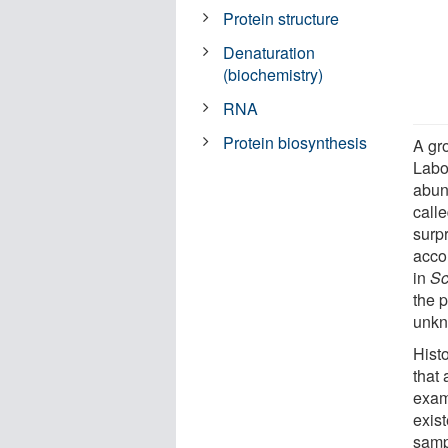
Protein structure
Denaturation
(biochemistry)
RNA
Protein biosynthesis
A gr
Labo
abun
call
surpr
acco
in
Sc
the p
unkn
Histo
that 
exam
exis
sampl