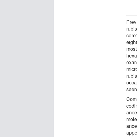
Prev
rubis
core"
eight
mostl
hexa
exam
micr
rubi
occa
seen 
Combi
codi
ance
mole
ance
appe