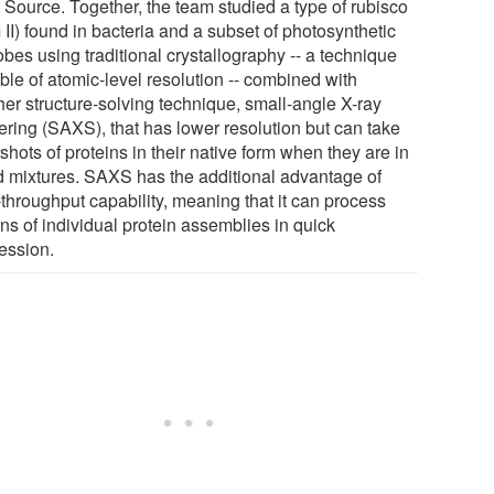
t Source. Together, the team studied a type of rubisco
 II) found in bacteria and a subset of photosynthetic
bes using traditional crystallography -- a technique
ble of atomic-level resolution -- combined with
her structure-solving technique, small-angle X-ray
tering (SAXS), that has lower resolution but can take
hots of proteins in their native form when they are in
id mixtures. SAXS has the additional advantage of
-throughput capability, meaning that it can process
ns of individual protein assemblies in quick
ession.