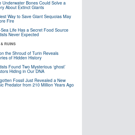
 Underwater Bones Could Solve a
ry About Extinct Giants
est Way to Save Giant Sequoias May
re Fire
Sea Life Has a Secret Food Source
tists Never Expected
 & RUINS
n the Shroud of Turin Reveals
ries of Hidden History
tists Found Two Mysterious ‘ghost’
tors Hiding in Our DNA
gotten Fossil Just Revealed a New
sic Predator from 210 Million Years Ago