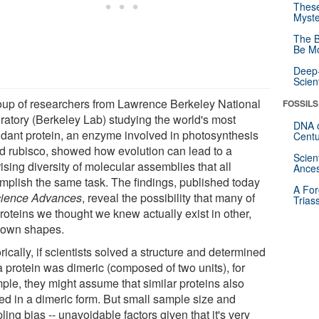
These
Myste
The B
Be Mo
Deep-
Scien
oup of researchers from Lawrence Berkeley National
FOSSILS
ratory (Berkeley Lab) studying the world's most
DNA o
dant protein, an enzyme involved in photosynthesis
Centu
ed rubisco, showed how evolution can lead to a
Scien
ising diversity of molecular assemblies that all
Ances
mplish the same task. The findings, published today
A For
ience Advances
, reveal the possibility that many of
Trias
roteins we thought we knew actually exist in other,
own shapes.
rically, if scientists solved a structure and determined
a protein was dimeric (composed of two units), for
ple, they might assume that similar proteins also
ted in a dimeric form. But small sample size and
ing bias -- unavoidable factors given that it's very