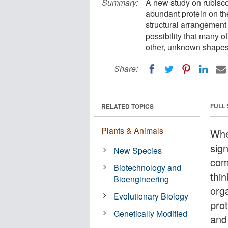
Summary:
A new study on rubisco
abundant protein on th
structural arrangement 
possibility that many o
other, unknown shapes
Share:
FULL
RELATED TOPICS
Plants & Animals
Whe
sig
New Species
com
Biotechnology and
thin
Bioengineering
orga
Evolutionary Biology
prot
Genetically Modified
and