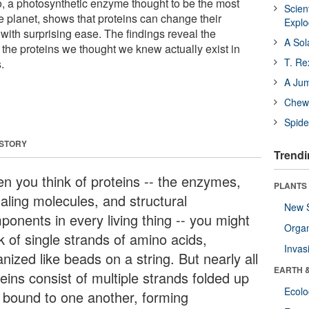
, a photosynthetic enzyme thought to be the most
Scien
e planet, shows that proteins can change their
Expl
with surprising ease. The findings reveal the
A Sol
f the proteins we thought we knew actually exist in
T. Re
.
A Ju
Chewi
Spide
 STORY
Trendi
n you think of proteins -- the enzymes,
PLANTS
naling molecules, and structural
New 
ponents in every living thing -- you might
Orga
k of single strands of amino acids,
Invas
nized like beads on a string. But nearly all
EARTH 
eins consist of multiple strands folded up
Ecol
 bound to one another, forming