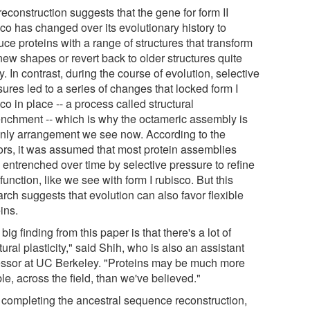
econstruction suggests that the gene for form II
co has changed over its evolutionary history to
ce proteins with a range of structures that transform
new shapes or revert back to older structures quite
y. In contrast, during the course of evolution, selective
ures led to a series of changes that locked form I
co in place -- a process called structural
enchment -- which is why the octameric assembly is
only arrangement we see now. According to the
ors, it was assumed that most protein assemblies
 entrenched over time by selective pressure to refine
 function, like we see with form I rubisco. But this
rch suggests that evolution can also favor flexible
ins.
big finding from this paper is that there's a lot of
tural plasticity," said Shih, who is also an assistant
essor at UC Berkeley. "Proteins may be much more
ble, across the field, than we've believed."
r completing the ancestral sequence reconstruction,