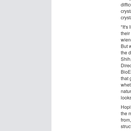
diffi
crys
cryst
"It'
thei
wiene
But 
the d
Shih,
Dire
BioE
that 
wheth
natu
looks
Hopin
the 
from
stru