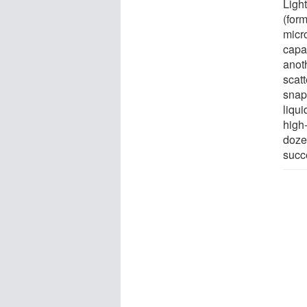
Ligh
(form
micro
capa
anot
scat
snaps
liqu
high
doze
succ