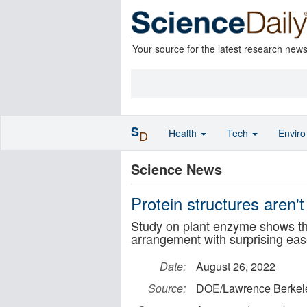
Your source for the latest research new
S
Health
Tech
Envir
D
Science News
Protein structures aren't
Study on plant enzyme shows tha
arrangement with surprising ea
Date:
August 26, 2022
Source:
DOE/Lawrence Berkele