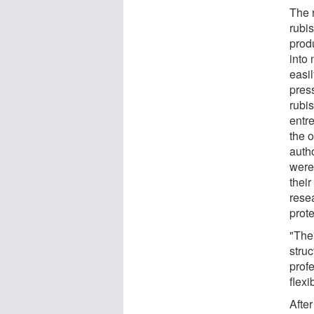
The r
rubis
produ
into 
easil
press
rubis
entr
the 
auth
were
their
resea
prote
"The 
struc
prof
flexi
Afte