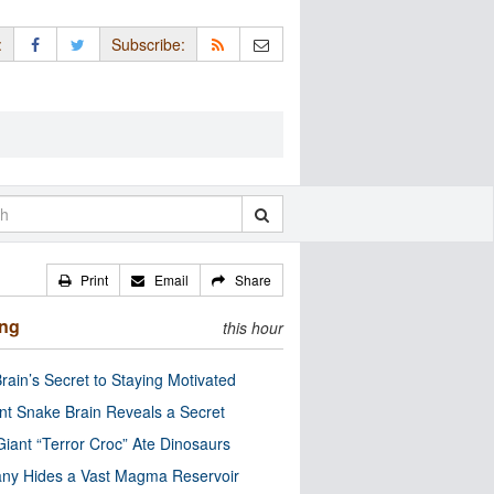
:
Subscribe:
Print
Email
Share
ing
this hour
rain’s Secret to Staying Motivated
nt Snake Brain Reveals a Secret
Giant “Terror Croc” Ate Dinosaurs
ny Hides a Vast Magma Reservoir