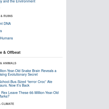
y and the Environment
r
 & RUINS
ent DNA
ls
y Humans
e & Offbeat
 & ANIMALS
llion-Year-Old Snake Brain Reveals a
ising Evolutionary Secret
School-Bus-Sized “terror Croc” Ate
aurs. Now It’s Back
. Rex Leave These 66-Million-Year-Old
Marks?
& CLIMATE