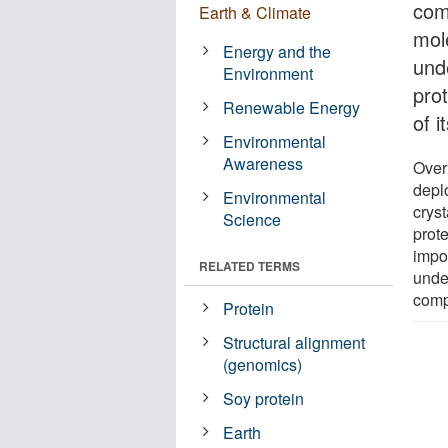
com
Earth & Climate
mol
Energy and the
und
Environment
pro
Renewable Energy
of i
Environmental
Awareness
Over
depl
Environmental
crys
Science
prot
impo
RELATED TERMS
unde
comp
Protein
Structural alignment
(genomics)
Soy protein
Earth