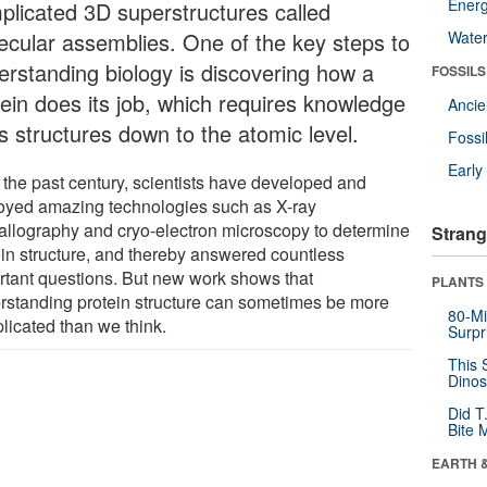
Energ
plicated 3D superstructures called
ecular assemblies. One of the key steps to
Wate
erstanding biology is discovering how a
FOSSILS
tein does its job, which requires knowledge
Anci
ts structures down to the atomic level.
Fossi
Earl
 the past century, scientists have developed and
oyed amazing technologies such as X-ray
tallography and cryo-electron microscopy to determine
Strang
ein structure, and thereby answered countless
rtant questions. But new work shows that
PLANTS
rstanding protein structure can sometimes be more
80-Mi
licated than we think.
Surpr
This 
Dinos
Did T
Bite 
EARTH 