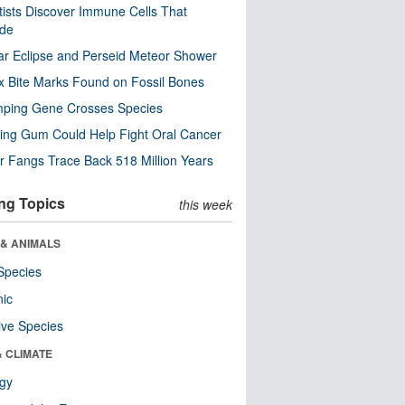
tists Discover Immune Cells That
ode
ar Eclipse and Perseid Meteor Shower
x Bite Marks Found on Fossil Bones
mping Gene Crosses Species
ng Gum Could Help Fight Oral Cancer
r Fangs Trace Back 518 Million Years
ng Topics
this week
 & ANIMALS
Species
nic
ive Species
& CLIMATE
ogy