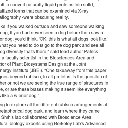
cult to convert naturally liquid proteins into solid,
tallized forms that can be examined via X-ray
allography -were obscuring reality.
s like if you walked outside and saw someone walking
r dog, if you had never seen a dog before then saw a
r dog, you'd think, 'OK, this is what all dogs look like.'
what you need to do is go to the dog park and see all
og diversity that's there," said lead author Patrick
 a faculty scientist in the Biosciences Area and
ctor of Plant Biosystems Design at the Joint
nergy Institute (JBEI). "One takeaway from this paper
goes beyond rubisco, to all proteins, is the question of
er or not we are seeing the true range of structures in
re, or are these biases making it seem like everything
 like a wiener dog."
g to explore all the different rubisco arrangements at
metaphorical dog park, and learn where they came
, Shih's lab collaborated with Bioscience Area
ctural biology experts using Berkeley Lab's Advanced