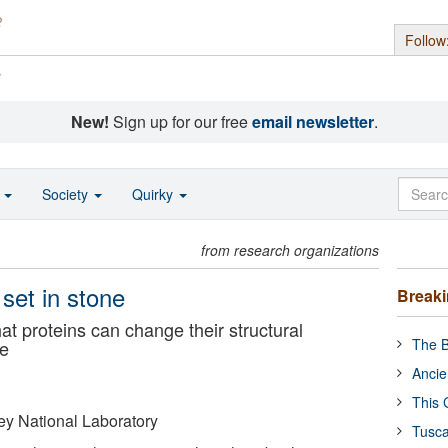
Follow
s
New!
Sign up for our free
email newsletter
.
o
Society
Quirky
from research organizations
 set in stone
Break
t proteins can change their structural
The B
se
Ancie
This 
y National Laboratory
Tusca