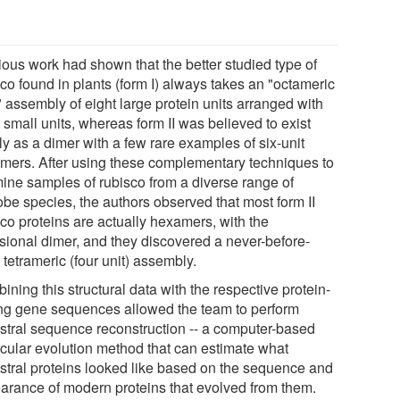
ious work had shown that the better studied type of
co found in plants (form I) always takes an "octameric
 assembly of eight large protein units arranged with
 small units, whereas form II was believed to exist
y as a dimer with a few rare examples of six-unit
mers. After using these complementary techniques to
ine samples of rubisco from a diverse range of
obe species, the authors observed that most form II
sco proteins are actually hexamers, with the
sional dimer, and they discovered a never-before-
tetrameric (four unit) assembly.
ning this structural data with the respective protein-
ng gene sequences allowed the team to perform
stral sequence reconstruction -- a computer-based
cular evolution method that can estimate what
stral proteins looked like based on the sequence and
arance of modern proteins that evolved from them.