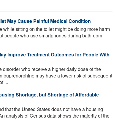
let May Cause Painful Medical Condition
 while sitting on the toilet might be doing more harm
that people who use smartphones during bathroom
ay Improve Treatment Outcomes for People With
e disorder who receive a higher daily dose of the
on buprenorphine may have a lower risk of subsequent
 ...
using Shortage, but Shortage of Affordable
d that the United States does not have a housing
. An analysis of Census data shows the majority of the