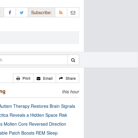
:
Subscribe:
Print
Email
Share
ing
this hour
utism Therapy Restores Brain Signals
ctica Reveals a Hidden Space Risk
’s Molten Core Reversed Direction
able Patch Boosts REM Sleep