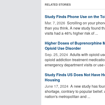
RELATED STORIES
Study Finds Phone Use on the Toi
Mar. 7, 2026 
Scrolling on your phone
than you think. A new study found 
visits had a 46% higher risk of ...
Higher Doses of Buprenorphine M
Opioid Use Disorder
Sep. 25, 2024 
Adults with opioid us
opioid addiction treatment medicati
emergency department visits or use of
Study Finds US Does Not Have Ho
Housing
June 17, 2024 
A new study has foun
shortage, contrary to popular belief
nation's metropolitan and ...