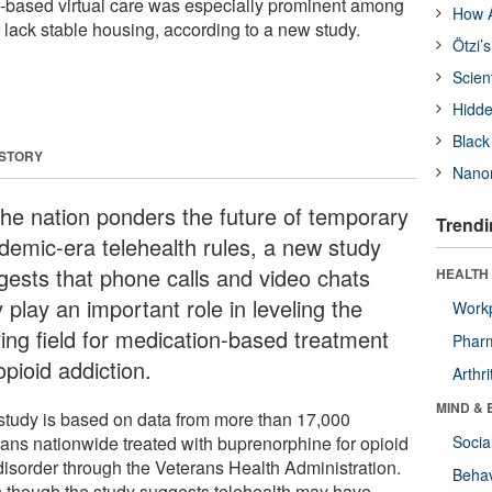
one-based virtual care was especially prominent among
How A
 lack stable housing, according to a new study.
Ötzi’
Scien
Hidde
Black
 STORY
Nanor
the nation ponders the future of temporary
Trendi
demic-era telehealth rules, a new study
gests that phone calls and video chats
HEALTH 
play an important role in leveling the
Workp
ying field for medication-based treatment
Phar
opioid addiction.
Arthri
MIND & 
study is based on data from more than 17,000
rans nationwide treated with buprenorphine for opioid
Socia
disorder through the Veterans Health Administration.
Behav
 though the study suggests telehealth may have