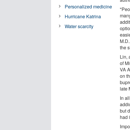
Personalized medicine
"Peo
many
Hurricane Katrina
addit
Water scarcity
opti
easie
M.D.,
the s
Lin, 
of M
VA A
on t
bupr
late
In al
addi
but 
had i
Impo