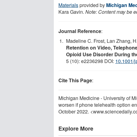
Materials
provided by
Michigan Medi
Kara Gavin.
Note: Content may be edi
Journal Reference
:
Madeline C. Frost, Lan Zhang, H.
Retention on Video, Telephone
Opioid Use Disorder During t
5 (10): e2236298 DOI:
10.1001/
Cite This Page
:
Michigan Medicine - University of Mi
worsen if phone telehealth option e
October 2022. <www.sciencedaily.
Explore More