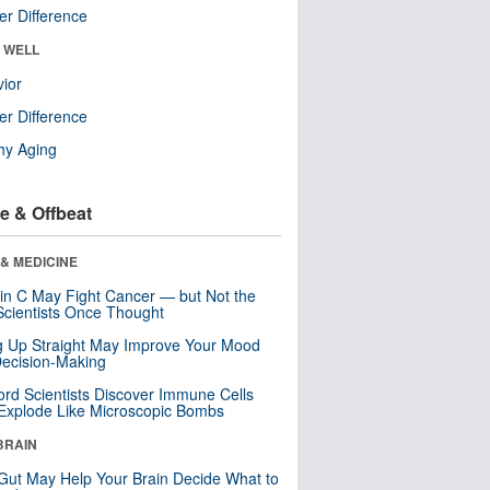
r Difference
& WELL
ior
r Difference
hy Aging
e & Offbeat
& MEDICINE
in C May Fight Cancer — but Not the
cientists Once Thought
ng Up Straight May Improve Your Mood
ecision-Making
ord Scientists Discover Immune Cells
Explode Like Microscopic Bombs
BRAIN
Gut May Help Your Brain Decide What to