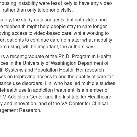
ousing instability were less likely to have any video
s, rather than only telephone visits.
mately, the study data suggests that both video and
e telehealth might help people stay in care longer.
oving access to video-based care, while working to
ort patients to continue care no matter what modality
are using, will be important, the authors say.
t is a recent graduate of the Ph.D. Program in Health
ices in the University of Washington Department of
th Systems and Population Health. Her research
es on improving access to and the quality of care for
tance use disorders. Lin, who has led multiple studies
lehealth use in addiction treatment, is a member of
U-M Addiction Center and the Institute for Healthcare
y and Innovation, and of the VA Center for Clinical
gement Research.