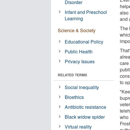
Disorder
helpe
Infant and Preschool
also 
Learning
and 
The 
Science & Society
which
impor
Educational Policy
That'
Public Health
alre
Privacy Issues
care
publ
RELATED TERMS
cons
to op
Social inequality
"Kee
Bioethics
bupr
vete
Antibiotic resistance
tele
Black widow spider
who 
Frost
Virtual reality
autho