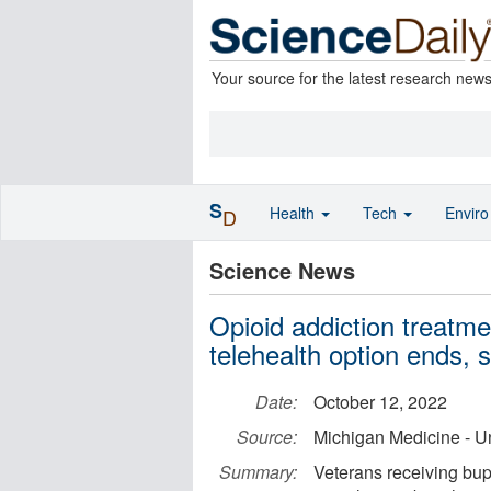
Your source for the latest research new
S
Health
Tech
Envir
D
Science News
Opioid addiction treatme
telehealth option ends, 
Date:
October 12, 2022
Source:
Michigan Medicine - Un
Summary:
Veterans receiving bupr