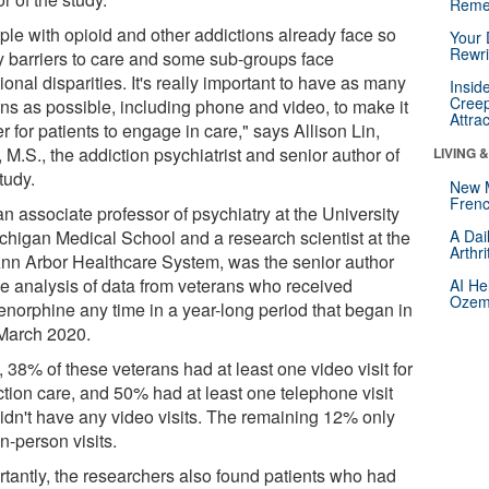
Reme
ple with opioid and other addictions already face so
Your 
Rewri
 barriers to care and some sub-groups face
ional disparities. It's really important to have as many
Insid
Creep
ons as possible, including phone and video, to make it
Attra
r for patients to engage in care," says Allison Lin,
 M.S., the addiction psychiatrist and senior author of
LIVING 
tudy.
New 
Frenc
an associate professor of psychiatry at the University
ichigan Medical School and a research scientist at the
A Dai
Arthr
nn Arbor Healthcare System, was the senior author
he analysis of data from veterans who received
AI He
Ozemp
enorphine any time in a year-long period that began in
 March 2020.
l, 38% of these veterans had at least one video visit for
ction care, and 50% had at least one telephone visit
didn't have any video visits. The remaining 12% only
n-person visits.
rtantly, the researchers also found patients who had