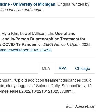
cine - University of Michigan
. Original written by
ted for style and length.
 Myra Kim, Lewei (Allison) Lin.
Use of and
, and In-Person Buprenorphine Treatment for
he COVID-19 Pandemic
.
JAMA Network Open
, 2022;
jamanetworkopen.2022.36298
MLA
APA
Chicago
chigan. "Opioid addiction treatment disparities could
nds, study suggests." ScienceDaily. ScienceDaily, 12
com
/
releases
/
2022
/
10
/
221012132337.htm>.
from ScienceDaily