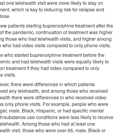
ast one telehealth visit were more likely to stay on
ment, which is key to reducing risk for relapse and
dose.
new patients starting buprenorphine treatment after the
 of the pandemic, continuation of treatment was higher
g those who had telehealth visits, and higher among
e who had video visits compared to only phone visits.
e who started buprenorphine treatment before the
emic and had telehealth visits were equally likely to
 on treatment if they had video compared to only
 visits.
ver, there were differences in which patients
ived any telehealth, and among those who received
health there were differences in who received video
us only phone visits. For example, people who were
ger, male, Black, Hispanic, or had specific mental
th/substance use conditions were less likely to receive
telehealth. Among those who had at least one
ealth visit, those who were over 65, male, Black or