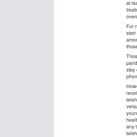
at le
treat
over
For 
start
amon
thos
Thos
pand
stay
phone
Howe
rece
tele
vers
youn
heal
any 
teleh