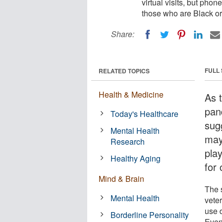
virtual visits, but ph
those who are Black or
Share:
FULL
RELATED TOPICS
Health & Medicine
As 
pan
Today's Healthcare
sug
Mental Health
may 
Research
pla
Healthy Aging
for 
Mind & Brain
The 
Mental Health
vete
use 
Borderline Personality
Even