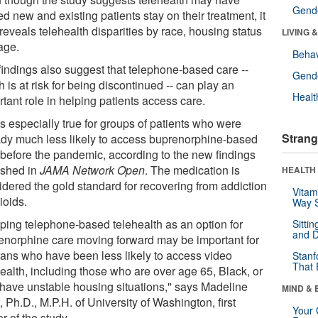
Gende
d new and existing patients stay on their treatment, it
reveals telehealth disparities by race, housing status
LIVING 
age.
Behav
findings also suggest that telephone-based care --
Gende
 is at risk for being discontinued -- can play an
Healt
tant role in helping patients access care.
s especially true for groups of patients who were
Strang
ady much less likely to access buprenorphine-based
 before the pandemic, according to the new findings
ished in
JAMA Network Open
. The medication is
HEALTH 
idered the gold standard for recovering from addiction
Vitam
ioids.
Way S
ping telephone-based telehealth as an option for
Sitti
and D
enorphine care moving forward may be important for
rans who have been less likely to access video
Stanf
That 
health, including those who are over age 65, Black, or
have unstable housing situations," says Madeline
MIND & 
, Ph.D., M.P.H. of University of Washington, first
Your 
r of the study.