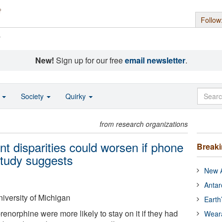
Follow
s
New!
Sign up for our free
email newsletter
.
o
Society
Quirky
from research organizations
nt disparities could worsen if phone
Break
study suggests
New A
Antar
iversity of Michigan
Earth
enorphine were more likely to stay on it if they had
Wear