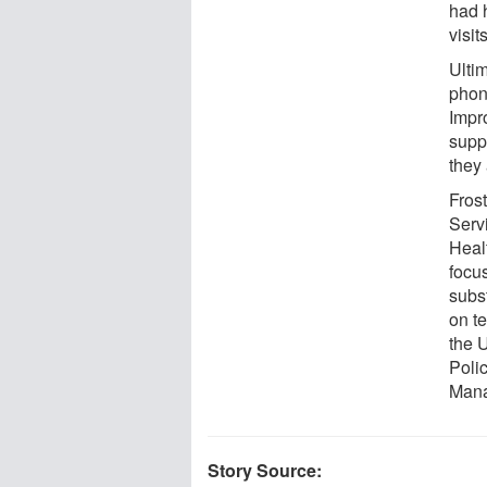
had h
visit
Ulti
phon
Impr
supp
they 
Fros
Serv
Heal
focus
subs
on te
the 
Polic
Mana
Story Source: