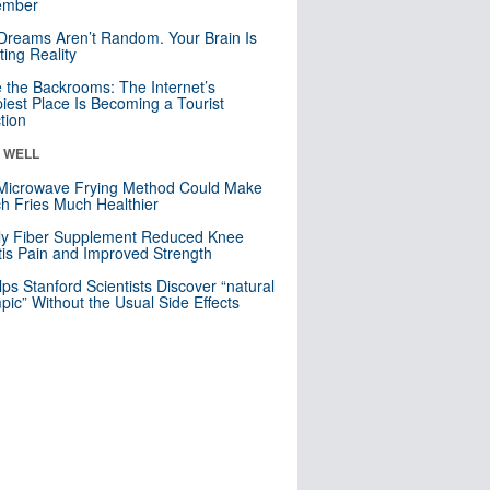
mber
Dreams Aren’t Random. Your Brain Is
ting Reality
e the Backrooms: The Internet’s
iest Place Is Becoming a Tourist
ction
& WELL
Microwave Frying Method Could Make
h Fries Much Healthier
ly Fiber Supplement Reduced Knee
itis Pain and Improved Strength
lps Stanford Scientists Discover “natural
ic” Without the Usual Side Effects