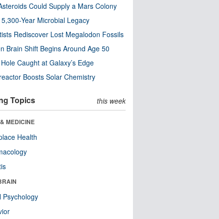
steroids Could Supply a Mars Colony
s 5,300-Year Microbial Legacy
tists Rediscover Lost Megalodon Fossils
n Brain Shift Begins Around Age 50
 Hole Caught at Galaxy’s Edge
eactor Boosts Solar Chemistry
ng Topics
this week
& MEDICINE
lace Health
macology
tis
BRAIN
l Psychology
ior