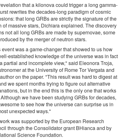
revelation that a kilonova could trigger a long gamma-
burst rewrites the decades-long paradigm of cosmic
sions: that long GRBs are strictly the signature of the
h of massive stars, Dichiara explained. The discovery
s not all long GRBs are made by supernovae, some
produced by the merger of neutron stars.
s event was a game-changer that showed to us how
well-established knowledge of the universe was in fact
a partial and incomplete view," said Eleonora Troja,
stronomer at the University of Rome Tor Vergata and
author on the paper. "This result was hard to digest at
 and we spent months trying to figure out alternative
nations, but in the end this is the only one that works
. Although we have been studying GRBs for decades,
s awesome to see how the universe can surprise us in
most unexpected ways."
work was supported by the European Research
cil through the Consolidator grant BHianca and by
National Science Foundation.