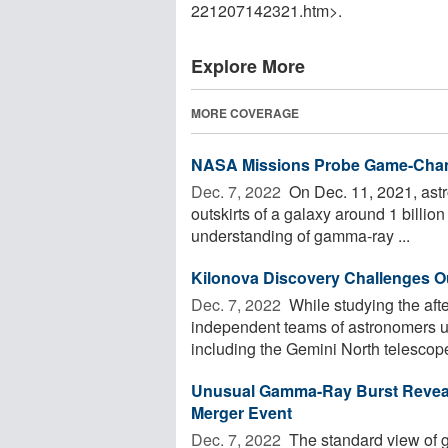
221207142321.htm>.
Explore More
MORE COVERAGE
NASA Missions Probe Game-Chan
Dec. 7, 2022 
On Dec. 11, 2021, astr
outskirts of a galaxy around 1 billion
understanding of gamma-ray ...
Kilonova Discovery Challenges 
Dec. 7, 2022 
While studying the aft
independent teams of astronomers us
including the Gemini North telescope
Unusual Gamma-Ray Burst Reveal
Merger Event
Dec. 7, 2022 
The standard view of ga