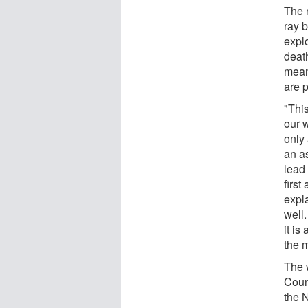
The 
ray 
explo
deat
mean
are 
"Thi
our 
only 
an a
lead 
first
expla
well
it i
the 
The 
Coun
the 