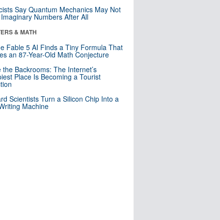
cists Say Quantum Mechanics May Not
Imaginary Numbers After All
ERS & MATH
e Fable 5 AI Finds a Tiny Formula That
es an 87-Year-Old Math Conjecture
e the Backrooms: The Internet’s
iest Place Is Becoming a Tourist
ction
rd Scientists Turn a Silicon Chip Into a
riting Machine