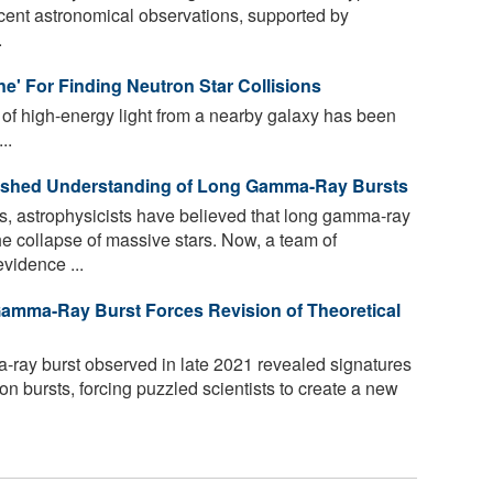
ecent astronomical observations, supported by
.
e' For Finding Neutron Star Collisions
 of high-energy light from a nearby galaxy has been
..
lished Understanding of Long Gamma-Ray Bursts
, astrophysicists have believed that long gamma-ray
he collapse of massive stars. Now, a team of
vidence ...
amma-Ray Burst Forces Revision of Theoretical
ray burst observed in late 2021 revealed signatures
ion bursts, forcing puzzled scientists to create a new