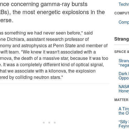
ence concerning gamma-ray bursts
Tech
Bs), the most energetic explosions in the
COMPUT
verse.
Compu
was something we had never seen before," said
Strang
ne Dichiara, assistant research professor of
onomy and astrophysics at Penn State and member of
Swift team. "We knew it wasn't associated with a
SPACE &
rnova, the death of a massive star, because it was too
Stra
. It was a completely different kind of optical signal,
“nega
that we associate with a kilonova, the explosion
Dark 
ered by colliding neutron stars."
Oppos
NASA’
Hone
MATTER
A Tin
the Or
“Silly
Feynm