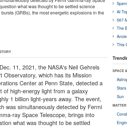
 simultaneously detected by Fermi Gamma-ray Space
Sper
 question what was thought to be settled science
AI To
ursts (GRBs), the most energetic explosions in the
567-M
The B
Ancie
This 
 STORY
Trendi
Dec. 11, 2021, the NASA's Neil Gehrels
SPACE &
ft Observatory, which has its Mission
Astro
rations Center at Penn State, detected a
Stars
t of high-energy light from a galaxy
Sun
hly 1 billion light-years away. The event,
ch was simultaneously detected by Fermi
MATTER
ma-ray Space Telescope, brings into
Const
stion what was thought to be settled
Engin