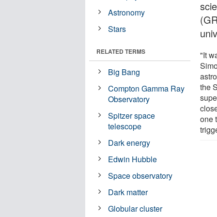
sci
Astronomy
(GR
Stars
uni
RELATED TERMS
"It 
Simo
Big Bang
astr
the 
Compton Gamma Ray
supe
Observatory
close
Spitzer space
one 
telescope
trigg
Dark energy
Edwin Hubble
Space observatory
Dark matter
Globular cluster