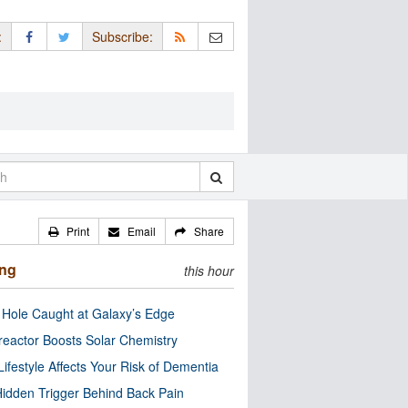
:
Subscribe:
Print
Email
Share
ing
this hour
 Hole Caught at Galaxy’s Edge
eactor Boosts Solar Chemistry
Lifestyle Affects Your Risk of Dementia
idden Trigger Behind Back Pain