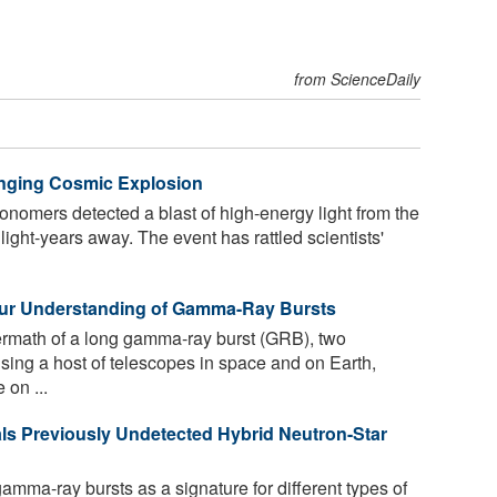
from ScienceDaily
ging Cosmic Explosion
onomers detected a blast of high-energy light from the
 light-years away. The event has rattled scientists'
Our Understanding of Gamma-Ray Bursts
ermath of a long gamma-ray burst (GRB), two
ing a host of telescopes in space and on Earth,
 on ...
s Previously Undetected Hybrid Neutron-Star
mma-ray bursts as a signature for different types of