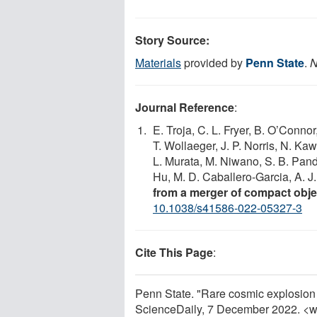
Story Source:
Materials
provided by
Penn State
.
N
Journal Reference
:
E. Troja, C. L. Fryer, B. O’Connor
T. Wollaeger, J. P. Norris, N. Ka
L. Murata, M. Niwano, S. B. Pande
Hu, M. D. Caballero-Garcia, A. J
from a merger of compact obje
10.1038/s41586-022-05327-3
Cite This Page
:
Penn State. "Rare cosmic explosion 
ScienceDaily, 7 December 2022. <