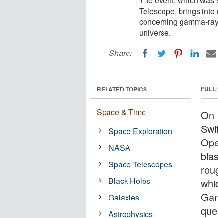
The event, which was
Telescope, brings into
concerning gamma-ray b
universe.
Share:
FULL
RELATED TOPICS
Space & Time
On 
Swi
Space Exploration
Ope
NASA
blas
Space Telescopes
roug
Black Holes
whi
Gam
Galaxies
que
Astrophysics