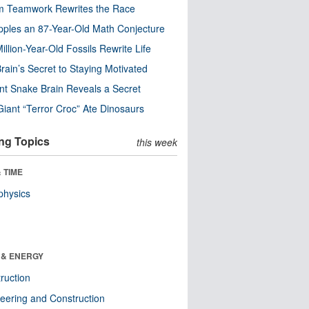
m Teamwork Rewrites the Race
pples an 87-Year-Old Math Conjecture
illion-Year-Old Fossils Rewrite Life
rain’s Secret to Staying Motivated
nt Snake Brain Reveals a Secret
Giant “Terror Croc” Ate Dinosaurs
ng Topics
this week
 TIME
physics
 & ENERGY
ruction
eering and Construction