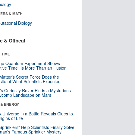
nology
ERS & MATH
tational Biology
e & Offbeat
 TIME
nge Quantum Experiment Shows
tive Time” Is More Than an Illusion
Matter’s Secret Force Does the
ite of What Scientists Expected
s Curiosity Rover Finds a Mysterious
ycomb Landscape on Mars
 & ENERGY
y Universe in a Bottle Reveals Clues to
igins of Life
 Sprinklers” Help Scientists Finally Solve
an’s Famous Sprinkler Mystery