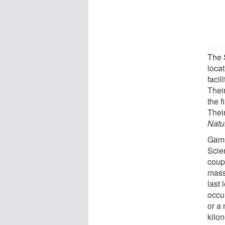
The S
locat
facil
Their
the f
Their
Natu
Gamm
Scie
coup
mass
last
occu
or a 
kilo