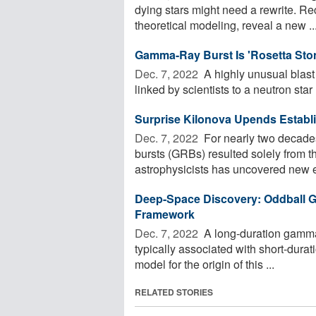
dying stars might need a rewrite. R
theoretical modeling, reveal a new ..
Gamma-Ray Burst Is 'Rosetta Ston
Dec. 7, 2022 
A highly unusual blast
linked by scientists to a neutron star .
Surprise Kilonova Upends Estab
Dec. 7, 2022 
For nearly two decades
bursts (GRBs) resulted solely from t
astrophysicists has uncovered new e
Deep-Space Discovery: Oddball G
Framework
Dec. 7, 2022 
A long-duration gamma-
typically associated with short-durat
model for the origin of this ...
RELATED STORIES