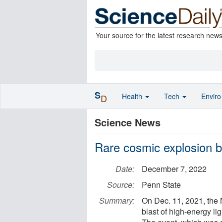
Your source for the latest research new
S
Health
Tech
Envir
D
Science News
Rare cosmic explosion bl
Date:
December 7, 2022
Source:
Penn State
Summary:
On Dec. 11, 2021, the 
blast of high-energy lig