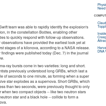
Physi
Need 
COMPUT
Claud
Toppl
wift team was able to rapidly identify the explosion's
ion, in the constellation Boötes, enabling other
Insid
ities to quickly respond with follow-up observations.
Creep
Attra
 observations have provided the earliest look yet at
irst stages of a kilonova, according to a NASA release.
Harva
DNA W
 findings were published today (Dec. 7) in the journal
re
.
a-ray bursts come in two varieties: long and short.
ntists previously understood long GRBs, which last a
le of seconds to one minute, as forming when a super
ive star explodes as a supernova. Short GRBs, which
 less than two seconds, were previously thought to only
r when two compact objects -- like two neutron stars
neutron star and a black hole -- collide to form a
nova.