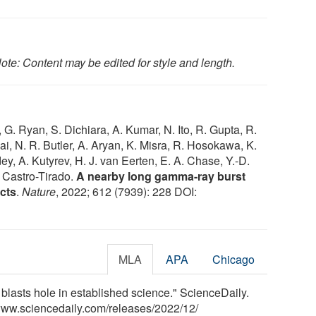
ote: Content may be edited for style and length.
, G. Ryan, S. Dichiara, A. Kumar, N. Ito, R. Gupta, R.
wai, N. R. Butler, A. Aryan, K. Misra, R. Hosokawa, K.
y, A. Kutyrev, H. J. van Eerten, E. A. Chase, Y.-D.
. Castro-Tirado.
A nearby long gamma-ray burst
cts
.
Nature
, 2022; 612 (7939): 228 DOI:
MLA
APA
Chicago
blasts hole in established science." ScienceDaily.
www.sciencedaily.com
/
releases
/
2022
/
12
/