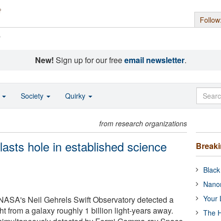
Follow
s
New!
Sign up for our free
email newsletter
.
o
Society
Quirky
from research organizations
asts hole in established science
Break
Black
Nanor
Your 
NASA's Neil Gehrels Swift Observatory detected a
ht from a galaxy roughly 1 billion light-years away.
The H