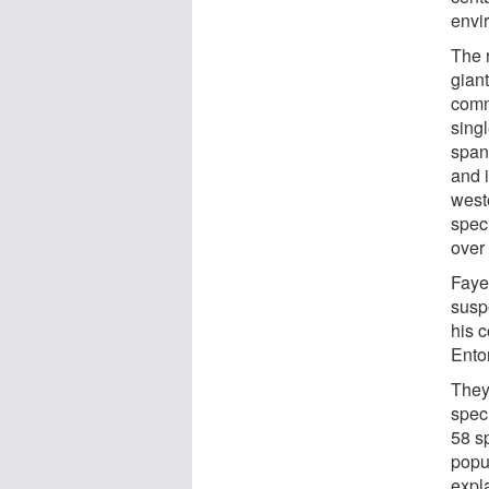
envi
The 
gian
comm
singl
span
and 
west
spec
over
Fayet
susp
his c
Ento
They
spec
58 s
popu
expl