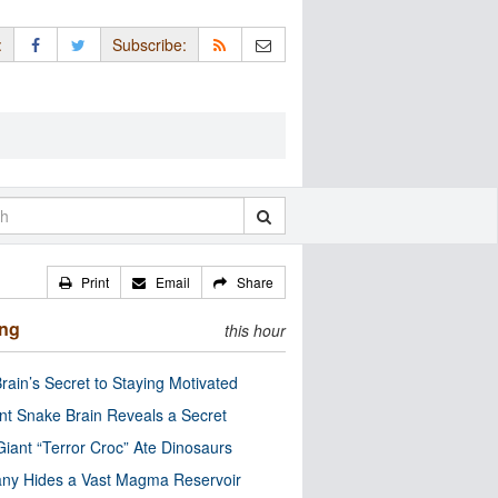
:
Subscribe:
Print
Email
Share
ing
this hour
rain’s Secret to Staying Motivated
nt Snake Brain Reveals a Secret
Giant “Terror Croc” Ate Dinosaurs
ny Hides a Vast Magma Reservoir