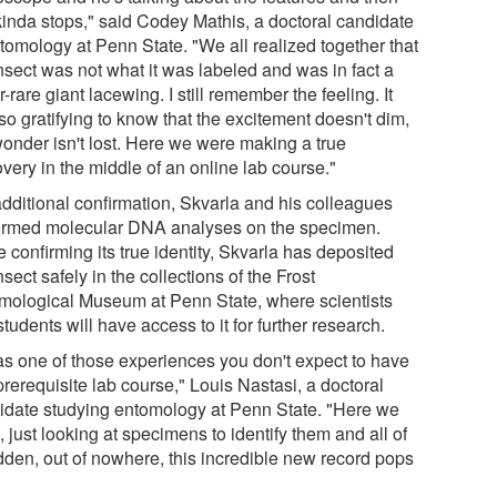
 kinda stops," said Codey Mathis, a doctoral candidate
ntomology at Penn State. "We all realized together that
nsect was not what it was labeled and was in fact a
-rare giant lacewing. I still remember the feeling. It
o gratifying to know that the excitement doesn't dim,
wonder isn't lost. Here we were making a true
very in the middle of an online lab course."
additional confirmation, Skvarla and his colleagues
ormed molecular DNA analyses on the specimen.
 confirming its true identity, Skvarla has deposited
nsect safely in the collections of the Frost
mological Museum at Penn State, where scientists
tudents will have access to it for further research.
was one of those experiences you don't expect to have
prerequisite lab course," Louis Nastasi, a doctoral
idate studying entomology at Penn State. "Here we
 just looking at specimens to identify them and all of
dden, out of nowhere, this incredible new record pops