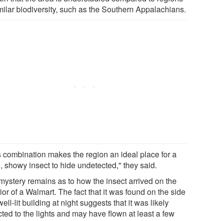
imilar biodiversity, such as the Southern Appalachians.
s combination makes the region an ideal place for a
, showy insect to hide undetected," they said.
mystery remains as to how the insect arrived on the
ior of a Walmart. The fact that it was found on the side
well-lit building at night suggests that it was likely
cted to the lights and may have flown at least a few