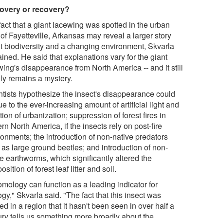
overy or recovery?
fact that a giant lacewing was spotted in the urban
of Fayetteville, Arkansas may reveal a larger story
t biodiversity and a changing environment, Skvarla
ined. He said that explanations vary for the giant
ing's disappearance from North America -- and it still
ely remains a mystery.
ntists hypothesize the insect's disappearance could
e to the ever-increasing amount of artificial light and
tion of urbanization; suppression of forest fires in
rn North America, if the insects rely on post-fire
ronments; the introduction of non-native predators
 as large ground beetles; and introduction of non-
e earthworms, which significantly altered the
sition of forest leaf litter and soil.
omology can function as a leading indicator for
gy," Skvarla said. "The fact that this insect was
ed in a region that it hasn't been seen in over half a
ury tells us something more broadly about the