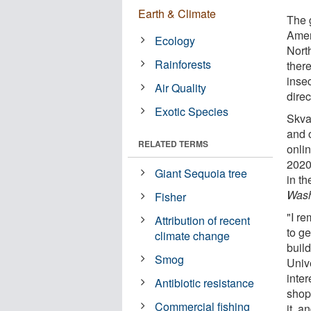
Earth & Climate
The 
Amer
Ecology
Nort
Rainforests
there
inse
Air Quality
direc
Exotic Species
Skvar
and o
RELATED TERMS
onli
2020
Giant Sequoia tree
in t
Wash
Fisher
"I r
Attribution of recent
to ge
climate change
build
Smog
Unive
inter
Antibiotic resistance
shop
Commercial fishing
it, a