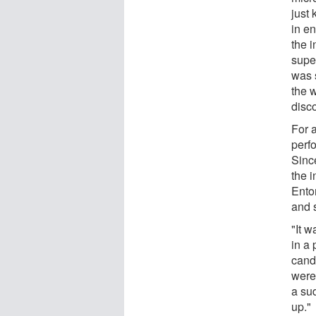
just
in e
the i
super
was s
the 
disco
For 
perf
Since
the i
Ento
and s
"It 
in a 
cand
were,
a su
up."