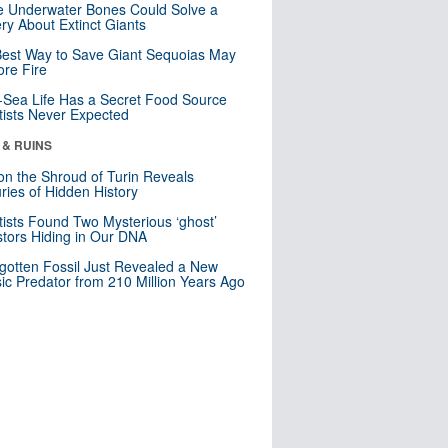
 Underwater Bones Could Solve a
ry About Extinct Giants
est Way to Save Giant Sequoias May
re Fire
Sea Life Has a Secret Food Source
tists Never Expected
 & RUINS
n the Shroud of Turin Reveals
ries of Hidden History
tists Found Two Mysterious ‘ghost’
tors Hiding in Our DNA
gotten Fossil Just Revealed a New
sic Predator from 210 Million Years Ago