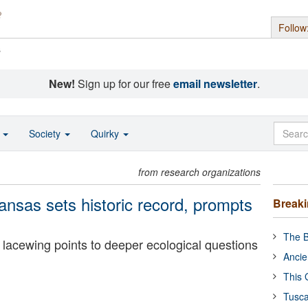
Follow
s
New!
Sign up for our free
email newsletter
.
o
Society
Quirky
from research organizations
ansas sets historic record, prompts
Break
The B
nt lacewing points to deeper ecological questions
Ancie
This 
Tusca