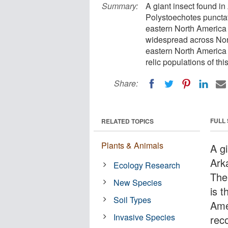
Summary:
A giant insect found in
Polystoechotes punctata 
eastern North America 
widespread across Nort
eastern North America 
relic populations of thi
Share:
FULL
RELATED TOPICS
Plants & Animals
A g
Ark
Ecology Research
The
New Species
is t
Soil Types
Amer
Invasive Species
reco