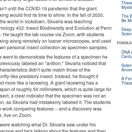
These
Myste
asn't until the COVID-19 pandemic that the giant
ing would find its time to shine. In the fall of 2020,
The B
Be Mo
 the world in lockdown, Skvarla was teaching
mology 432: Insect Biodiversity and Evolution at Penn
Deep-
Scien
e. He taught the lab course via Zoom, with students
owing along remotely on loaner microscopes, and used
FOSSILS
own personal insect collection as specimen samples.
DNA o
e went to demonstrate the features of a specimen he
Centu
reviously labeled an "antlion," Skvarla noticed that
Scien
haracteristics didn't quite match those of the
Ances
nfly-like predatory insect. Instead, he thought it
A For
ed more like a lacewing. A giant lacewing has a
Trias
pan of roughly 50 millimeters, which is quite large for
sect, a clear indicator that the specimen was not an
on, as Skvarla had mistakenly labeled it. The students
to work comparing features -- and a discovery was
, live on Zoom.
were watching what Dr. Skvarla saw under his
oscope and he's talking about the features and then