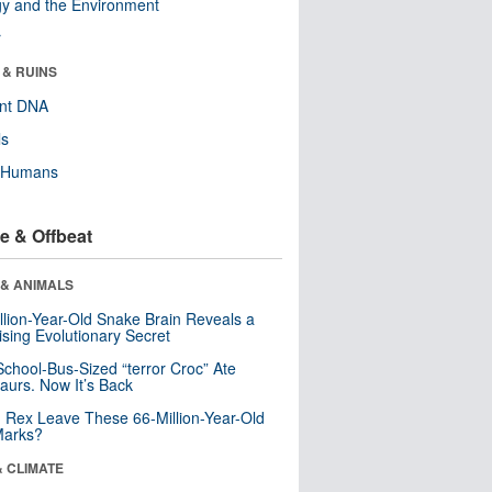
y and the Environment
r
 & RUINS
ent DNA
ls
y Humans
e & Offbeat
 & ANIMALS
llion-Year-Old Snake Brain Reveals a
ising Evolutionary Secret
School-Bus-Sized “terror Croc” Ate
aurs. Now It’s Back
. Rex Leave These 66-Million-Year-Old
Marks?
& CLIMATE