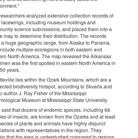
ronment."
researchers analyzed extensive collection records of
t lacewings, including museum holdings and
unity science submissions, and placed them into a
e map to determine their distribution. The records
 a huge geographic range, from Alaska to Panama,
include multiple ecoregions in both eastern and
ern North America. The map revealed the Arkansas
imen was the first spotted in eastern North America in
 50 years.
teville lies within the Ozark Mountains, which are a
ected biodiversity hotspot, according to Skvarla and
o-author J. Ray Fisher of the Mississippi
mological Museum at Mississippi State University.
 said that dozens of endemic species, including 68
ies of insects, are known from the Ozarks and at least
pecies of plants and animals have highly disjunct
lations with representatives in the region. They
ain that the area is understudied compared to regions