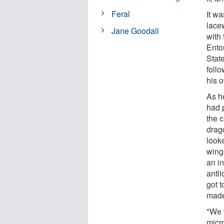
Feral
It w
lacew
Jane Goodall
with
Ento
Stat
foll
his 
As h
had p
the c
drago
look
wings
an in
antli
got 
made
"We 
micr