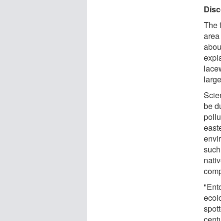
Disc
The 
area 
abou
expla
lacew
larg
Scie
be du
pollu
easte
envi
such
nativ
compo
"Ent
ecolo
spott
cent