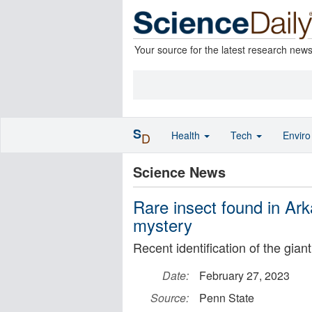
Your source for the latest research new
S
Health
Tech
Envir
D
Science News
Rare insect found in Ark
mystery
Recent identification of the gia
Date:
February 27, 2023
Source:
Penn State