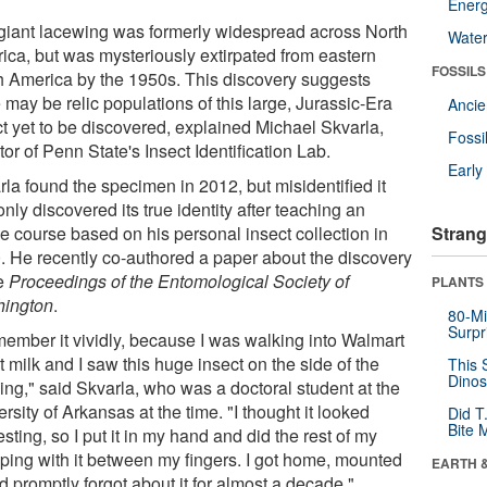
Energ
giant lacewing was formerly widespread across North
Wate
ica, but was mysteriously extirpated from eastern
FOSSILS
h America by the 1950s. This discovery suggests
 may be relic populations of this large, Jurassic-Era
Anci
ct yet to be discovered, explained Michael Skvarla,
Fossi
tor of Penn State's Insect Identification Lab.
Earl
la found the specimen in 2012, but misidentified it
nly discovered its true identity after teaching an
ne course based on his personal insect collection in
Strang
. He recently co-authored a paper about the discovery
he
Proceedings of the Entomological Society of
PLANTS
ington
.
80-Mi
Surpr
emember it vividly, because I was walking into Walmart
t milk and I saw this huge insect on the side of the
This 
Dinos
ing," said Skvarla, who was a doctoral student at the
rsity of Arkansas at the time. "I thought it looked
Did T
Bite 
esting, so I put it in my hand and did the rest of my
ping with it between my fingers. I got home, mounted
EARTH 
nd promptly forgot about it for almost a decade."