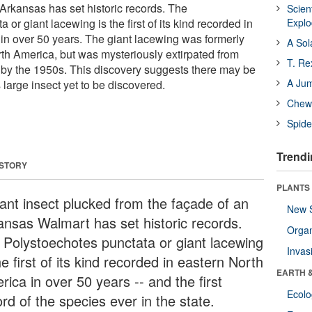
 Arkansas has set historic records. The
Scien
or giant lacewing is the first of its kind recorded in
Expl
in over 50 years. The giant lacewing was formerly
A Sol
h America, but was mysteriously extirpated from
T. Re
by the 1950s. This discovery suggests there may be
A Ju
s large insect yet to be discovered.
Chewi
Spide
Trendi
 STORY
PLANTS
iant insect plucked from the façade of an
New 
ansas Walmart has set historic records.
Orga
 Polystoechotes punctata or giant lacewing
Invas
he first of its kind recorded in eastern North
EARTH 
ica in over 50 years -- and the first
Ecol
rd of the species ever in the state.