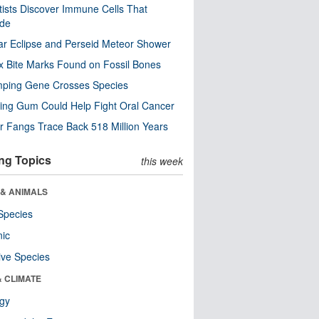
tists Discover Immune Cells That
ode
ar Eclipse and Perseid Meteor Shower
x Bite Marks Found on Fossil Bones
mping Gene Crosses Species
ng Gum Could Help Fight Oral Cancer
r Fangs Trace Back 518 Million Years
ng Topics
this week
 & ANIMALS
Species
nic
ive Species
& CLIMATE
ogy