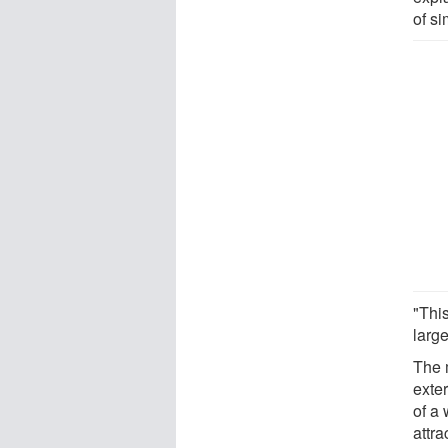
of s
"Thi
large
The 
exter
of a 
attra