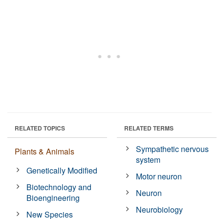
RELATED TOPICS
RELATED TERMS
Sympathetic nervous
Plants & Animals
system
Genetically Modified
Motor neuron
Biotechnology and
Neuron
Bioengineering
Neurobiology
New Species