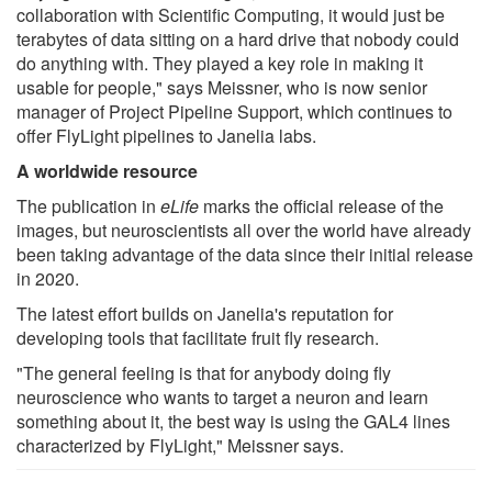
collaboration with Scientific Computing, it would just be
terabytes of data sitting on a hard drive that nobody could
do anything with. They played a key role in making it
usable for people," says Meissner, who is now senior
manager of Project Pipeline Support, which continues to
offer FlyLight pipelines to Janelia labs.
A worldwide resource
The publication in
eLife
marks the official release of the
images, but neuroscientists all over the world have already
been taking advantage of the data since their initial release
in 2020.
The latest effort builds on Janelia's reputation for
developing tools that facilitate fruit fly research.
"The general feeling is that for anybody doing fly
neuroscience who wants to target a neuron and learn
something about it, the best way is using the GAL4 lines
characterized by FlyLight," Meissner says.