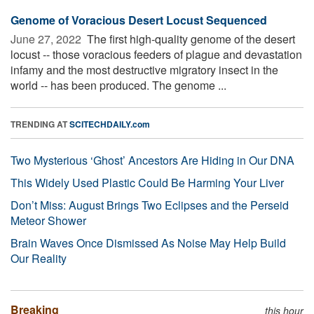
Genome of Voracious Desert Locust Sequenced
June 27, 2022 
The first high-quality genome of the desert
locust -- those voracious feeders of plague and devastation
infamy and the most destructive migratory insect in the
world -- has been produced. The genome ...
TRENDING AT
SCITECHDAILY.com
Two Mysterious ‘Ghost’ Ancestors Are Hiding in Our DNA
This Widely Used Plastic Could Be Harming Your Liver
Don’t Miss: August Brings Two Eclipses and the Perseid
Meteor Shower
Brain Waves Once Dismissed As Noise May Help Build
Our Reality
Breaking
this hour