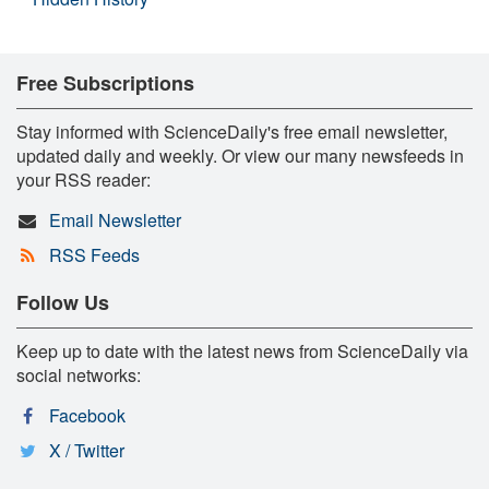
Free Subscriptions
Stay informed with ScienceDaily's free email newsletter,
updated daily and weekly. Or view our many newsfeeds in
your RSS reader:
Email Newsletter
RSS Feeds
Follow Us
Keep up to date with the latest news from ScienceDaily via
social networks:
Facebook
X / Twitter