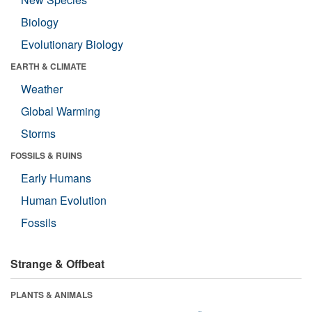
Biology
Evolutionary Biology
EARTH & CLIMATE
Weather
Global Warming
Storms
FOSSILS & RUINS
Early Humans
Human Evolution
Fossils
Strange & Offbeat
PLANTS & ANIMALS