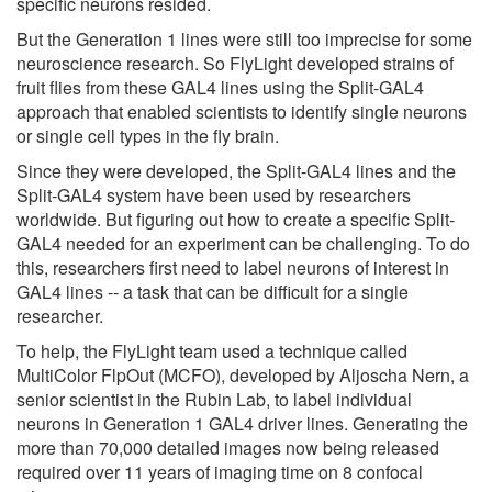
specific neurons resided.
But the Generation 1 lines were still too imprecise for some
neuroscience research. So FlyLight developed strains of
fruit flies from these GAL4 lines using the Split-GAL4
approach that enabled scientists to identify single neurons
or single cell types in the fly brain.
Since they were developed, the Split-GAL4 lines and the
Split-GAL4 system have been used by researchers
worldwide. But figuring out how to create a specific Split-
GAL4 needed for an experiment can be challenging. To do
this, researchers first need to label neurons of interest in
GAL4 lines -- a task that can be difficult for a single
researcher.
To help, the FlyLight team used a technique called
MultiColor FlpOut (MCFO), developed by Aljoscha Nern, a
senior scientist in the Rubin Lab, to label individual
neurons in Generation 1 GAL4 driver lines. Generating the
more than 70,000 detailed images now being released
required over 11 years of imaging time on 8 confocal