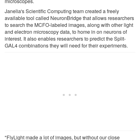
microscopes.
Janelia's Scientific Computing team created a freely
available tool called NeuronBridge that allows researchers
to search the MCFO-labeled images, along with other light
and electron microscopy data, to home in on neurons of
interest. It also enables researchers to predict the Split-
GAL4 combinations they will need for their experiments.
"FlyLight made a lot of images, but without our close