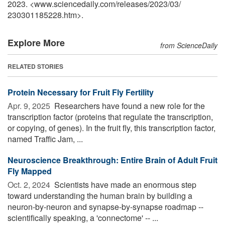
2023. <www.sciencedaily.com
/
releases
/
2023
/
03
/
230301185228.htm>.
Explore More
from ScienceDaily
RELATED STORIES
Protein Necessary for Fruit Fly Fertility
Apr. 9, 2025 
Researchers have found a new role for the
transcription factor (proteins that regulate the transcription,
or copying, of genes). In the fruit fly, this transcription factor,
named Traffic Jam, ...
Neuroscience Breakthrough: Entire Brain of Adult Fruit
Fly Mapped
Oct. 2, 2024 
Scientists have made an enormous step
toward understanding the human brain by building a
neuron-by-neuron and synapse-by-synapse roadmap --
scientifically speaking, a 'connectome' -- ...