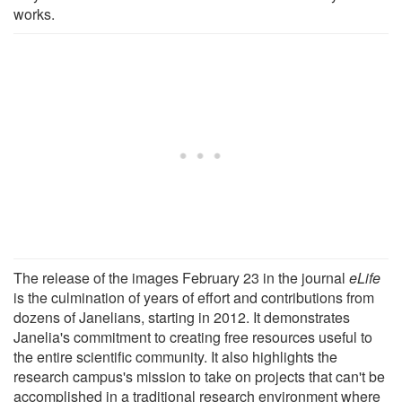
works.
The release of the images February 23 in the journal
eLife
is the culmination of years of effort and contributions from
dozens of Janelians, starting in 2012. It demonstrates
Janelia's commitment to creating free resources useful to
the entire scientific community. It also highlights the
research campus's mission to take on projects that can't be
accomplished in a traditional research environment where