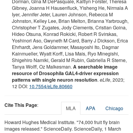
Dorman, Gina M DePasquale, Kaitlyn Forster, Theresa
Gibney, Joanna H Hausenfluck, Yisheng He, Nirmala A
Iyer, Jennifer Jeter, Lauren Johnson, Rebecca M
Johnston, Kelley Lee, Brian Melton, Brianna Yarbrough,
Christopher T Zugates, Jody Clements, Cristian Goina,
Hideo Otsuna, Konrad Rokicki, Robert R Svirskas,
Yoshinori Aso, Gwyneth M Card, Barry J Dickson, Erica
Ehrhardt, Jens Goldammer, Masayoshi Ito, Dagmar
Kainmueller, Wyatt Korff, Lisa Mais, Ryo Minegishi,
Shigehiro Namiki, Gerald M Rubin, Gabriella R Sterne,
Tanya Wolff, Oz Malkesman.
A searchable image
resource of Drosophila GAL4-driver expression
patterns with single neuron resolution
.
eLife
, 2023;
12 DOI:
10.7554/eLife.80660
Cite This Page
:
MLA
APA
Chicago
Howard Hughes Medical Institute. "74,000 fruit fly brain
images released." ScienceDaily. ScienceDaily, 1 March