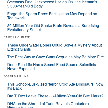
Scientists Find Unexpected Life on Ötzi the Iceman’s
5,300-Year-Old Body
Forget the Sperm Race: Fertilization May Depend on
Teamwork
80-Million-Year-Old Snake Brain Reveals a Surprising
Evolutionary Secret
EARTH & CLIMATE
These Underwater Bones Could Solve a Mystery About
Extinct Giants
The Best Way to Save Giant Sequoias May Be More Fire
Deep-Sea Life Has a Secret Food Source Scientists
Never Expected
FOSSILS & RUINS
This School-Bus-Sized “terror Croc” Ate Dinosaurs. Now
It’s Back
Did T. Rex Leave These 66-Million-Year-Old Bite Marks?
DNA on the Shroud of Turin Reveals Centuries of
Hidden History