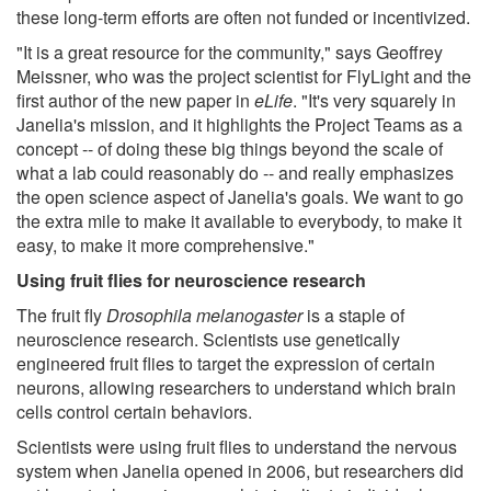
these long-term efforts are often not funded or incentivized.
"It is a great resource for the community," says Geoffrey
Meissner, who was the project scientist for FlyLight and the
first author of the new paper in
eLife
. "It's very squarely in
Janelia's mission, and it highlights the Project Teams as a
concept -- of doing these big things beyond the scale of
what a lab could reasonably do -- and really emphasizes
the open science aspect of Janelia's goals. We want to go
the extra mile to make it available to everybody, to make it
easy, to make it more comprehensive."
Using fruit flies for neuroscience research
The fruit fly
Drosophila melanogaster
is a staple of
neuroscience research. Scientists use genetically
engineered fruit flies to target the expression of certain
neurons, allowing researchers to understand which brain
cells control certain behaviors.
Scientists were using fruit flies to understand the nervous
system when Janelia opened in 2006, but researchers did