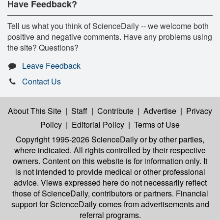
Have Feedback?
Tell us what you think of ScienceDaily -- we welcome both
positive and negative comments. Have any problems using
the site? Questions?
Leave Feedback
Contact Us
About This Site
|
Staff
|
Contribute
|
Advertise
|
Privacy
Policy
|
Editorial Policy
|
Terms of Use
Copyright 1995-2026 ScienceDaily
or by other parties,
where indicated. All rights controlled by their respective
owners. Content on this website is for information only. It
is not intended to provide medical or other professional
advice. Views expressed here do not necessarily reflect
those of ScienceDaily, contributors or partners. Financial
support for ScienceDaily comes from advertisements and
referral programs.