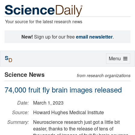
Your source for the latest research news
New!
Sign up for our free
email newsletter
.
S
Toggle
Menu
D
navigation
Science News
from research organizations
74,000 fruit fly brain images released
Date:
March 1, 2023
Source:
Howard Hughes Medical Institute
Summary:
Neuroscience research just got a little bit
easier, thanks to the release of tens of