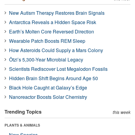
New Autism Therapy Restores Brain Signals
Antarctica Reveals a Hidden Space Risk
Earth’s Molten Core Reversed Direction
Wearable Patch Boosts REM Sleep
How Asteroids Could Supply a Mars Colony
Ötzi’s 5,300-Year Microbial Legacy
Scientists Rediscover Lost Megalodon Fossils
Hidden Brain Shift Begins Around Age 50
Black Hole Caught at Galaxy’s Edge
Nanoreactor Boosts Solar Chemistry
Trending Topics
this week
PLANTS & ANIMALS
New Species