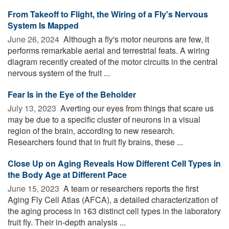
From Takeoff to Flight, the Wiring of a Fly's Nervous
System Is Mapped
June 26, 2024 
Although a fly's motor neurons are few, it
performs remarkable aerial and terrestrial feats. A wiring
diagram recently created of the motor circuits in the central
nervous system of the fruit ...
Fear Is in the Eye of the Beholder
July 13, 2023 
Averting our eyes from things that scare us
may be due to a specific cluster of neurons in a visual
region of the brain, according to new research.
Researchers found that in fruit fly brains, these ...
Close Up on Aging Reveals How Different Cell Types in
the Body Age at Different Pace
June 15, 2023 
A team or researchers reports the first
Aging Fly Cell Atlas (AFCA), a detailed characterization of
the aging process in 163 distinct cell types in the laboratory
fruit fly. Their in-depth analysis ...