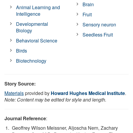
Brain
Animal Learning and
Intelligence
Fruit
Developmental
Sensory neuron
Biology
Seedless Fruit
Behavioral Science
Birds
Biotechnology
Story Source:
Materials
provided by
Howard Hughes Medical Institute
.
Note: Content may be edited for style and length.
Journal Reference
:
Geoffrey Wilson Meissner, Aljoscha Nern, Zachary