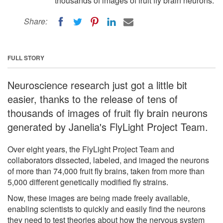
thousands of images of fruit fly brain neurons.
Share:
FULL STORY
Neuroscience research just got a little bit
easier, thanks to the release of tens of
thousands of images of fruit fly brain neurons
generated by Janelia's FlyLight Project Team.
Over eight years, the FlyLight Project Team and
collaborators dissected, labeled, and imaged the neurons
of more than 74,000 fruit fly brains, taken from more than
5,000 different genetically modified fly strains.
Now, these images are being made freely available,
enabling scientists to quickly and easily find the neurons
they need to test theories about how the nervous system