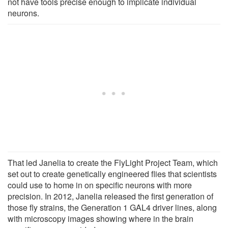
not have tools precise enough to implicate individual
neurons.
That led Janelia to create the FlyLight Project Team, which
set out to create genetically engineered flies that scientists
could use to home in on specific neurons with more
precision. In 2012, Janelia released the first generation of
those fly strains, the Generation 1 GAL4 driver lines, along
with microscopy images showing where in the brain