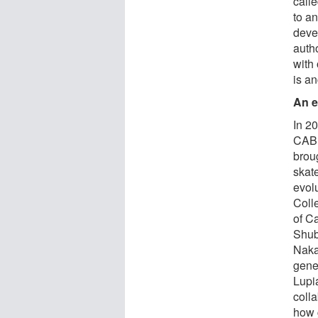
call
to an
deve
auth
with
is an
An e
In 2
CABD
broug
skat
evol
Coll
of Ca
Shub
Naka
gene
Lupi
coll
how 