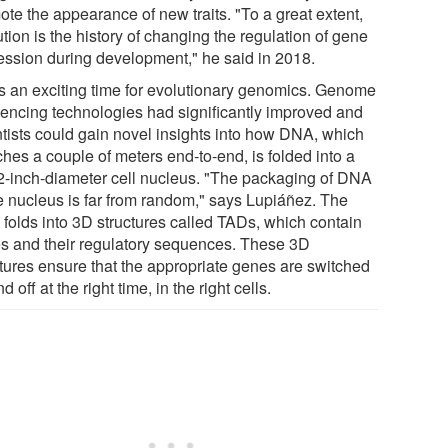
ote the appearance of new traits. "To a great extent,
tion is the history of changing the regulation of gene
ession during development," he said in 2018.
as an exciting time for evolutionary genomics. Genome
encing technologies had significantly improved and
ntists could gain novel insights into how DNA, which
ches a couple of meters end-to-end, is folded into a
2-inch-diameter cell nucleus. "The packaging of DNA
he nucleus is far from random," says Lupiáñez. The
folds into 3D structures called TADs, which contain
s and their regulatory sequences. These 3D
ctures ensure that the appropriate genes are switched
d off at the right time, in the right cells.