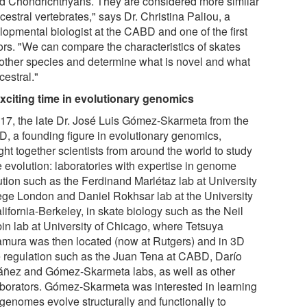
ed Chondrichthyans. They are considered more similar
cestral vertebrates," says Dr. Christina Paliou, a
lopmental biologist at the CABD and one of the first
ors. "We can compare the characteristics of skates
 other species and determine what is novel and what
cestral."
xciting time in evolutionary genomics
017, the late Dr. José Luis Gómez-Skarmeta from the
, a founding figure in evolutionary genomics,
ht together scientists from around the world to study
e evolution: laboratories with expertise in genome
ution such as the Ferdinand Marlétaz lab at University
ege London and Daniel Rokhsar lab at the University
lifornia-Berkeley, in skate biology such as the Neil
in lab at University of Chicago, where Tetsuya
mura was then located (now at Rutgers) and in 3D
 regulation such as the Juan Tena at CABD, Darío
áñez and Gómez-Skarmeta labs, as well as other
aborators. Gómez-Skarmeta was interested in learning
genomes evolve structurally and functionally to