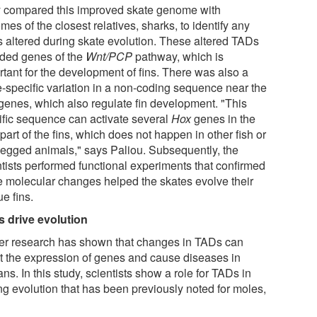
 compared this improved skate genome with
es of the closest relatives, sharks, to identify any
 altered during skate evolution. These altered TADs
uded genes of the
Wnt/PCP
pathway, which is
rtant for the development of fins. There was also a
e-specific variation in a non-coding sequence near the
genes, which also regulate fin development. "This
ific sequence can activate several
Hox
genes in the
 part of the fins, which does not happen in other fish or
-legged animals," says Paliou. Subsequently, the
ntists performed functional experiments that confirmed
e molecular changes helped the skates evolve their
e fins.
 drive evolution
ier research has shown that changes in TADs can
ct the expression of genes and cause diseases in
s. In this study, scientists show a role for TADs in
ng evolution that has been previously noted for moles,