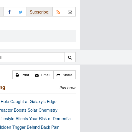
:
Subscribe:
Print
Email
Share
ing
this hour
 Hole Caught at Galaxy’s Edge
eactor Boosts Solar Chemistry
Lifestyle Affects Your Risk of Dementia
idden Trigger Behind Back Pain