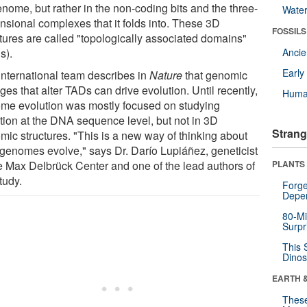
enome, but rather in the non-coding bits and the three-
Wate
nsional complexes that it folds into. These 3D
FOSSILS
ctures are called "topologically associated domains"
s).
Anci
Earl
international team describes in
Nature
that genomic
es that alter TADs can drive evolution. Until recently,
Huma
me evolution was mostly focused on studying
ation at the DNA sequence level, but not in 3D
Strang
mic structures. "This is a new way of thinking about
genomes evolve," says Dr. Darío Lupiáñez, geneticist
he Max Delbrück Center and one of the lead authors of
PLANTS
tudy.
Forge
Depe
80-Mi
Surpr
This 
Dinos
EARTH 
These