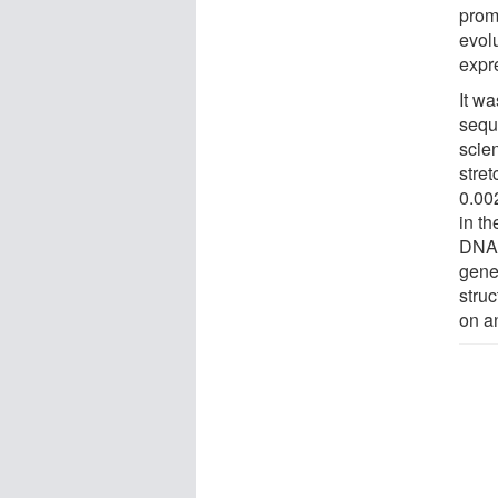
prom
evolu
expr
It w
sequ
scie
stret
0.00
in t
DNA 
gene
stru
on an