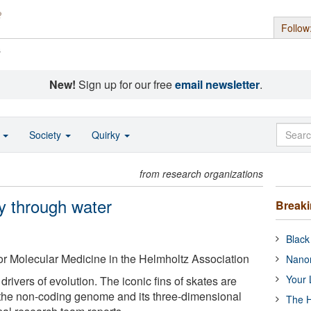
Follow
s
New!
Sign up for our free
email newsletter
.
o
Society
Quirky
from research organizations
ly through water
Break
Black
r Molecular Medicine in the Helmholtz Association
Nanor
Your 
drivers of evolution. The iconic fins of skates are
the non-coding genome and its three-dimensional
The H