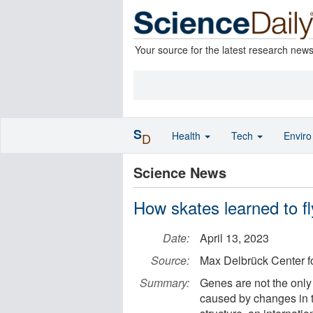
Your source for the latest research new
S
Health
Tech
Envir
D
Science News
How skates learned to f
Date:
April 13, 2023
Source:
Max Delbrück Center fo
Summary:
Genes are not the only 
caused by changes in 