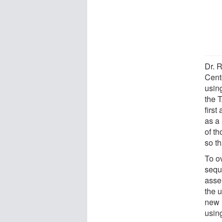
Dr. 
Cent
using
the T
firs
as a 
of t
so th
To ov
sequ
asse
the 
new 
usin