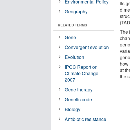
Environmental Policy
its g
dime
Geography
stru
(TAD
RELATED TERMS
The 
Gene
chang
geno
Convergent evolution
vari
Evolution
geno
how 
IPCC Report on
at t
Climate Change -
the s
2007
Gene therapy
Genetic code
Biology
Antibiotic resistance