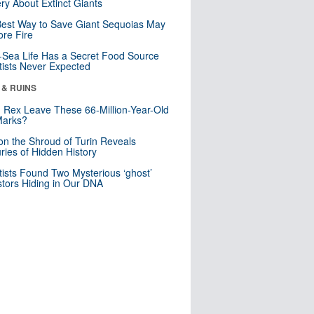
ry About Extinct Giants
est Way to Save Giant Sequoias May
re Fire
Sea Life Has a Secret Food Source
tists Never Expected
 & RUINS
. Rex Leave These 66-Million-Year-Old
Marks?
n the Shroud of Turin Reveals
ries of Hidden History
tists Found Two Mysterious ‘ghost’
tors Hiding in Our DNA