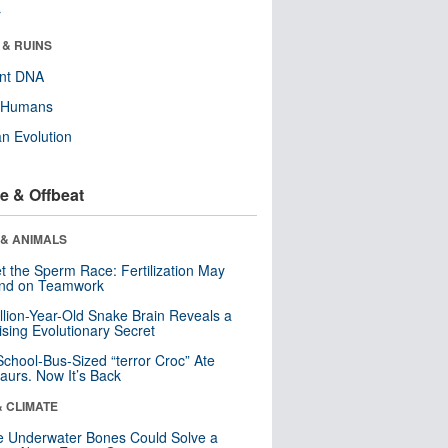
r
 & RUINS
ent DNA
y Humans
n Evolution
e & Offbeat
 & ANIMALS
t the Sperm Race: Fertilization May
nd on Teamwork
llion-Year-Old Snake Brain Reveals a
ising Evolutionary Secret
School-Bus-Sized “terror Croc” Ate
aurs. Now It’s Back
& CLIMATE
 Underwater Bones Could Solve a