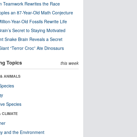
m Teamwork Rewrites the Race
pples an 87-Year-Old Math Conjecture
illion-Year-Old Fossils Rewrite Life
rain’s Secret to Staying Motivated
nt Snake Brain Reveals a Secret
Giant “Terror Croc” Ate Dinosaurs
ng Topics
this week
 & ANIMALS
Species
gy
ive Species
& CLIMATE
her
y and the Environment