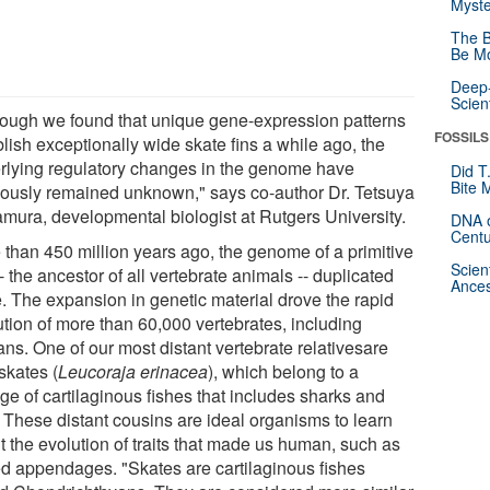
Myste
The B
Be Mo
Deep-
Scien
hough we found that unique gene-expression patterns
FOSSILS
lish exceptionally wide skate fins a while ago, the
rlying regulatory changes in the genome have
Did T
Bite 
iously remained unknown," says co-author Dr. Tetsuya
mura, developmental biologist at Rutgers University.
DNA o
Centu
 than 450 million years ago, the genome of a primitive
Scien
-- the ancestor of all vertebrate animals -- duplicated
Ances
e. The expansion in genetic material drove the rapid
ution of more than 60,000 vertebrates, including
ns. One of our most distant vertebrate relativesare
e skates (
Leucoraja erinacea
), which belong to a
ge of cartilaginous fishes that includes sharks and
. These distant cousins are ideal organisms to learn
t the evolution of traits that made us human, such as
ed appendages. "Skates are cartilaginous fishes