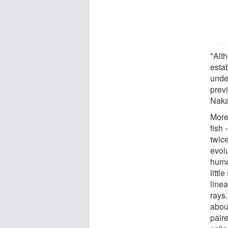
"Alt
estab
unde
prev
Naka
More
fish 
twic
evol
huma
littl
linea
rays
abou
pair