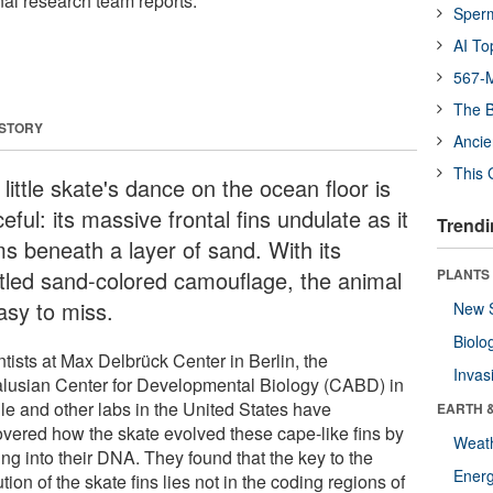
onal research team reports.
Sper
AI To
567-M
The B
 STORY
Ancie
This 
little skate's dance on the ocean floor is
eful: its massive frontal fins undulate as it
Trendi
ms beneath a layer of sand. With its
tled sand-colored camouflage, the animal
PLANTS
asy to miss.
New 
Biolo
tists at Max Delbrück Center in Berlin, the
Invas
lusian Center for Developmental Biology (CABD) in
lle and other labs in the United States have
EARTH 
overed how the skate evolved these cape-like fins by
Weat
ng into their DNA. They found that the key to the
Energ
tion of the skate fins lies not in the coding regions of