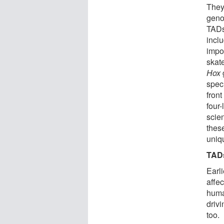
They
genom
TADs
incl
impo
skat
Hox
spec
front
four
scie
thes
uniqu
TADs
Earl
affe
human
drivi
too.