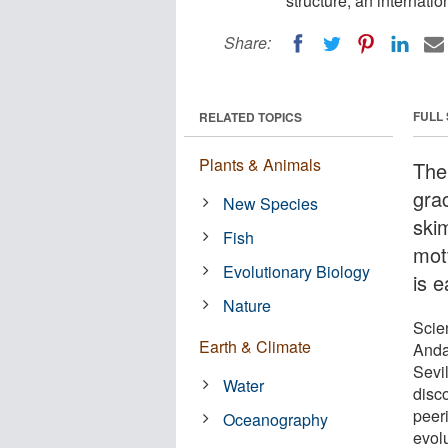
structure, an internati
Share:
FULL
RELATED TOPICS
Plants & Animals
The 
grac
New Species
ski
Fish
mot
Evolutionary Biology
is e
Nature
Scien
Earth & Climate
Anda
Sevi
Water
disc
peeri
Oceanography
evolu