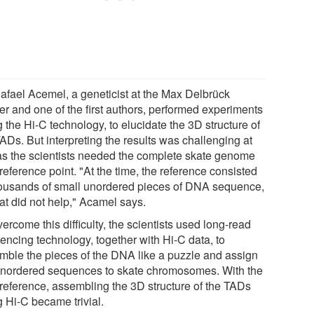
Rafael Acemel, a geneticist at the Max Delbrück
er and one of the first authors, performed experiments
 the Hi-C technology, to elucidate the 3D structure of
ADs. But interpreting the results was challenging at
t as the scientists needed the complete skate genome
reference point. "At the time, the reference consisted
housands of small unordered pieces of DNA sequence,
at did not help," Acamel says.
ercome this difficulty, the scientists used long-read
encing technology, together with Hi-C data, to
mble the pieces of the DNA like a puzzle and assign
unordered sequences to skate chromosomes. With the
reference, assembling the 3D structure of the TADs
g Hi-C became trivial.