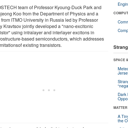
Engin
STECH team of Professor Kyoung-Duck Park and
jeong Koo from the Department of Physics and a
COMPUT
 from ITMO University in Russia led by Professor
Comm
ly Kravtsov jointly developed a "nano-excitonic
Compu
istor" using intralayer and interlayer excitons in
rostructure-based semiconductors, which addresses
imitationsof existing transistors.
Strang
SPACE &
Mete
Jerse
Stra
“nega
Dark 
Oppos
MATTER
A Tin
the Or