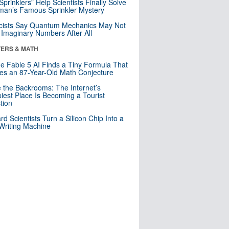
 Sprinklers” Help Scientists Finally Solve
an’s Famous Sprinkler Mystery
cists Say Quantum Mechanics May Not
Imaginary Numbers After All
ERS & MATH
e Fable 5 AI Finds a Tiny Formula That
es an 87-Year-Old Math Conjecture
e the Backrooms: The Internet’s
iest Place Is Becoming a Tourist
ction
rd Scientists Turn a Silicon Chip Into a
riting Machine