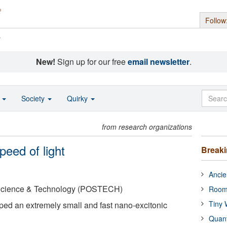
Follow
s
New!
Sign up for our free
email newsletter
.
o
Society
Quirky
from research organizations
peed of light
Break
Ancie
 Science & Technology (POSTECH)
Room
Tiny 
ped an extremely small and fast nano-excitonic
Quan