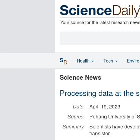
Your source for the latest research new
S
Health
Tech
Envir
D
Science News
Processing data at the s
Date:
April 19, 2023
Source:
Pohang University of
Summary:
Scientists have develo
transistor.