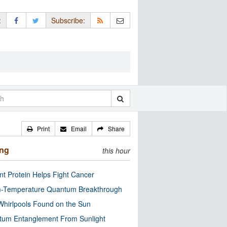
:
Subscribe:
Print
Email
Share
ing
this hour
nt Protein Helps Fight Cancer
-Temperature Quantum Breakthrough
Whirlpools Found on the Sun
tum Entanglement From Sunlight