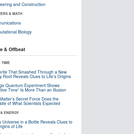
eering and Construction
ERS & MATH
unications
tational Biology
e & Offbeat
 TIME
orite That Smashed Through a New
y Roof Reveals Clues to Life’s Origins
nge Quantum Experiment Shows
tive Time” Is More Than an Illusion
Matter’s Secret Force Does the
ite of What Scientists Expected
 & ENERGY
y Universe in a Bottle Reveals Clues to
igins of Life