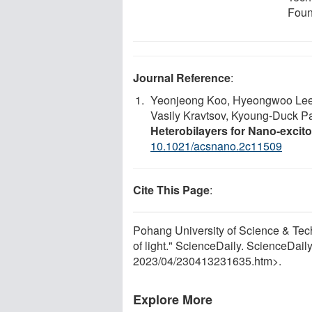
Foun
Journal Reference
:
Yeonjeong Koo, Hyeongwoo Lee, T
Vasily Kravtsov, Kyoung-Duck P
Heterobilayers for Nano-excito
10.1021/acsnano.2c11509
Cite This Page
:
Pohang University of Science & Te
of light." ScienceDaily. ScienceDai
2023
/
04
/
230413231635.htm>.
Explore More