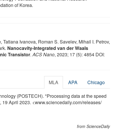
dation of Korea.
atiana Ivanova, Roman S. Savelev, Mihail I. Petrov,
ark.
Nanocavity-Integrated van der Waals
nic Transistor
.
ACS Nano
, 2023; 17 (5): 4854 DOI:
MLA
APA
Chicago
chnology (POSTECH). "Processing data at the speed
ly, 19 April 2023. <www.sciencedaily.com
/
releases
/
from ScienceDaily