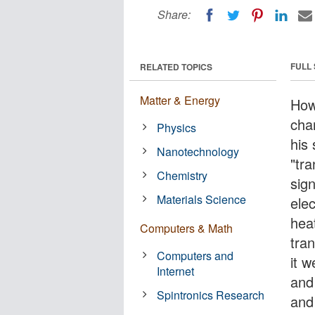
Share:
FULL
RELATED TOPICS
Matter & Energy
How
cha
Physics
his 
Nanotechnology
"tra
Chemistry
sign
Materials Science
elec
hea
Computers & Math
tra
Computers and
it 
Internet
and
Spintronics Research
and