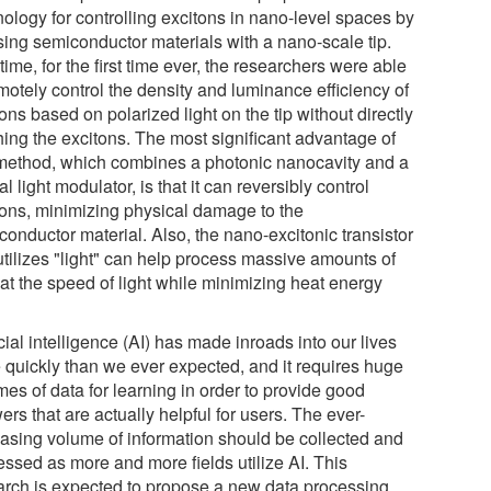
nology for controlling excitons in nano-level spaces by
sing semiconductor materials with a nano-scale tip.
time, for the first time ever, the researchers were able
motely control the density and luminance efficiency of
ons based on polarized light on the tip without directly
hing the excitons. The most significant advantage of
 method, which combines a photonic nanocavity and a
al light modulator, is that it can reversibly control
tons, minimizing physical damage to the
conductor material. Also, the nano-excitonic transistor
utilizes "light" can help process massive amounts of
 at the speed of light while minimizing heat energy
icial intelligence (AI) has made inroads into our lives
 quickly than we ever expected, and it requires huge
es of data for learning in order to provide good
rs that are actually helpful for users. The ever-
easing volume of information should be collected and
essed as more and more fields utilize AI. This
arch is expected to propose a new data processing