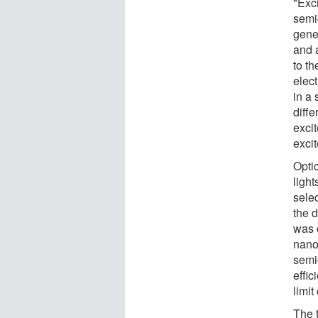
"Exci
semi
gene
and 
to th
elect
in a 
diff
excit
excit
Optic
ligh
selec
the d
was c
nano
semi
effic
limit 
The 