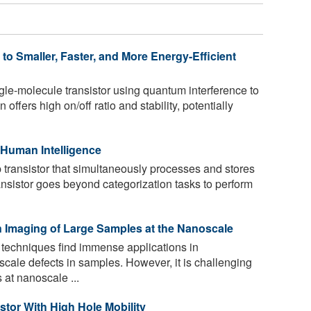
o Smaller, Faster, and More Energy-Efficient
gle-molecule transistor using quantum interference to
offers high on/off ratio and stability, potentially
 Human Intelligence
transistor that simultaneously processes and stores
ansistor goes beyond categorization tasks to perform
 Imaging of Large Samples at the Nanoscale
techniques find immense applications in
cale defects in samples. However, it is challenging
at nanoscale ...
tor With High Hole Mobility