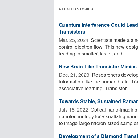
RELATED STORIES
Quantum Interference Could Lead t
Transistors
Mar. 25, 2024 
Scientists made a sin
control electron flow. This new design 
leading to smaller, faster, and ...
New Brain-Like Transistor Mimics
Dec. 21, 2023 
Researchers develop 
information like the human brain. Tr
associative learning. Transistor ...
Towards Stable, Sustained Raman
July 15, 2022 
Optical nano-imaging 
nanotechnology for visualizing nanos
to image large micron-sized samples 
Development of a Diamond Transis