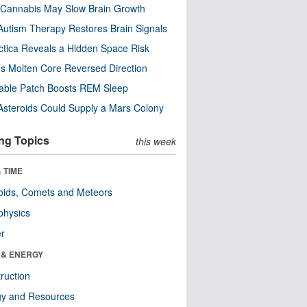
Cannabis May Slow Brain Growth
utism Therapy Restores Brain Signals
ctica Reveals a Hidden Space Risk
’s Molten Core Reversed Direction
able Patch Boosts REM Sleep
steroids Could Supply a Mars Colony
ng Topics
this week
 TIME
oids, Comets and Meteors
physics
er
 & ENERGY
ruction
gy and Resources