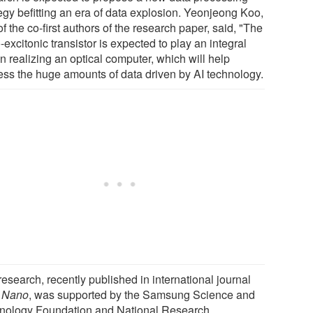
tegy befitting an era of data explosion. Yeonjeong Koo,
f the co-first authors of the research paper, said, "The
excitonic transistor is expected to play an integral
in realizing an optical computer, which will help
ess the huge amounts of data driven by AI technology.
esearch, recently published in international journal
 Nano
, was supported by the Samsung Science and
nology Foundation and National Research