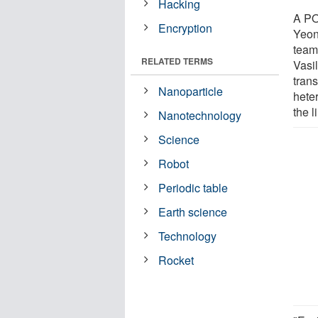
Hacking
A PO
Encryption
Yeon
team
RELATED TERMS
Vasi
trans
Nanoparticle
hete
the l
Nanotechnology
Science
Robot
Periodic table
Earth science
Technology
Rocket