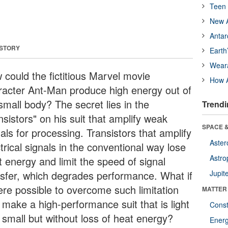
Teen 
New A
Antar
 STORY
Earth
Wear
 could the fictitious Marvel movie
How A
racter Ant-Man produce high energy out of
small body? The secret lies in the
Trendi
nsistors" on his suit that amplify weak
SPACE &
als for processing. Transistors that amplify
Aster
trical signals in the conventional way lose
Astro
t energy and limit the speed of signal
nsfer, which degrades performance. What if
Jupit
were possible to overcome such limitation
MATTER
 make a high-performance suit that is light
Const
 small but without loss of heat energy?
Ener