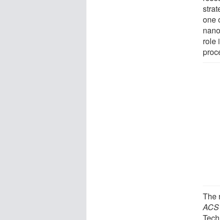
stra
one o
nano-
role 
proc
The r
ACS
Tech