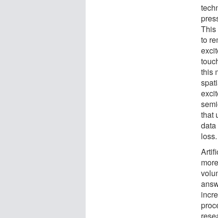
tech
pres
This 
to re
excit
touc
this
spati
exci
semi
that 
data
loss.
Artif
more
volum
answe
incr
proc
rese