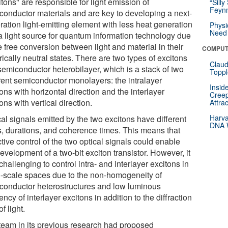
tons" are responsible for light emission of
“Silly
Feynm
conductor materials and are key to developing a next-
ration light-emitting element with less heat generation
Physi
Need 
a light source for quantum information technology due
e free conversion between light and material in their
COMPUT
rically neutral states. There are two types of excitons
Claud
semiconductor heterobilayer, which is a stack of two
Toppl
erent semiconductor monolayers: the intralayer
Insid
ons with horizontal direction and the interlayer
Creep
ons with vertical direction.
Attra
Harva
al signals emitted by the two excitons have different
DNA W
ts, durations, and coherence times. This means that
tive control of the two optical signals could enable
evelopment of a two-bit exciton transistor. However, it
hallenging to control intra- and interlayer excitons in
-scale spaces due to the non-homogeneity of
conductor heterostructures and low luminous
iency of interlayer excitons in addition to the diffraction
of light.
team in its previous research had proposed