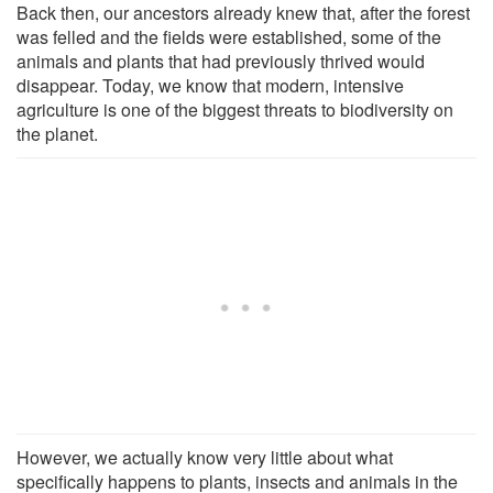
Back then, our ancestors already knew that, after the forest
was felled and the fields were established, some of the
animals and plants that had previously thrived would
disappear. Today, we know that modern, intensive
agriculture is one of the biggest threats to biodiversity on
the planet.
However, we actually know very little about what
specifically happens to plants, insects and animals in the