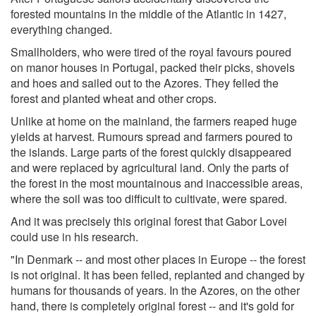
forested mountains in the middle of the Atlantic in 1427,
everything changed.
Smallholders, who were tired of the royal favours poured
on manor houses in Portugal, packed their picks, shovels
and hoes and sailed out to the Azores. They felled the
forest and planted wheat and other crops.
Unlike at home on the mainland, the farmers reaped huge
yields at harvest. Rumours spread and farmers poured to
the islands. Large parts of the forest quickly disappeared
and were replaced by agricultural land. Only the parts of
the forest in the most mountainous and inaccessible areas,
where the soil was too difficult to cultivate, were spared.
And it was precisely this original forest that Gabor Lovei
could use in his research.
"In Denmark -- and most other places in Europe -- the forest
is not original. It has been felled, replanted and changed by
humans for thousands of years. In the Azores, on the other
hand, there is completely original forest -- and it's gold for