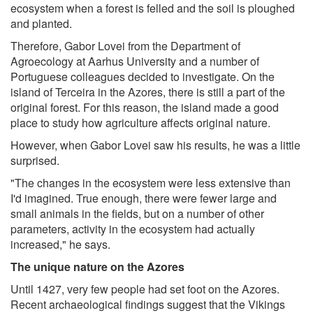
ecosystem when a forest is felled and the soil is ploughed
and planted.
Therefore, Gabor Lovei from the Department of
Agroecology at Aarhus University and a number of
Portuguese colleagues decided to investigate. On the
island of Terceira in the Azores, there is still a part of the
original forest. For this reason, the island made a good
place to study how agriculture affects original nature.
However, when Gabor Lovei saw his results, he was a little
surprised.
"The changes in the ecosystem were less extensive than
I'd imagined. True enough, there were fewer large and
small animals in the fields, but on a number of other
parameters, activity in the ecosystem had actually
increased," he says.
The unique nature on the Azores
Until 1427, very few people had set foot on the Azores.
Recent archaeological findings suggest that the Vikings