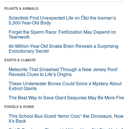
PLANTS & ANIMALS
Scientists Find Unexpected Life on Ötzi the Iceman’s
5,300-Year-Old Body
Forget the Sperm Race: Fertilization May Depend on
Teamwork
80-Million-Year-Old Snake Brain Reveals a Surprising
Evolutionary Secret
EARTH & CLIMATE
Meteorite That Smashed Through a New Jersey Roof
Reveals Clues to Life’s Origins
These Underwater Bones Could Solve a Mystery About
Extinct Giants
The Best Way to Save Giant Sequoias May Be More Fire
FOSSILS & RUINS
This School-Bus-Sized “terror Croc” Ate Dinosaurs. Now
It’s Back