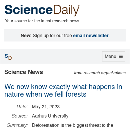
Your source for the latest research news
New!
Sign up for our free
email newsletter
.
S
Toggle
Menu
D
navigation
Science News
from research organizations
We now know exactly what happens in
nature when we fell forests
Date:
May 21, 2023
Source:
Aarhus University
Summary:
Deforestation is the biggest threat to the