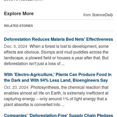
Explore More
from ScienceDaily
RELATED STORIES
Deforestation Reduces Malaria Bed Nets' Effectiveness
Dec. 5, 2024 
When a forest is lost to development, some
effects are obvious. Stumps and mud puddles across the
landscape, a plowed field or houses a year after that. But
deforestation isn't just a loss of ...
With 'Electro-Agriculture,' Plants Can Produce Food in
the Dark and With 94% Less Land, Bioengineers Say
Oct. 23, 2024 
Photosynthesis, the chemical reaction that
enables almost all life on Earth, is extremely inefficient at
capturing energy -- only around 1% of light energy that a
plant absorbs is converted into ...
Companies' 'Deforestation-Free' Supply Chain Pledges