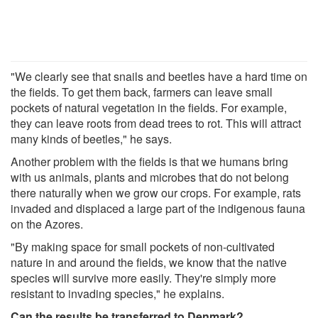
"We clearly see that snails and beetles have a hard time on
the fields. To get them back, farmers can leave small
pockets of natural vegetation in the fields. For example,
they can leave roots from dead trees to rot. This will attract
many kinds of beetles," he says.
Another problem with the fields is that we humans bring
with us animals, plants and microbes that do not belong
there naturally when we grow our crops. For example, rats
invaded and displaced a large part of the indigenous fauna
on the Azores.
"By making space for small pockets of non-cultivated
nature in and around the fields, we know that the native
species will survive more easily. They're simply more
resistant to invading species," he explains.
Can the results be transferred to Denmark?