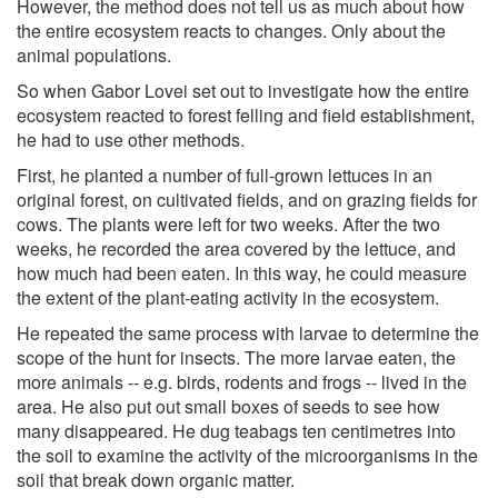
However, the method does not tell us as much about how
the entire ecosystem reacts to changes. Only about the
animal populations.
So when Gabor Lovei set out to investigate how the entire
ecosystem reacted to forest felling and field establishment,
he had to use other methods.
First, he planted a number of full-grown lettuces in an
original forest, on cultivated fields, and on grazing fields for
cows. The plants were left for two weeks. After the two
weeks, he recorded the area covered by the lettuce, and
how much had been eaten. In this way, he could measure
the extent of the plant-eating activity in the ecosystem.
He repeated the same process with larvae to determine the
scope of the hunt for insects. The more larvae eaten, the
more animals -- e.g. birds, rodents and frogs -- lived in the
area. He also put out small boxes of seeds to see how
many disappeared. He dug teabags ten centimetres into
the soil to examine the activity of the microorganisms in the
soil that break down organic matter.