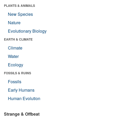
PLANTS & ANIMALS
New Species
Nature
Evolutionary Biology
EARTH & CLIMATE
Climate
Water
Ecology
FOSSILS & RUINS
Fossils
Early Humans
Human Evolution
Strange & Offbeat