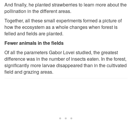
And finally, he planted strawberries to learn more about the
pollination in the different areas.
Together, all these small experiments formed a picture of
how the ecosystem as a whole changes when forest is
felled and fields are planted.
Fewer animals in the fields
Of all the parameters Gabor Lovei studied, the greatest
difference was in the number of insects eaten. In the forest,
significantly more larvae disappeared than in the cultivated
field and grazing areas.