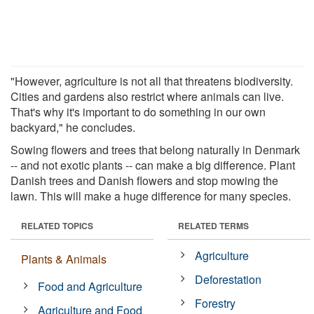
"However, agriculture is not all that threatens biodiversity.
Cities and gardens also restrict where animals can live.
That's why it's important to do something in our own
backyard," he concludes.
Sowing flowers and trees that belong naturally in Denmark
-- and not exotic plants -- can make a big difference. Plant
Danish trees and Danish flowers and stop mowing the
lawn. This will make a huge difference for many species.
RELATED TOPICS
RELATED TERMS
Agriculture
Plants & Animals
Deforestation
Food and Agriculture
Forestry
Agriculture and Food