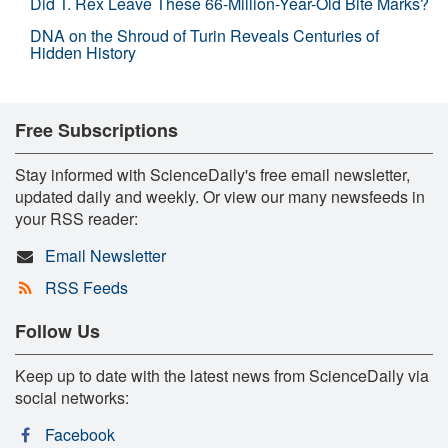
Did T. Rex Leave These 66-Million-Year-Old Bite Marks?
DNA on the Shroud of Turin Reveals Centuries of
Hidden History
Free Subscriptions
Stay informed with ScienceDaily's free email newsletter,
updated daily and weekly. Or view our many newsfeeds in
your RSS reader:
Email Newsletter
RSS Feeds
Follow Us
Keep up to date with the latest news from ScienceDaily via
social networks:
Facebook