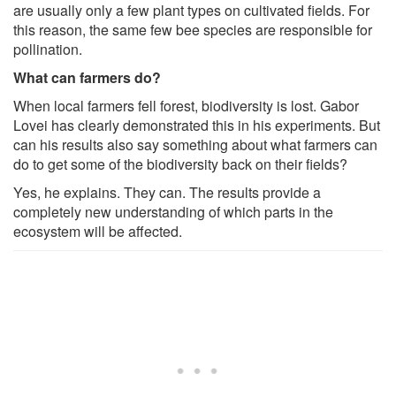
are usually only a few plant types on cultivated fields. For
this reason, the same few bee species are responsible for
pollination.
What can farmers do?
When local farmers fell forest, biodiversity is lost. Gabor
Lovei has clearly demonstrated this in his experiments. But
can his results also say something about what farmers can
do to get some of the biodiversity back on their fields?
Yes, he explains. They can. The results provide a
completely new understanding of which parts in the
ecosystem will be affected.