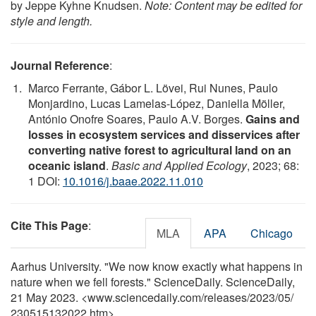
by Jeppe Kyhne Knudsen.
Note: Content may be edited for
style and length.
Journal Reference
:
Marco Ferrante, Gábor L. Lövei, Rui Nunes, Paulo
Monjardino, Lucas Lamelas-López, Daniella Möller,
António Onofre Soares, Paulo A.V. Borges.
Gains and
losses in ecosystem services and disservices after
converting native forest to agricultural land on an
oceanic island
.
Basic and Applied Ecology
, 2023; 68:
1 DOI:
10.1016/j.baae.2022.11.010
Cite This Page
:
MLA
APA
Chicago
Aarhus University. "We now know exactly what happens in
nature when we fell forests." ScienceDaily. ScienceDaily,
21 May 2023. <www.sciencedaily.com
/
releases
/
2023
/
05
/
230515132022.htm>.