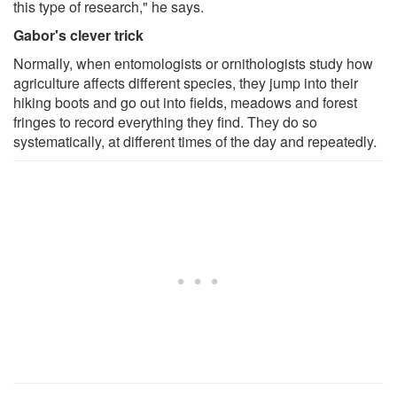
this type of research," he says.
Gabor's clever trick
Normally, when entomologists or ornithologists study how
agriculture affects different species, they jump into their
hiking boots and go out into fields, meadows and forest
fringes to record everything they find. They do so
systematically, at different times of the day and repeatedly.