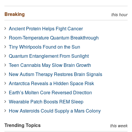
Breaking
this hour
Ancient Protein Helps Fight Cancer
Room-Temperature Quantum Breakthrough
Tiny Whirlpools Found on the Sun
Quantum Entanglement From Sunlight
Teen Cannabis May Slow Brain Growth
New Autism Therapy Restores Brain Signals
Antarctica Reveals a Hidden Space Risk
Earth’s Molten Core Reversed Direction
Wearable Patch Boosts REM Sleep
How Asteroids Could Supply a Mars Colony
Trending Topics
this week