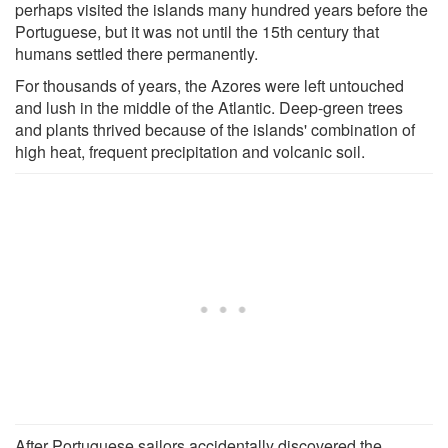
perhaps visited the islands many hundred years before the
Portuguese, but it was not until the 15th century that
humans settled there permanently.
For thousands of years, the Azores were left untouched
and lush in the middle of the Atlantic. Deep-green trees
and plants thrived because of the islands' combination of
high heat, frequent precipitation and volcanic soil.
After Portuguese sailors accidentally discovered the