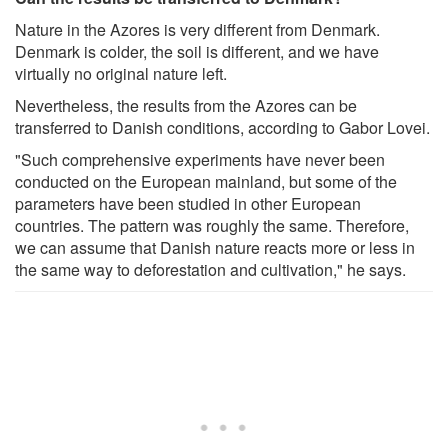
Nature in the Azores is very different from Denmark.
Denmark is colder, the soil is different, and we have
virtually no original nature left.
Nevertheless, the results from the Azores can be
transferred to Danish conditions, according to Gabor Lovei.
"Such comprehensive experiments have never been
conducted on the European mainland, but some of the
parameters have been studied in other European
countries. The pattern was roughly the same. Therefore,
we can assume that Danish nature reacts more or less in
the same way to deforestation and cultivation," he says.