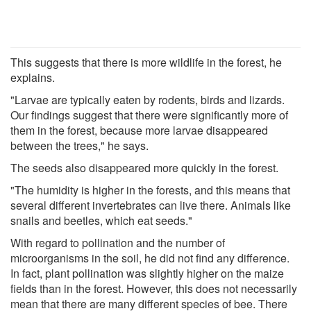
This suggests that there is more wildlife in the forest, he
explains.
"Larvae are typically eaten by rodents, birds and lizards.
Our findings suggest that there were significantly more of
them in the forest, because more larvae disappeared
between the trees," he says.
The seeds also disappeared more quickly in the forest.
"The humidity is higher in the forests, and this means that
several different invertebrates can live there. Animals like
snails and beetles, which eat seeds."
With regard to pollination and the number of
microorganisms in the soil, he did not find any difference.
In fact, plant pollination was slightly higher on the maize
fields than in the forest. However, this does not necessarily
mean that there are many different species of bee. There