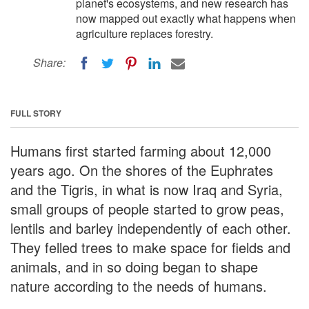
planet's ecosystems, and new research has
now mapped out exactly what happens when
agriculture replaces forestry.
Share:
FULL STORY
Humans first started farming about 12,000
years ago. On the shores of the Euphrates
and the Tigris, in what is now Iraq and Syria,
small groups of people started to grow peas,
lentils and barley independently of each other.
They felled trees to make space for fields and
animals, and in so doing began to shape
nature according to the needs of humans.