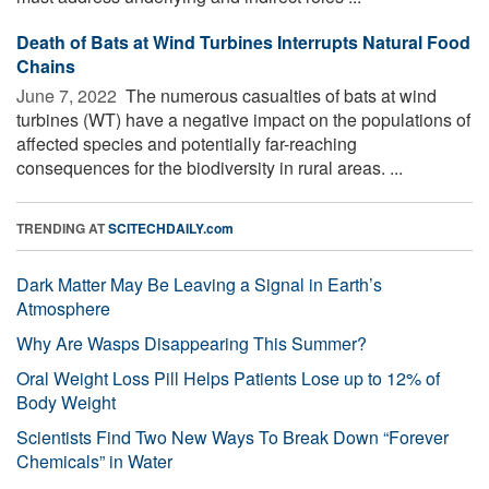
Death of Bats at Wind Turbines Interrupts Natural Food
Chains
June 7, 2022 
The numerous casualties of bats at wind
turbines (WT) have a negative impact on the populations of
affected species and potentially far-reaching
consequences for the biodiversity in rural areas. ...
TRENDING AT
SCITECHDAILY.com
Dark Matter May Be Leaving a Signal in Earth’s
Atmosphere
Why Are Wasps Disappearing This Summer?
Oral Weight Loss Pill Helps Patients Lose up to 12% of
Body Weight
Scientists Find Two New Ways To Break Down “Forever
Chemicals” in Water