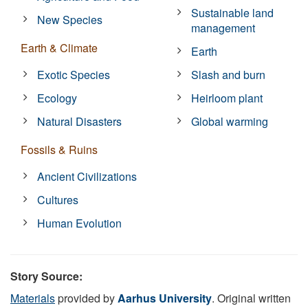
Sustainable land
New Species
management
Earth & Climate
Earth
Exotic Species
Slash and burn
Ecology
Heirloom plant
Natural Disasters
Global warming
Fossils & Ruins
Ancient Civilizations
Cultures
Human Evolution
Story Source:
Materials
provided by
Aarhus University
. Original written