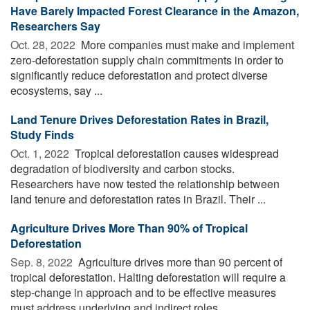
Have Barely Impacted Forest Clearance in the Amazon,
Researchers Say
Oct. 28, 2022 
More companies must make and implement
zero-deforestation supply chain commitments in order to
significantly reduce deforestation and protect diverse
ecosystems, say ...
Land Tenure Drives Deforestation Rates in Brazil,
Study Finds
Oct. 1, 2022 
Tropical deforestation causes widespread
degradation of biodiversity and carbon stocks.
Researchers have now tested the relationship between
land tenure and deforestation rates in Brazil. Their ...
Agriculture Drives More Than 90% of Tropical
Deforestation
Sep. 8, 2022 
Agriculture drives more than 90 percent of
tropical deforestation. Halting deforestation will require a
step-change in approach and to be effective measures
must address underlying and indirect roles ...