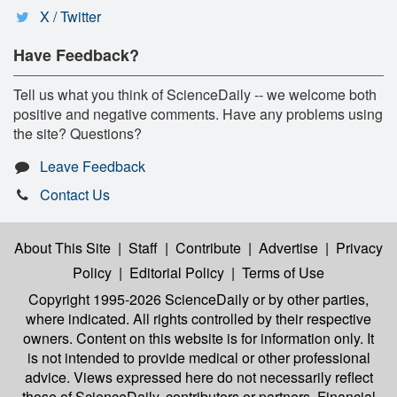
X / Twitter
Have Feedback?
Tell us what you think of ScienceDaily -- we welcome both
positive and negative comments. Have any problems using
the site? Questions?
Leave Feedback
Contact Us
About This Site
|
Staff
|
Contribute
|
Advertise
|
Privacy
Policy
|
Editorial Policy
|
Terms of Use
Copyright 1995-2026 ScienceDaily
or by other parties,
where indicated. All rights controlled by their respective
owners. Content on this website is for information only. It
is not intended to provide medical or other professional
advice. Views expressed here do not necessarily reflect
those of ScienceDaily, contributors or partners. Financial