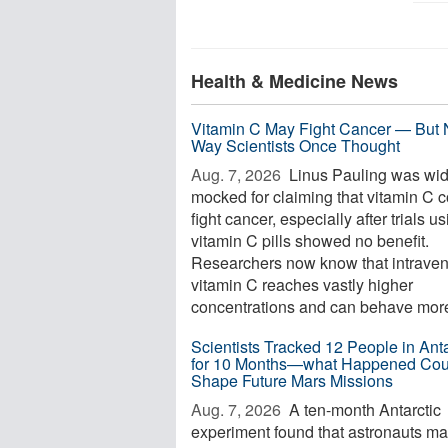
Health & Medicine News
Vitamin C May Fight Cancer — But 
Way Scientists Once Thought
Aug. 7, 2026 
Linus Pauling was wid
mocked for claiming that vitamin C 
fight cancer, especially after trials u
vitamin C pills showed no benefit.
Researchers now know that intrave
vitamin C reaches vastly higher
concentrations and can behave more 
Scientists Tracked 12 People in Anta
for 10 Months—what Happened Cou
Shape Future Mars Missions
Aug. 7, 2026 
A ten-month Antarctic
experiment found that astronauts m