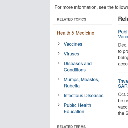
For more information, see the follow
Rel
RELATED TOPICS
Publ
Health & Medicine
Vacc
Vaccines
Dec. 
to p
Viruses
bein
Diseases and
accor
Conditions
Mumps, Measles,
Triv
Rubella
SAR
Oct. 
Infectious Diseases
be u
Public Health
vacci
Education
the 
RELATED TERMS