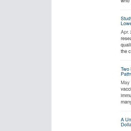
who r
Stud
Lowe
Apr. 
rese
quali
the c
Two 
Path
May 
vacc
immu
many 
A Un
Doll