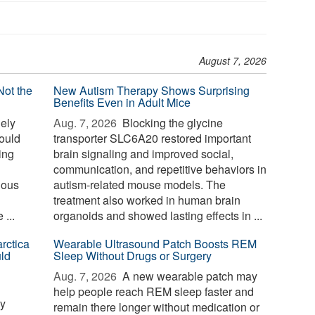
August 7, 2026
Not the
New Autism Therapy Shows Surprising
Benefits Even in Adult Mice
ely
Aug. 7, 2026 
Blocking the glycine
could
transporter SLC6A20 restored important
sing
brain signaling and improved social,
communication, and repetitive behaviors in
nous
autism-related mouse models. The
treatment also worked in human brain
...
organoids and showed lasting effects in ...
rctica
Wearable Ultrasound Patch Boosts REM
ld
Sleep Without Drugs or Surgery
Aug. 7, 2026 
A new wearable patch may
help people reach REM sleep faster and
ay
remain there longer without medication or