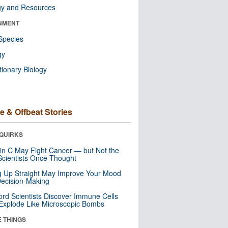
gy and Resources
NMENT
Species
gy
tionary Biology
e & Offbeat Stories
QUIRKS
in C May Fight Cancer — but Not the
cientists Once Thought
ng Up Straight May Improve Your Mood
ecision-Making
ord Scientists Discover Immune Cells
Explode Like Microscopic Bombs
E THINGS