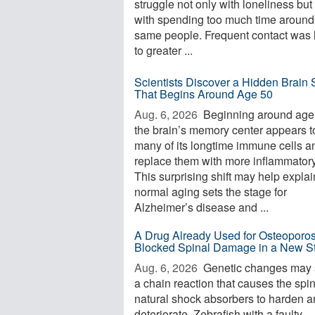
struggle not only with loneliness but
with spending too much time around
same people. Frequent contact was 
to greater ...
Scientists Discover a Hidden Brain S
That Begins Around Age 50
Aug. 6, 2026 
Beginning around age
the brain’s memory center appears t
many of its longtime immune cells a
replace them with more inflammator
This surprising shift may help expla
normal aging sets the stage for
Alzheimer’s disease and ...
A Drug Already Used for Osteoporos
Blocked Spinal Damage in a New S
Aug. 6, 2026 
Genetic changes may s
a chain reaction that causes the spi
natural shock absorbers to harden 
deteriorate. Zebrafish with a faulty