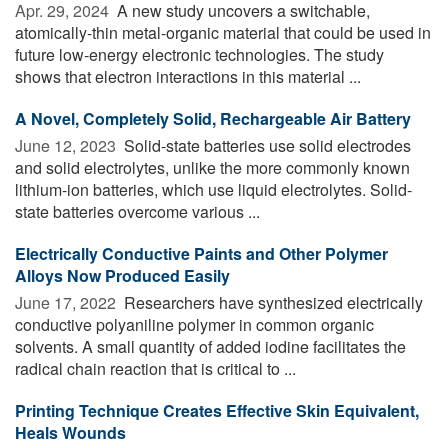
Apr. 29, 2024 
A new study uncovers a switchable,
atomically-thin metal-organic material that could be used in
future low-energy electronic technologies. The study
shows that electron interactions in this material ...
A Novel, Completely Solid, Rechargeable Air Battery
June 12, 2023 
Solid-state batteries use solid electrodes
and solid electrolytes, unlike the more commonly known
lithium-ion batteries, which use liquid electrolytes. Solid-
state batteries overcome various ...
Electrically Conductive Paints and Other Polymer
Alloys Now Produced Easily
June 17, 2022 
Researchers have synthesized electrically
conductive polyaniline polymer in common organic
solvents. A small quantity of added iodine facilitates the
radical chain reaction that is critical to ...
Printing Technique Creates Effective Skin Equivalent,
Heals Wounds