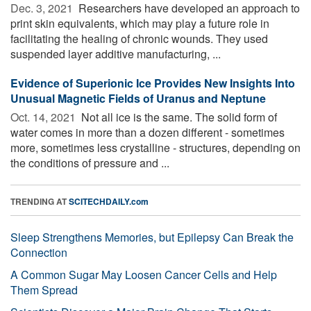
Dec. 3, 2021 
Researchers have developed an approach to
print skin equivalents, which may play a future role in
facilitating the healing of chronic wounds. They used
suspended layer additive manufacturing, ...
Evidence of Superionic Ice Provides New Insights Into
Unusual Magnetic Fields of Uranus and Neptune
Oct. 14, 2021 
Not all ice is the same. The solid form of
water comes in more than a dozen different - sometimes
more, sometimes less crystalline - structures, depending on
the conditions of pressure and ...
TRENDING AT
SCITECHDAILY.com
Sleep Strengthens Memories, but Epilepsy Can Break the
Connection
A Common Sugar May Loosen Cancer Cells and Help
Them Spread