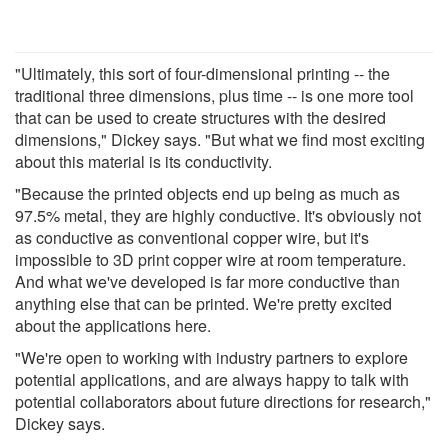
"Ultimately, this sort of four-dimensional printing -- the
traditional three dimensions, plus time -- is one more tool
that can be used to create structures with the desired
dimensions," Dickey says. "But what we find most exciting
about this material is its conductivity.
"Because the printed objects end up being as much as
97.5% metal, they are highly conductive. It's obviously not
as conductive as conventional copper wire, but it's
impossible to 3D print copper wire at room temperature.
And what we've developed is far more conductive than
anything else that can be printed. We're pretty excited
about the applications here.
"We're open to working with industry partners to explore
potential applications, and are always happy to talk with
potential collaborators about future directions for research,"
Dickey says.