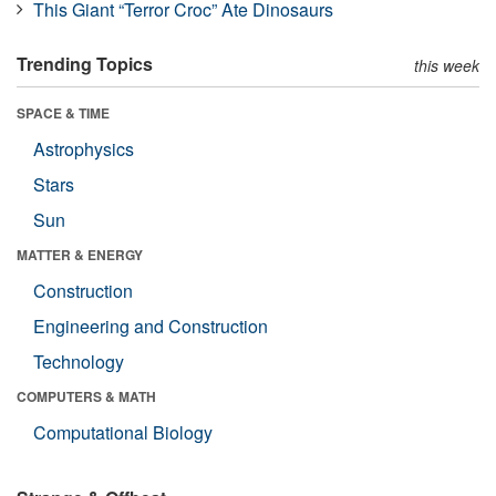
This Giant “Terror Croc” Ate Dinosaurs
Trending Topics
this week
SPACE & TIME
Astrophysics
Stars
Sun
MATTER & ENERGY
Construction
Engineering and Construction
Technology
COMPUTERS & MATH
Computational Biology