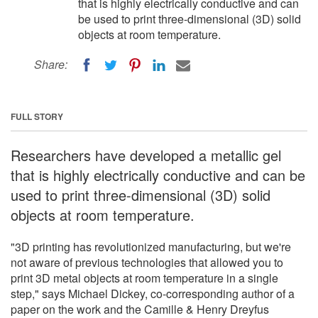
that is highly electrically conductive and can
be used to print three-dimensional (3D) solid
objects at room temperature.
Share:
FULL STORY
Researchers have developed a metallic gel
that is highly electrically conductive and can be
used to print three-dimensional (3D) solid
objects at room temperature.
"3D printing has revolutionized manufacturing, but we're
not aware of previous technologies that allowed you to
print 3D metal objects at room temperature in a single
step," says Michael Dickey, co-corresponding author of a
paper on the work and the Camille & Henry Dreyfus