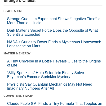
Strange & Offbeat
SPACE & TIME
Strange Quantum Experiment Shows “negative Time” Is
More Than an Illusion
Dark Matter’s Secret Force Does the Opposite of What
Scientists Expected
NASA’s Curiosity Rover Finds a Mysterious Honeycomb
Landscape on Mars
MATTER & ENERGY
A Tiny Universe in a Bottle Reveals Clues to the Origins
of Life
“Silly Sprinklers” Help Scientists Finally Solve
Feynman’s Famous Sprinkler Mystery
Physicists Say Quantum Mechanics May Not Need
Imaginary Numbers After All
COMPUTERS & MATH
Claude Fable 5 AI Finds a Tiny Formula That Topples an