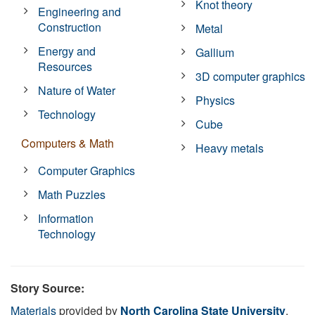
Knot theory
Engineering and
Construction
Metal
Energy and
Gallium
Resources
3D computer graphics
Nature of Water
Physics
Technology
Cube
Computers & Math
Heavy metals
Computer Graphics
Math Puzzles
Information
Technology
Story Source:
Materials
provided by
North Carolina State University
.