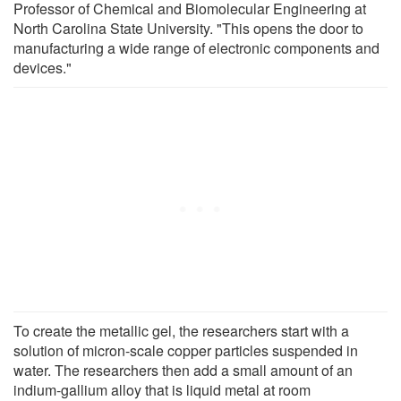
Professor of Chemical and Biomolecular Engineering at
North Carolina State University. "This opens the door to
manufacturing a wide range of electronic components and
devices."
To create the metallic gel, the researchers start with a
solution of micron-scale copper particles suspended in
water. The researchers then add a small amount of an
indium-gallium alloy that is liquid metal at room