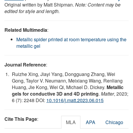
Original written by Matt Shipman.
Note: Content may be
edited for style and length.
Related Multimedia
:
Metallic spider printed at room temperature using the
metallic gel
Journal Reference
:
Ruizhe Xing, Jiayi Yang, Dongguang Zhang, Wei
Gong, Taylor V. Neumann, Meixiang Wang, Renliang
Huang, Jie Kong, Wei Qi, Michael D. Dickey.
Metallic
gels for conductive 3D and 4D printing
.
Matter
, 2023;
6 (7): 2248 DOI:
10.1016/j.matt.2023.06.015
Cite This Page
:
MLA
APA
Chicago