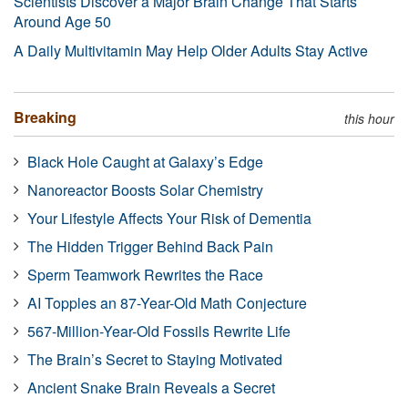
Scientists Discover a Major Brain Change That Starts
Around Age 50
A Daily Multivitamin May Help Older Adults Stay Active
Breaking
this hour
Black Hole Caught at Galaxy’s Edge
Nanoreactor Boosts Solar Chemistry
Your Lifestyle Affects Your Risk of Dementia
The Hidden Trigger Behind Back Pain
Sperm Teamwork Rewrites the Race
AI Topples an 87-Year-Old Math Conjecture
567-Million-Year-Old Fossils Rewrite Life
The Brain’s Secret to Staying Motivated
Ancient Snake Brain Reveals a Secret