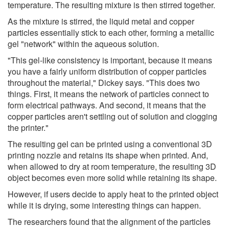
temperature. The resulting mixture is then stirred together.
As the mixture is stirred, the liquid metal and copper
particles essentially stick to each other, forming a metallic
gel "network" within the aqueous solution.
"This gel-like consistency is important, because it means
you have a fairly uniform distribution of copper particles
throughout the material," Dickey says. "This does two
things. First, it means the network of particles connect to
form electrical pathways. And second, it means that the
copper particles aren't settling out of solution and clogging
the printer."
The resulting gel can be printed using a conventional 3D
printing nozzle and retains its shape when printed. And,
when allowed to dry at room temperature, the resulting 3D
object becomes even more solid while retaining its shape.
However, if users decide to apply heat to the printed object
while it is drying, some interesting things can happen.
The researchers found that the alignment of the particles