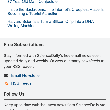
87-Year-Old Math Conjecture
Inside the Backrooms: The Internet’s Creepiest Place Is
Becoming a Tourist Attraction
Harvard Scientists Turn a Silicon Chip Into a DNA
Writing Machine
Free Subscriptions
Stay informed with ScienceDaily's free email newsletter,
updated daily and weekly. Or view our many newsfeeds in
your RSS reader:
Email Newsletter
RSS Feeds
Follow Us
Keep up to date with the latest news from ScienceDaily via