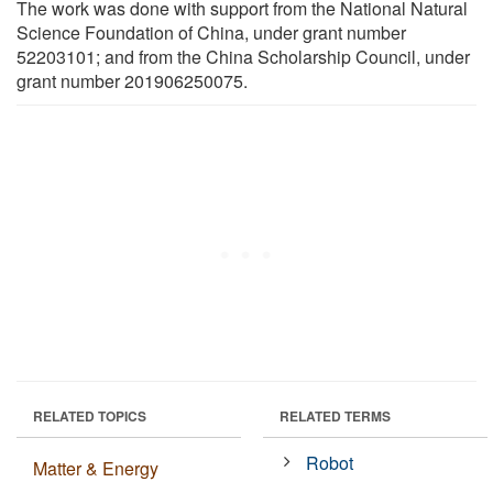
The work was done with support from the National Natural
Science Foundation of China, under grant number
52203101; and from the China Scholarship Council, under
grant number 201906250075.
RELATED TOPICS
RELATED TERMS
Robot
Matter & Energy