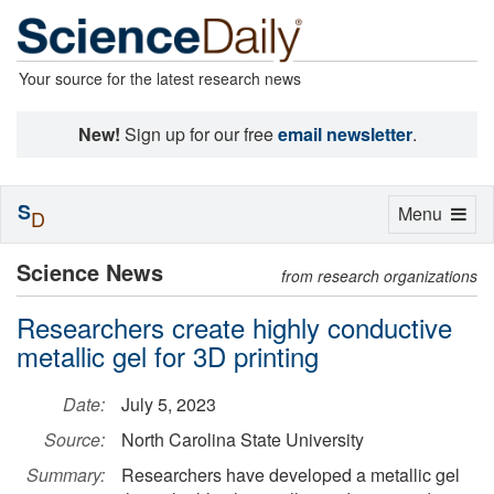
Your source for the latest research news
New!
Sign up for our free
email newsletter
.
S
Toggle
Menu
D
navigation
Science News
from research organizations
Researchers create highly conductive
metallic gel for 3D printing
Date:
July 5, 2023
Source:
North Carolina State University
Summary:
Researchers have developed a metallic gel