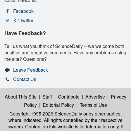
social networks:
Facebook
X / Twitter
Have Feedback?
Tell us what you think of ScienceDaily -- we welcome both
positive and negative comments. Have any problems using
the site? Questions?
Leave Feedback
Contact Us
About This Site
|
Staff
|
Contribute
|
Advertise
|
Privacy
Policy
|
Editorial Policy
|
Terms of Use
Copyright 1995-2026 ScienceDaily
or by other parties,
where indicated. All rights controlled by their respective
owners. Content on this website is for information only. It