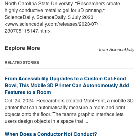
North Carolina State University. "Researchers create
highly conductive metallic gel for 3D printing."
ScienceDaily. ScienceDaily, 5 July 2023.
<www.sciencedaily.com
/
releases
/
2023
/
07
/
230705115147.htm>.
Explore More
from ScienceDaily
RELATED STORIES
From Accessibility Upgrades to a Custom Cat-Food
Bowl, This Mobile 3D Printer Can Autonomously Add
Features to a Room
Oct. 24, 2024 
Researchers created MobiPrint, a mobile 3D
printer that can automatically measure a room and print
objects onto the floor. The team's graphic interface lets
users design objects in a space that ...
When Does a Conductor Not Conduct?