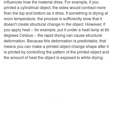
influences how the material dries. For example, if you
printed a cylindrical object, the sides would contract more
than the top and bottom as it dries. If something is drying at
room temperature, the process is sufficiently slow that it
doesn't create structural change in the object. However, if
you apply heat -- for example, put it under a heat lamp at 80
degrees Celsius -- the rapid drying can cause structural
deformation. Because this deformation is predictable, that
means you can make a printed object change shape after it
is printed by controlling the pattern of the printed object and
the amount of heat the object is exposed to while drying.