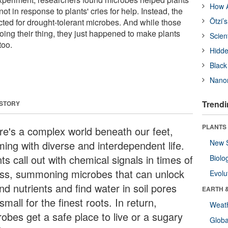
How A
ot in response to plants' cries for help. Instead, the
Ötzi’
cted for drought-tolerant microbes. And while those
ing their thing, they just happened to make plants
Scien
too.
Hidde
Black
Nanor
Trendi
 STORY
PLANTS
re's a complex world beneath our feet,
New 
ming with diverse and interdependent life.
ts call out with chemical signals in times of
Biolo
ess, summoning microbes that can unlock
Evolu
d nutrients and find water in soil pores
EARTH 
small for the finest roots. In return,
Weat
robes get a safe place to live or a sugary
Glob