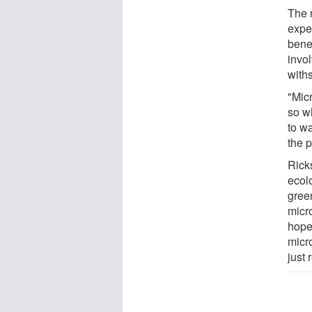
The r
expe
benef
invo
withs
"Mic
so wh
to wa
the p
Ricks
ecol
gree
micr
hopes
micr
just 