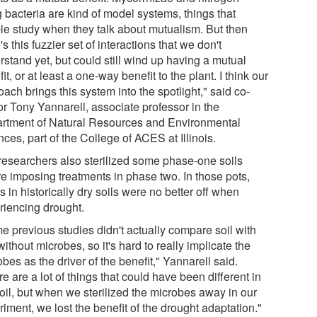
g bacteria are kind of model systems, things that
le study when they talk about mutualism. But then
's this fuzzier set of interactions that we don't
stand yet, but could still wind up having a mutual
it, or at least a one-way benefit to the plant. I think our
ach brings this system into the spotlight," said co-
or Tony Yannarell, associate professor in the
rtment of Natural Resources and Environmental
ces, part of the College of ACES at Illinois.
researchers also sterilized some phase-one soils
re imposing treatments in phase two. In those pots,
s in historically dry soils were no better off when
riencing drought.
e previous studies didn't actually compare soil with
ithout microbes, so it's hard to really implicate the
bes as the driver of the benefit," Yannarell said.
e are a lot of things that could have been different in
soil, but when we sterilized the microbes away in our
iment, we lost the benefit of the drought adaptation."