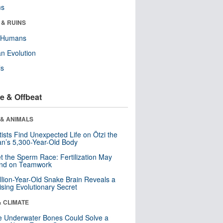
ms
 & RUINS
y Humans
n Evolution
ls
e & Offbeat
 & ANIMALS
tists Find Unexpected Life on Ötzi the
n’s 5,300-Year-Old Body
t the Sperm Race: Fertilization May
nd on Teamwork
llion-Year-Old Snake Brain Reveals a
ising Evolutionary Secret
& CLIMATE
 Underwater Bones Could Solve a