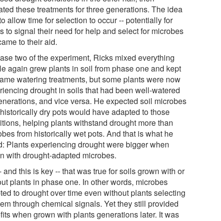
ated these treatments for three generations. The idea
o allow time for selection to occur -- potentially for
s to signal their need for help and select for microbes
came to their aid.
hase two of the experiment, Ricks mixed everything
He again grew plants in soil from phase one and kept
same watering treatments, but some plants were now
riencing drought in soils that had been well-watered
generations, and vice versa. He expected soil microbes
 historically dry pots would have adapted to those
itions, helping plants withstand drought more than
bes from historically wet pots. And that is what he
d: Plants experiencing drought were bigger when
n with drought-adapted microbes.
- and this is key -- that was true for soils grown with or
out plants in phase one. In other words, microbes
ted to drought over time even without plants selecting
hem through chemical signals. Yet they still provided
fits when grown with plants generations later. It was