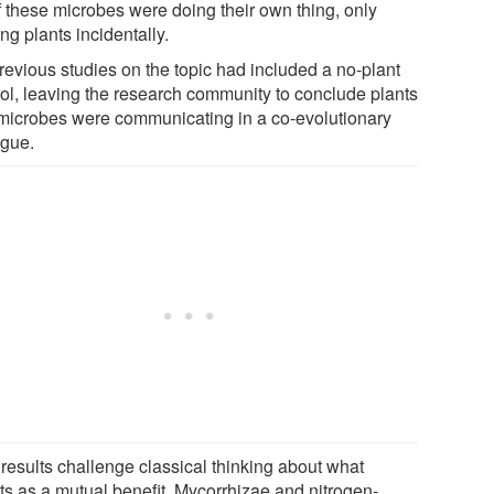
f these microbes were doing their own thing, only
ng plants incidentally.
revious studies on the topic had included a no-plant
rol, leaving the research community to conclude plants
microbes were communicating in a co-evolutionary
ogue.
 results challenge classical thinking about what
ts as a mutual benefit. Mycorrhizae and nitrogen-