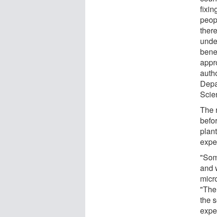
fixin
peop
there
under
benef
appro
auth
Depa
Scien
The 
befo
plant
expe
"Som
and w
micro
"Ther
the 
exper