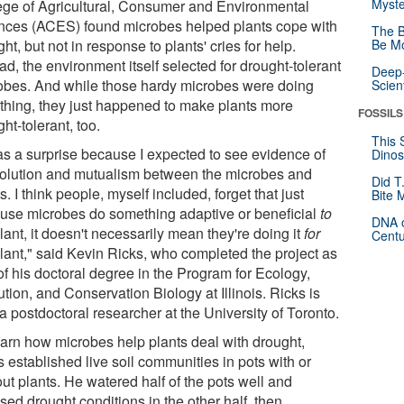
Myste
ege of Agricultural, Consumer and Environmental
nces (ACES) found microbes helped plants cope with
The B
ht, but not in response to plants' cries for help.
Be Mo
ad, the environment itself selected for drought-tolerant
Deep-
obes. And while those hardy microbes were doing
Scien
r thing, they just happened to make plants more
FOSSILS
ht-tolerant, too.
This 
was a surprise because I expected to see evidence of
Dinos
olution and mutualism between the microbes and
Did T
s. I think people, myself included, forget that just
Bite 
use microbes do something adaptive or beneficial
to
DNA o
lant, it doesn't necessarily mean they're doing it
for
Centu
plant," said Kevin Ricks, who completed the project as
of his doctoral degree in the Program for Ecology,
tion, and Conservation Biology at Illinois. Ricks is
 postdoctoral researcher at the University of Toronto.
earn how microbes help plants deal with drought,
 established live soil communities in pots with or
ut plants. He watered half of the pots well and
ed drought conditions in the other half, then