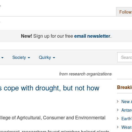
Follow
s
New!
Sign up for our free
email newsletter
.
o
Society
Quirky
from research organizations
s cope with drought, but not how
Break
New A
Antar
College of Agricultural, Consumer and Environmental
Earth
Wear
experiment, researchers found microbes helped plants