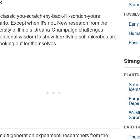
k.
Stor
FOSSILS
a classic you-scratch-my-back-I'll-scratch-yours
ario. Except when it's not. New research from the
Earl
ersity of Illinois Urbana-Champaign challenges
Huma
entional wisdom to show free-living soil microbes are
Fossi
looking out for themselves.
Strang
PLANTS
Scien
Icema
Forge
Depe
80-Mi
Surpr
EARTH 
 multi-generation experiment, researchers from the
These