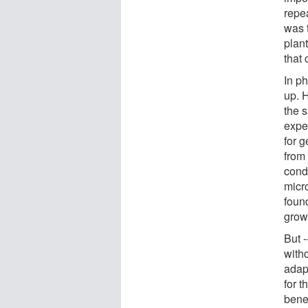
repe
was t
plant
that 
In p
up. 
the 
expe
for 
from
cond
micro
foun
grow
But -
with
adap
for t
bene