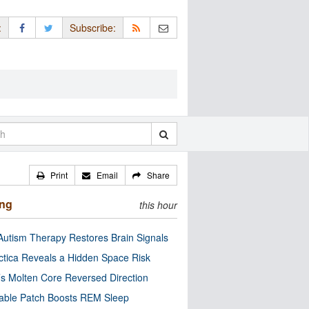
:
Subscribe:
Print
Email
Share
ing
this hour
utism Therapy Restores Brain Signals
ctica Reveals a Hidden Space Risk
’s Molten Core Reversed Direction
able Patch Boosts REM Sleep