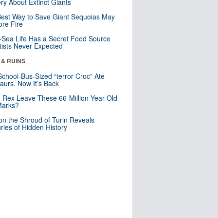
ry About Extinct Giants
est Way to Save Giant Sequoias May
re Fire
Sea Life Has a Secret Food Source
tists Never Expected
 & RUINS
School-Bus-Sized “terror Croc” Ate
aurs. Now It’s Back
. Rex Leave These 66-Million-Year-Old
Marks?
n the Shroud of Turin Reveals
ries of Hidden History