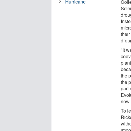
Hurricane
Coll
Scie
droug
Inste
micr
thei
droug
"It 
coev
plant
beca
the p
the 
part 
Evolu
now a
To l
Ricks
witho
impos