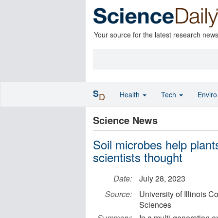
Your source for the latest research new
S
Health
Tech
Envir
D
Science News
Soil microbes help plant
scientists thought
Date:
July 28, 2023
Source:
University of Illinois 
Sciences
Summary:
In a multi-generation 