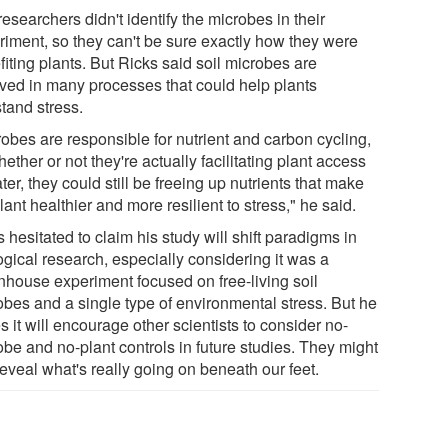
esearchers didn't identify the microbes in their
riment, so they can't be sure exactly how they were
iting plants. But Ricks said soil microbes are
lved in many processes that could help plants
tand stress.
robes are responsible for nutrient and carbon cycling,
ether or not they're actually facilitating plant access
ter, they could still be freeing up nutrients that make
lant healthier and more resilient to stress," he said.
 hesitated to claim his study will shift paradigms in
ogical research, especially considering it was a
nhouse experiment focused on free-living soil
obes and a single type of environmental stress. But he
 it will encourage other scientists to consider no-
obe and no-plant controls in future studies. They might
reveal what's really going on beneath our feet.