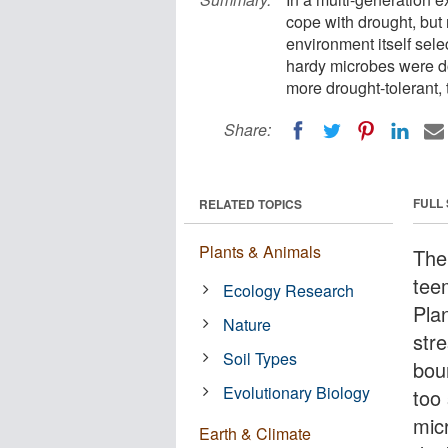
cope with drought, but n
environment itself sele
hardy microbes were do
more drought-tolerant, 
Share:
FULL
RELATED TOPICS
Plants & Animals
The
tee
Ecology Research
Plan
Nature
str
Soil Types
boun
Evolutionary Biology
too 
mic
Earth & Climate