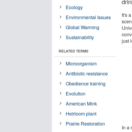
drin
Ecology
It's 
Environmental Issues
scen
Global Warming
Univ
conv
Sustainability
just 
RELATED TERMS
Microorganism
Antibiotic resistance
Obedience training
Evolution
American Mink
Heirloom plant
Prairie Restoration
In a