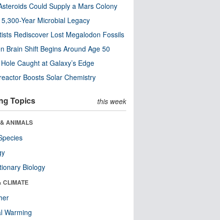
steroids Could Supply a Mars Colony
s 5,300-Year Microbial Legacy
tists Rediscover Lost Megalodon Fossils
n Brain Shift Begins Around Age 50
 Hole Caught at Galaxy’s Edge
eactor Boosts Solar Chemistry
ng Topics
this week
 & ANIMALS
Species
gy
tionary Biology
& CLIMATE
her
al Warming