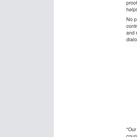
proo
helpi
No p
cont
and 
dial
"Our
coun