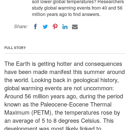
soil lower global temperatures? Researchers
study global warming events from 40 and 56
million years ago to find answers.
Share:
FULL STORY
The Earth is getting hotter and consequences
have been made manifest this summer around
the world. Looking back in geological history,
global warming events are not uncommon:
Around 56 million years ago, during the period
known as the Paleocene-Eocene Thermal
Maximum (PETM), the temperatures rose by
an average of 5 to 8 degrees Celsius. This
development was most likely linked to