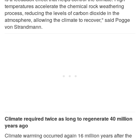
temperatures accelerate the chemical rock weathering
process, reducing the levels of carbon dioxide in the
atmosphere, allowing the climate to recover," said Pogge
von Strandmann.
Climate required twice as long to regenerate 40 million
years ago
Climate warming occurred again 16 million years after the