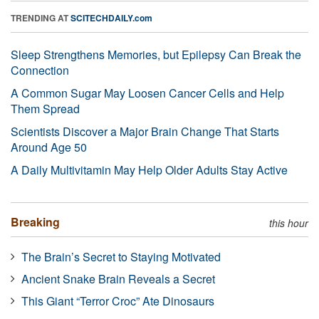
TRENDING AT
SCITECHDAILY.com
Sleep Strengthens Memories, but Epilepsy Can Break the
Connection
A Common Sugar May Loosen Cancer Cells and Help
Them Spread
Scientists Discover a Major Brain Change That Starts
Around Age 50
A Daily Multivitamin May Help Older Adults Stay Active
Breaking
this hour
The Brain’s Secret to Staying Motivated
Ancient Snake Brain Reveals a Secret
This Giant “Terror Croc” Ate Dinosaurs