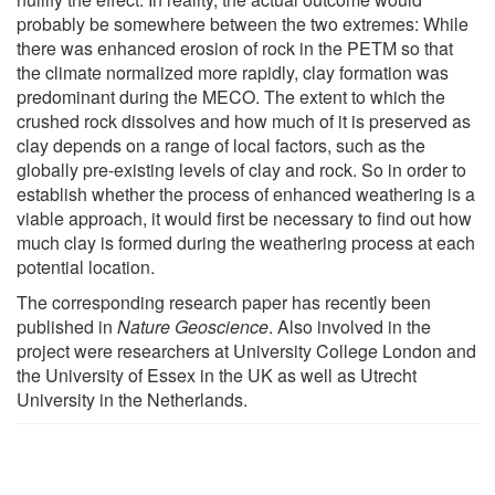
probably be somewhere between the two extremes: While
there was enhanced erosion of rock in the PETM so that
the climate normalized more rapidly, clay formation was
predominant during the MECO. The extent to which the
crushed rock dissolves and how much of it is preserved as
clay depends on a range of local factors, such as the
globally pre-existing levels of clay and rock. So in order to
establish whether the process of enhanced weathering is a
viable approach, it would first be necessary to find out how
much clay is formed during the weathering process at each
potential location.
The corresponding research paper has recently been
published in
Nature Geoscience
. Also involved in the
project were researchers at University College London and
the University of Essex in the UK as well as Utrecht
University in the Netherlands.