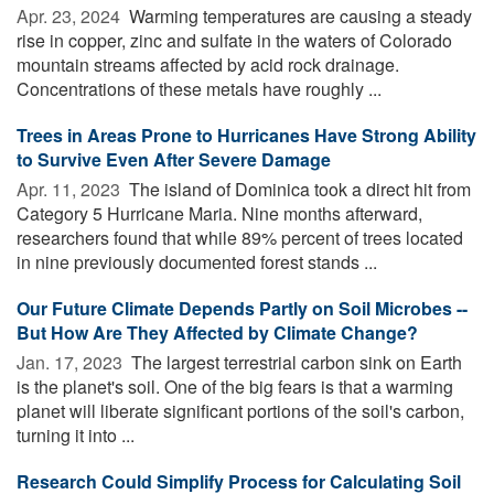
Apr. 23, 2024 
Warming temperatures are causing a steady
rise in copper, zinc and sulfate in the waters of Colorado
mountain streams affected by acid rock drainage.
Concentrations of these metals have roughly ...
Trees in Areas Prone to Hurricanes Have Strong Ability
to Survive Even After Severe Damage
Apr. 11, 2023 
The island of Dominica took a direct hit from
Category 5 Hurricane Maria. Nine months afterward,
researchers found that while 89% percent of trees located
in nine previously documented forest stands ...
Our Future Climate Depends Partly on Soil Microbes --
But How Are They Affected by Climate Change?
Jan. 17, 2023 
The largest terrestrial carbon sink on Earth
is the planet's soil. One of the big fears is that a warming
planet will liberate significant portions of the soil's carbon,
turning it into ...
Research Could Simplify Process for Calculating Soil