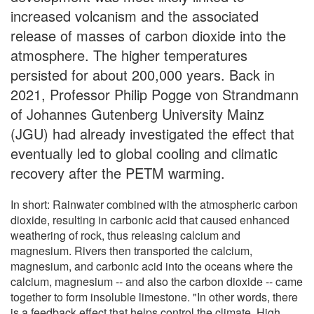
increased volcanism and the associated
release of masses of carbon dioxide into the
atmosphere. The higher temperatures
persisted for about 200,000 years. Back in
2021, Professor Philip Pogge von Strandmann
of Johannes Gutenberg University Mainz
(JGU) had already investigated the effect that
eventually led to global cooling and climatic
recovery after the PETM warming.
In short: Rainwater combined with the atmospheric carbon
dioxide, resulting in carbonic acid that caused enhanced
weathering of rock, thus releasing calcium and
magnesium. Rivers then transported the calcium,
magnesium, and carbonic acid into the oceans where the
calcium, magnesium -- and also the carbon dioxide -- came
together to form insoluble limestone. "In other words, there
is a feedback effect that helps control the climate. High