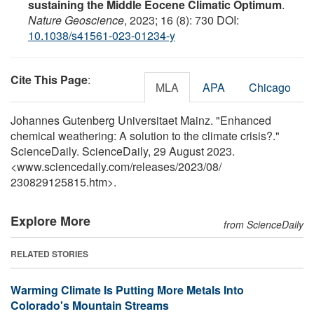
sustaining the Middle Eocene Climatic Optimum
.
Nature Geoscience
, 2023; 16 (8): 730 DOI:
10.1038/s41561-023-01234-y
Cite This Page
:
MLA
APA
Chicago
Johannes Gutenberg Universitaet Mainz. "Enhanced
chemical weathering: A solution to the climate crisis?."
ScienceDaily. ScienceDaily, 29 August 2023.
<www.sciencedaily.com
/
releases
/
2023
/
08
/
230829125815.htm>.
Explore More
from ScienceDaily
RELATED STORIES
Warming Climate Is Putting More Metals Into
Colorado's Mountain Streams