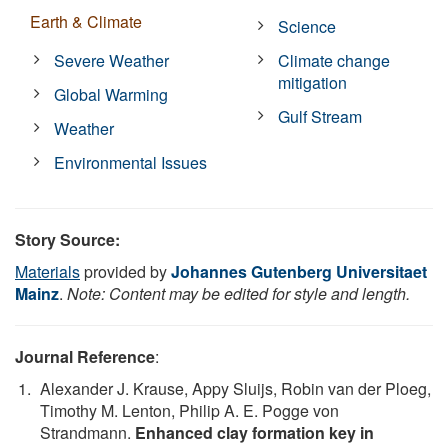
Earth & Climate
Science
Severe Weather
Climate change
mitigation
Global Warming
Gulf Stream
Weather
Environmental Issues
Story Source:
Materials
provided by
Johannes Gutenberg Universitaet
Mainz
.
Note: Content may be edited for style and length.
Journal Reference
:
Alexander J. Krause, Appy Sluijs, Robin van der Ploeg,
Timothy M. Lenton, Philip A. E. Pogge von
Strandmann.
Enhanced clay formation key in