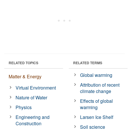
RELATED TOPICS
RELATED TERMS
Global warming
Matter & Energy
Attribution of recent
Virtual Environment
climate change
Nature of Water
Effects of global
Physics
warming
Engineering and
Larsen Ice Shelf
Construction
Soil science