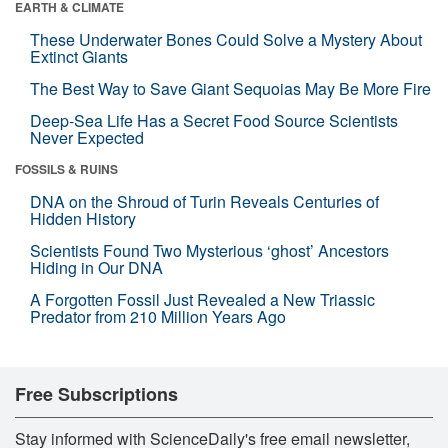
EARTH & CLIMATE
These Underwater Bones Could Solve a Mystery About
Extinct Giants
The Best Way to Save Giant Sequoias May Be More Fire
Deep-Sea Life Has a Secret Food Source Scientists
Never Expected
FOSSILS & RUINS
DNA on the Shroud of Turin Reveals Centuries of
Hidden History
Scientists Found Two Mysterious ‘ghost’ Ancestors
Hiding in Our DNA
A Forgotten Fossil Just Revealed a New Triassic
Predator from 210 Million Years Ago
Free Subscriptions
Stay informed with ScienceDaily's free email newsletter,