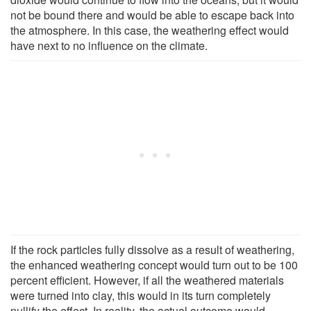
not be bound there and would be able to escape back into
the atmosphere. In this case, the weathering effect would
have next to no influence on the climate.
If the rock particles fully dissolve as a result of weathering,
the enhanced weathering concept would turn out to be 100
percent efficient. However, if all the weathered materials
were turned into clay, this would in its turn completely
nullify the effect. In reality, the actual outcome would