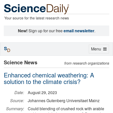
Your source for the latest research news
New!
Sign up for our free
email newsletter
.
S
Toggle
Menu
D
navigation
Science News
from research organizations
Enhanced chemical weathering: A
solution to the climate crisis?
Date:
August 29, 2023
Source:
Johannes Gutenberg Universitaet Mainz
Summary:
Could blending of crushed rock with arable