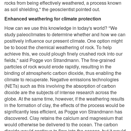
rocks from being effectively weathered, a process known
as soil shielding," the geoscientist pointed out.
Enhanced weathering for climate protection
How can we use this knowledge in today's world? "We
study paleoclimates to determine whether and how we can
positively influence our present climate. One option might
be to boost the chemical weathering of rock. To help
achieve this, we could plough finely crushed rock into our
fields," said Pogge von Strandmann. The fine-grained
particles of rock would erode rapidly, resulting in the
binding of atmospheric carbon dioxide, thus enabling the
climate to recuperate. Negative emissions technologies
(NETs) such as this involving the absorption of carbon
dioxide are the subjects of intense research across the
globe. At the same time, however, if the weathering results
in the formation of clay, the effects of the process would be
significantly less efficient, as Pogge von Strandmann has
discovered. Clay retains the calcium and magnesium that
would otherwise be delivered to the ocean. The carbon
dioxide would continue to flow into the oceans, but it would