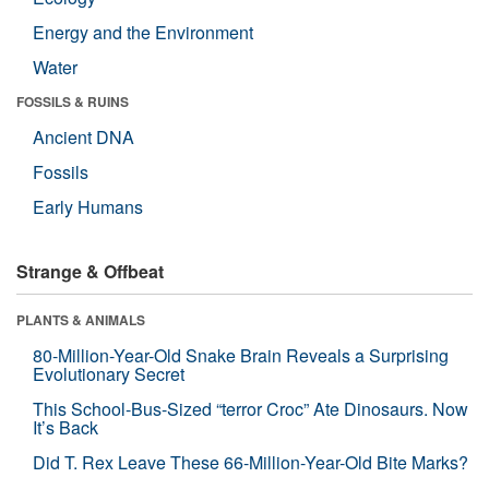
Energy and the Environment
Water
FOSSILS & RUINS
Ancient DNA
Fossils
Early Humans
Strange & Offbeat
PLANTS & ANIMALS
80-Million-Year-Old Snake Brain Reveals a Surprising
Evolutionary Secret
This School-Bus-Sized “terror Croc” Ate Dinosaurs. Now
It’s Back
Did T. Rex Leave These 66-Million-Year-Old Bite Marks?