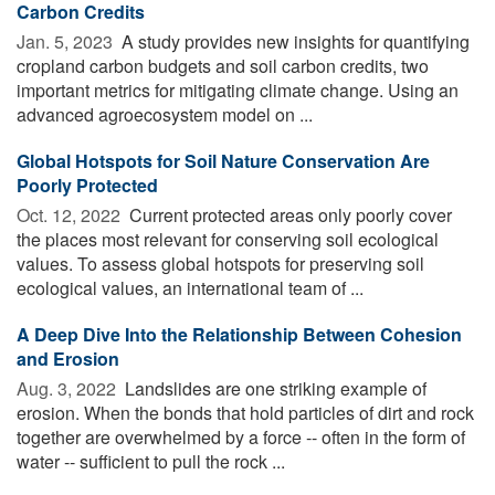
Carbon Credits
Jan. 5, 2023 
A study provides new insights for quantifying
cropland carbon budgets and soil carbon credits, two
important metrics for mitigating climate change. Using an
advanced agroecosystem model on ...
Global Hotspots for Soil Nature Conservation Are
Poorly Protected
Oct. 12, 2022 
Current protected areas only poorly cover
the places most relevant for conserving soil ecological
values. To assess global hotspots for preserving soil
ecological values, an international team of ...
A Deep Dive Into the Relationship Between Cohesion
and Erosion
Aug. 3, 2022 
Landslides are one striking example of
erosion. When the bonds that hold particles of dirt and rock
together are overwhelmed by a force -- often in the form of
water -- sufficient to pull the rock ...