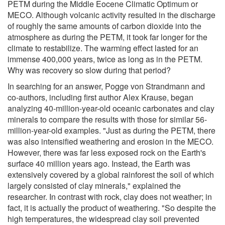
PETM during the Middle Eocene Climatic Optimum or
MECO. Although volcanic activity resulted in the discharge
of roughly the same amounts of carbon dioxide into the
atmosphere as during the PETM, it took far longer for the
climate to restabilize. The warming effect lasted for an
immense 400,000 years, twice as long as in the PETM.
Why was recovery so slow during that period?
In searching for an answer, Pogge von Strandmann and
co-authors, including first author Alex Krause, began
analyzing 40-million-year-old oceanic carbonates and clay
minerals to compare the results with those for similar 56-
million-year-old examples. "Just as during the PETM, there
was also intensified weathering and erosion in the MECO.
However, there was far less exposed rock on the Earth's
surface 40 million years ago. Instead, the Earth was
extensively covered by a global rainforest the soil of which
largely consisted of clay minerals," explained the
researcher. In contrast with rock, clay does not weather; in
fact, it is actually the product of weathering. "So despite the
high temperatures, the widespread clay soil prevented