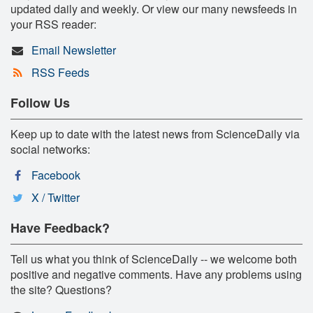
updated daily and weekly. Or view our many newsfeeds in
your RSS reader:
Email Newsletter
RSS Feeds
Follow Us
Keep up to date with the latest news from ScienceDaily via
social networks:
Facebook
X / Twitter
Have Feedback?
Tell us what you think of ScienceDaily -- we welcome both
positive and negative comments. Have any problems using
the site? Questions?