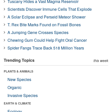
Tuscany Hides a Vast Magma Reservoir
Scientists Discover Immune Cells That Explode
A Solar Eclipse and Perseid Meteor Shower
T. Rex Bite Marks Found on Fossil Bones
A Jumping Gene Crosses Species
Chewing Gum Could Help Fight Oral Cancer
Spider Fangs Trace Back 518 Million Years
Trending Topics
this week
PLANTS & ANIMALS
New Species
Organic
Invasive Species
EARTH & CLIMATE
Ecology