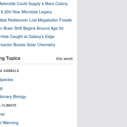
steroids Could Supply a Mars Colony
s 5,300-Year Microbial Legacy
tists Rediscover Lost Megalodon Fossils
n Brain Shift Begins Around Age 50
 Hole Caught at Galaxy’s Edge
eactor Boosts Solar Chemistry
ng Topics
this week
 & ANIMALS
Species
gy
tionary Biology
& CLIMATE
her
al Warming