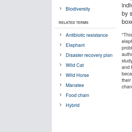
ind
Biodiversity
by 
box
RELATED TERMS
"This
Antibiotic resistance
eleph
Elephant
probl
auth
Disaster recovery plan
stud
Wild Cat
and 
beca
Wild Horse
their
Manatee
chan
Food chain
Hybrid