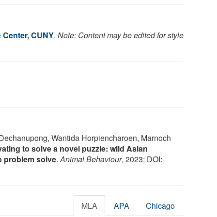
e Center, CUNY
.
Note: Content may be edited for style
a Dechanupong, Wantida Horpiencharoen, Marnoch
ating to solve a novel puzzle: wild Asian
to problem solve
.
Animal Behaviour
, 2023; DOI:
MLA
APA
Chicago