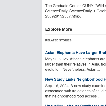
The Graduate Center, CUNY. "Wild As
ScienceDaily. ScienceDaily, 1 Octo
230928152537.htm>.
Explore More
RELATED STORIES
Asian Elephants Have Larger Brai
May 20, 2025 
African elephants are 
larger than their relatives in Asia, f
evolution. Nevertheless, Asian ...
New Study Links Neighborhood Fo
Sep. 16, 2024 
A new study examined
associated with trajectories of chil
that neighborhood food access ...
Upcycling Leftover Cardboard to