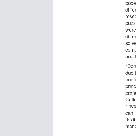
boxe
diff
rese
puzz
were 
diff
solv
comp
and 
"Con
due t
encro
princ
prof
Coll
"Inv
can 
flexi
mana