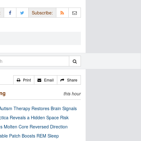
:
Subscribe:
Print
Email
Share
ing
this hour
utism Therapy Restores Brain Signals
ctica Reveals a Hidden Space Risk
’s Molten Core Reversed Direction
able Patch Boosts REM Sleep