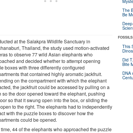
Myste
The B
Be Mo
Deep-
Scien
FOSSILS
ucted at the Salakpra Wildlife Sanctuary in
This 
hanaburi, Thailand, the study used motion-activated
Dinos
ras to observe 77 wild Asian elephants who
Did T
oached and decided whether to attempt opening
Bite 
e boxes with three differently configured
DNA o
artments that contained highly aromatic jackfruit.
Centu
nding on the compartment with which the elephant
acted, the jackfruit could be accessed by pulling on a
n so the door opened toward the elephant, pushing
oor so that it swung open into the box, or sliding the
 open to the right. The elephants had to independently
ract with the puzzle boxes to discover how the
artments could be opened.
 time, 44 of the elephants who approached the puzzle