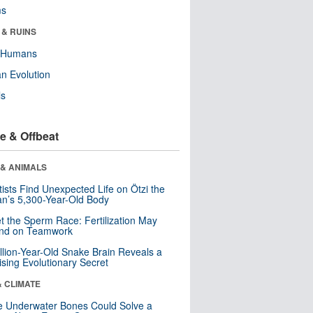
ms
 & RUINS
y Humans
n Evolution
ls
e & Offbeat
 & ANIMALS
tists Find Unexpected Life on Ötzi the
n’s 5,300-Year-Old Body
t the Sperm Race: Fertilization May
nd on Teamwork
llion-Year-Old Snake Brain Reveals a
ising Evolutionary Secret
& CLIMATE
 Underwater Bones Could Solve a