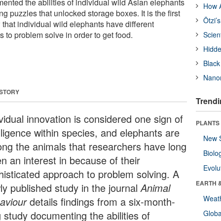
nted the abilities of individual wild Asian elephants
How A
ng puzzles that unlocked storage boxes. It is the first
Ötzi’
that individual wild elephants have different
s to problem solve in order to get food.
Scien
Hidde
Black
Nanor
 STORY
Trendi
vidual innovation is considered one sign of
PLANTS
lligence within species, and elephants are
New 
ng the animals that researchers have long
Biolo
n an interest in because of their
Evolu
histicated approach to problem solving. A
EARTH 
ly published study in the journal
Animal
Weat
aviour
details findings from a six-month-
 study documenting the abilities of
Glob