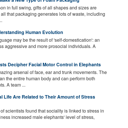
n in full swing, gifts of all shapes and sizes are
all that packaging generates lots of waste, including
..
derstanding Human Evolution
age may be the result of 'self-domestication': an
ess aggressive and more prosocial individuals. A
ists Decipher Facial Motor Control in Elephants
zing arsenal of face, ear and trunk movements. The
than the entire human body and can perform both
s. A team ...
l Life Are Related to Their Amount of Stress
f scientists found that sociality is linked to stress in
ness increased male elephants' level of stress,