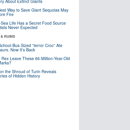
ry About Extinct Giants
est Way to Save Giant Sequoias May
re Fire
Sea Life Has a Secret Food Source
tists Never Expected
 & RUINS
School-Bus-Sized “terror Croc” Ate
aurs. Now It’s Back
. Rex Leave These 66-Million-Year-Old
Marks?
n the Shroud of Turin Reveals
ries of Hidden History