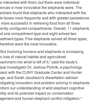
s interacted with them, but there were individual
erences in how innovative the elephants were. The
archers found that elephants who interacted with the
le boxes more frequently and with greater persistence
more successful in retrieving food from all three
erently configured compartments. Overall, 11 elephants
ed one compartment type and eight solved two
artment types. Five elephants solved all three types,
therefore were the most innovative.
flict involving humans and elephants is increasing
o loss of natural habitat and agricultural
achment into what is left of it," said the study's
ipal investigator Dr. Joshua Plotnik, a psychology
essor with the CUNY Graduate Center and Hunter
ege, and Sarah Jacobson's dissertation advisor.
estigating innovation and problem solving in elephants
inform our understanding of wild elephant cognitive
bility and its potential impact on conservation
gement and human-elephant conflict mitigation."