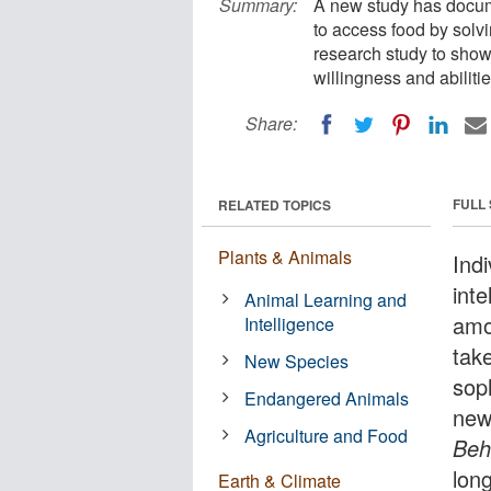
Summary:
A new study has docume
to access food by solvi
research study to show 
willingness and abilitie
Share:
FULL
RELATED TOPICS
Plants & Animals
Indi
inte
Animal Learning and
amo
Intelligence
take
New Species
sop
Endangered Animals
new
Agriculture and Food
Beh
long
Earth & Climate