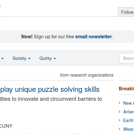
Follow
s
New!
Sign up for our free
email newsletter
.
o
Society
Quirky
from research organizations
play unique puzzle solving skills
Break
ities to innovate and circumvent barriers to
New A
Antar
Earth
, CUNY
Wear