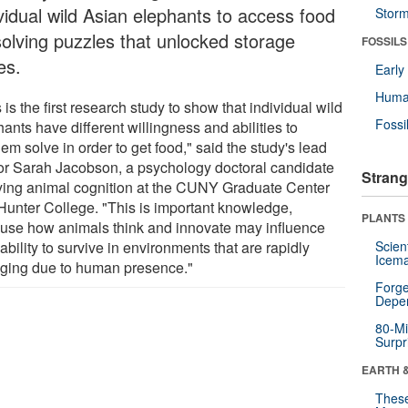
ividual wild Asian elephants to access food
Stor
solving puzzles that unlocked storage
FOSSILS
es.
Earl
Huma
 is the first research study to show that individual wild
Fossi
ants have different willingness and abilities to
em solve in order to get food," said the study's lead
or Sarah Jacobson, a psychology doctoral candidate
Strang
ying animal cognition at the CUNY Graduate Center
Hunter College. "This is important knowledge,
PLANTS
use how animals think and innovate may influence
 ability to survive in environments that are rapidly
Scien
Icema
ging due to human presence."
Forge
Depe
80-Mi
Surpr
EARTH 
These