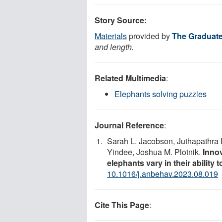
Story Source:
Materials
provided by
The Graduat
and length.
Related Multimedia
:
Elephants solving puzzles
Journal Reference
:
Sarah L. Jacobson, Juthapathr
Yindee, Joshua M. Plotnik.
Innov
elephants vary in their ability 
10.1016/j.anbehav.2023.08.019
Cite This Page
: