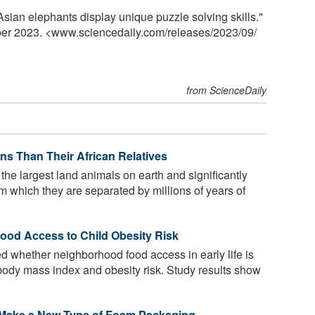
ian elephants display unique puzzle solving skills."
ber 2023. <www.sciencedaily.com
/
releases
/
2023
/
09
/
from ScienceDaily
ns Than Their African Relatives
the largest land animals on earth and significantly
rom which they are separated by millions of years of
od Access to Child Obesity Risk
 whether neighborhood food access in early life is
d body mass index and obesity risk. Study results show
 Make a New Type of Foam Packaging