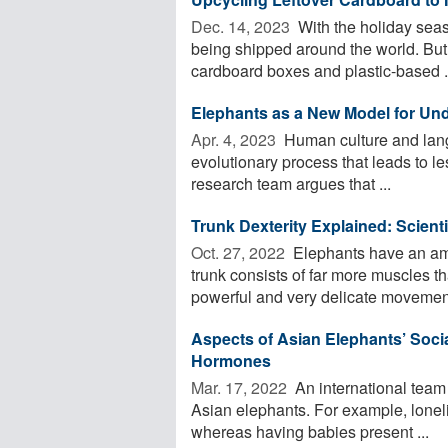
Dec. 14, 2023 
With the holiday seaso
being shipped around the world. But 
cardboard boxes and plastic-based .
Elephants as a New Model for Un
Apr. 4, 2023 
Human culture and langu
evolutionary process that leads to l
research team argues that ...
Trunk Dexterity Explained: Scient
Oct. 27, 2022 
Elephants have an ama
trunk consists of far more muscles 
powerful and very delicate movement
Aspects of Asian Elephants’ Socia
Hormones
Mar. 17, 2022 
An international team o
Asian elephants. For example, loneli
whereas having babies present ...