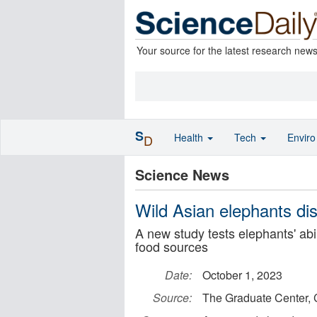
Your source for the latest research new
S
Health
Tech
Envir
D
Science News
Wild Asian elephants dis
A new study tests elephants' abil
food sources
Date:
October 1, 2023
Source:
The Graduate Center