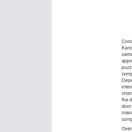
Cond
Kanc
came
appr
puzzl
comp
Depe
inter
chai
the d
door
inte
comp
Over