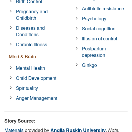
Birth Control
Antibiotic resistance
Pregnancy and
Childbirth
Psychology
Diseases and
Social cognition
Conditions
Illusion of control
Chronic Illness
Postpartum
depression
Mind & Brain
Ginkgo
Mental Health
Child Development
Spirituality
Anger Management
Story Source:
Materials
provided by
Anglia Ruskin University
.
Note: