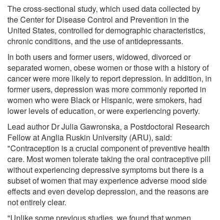
The cross-sectional study, which used data collected by
the Center for Disease Control and Prevention in the
United States, controlled for demographic characteristics,
chronic conditions, and the use of antidepressants.
In both users and former users, widowed, divorced or
separated women, obese women or those with a history of
cancer were more likely to report depression. In addition, in
former users, depression was more commonly reported in
women who were Black or Hispanic, were smokers, had
lower levels of education, or were experiencing poverty.
Lead author Dr Julia Gawronska, a Postdoctoral Research
Fellow at Anglia Ruskin University (ARU), said:
"Contraception is a crucial component of preventive health
care. Most women tolerate taking the oral contraceptive pill
without experiencing depressive symptoms but there is a
subset of women that may experience adverse mood side
effects and even develop depression, and the reasons are
not entirely clear.
"Unlike some previous studies, we found that women