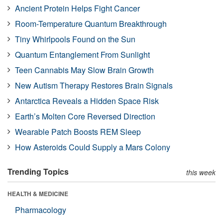
Ancient Protein Helps Fight Cancer
Room-Temperature Quantum Breakthrough
Tiny Whirlpools Found on the Sun
Quantum Entanglement From Sunlight
Teen Cannabis May Slow Brain Growth
New Autism Therapy Restores Brain Signals
Antarctica Reveals a Hidden Space Risk
Earth’s Molten Core Reversed Direction
Wearable Patch Boosts REM Sleep
How Asteroids Could Supply a Mars Colony
Trending Topics
this week
HEALTH & MEDICINE
Pharmacology