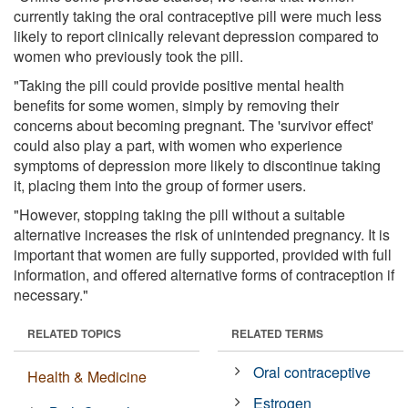
currently taking the oral contraceptive pill were much less
likely to report clinically relevant depression compared to
women who previously took the pill.
"Taking the pill could provide positive mental health
benefits for some women, simply by removing their
concerns about becoming pregnant. The 'survivor effect'
could also play a part, with women who experience
symptoms of depression more likely to discontinue taking
it, placing them into the group of former users.
"However, stopping taking the pill without a suitable
alternative increases the risk of unintended pregnancy. It is
important that women are fully supported, provided with full
information, and offered alternative forms of contraception if
necessary."
RELATED TOPICS
RELATED TERMS
Oral contraceptive
Health & Medicine
Estrogen