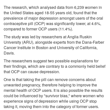
The research, which analysed data from 6,239 women in
the United States aged 18-55 years old, found that the
prevalence of major depression amongst users of the oral
contraceptive pill (OCP) was significantly lower, at 4.6%,
compared to former OCP users (11.4%).
The study was led by researchers at Anglia Ruskin
University (ARU), alongside experts from the Dana-Farber
Cancer Institute in Boston and University of California,
Davis.
The researchers suggest two possible explanations for
their findings, which are contrary to a commonly held belief
that OCP can cause depression.
One is that taking the pill can remove concerns about
unwanted pregnancy, therefore helping to improve the
mental health of OCP users. It is also possible the results
could be influenced by "survivor bias," where women who
experience signs of depression while using OCP stop
taking it, moving them into the category of former users.