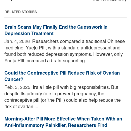
RELATED STORIES
Brain Scans May Finally End the Guesswork in
Depression Treatment
Jan. 4, 2026 
Researchers compared a traditional Chinese
medicine, Yueju Pill, with a standard antidepressant and
found both reduced depression symptoms. However, only
Yueju Pill increased a brain-supporting ...
Could the Contraceptive Pill Reduce Risk of Ovarian
Cancer?
Feb. 3, 2025 
It's a little pill with big responsibilities. But
despite its primary role to prevent pregnancy, the
contraceptive pill (or 'the Pill') could also help reduce the
risk of ovarian ...
Morning-After Pill More Effective When Taken With an
Anti-Inflammatory Painkiller, Researchers Find