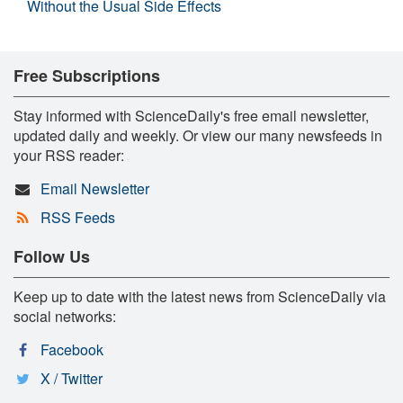
Without the Usual Side Effects
Free Subscriptions
Stay informed with ScienceDaily's free email newsletter,
updated daily and weekly. Or view our many newsfeeds in
your RSS reader:
Email Newsletter
RSS Feeds
Follow Us
Keep up to date with the latest news from ScienceDaily via
social networks:
Facebook
X / Twitter