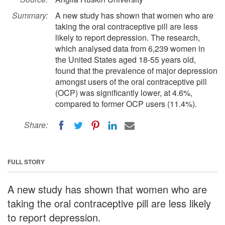
Summary:
A new study has shown that women who are
taking the oral contraceptive pill are less
likely to report depression. The research,
which analysed data from 6,239 women in
the United States aged 18-55 years old,
found that the prevalence of major depression
amongst users of the oral contraceptive pill
(OCP) was significantly lower, at 4.6%,
compared to former OCP users (11.4%).
Share:
FULL STORY
A new study has shown that women who are
taking the oral contraceptive pill are less likely
to report depression.