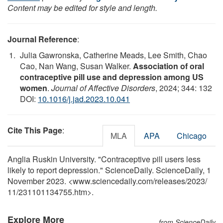
Content may be edited for style and length.
Journal Reference
:
Julia Gawronska, Catherine Meads, Lee Smith, Chao
Cao, Nan Wang, Susan Walker.
Association of oral
contraceptive pill use and depression among US
women
.
Journal of Affective Disorders
, 2024; 344: 132
DOI:
10.1016/j.jad.2023.10.041
Cite This Page
:
MLA
APA
Chicago
Anglia Ruskin University. "Contraceptive pill users less
likely to report depression." ScienceDaily. ScienceDaily, 1
November 2023. <www.sciencedaily.com
/
releases
/
2023
/
11
/
231101134755.htm>.
Explore More
from ScienceDaily