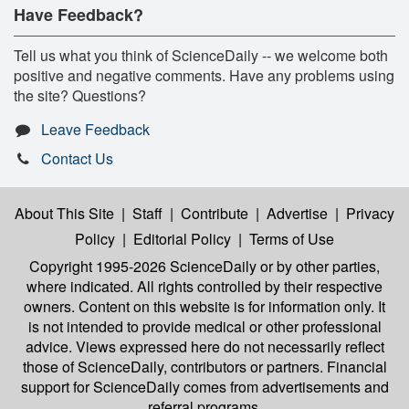
Have Feedback?
Tell us what you think of ScienceDaily -- we welcome both
positive and negative comments. Have any problems using
the site? Questions?
Leave Feedback
Contact Us
About This Site
|
Staff
|
Contribute
|
Advertise
|
Privacy
Policy
|
Editorial Policy
|
Terms of Use
Copyright 1995-2026 ScienceDaily
or by other parties,
where indicated. All rights controlled by their respective
owners. Content on this website is for information only. It
is not intended to provide medical or other professional
advice. Views expressed here do not necessarily reflect
those of ScienceDaily, contributors or partners. Financial
support for ScienceDaily comes from advertisements and
referral programs.