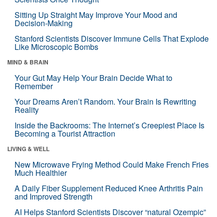
Sitting Up Straight May Improve Your Mood and
Decision-Making
Stanford Scientists Discover Immune Cells That Explode
Like Microscopic Bombs
MIND & BRAIN
Your Gut May Help Your Brain Decide What to
Remember
Your Dreams Aren’t Random. Your Brain Is Rewriting
Reality
Inside the Backrooms: The Internet’s Creepiest Place Is
Becoming a Tourist Attraction
LIVING & WELL
New Microwave Frying Method Could Make French Fries
Much Healthier
A Daily Fiber Supplement Reduced Knee Arthritis Pain
and Improved Strength
AI Helps Stanford Scientists Discover “natural Ozempic”