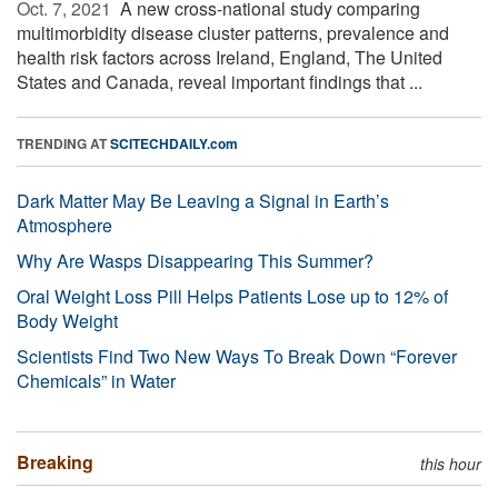
Oct. 7, 2021 
A new cross-national study comparing
multimorbidity disease cluster patterns, prevalence and
health risk factors across Ireland, England, The United
States and Canada, reveal important findings that ...
TRENDING AT
SCITECHDAILY.com
Dark Matter May Be Leaving a Signal in Earth’s
Atmosphere
Why Are Wasps Disappearing This Summer?
Oral Weight Loss Pill Helps Patients Lose up to 12% of
Body Weight
Scientists Find Two New Ways To Break Down “Forever
Chemicals” in Water
Breaking
this hour