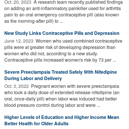
Oct. 20, 2023 
A research team recently published findings
on adding an anti-inflammatory painkiller used for arthritis
pain to an oral emergency contraceptive pill (also known
as the morning-after pill) to ...
New Study Links Contraceptive Pills and Depression
June 12, 2023 
Women who used combined contraceptive
pills were at greater risk of developing depression than
women who did not, according to a new study.
Contraceptive pills increased women's risk by 73 per ...
Severe Preeclampsia Treated Safely With Nifedipine
During Labor and Delivery
Oct. 3, 2022 
Pregnant women with severe preeclampsia
who took a daily dose of extended-release nifedipine (an
oral, once-daily pill) when labor was induced had better
blood pressure control during labor and were ...
Higher Levels of Education and Higher Income Mean
Better Health for Older Adults