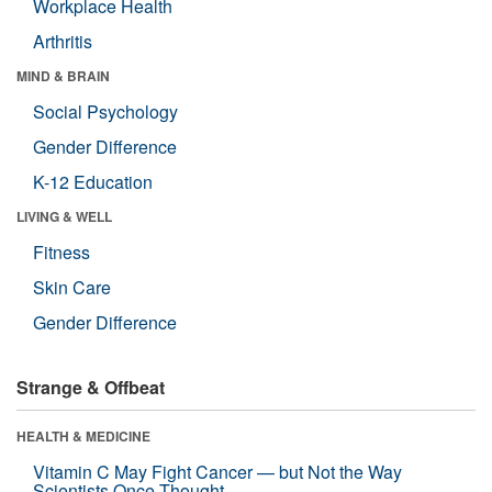
Workplace Health
Arthritis
MIND & BRAIN
Social Psychology
Gender Difference
K-12 Education
LIVING & WELL
Fitness
Skin Care
Gender Difference
Strange & Offbeat
HEALTH & MEDICINE
Vitamin C May Fight Cancer — but Not the Way
Scientists Once Thought