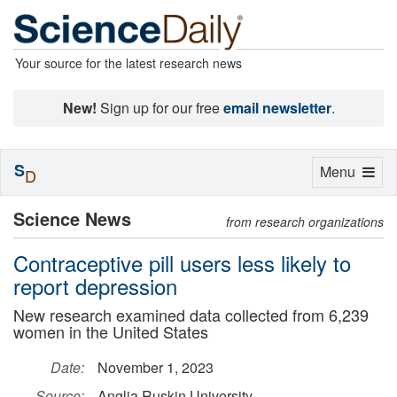
Your source for the latest research news
New!
Sign up for our free
email newsletter
.
S
Toggle
Menu
D
navigation
Science News
from research organizations
Contraceptive pill users less likely to
report depression
New research examined data collected from 6,239
women in the United States
Date:
November 1, 2023
Source:
Anglia Ruskin University