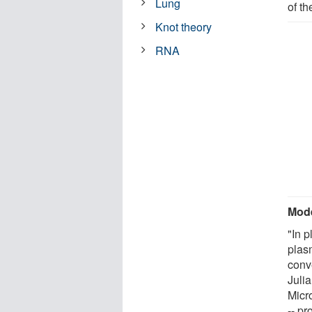
Lung
of t
Knot theory
RNA
Mode
"In p
plas
conv
Juli
Micr
-- p