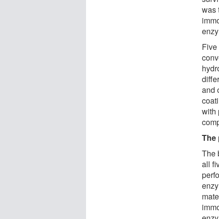
was t
immo
enzy
Five
conv
hydr
diff
and o
coat
with
compa
The 
The 
all 
perf
enzy
mater
immob
enzy