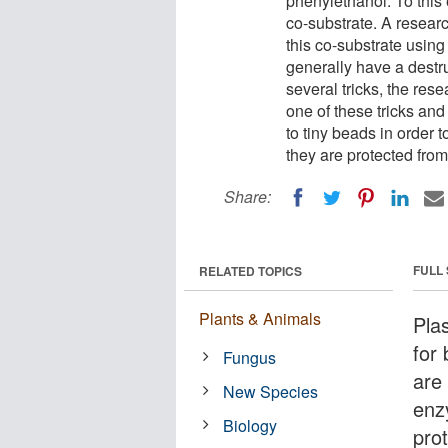
phenylethanol. To this
co-substrate. A resear
this co-substrate usin
generally have a destr
several tricks, the re
one of these tricks an
to tiny beads in order 
they are protected fro
Share:
FULL
RELATED TOPICS
Plants & Animals
Pla
for 
Fungus
are
New Species
enz
Biology
pro