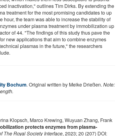
ed inactivation," outlines Tim Dirks. By extending the
ma treatment for the most promising candidates to up
e hour, the team was able to increase the stability of
enzymes under plasma treatment by immobilization up
factor of 44. "The findings of this study thus pave the
for new applications that aim to combine enzymes
technical plasmas in the future," the researchers
lude.
sity Bochum
. Original written by Meike Drießen.
Note:
length.
abrina Klopsch, Marco Krewing, Wuyuan Zhang, Frank
bilization protects enzymes from plasma-
of The Royal Society Interface
, 2023; 20 (207) DOI: