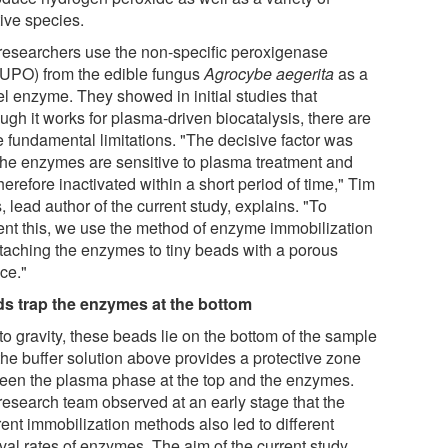
tive species.
researchers use the non-specific peroxigenase
UPO) from the edible fungus
Agrocybe aegerita
as a
l enzyme. They showed in initial studies that
ugh it works for plasma-driven biocatalysis, there are
 fundamental limitations. "The decisive factor was
 the enzymes are sensitive to plasma treatment and
herefore inactivated within a short period of time," Tim
, lead author of the current study, explains. "To
ent this, we use the method of enzyme immobilization
ttaching the enzymes to tiny beads with a porous
ce."
s trap the enzymes at the bottom
to gravity, these beads lie on the bottom of the sample
the buffer solution above provides a protective zone
een the plasma phase at the top and the enzymes.
research team observed at an early stage that the
rent immobilization methods also led to different
val rates of enzymes. The aim of the current study