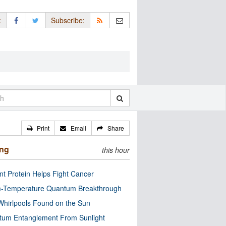
:
Subscribe:
Print
Email
Share
ing
this hour
nt Protein Helps Fight Cancer
-Temperature Quantum Breakthrough
Whirlpools Found on the Sun
tum Entanglement From Sunlight