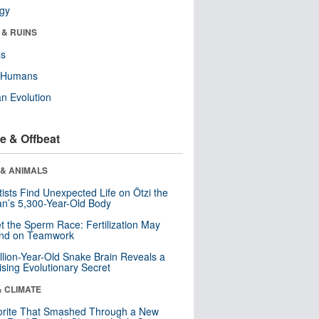
ogy
 & RUINS
ls
y Humans
n Evolution
e & Offbeat
 & ANIMALS
tists Find Unexpected Life on Ötzi the
n’s 5,300-Year-Old Body
t the Sperm Race: Fertilization May
nd on Teamwork
llion-Year-Old Snake Brain Reveals a
ising Evolutionary Secret
& CLIMATE
orite That Smashed Through a New