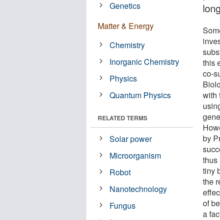
Genetics
long
Matter & Energy
Some
inves
Chemistry
subs
Inorganic Chemistry
this
co-s
Physics
Biol
Quantum Physics
with 
usin
gene
RELATED TERMS
Howe
by P
Solar power
succ
Microorganism
thus
tiny 
Robot
the 
Nanotechnology
effec
of be
Fungus
a fac