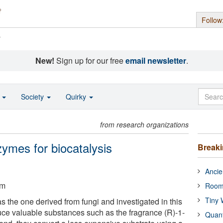
Follow
s
New!
Sign up for our free
email newsletter
.
o
Society
Quirky
from research organizations
ymes for biocatalysis
Break
Ancie
um
Room
Tiny 
the one derived from fungi and investigated in this
duce valuable substances such as the fragrance (R)-1-
Quan