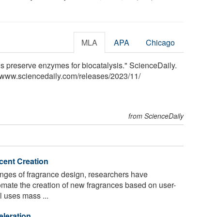
MLA
APA
Chicago
 preserve enzymes for biocatalysis." ScienceDaily.
<www.sciencedaily.com
/
releases
/
2023
/
11
/
from ScienceDaily
Scent Creation
nges of fragrance design, researchers have
mate the creation of new fragrances based on user-
l uses mass ...
eleration