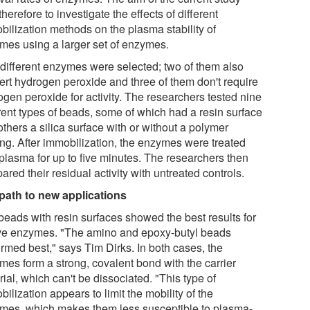
herefore to investigate the effects of different
bilization methods on the plasma stability of
mes using a larger set of enzymes.
 different enzymes were selected; two of them also
ert hydrogen peroxide and three of them don't require
ogen peroxide for activity. The researchers tested nine
erent types of beads, some of which had a resin surface
thers a silica surface with or without a polymer
ing. After immobilization, the enzymes were treated
 plasma for up to five minutes. The researchers then
red their residual activity with untreated controls.
path to new applications
beads with resin surfaces showed the best results for
five enzymes. "The amino and epoxy-butyl beads
ormed best," says Tim Dirks. In both cases, the
mes form a strong, covalent bond with the carrier
ial, which can't be dissociated. "This type of
ilization appears to limit the mobility of the
mes, which makes them less susceptible to plasma-