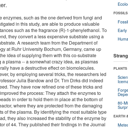
er.
Ecol
FOSSILS
 enzymes, such as the one derived from fungi and
Fossi
tigated in this study, are able to produce valuable
tances such as the fragrance (R)-1-phenylethanol. To
Earl
 end, they convert a less expensive substrate using a
Huma
ubstrate. A research team from the Department of
ogy at Ruhr University Bochum, Germany, came up
the idea of supplying them with this co-substrate
Strang
g a plasma -- a somewhat crazy idea, as plasmas
rally have a destructive effect on biomolecules.
PLANTS
ver, by employing several tricks, the researchers led
Scien
rofessor Julia Bandow and Dr. Tim Dirks did indeed
Icema
eed. They have now refined one of these tricks and
Forge
 improved the process: They attach the enzymes to
Depe
beads in order to hold them in place at the bottom of
80-Mi
reactor, where they are protected from the damaging
Surpr
ts of the plasma. By identifying the most suitable type
EARTH 
ad, they also increased the stability of the enzyme by
tor of 44. They published their findings in the Journal
Mete