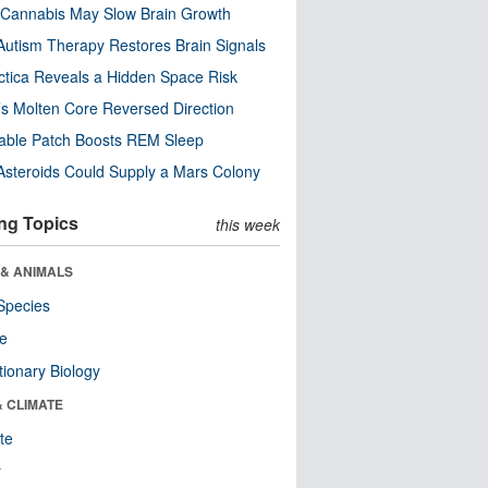
Cannabis May Slow Brain Growth
utism Therapy Restores Brain Signals
ctica Reveals a Hidden Space Risk
’s Molten Core Reversed Direction
able Patch Boosts REM Sleep
steroids Could Supply a Mars Colony
ng Topics
this week
 & ANIMALS
Species
re
tionary Biology
& CLIMATE
te
r