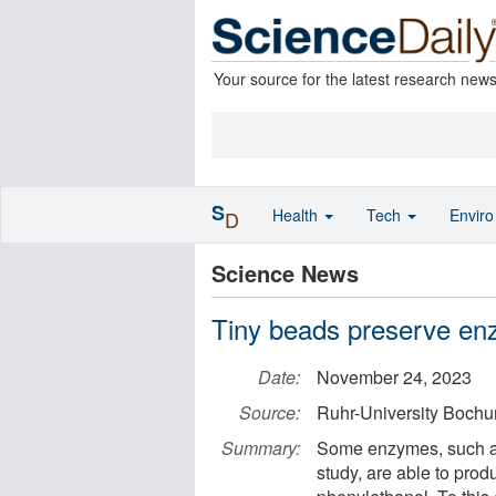
Your source for the latest research new
S
Health
Tech
Envir
D
Science News
Tiny beads preserve enz
Date:
November 24, 2023
Source:
Ruhr-University Boch
Summary:
Some enzymes, such as 
study, are able to pro