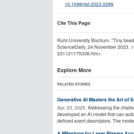
10.1098/rsif.2023.0299
Cite This Page
:
Ruhr-University Bochum. "Tiny beads
ScienceDaily, 24 November 2023. 
231121175338.htm>.
Explore More
RELATED STORIES
Generative AI Masters the Art of 
Apr. 23, 2025 
Addressing the challe
developed an AI model that can auto
defined scent descriptors. The mode
A Milestone for Laser Plasma Acc