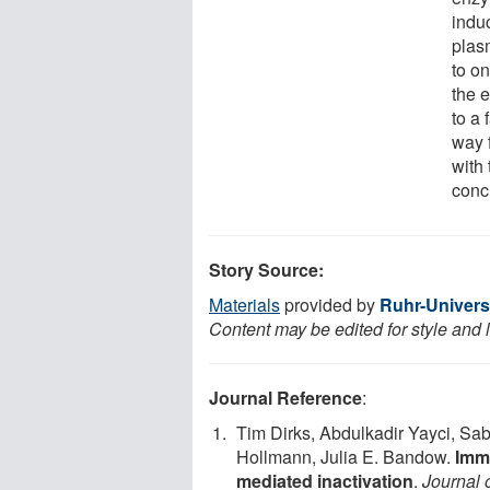
induc
plas
to on
the 
to a 
way 
with 
conc
Story Source:
Materials
provided by
Ruhr-Univer
Content may be edited for style and 
Journal Reference
:
Tim Dirks, Abdulkadir Yayci, S
Hollmann, Julia E. Bandow.
Immo
mediated inactivation
.
Journal 