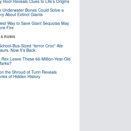
y Roof Reveals Clues to Life’s Origins
 Underwater Bones Could Solve a
ry About Extinct Giants
est Way to Save Giant Sequoias May
re Fire
 & RUINS
School-Bus-Sized “terror Croc” Ate
aurs. Now It’s Back
. Rex Leave These 66-Million-Year-Old
Marks?
n the Shroud of Turin Reveals
ries of Hidden History