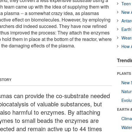
 end, they convert a less expensive substrate using a
Teen 
ch team came up with the idea of supplying them with
New A
g a plasma -- a somewhat crazy idea, as plasmas
uctive effect on biomolecules. However, by employing
Antar
searchers did indeed succeed. They have now refined
Earth
d thus improved the process: They attach the enzymes
Wear
to hold them in place at the bottom of the reactor, where
m the damaging effects of the plasma.
How A
Trendi
PLANTS
 STORY
New 
Natu
smas can provide the co-substrate needed
Evolu
biocatalysis of valuable substances, but
EARTH 
 also harmful to enzymes. By attaching
Clima
ymes to small beads the enzymes are
tected and remain active up to 44 times
Wate