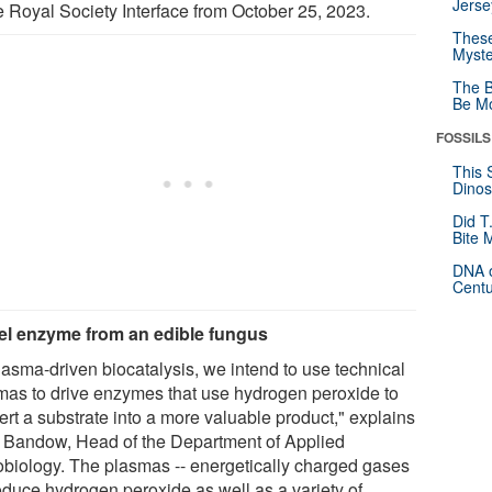
Jerse
he Royal Society Interface from October 25, 2023.
These
Myste
The B
Be Mo
FOSSILS
This 
Dinos
Did T
Bite 
DNA o
Centu
l enzyme from an edible fungus
lasma-driven biocatalysis, we intend to use technical
mas to drive enzymes that use hydrogen peroxide to
ert a substrate into a more valuable product," explains
a Bandow, Head of the Department of Applied
obiology. The plasmas -- energetically charged gases
roduce hydrogen peroxide as well as a variety of