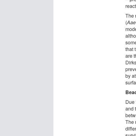
reac
The 
(
Aae
mode
altho
some
that
are t
Dirks
prev
by a
surfa
Bead
Due 
and 
betw
The 
diffe
survi