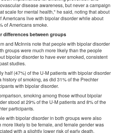
iovascular disease awareness, but never a campaign
at scale for mental health," he said, noting that about
f Americans live with bipolar disorder while about
% of Americans smoke.
r differences between groups
m and McInnis note that people with bipolar disorder
oth groups were much more likely than the people
out bipolar disorder to have ever smoked, consistent
past studies.
y half (47%) of the U-M patients with bipolar disorder
a history of smoking, as did 31% of the Prechter
cipants with bipolar disorder.
omparison, smoking among those without bipolar
rder stood at 29% of the U-M patients and 8% of the
ter participants.
le with bipolar disorder in both groups were also
 more likely to be female, and female gender was
iated with a slightly lower risk of early death.