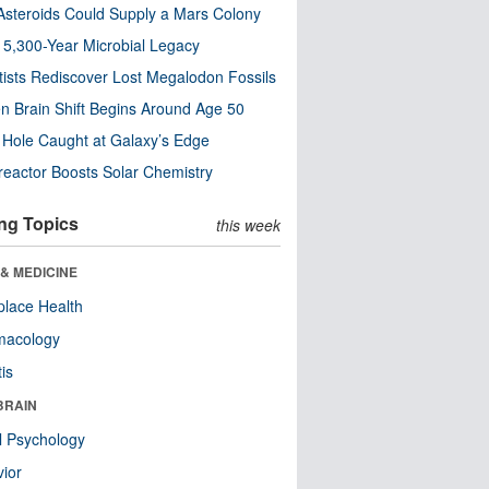
steroids Could Supply a Mars Colony
s 5,300-Year Microbial Legacy
tists Rediscover Lost Megalodon Fossils
n Brain Shift Begins Around Age 50
 Hole Caught at Galaxy’s Edge
eactor Boosts Solar Chemistry
ng Topics
this week
& MEDICINE
lace Health
macology
tis
BRAIN
l Psychology
ior