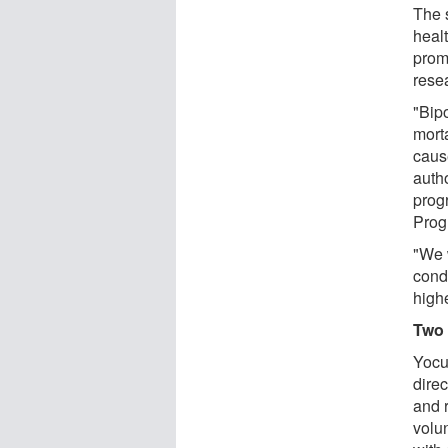
The s
healt
promp
rese
"Bipo
mort
caus
auth
prog
Prog
"We w
condi
high
Two 
Yocu
direc
and 
volu