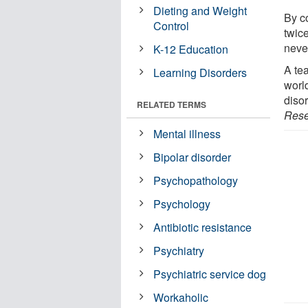
Dieting and Weight
By c
Control
twic
neve
K-12 Education
A te
Learning Disorders
world
disor
RELATED TERMS
Rese
Mental illness
Bipolar disorder
Psychopathology
Psychology
Antibiotic resistance
Psychiatry
Psychiatric service dog
Workaholic