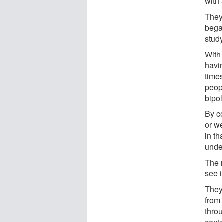
with 
They 
bega
stud
With 
havi
times
peop
bipol
By c
or w
in t
under
The 
see i
They
from
thro
cente