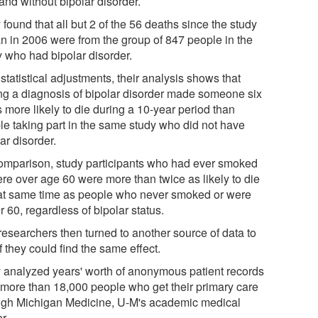
and without bipolar disorder.
found that all but 2 of the 56 deaths since the study
n in 2006 were from the group of 847 people in the
y who had bipolar disorder.
statistical adjustments, their analysis shows that
ng a diagnosis of bipolar disorder made someone six
 more likely to die during a 10-year period than
le taking part in the same study who did not have
ar disorder.
omparison, study participants who had ever smoked
ere over age 60 were more than twice as likely to die
hat same time as people who never smoked or were
 60, regardless of bipolar status.
researchers then turned to another source of data to
f they could find the same effect.
 analyzed years' worth of anonymous patient records
 more than 18,000 people who get their primary care
ugh Michigan Medicine, U-M's academic medical
r.