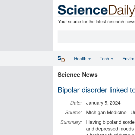
Your source for the latest research new
S
Health
Tech
Envir
D
Science News
Bipolar disorder linked t
Date:
January 5, 2024
Source:
Michigan Medicine - Un
Summary:
Having bipolar disorder
and depressed moods --