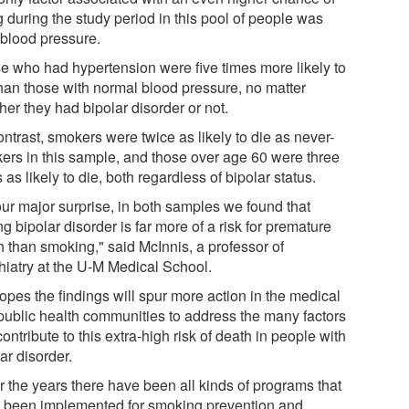
 during the study period in this pool of people was
 blood pressure.
e who had hypertension were five times more likely to
than those with normal blood pressure, no matter
er they had bipolar disorder or not.
ntrast, smokers were twice as likely to die as never-
ers in this sample, and those over age 60 were three
 as likely to die, both regardless of bipolar status.
our major surprise, in both samples we found that
g bipolar disorder is far more of a risk for premature
h than smoking," said McInnis, a professor of
hiatry at the U-M Medical School.
opes the findings will spur more action in the medical
public health communities to address the many factors
contribute to this extra-high risk of death in people with
ar disorder.
r the years there have been all kinds of programs that
 been implemented for smoking prevention and