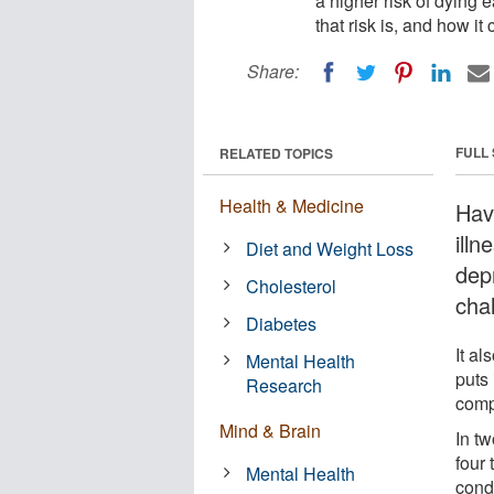
a higher risk of dying 
that risk is, and how it
Share:
FULL
RELATED TOPICS
Health & Medicine
Hav
ill
Diet and Weight Loss
dep
Cholesterol
cha
Diabetes
It al
Mental Health
puts 
Research
compa
Mind & Brain
In tw
four 
Mental Health
condi