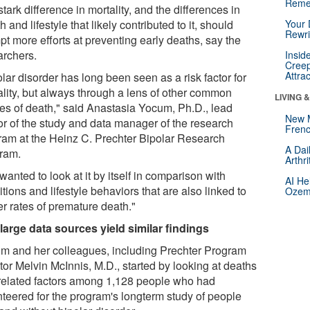
Reme
tark difference in mortality, and the differences in
h and lifestyle that likely contributed to it, should
Your 
Rewri
t more efforts at preventing early deaths, say the
archers.
Insid
Creep
Attra
lar disorder has long been seen as a risk factor for
ality, but always through a lens of other common
LIVING 
es of death," said Anastasia Yocum, Ph.D., lead
New 
or of the study and data manager of the research
Frenc
ram at the Heinz C. Prechter Bipolar Research
A Dai
ram.
Arthr
anted to look at it by itself in comparison with
AI He
tions and lifestyle behaviors that are also linked to
Ozemp
er rates of premature death."
large data sources yield similar findings
m and her colleagues, including Prechter Program
tor Melvin McInnis, M.D., started by looking at deaths
related factors among 1,128 people who had
nteered for the program's longterm study of people