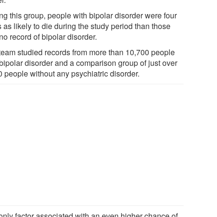
g this group, people with bipolar disorder were four
 as likely to die during the study period than those
no record of bipolar disorder.
team studied records from more than 10,700 people
 bipolar disorder and a comparison group of just over
0 people without any psychiatric disorder.
only factor associated with an even higher chance of