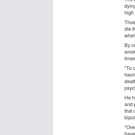
dying
high
Thos
die 
wheth
By co
smok
times
"To 
havin
deat
psyc
He h
and 
that 
bipol
"Ove
have