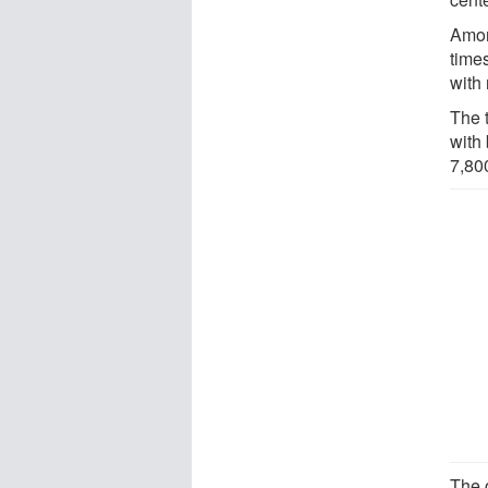
Amon
times
with 
The 
with
7,80
The 