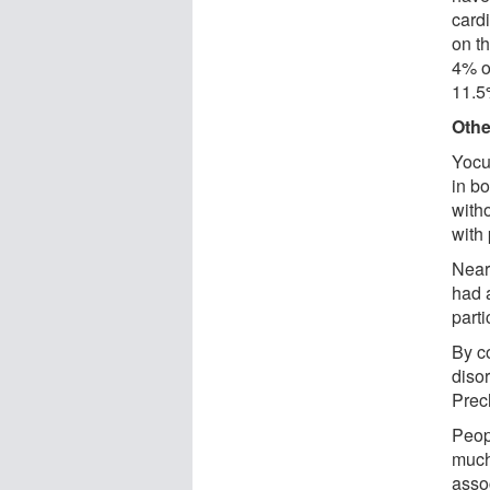
card
on th
4% o
11.5
Othe
Yocu
in b
with
with 
Nearl
had 
parti
By c
diso
Prech
Peop
much
assoc