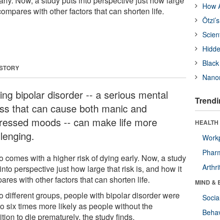
early. Now, a study puts into perspective just how large
How A
 compares with other factors that can shorten life.
Ötzi’
Scien
Hidde
Black
 STORY
Nanor
ing bipolar disorder -- a serious mental
Trendi
ness that can cause both manic and
ressed moods -- can make life more
HEALTH 
llenging.
Workp
Phar
so comes with a higher risk of dying early. Now, a study
Arthri
into perspective just how large that risk is, and how it
res with other factors that can shorten life.
MIND & 
o different groups, people with bipolar disorder were
Socia
to six times more likely as people without the
Behav
tion to die prematurely, the study finds.