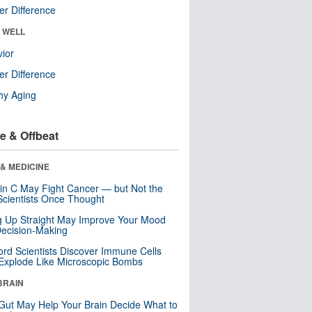
r Difference
& WELL
ior
r Difference
hy Aging
e & Offbeat
& MEDICINE
in C May Fight Cancer — but Not the
cientists Once Thought
ng Up Straight May Improve Your Mood
ecision-Making
ord Scientists Discover Immune Cells
Explode Like Microscopic Bombs
BRAIN
Gut May Help Your Brain Decide What to