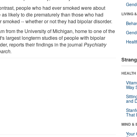
Gende
ontrast, people who had ever smoked were about
e as likely to die prematurely than those who had
LIVING 
r smoked -- whether or not they had bipolar disorder.
Behav
am from the University of Michigan, home to one of the
Gende
's largest longterm studies of people with bipolar
Healt
der, reports their findings in the journal
Psychiatry
arch.
Strang
HEALTH 
Vitam
Way S
Sitti
and D
Stanf
That 
MIND & 
Your 