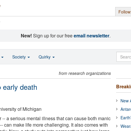
Follow
s
New!
Sign up for our free
email newsletter
.
o
Society
Quirky
from research organizations
o early death
Break
New A
iversity of Michigan
Antar
Earth
 -- a serious mental illness that can cause both manic
 can make life more challenging. It also comes with
Wear