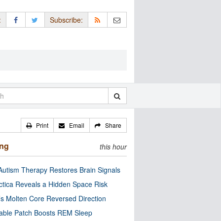
:
Subscribe:
Print
Email
Share
ing
this hour
utism Therapy Restores Brain Signals
ctica Reveals a Hidden Space Risk
’s Molten Core Reversed Direction
able Patch Boosts REM Sleep