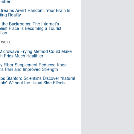
mber
Dreams Aren’t Random. Your Brain Is
ting Reality
e the Backrooms: The Internet’s
iest Place Is Becoming a Tourist
ction
& WELL
Microwave Frying Method Could Make
h Fries Much Healthier
ly Fiber Supplement Reduced Knee
itis Pain and Improved Strength
lps Stanford Scientists Discover “natural
ic” Without the Usual Side Effects