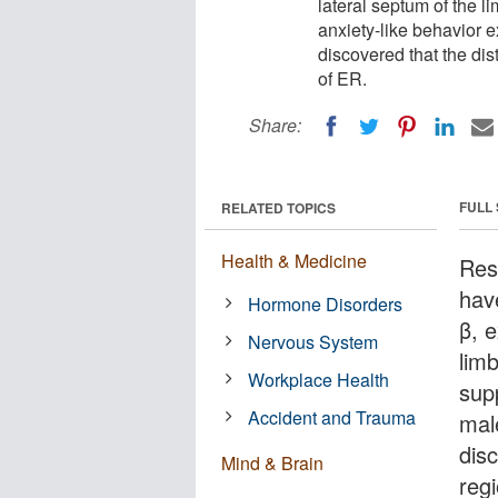
lateral septum of the l
anxiety-like behavior e
discovered that the dis
of ER.
Share:
FULL
RELATED TOPICS
Health & Medicine
Res
hav
Hormone Disorders
β, 
Nervous System
limb
Workplace Health
sup
Accident and Trauma
male
dis
Mind & Brain
reg