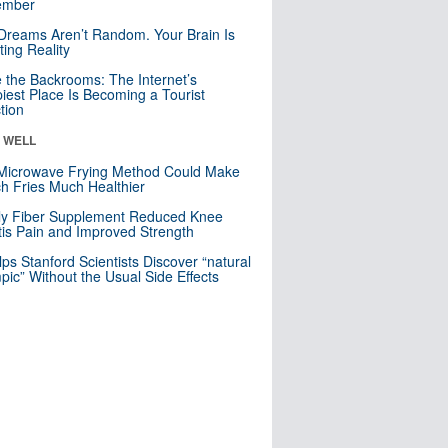
mber
Dreams Aren’t Random. Your Brain Is
ting Reality
e the Backrooms: The Internet’s
iest Place Is Becoming a Tourist
ction
& WELL
Microwave Frying Method Could Make
h Fries Much Healthier
ly Fiber Supplement Reduced Knee
itis Pain and Improved Strength
lps Stanford Scientists Discover “natural
ic” Without the Usual Side Effects