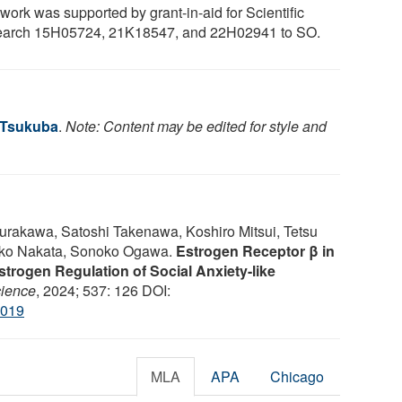
work was supported by grant-in-aid for Scientific
arch 15H05724, 21K18547, and 22H02941 to SO.
f Tsukuba
.
Note: Content may be edited for style and
akawa, Satoshi Takenawa, Koshiro Mitsui, Tetsu
iko Nakata, Sonoko Ogawa.
Estrogen Receptor β in
trogen Regulation of Social Anxiety-like
ience
, 2024; 537: 126 DOI:
.019
MLA
APA
Chicago