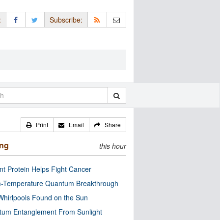
:
Subscribe:
Print
Email
Share
ing
this hour
nt Protein Helps Fight Cancer
-Temperature Quantum Breakthrough
Whirlpools Found on the Sun
tum Entanglement From Sunlight