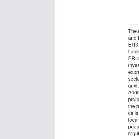
The 
and 
ERβ-
fluor
ERα 
inve
expr
soci
anxi
Addi
proje
the 
cells
loca
popul
regul