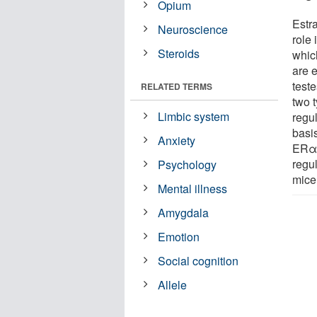
Opium
Estr
Neuroscience
role 
Steroids
whic
are 
teste
RELATED TERMS
two 
Limbic system
regu
basis
Anxiety
ERα 
regu
Psychology
mice
Mental illness
Amygdala
Emotion
Social cognition
Allele