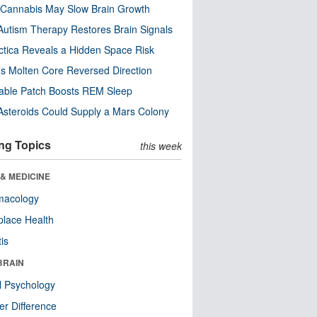
Cannabis May Slow Brain Growth
utism Therapy Restores Brain Signals
ctica Reveals a Hidden Space Risk
’s Molten Core Reversed Direction
able Patch Boosts REM Sleep
steroids Could Supply a Mars Colony
ng Topics
this week
& MEDICINE
macology
lace Health
tis
BRAIN
l Psychology
r Difference