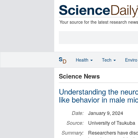
Your source for the latest research new
S
Health
Tech
Envir
D
Science News
Understanding the neuroe
like behavior in male mi
Date:
January 9, 2024
Source:
University of Tsukuba
Summary:
Researchers have disco