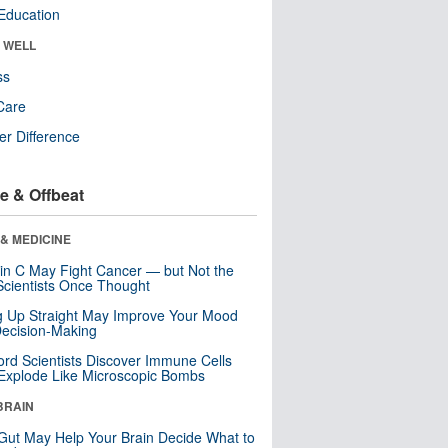
Education
& WELL
ss
Care
r Difference
e & Offbeat
& MEDICINE
in C May Fight Cancer — but Not the
cientists Once Thought
ng Up Straight May Improve Your Mood
ecision-Making
ord Scientists Discover Immune Cells
Explode Like Microscopic Bombs
BRAIN
Gut May Help Your Brain Decide What to