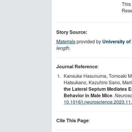
This 
Rese
Story Source:
Materials
provided by
University o
length.
Journal Reference
:
Kansuke Hasunuma, Tomoaki Mur
Hatsukano, Kazuhiro Sano, Mar
the Lateral Septum Mediates Es
Behavior in Male Mice
.
Neurosc
10.1016/j.neuroscience.2023.11
Cite This Page
: