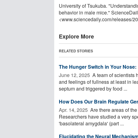
University of Tsukuba. "Understandin
behavior in male mice." ScienceDail
<www.sciencedaily.com
/
releases
/
20
Explore More
RELATED STORIES
The Hunger Switch in Your Nose: 
June 12, 2025 
A team of scientists 
and feelings of fullness at least in l
septum and triggered by food ...
How Does Our Brain Regulate Ge
Apr. 14, 2025 
Are there areas of the 
Researchers have studied a very spec
'basolateral amygdala' (part ...
Elucidating the Neural Mechanis