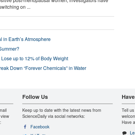
ositive post-menopausal women, investigators have
witching on ...
l in Earth’s Atmosphere
 Summer?
s Lose up to 12% of Body Weight
reak Down “Forever Chemicals” in Water
Follow Us
Have
mail
Keep up to date with the latest news from
Tell us
 view
ScienceDaily via social networks:
welcom
:
Have a
Facebook
Le