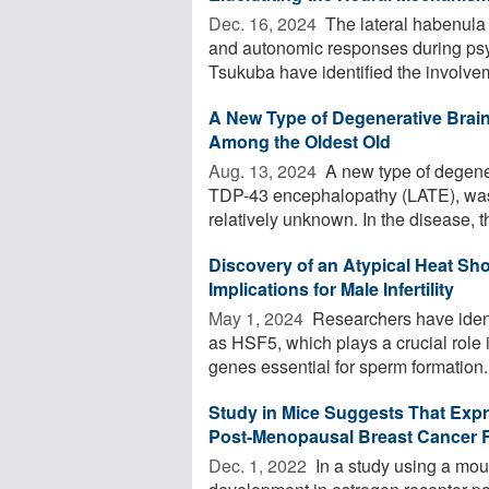
Dec. 16, 2024 
The lateral habenula 
and autonomic responses during psyc
Tsukuba have identified the involvem
A New Type of Degenerative Brai
Among the Oldest Old
Aug. 13, 2024 
A new type of degener
TDP-43 encephalopathy (LATE), was 
relatively unknown. In the disease, th
Discovery of an Atypical Heat Sh
Implications for Male Infertility
May 1, 2024 
Researchers have ident
as HSF5, which plays a crucial role i
genes essential for sperm formation. 
Study in Mice Suggests That Exp
Post-Menopausal Breast Cancer R
Dec. 1, 2022 
In a study using a mou