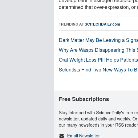
development in estrogen receptor-p
determined that over-expression, or s
TRENDING AT
SCITECHDAILY.com
Dark Matter May Be Leaving a Signa
Why Are Wasps Disappearing This
Oral Weight Loss Pill Helps Patient
Scientists Find Two New Ways To B
Free Subscriptions
Stay informed with ScienceDaily's free e
newsletter, updated daily and weekly. Or
our many newsfeeds in your RSS reader
Email Newsletter