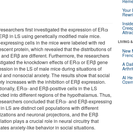
Reme
Your 
Rewri
Insid
Creep
researchers first investigated the expression of ERα
Attra
ERβ in LS using genetically modified male mice.
LIVING 
expressing cells in the mice were labeled with red
escent protein, which revealed that the distributions of
New 
and ERβ are different. Furthermore, the researchers
Frenc
stigated the knockdown effects of ERα or ERβ gene
A Dai
ession in the LS of male mice during situations of
Arthr
al and nonsocial anxiety. The results show that social
AI He
ety increases with the inhibition of ERβ expression.
Ozemp
tionally, ERα- and ERβ-positive cells in the LS
cted into different regions of the hypothalamus. Thus,
researchers concluded that ERα- and ERβ-expressing
 in LS are distinct cell populations with different
lizations and neuronal projections, and the ERβ
ation plays a crucial role in neural circuitry that
ates anxiety-like behavior in social situations.