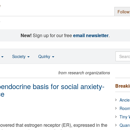
Follow
s
New!
Sign up for our free
email newsletter
.
o
Society
Quirky
from research organizations
ndocrine basis for social anxiety-
Break
ce
Ancie
Room
Tiny 
vered that estrogen receptor (ER), expressed in the
Quan