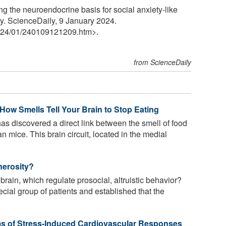
g the neuroendocrine basis for social anxiety-like
y. ScienceDaily, 9 January 2024.
24
/
01
/
240109121209.htm>.
from ScienceDaily
How Smells Tell Your Brain to Stop Eating
has discovered a direct link between the smell of food
ean mice. This brain circuit, located in the medial
nerosity?
brain, which regulate prosocial, altruistic behavior?
ial group of patients and established that the
ms of Stress-Induced Cardiovascular Responses