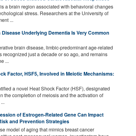
is a brain region associated with behavioral changes
hological stress. Researchers at the University of
ent ...
n Disease Underlying Dementia Is Very Common
ative brain disease, limbic-predominant age-related
recognized just a decade or so ago, and remains
e ...
ock Factor, HSF5, Involved in Meiotic Mechanisms:
ified a novel Heat Shock Factor (HSF), designated
n the completion of meiosis and the activation of
...
ression of Estrogen-Related Gene Can Impact
isk and Prevention Strategies
se model of aging that mimics breast cancer