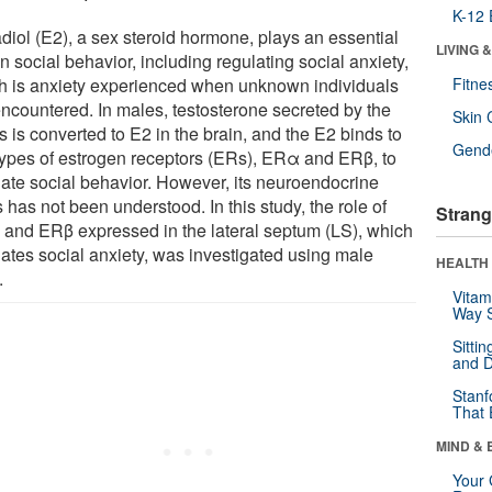
K-12 
adiol (E2), a sex steroid hormone, plays an essential
LIVING 
in social behavior, including regulating social anxiety,
h is anxiety experienced when unknown individuals
Fitne
encountered. In males, testosterone secreted by the
Skin 
s is converted to E2 in the brain, and the E2 binds to
Gende
types of estrogen receptors (ERs), ERα and ERβ, to
late social behavior. However, its neuroendocrine
 has not been understood. In this study, the role of
Strang
and ERβ expressed in the lateral septum (LS), which
lates social anxiety, was investigated using male
HEALTH 
.
Vitam
Way S
Sitti
and D
Stanf
That 
MIND & 
Your 