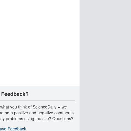
 Feedback?
 what you think of ScienceDaily -- we
e both positive and negative comments.
ny problems using the site? Questions?
ave Feedback