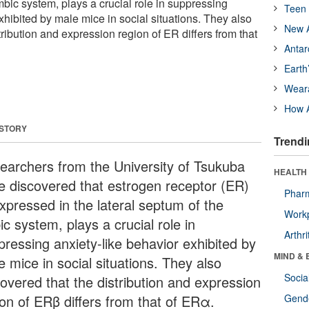
imbic system, plays a crucial role in suppressing
Teen 
xhibited by male mice in social situations. They also
New A
tribution and expression region of ER differs from that
Antar
Earth
Wear
How A
 STORY
Trendi
earchers from the University of Tsukuba
HEALTH 
e discovered that estrogen receptor (ER)
Phar
expressed in the lateral septum of the
Workp
ic system, plays a crucial role in
Arthri
pressing anxiety-like behavior exhibited by
MIND & 
 mice in social situations. They also
Socia
covered that the distribution and expression
ion of ERβ differs from that of ERα.
Gende