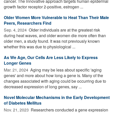
cancer. The innovative approach targets human epidermal
growth factor receptor 2-positive, estrogen ...
Older Women More Vulnerable to Heat Than Their Male
Peers, Researchers Find
Sep. 4, 2024 
Older individuals are at the greatest risk
during heat waves, and older women die more often than
older men, a study found. It was not previously known
whether this was due to physiological ...
As We Age, Our Cells Are Less Likely to Express
Longer Genes
Mar. 21, 2024 
Aging may be less about specific 'aging
genes' and more about how long a gene is. Many of the
changes associated with aging could be occurring due to
decreased expression of long genes, say ...
Novel Molecular Mechanisms in the Early Development
of Diabetes Mellitus
Nov. 21, 2023 
Researchers conducted a gene expression