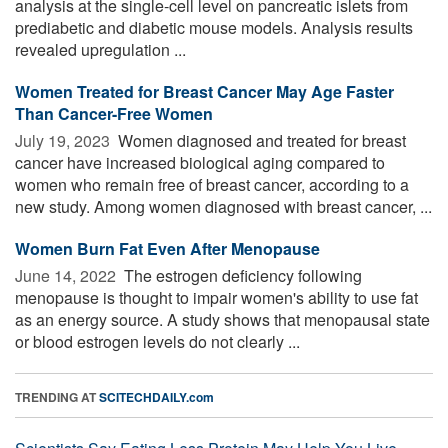
analysis at the single-cell level on pancreatic islets from
prediabetic and diabetic mouse models. Analysis results
revealed upregulation ...
Women Treated for Breast Cancer May Age Faster
Than Cancer-Free Women
July 19, 2023 
Women diagnosed and treated for breast
cancer have increased biological aging compared to
women who remain free of breast cancer, according to a
new study. Among women diagnosed with breast cancer, ...
Women Burn Fat Even After Menopause
June 14, 2022 
The estrogen deficiency following
menopause is thought to impair women's ability to use fat
as an energy source. A study shows that menopausal state
or blood estrogen levels do not clearly ...
TRENDING AT
SCITECHDAILY.com