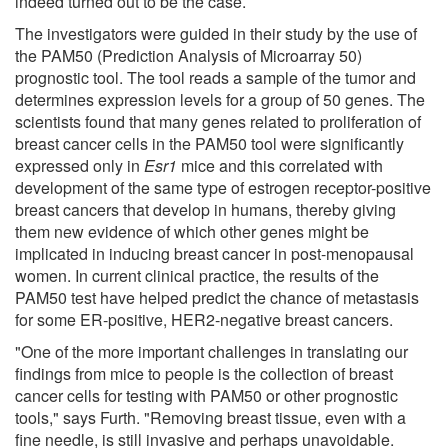
indeed turned out to be the case.
The investigators were guided in their study by the use of
the PAM50 (Prediction Analysis of Microarray 50)
prognostic tool. The tool reads a sample of the tumor and
determines expression levels for a group of 50 genes. The
scientists found that many genes related to proliferation of
breast cancer cells in the PAM50 tool were significantly
expressed only in
Esr1
mice and this correlated with
development of the same type of estrogen receptor-positive
breast cancers that develop in humans, thereby giving
them new evidence of which other genes might be
implicated in inducing breast cancer in post-menopausal
women. In current clinical practice, the results of the
PAM50 test have helped predict the chance of metastasis
for some ER-positive, HER2-negative breast cancers.
"One of the more important challenges in translating our
findings from mice to people is the collection of breast
cancer cells for testing with PAM50 or other prognostic
tools," says Furth. "Removing breast tissue, even with a
fine needle, is still invasive and perhaps unavoidable.