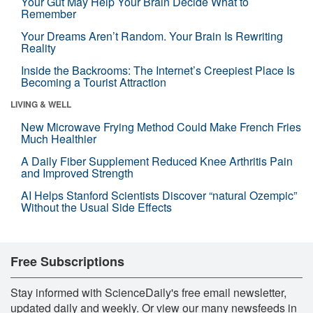
Your Gut May Help Your Brain Decide What to
Remember
Your Dreams Aren’t Random. Your Brain Is Rewriting
Reality
Inside the Backrooms: The Internet’s Creepiest Place Is
Becoming a Tourist Attraction
LIVING & WELL
New Microwave Frying Method Could Make French Fries
Much Healthier
A Daily Fiber Supplement Reduced Knee Arthritis Pain
and Improved Strength
AI Helps Stanford Scientists Discover “natural Ozempic”
Without the Usual Side Effects
Free Subscriptions
Stay informed with ScienceDaily's free email newsletter,
updated daily and weekly. Or view our many newsfeeds in