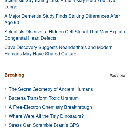
Scientists Say Eating Less Protein May Help You Live
Longer
A Major Dementia Study Finds Striking Differences After
Age 90
Scientists Discover a Hidden Cell Signal That May Explain
Congenital Heart Defects
Cave Discovery Suggests Neanderthals and Modern
Humans May Have Shared Culture
Breaking
this hour
The Secret Geometry of Ancient Humans
Bacteria Transform Toxic Uranium
A Free-Electron Chemistry Breakthrough
Where Were All the Tiny Dinosaurs?
Stress Can Scramble Brain’s GPS