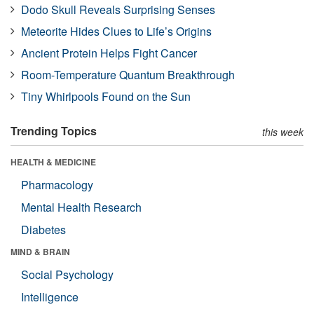
Dodo Skull Reveals Surprising Senses
Meteorite Hides Clues to Life’s Origins
Ancient Protein Helps Fight Cancer
Room-Temperature Quantum Breakthrough
Tiny Whirlpools Found on the Sun
Trending Topics
this week
HEALTH & MEDICINE
Pharmacology
Mental Health Research
Diabetes
MIND & BRAIN
Social Psychology
Intelligence