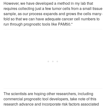
However, we have developed a method in my lab that
requires collecting just a few tumor cells from a small tissue
sample, as our process expands and grows the cells many-
fold so that we can have adequate cancer cell numbers to
run through prognostic tools like PAM50."
The scientists are hoping other researchers, including
commercial prognostic tool developers, take note of this
research advance and incorporate risk factors associated