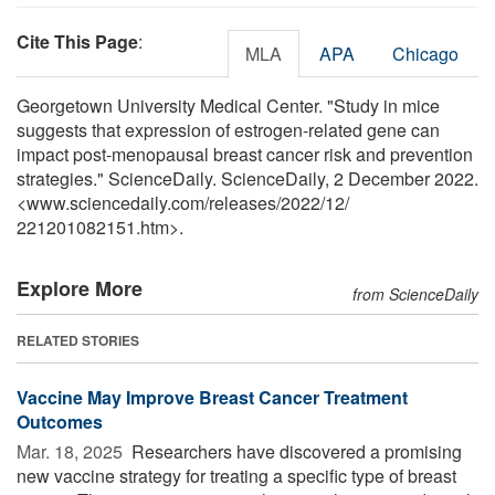
Cite This Page
:
MLA
APA
Chicago
Georgetown University Medical Center. "Study in mice
suggests that expression of estrogen-related gene can
impact post-menopausal breast cancer risk and prevention
strategies." ScienceDaily. ScienceDaily, 2 December 2022.
<www.sciencedaily.com
/
releases
/
2022
/
12
/
221201082151.htm>.
Explore More
from ScienceDaily
RELATED STORIES
Vaccine May Improve Breast Cancer Treatment
Outcomes
Mar. 18, 2025 
Researchers have discovered a promising
new vaccine strategy for treating a specific type of breast