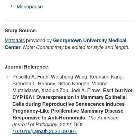
Menopause
Story Source:
Materials
provided by
Georgetown University Medical
Center
.
Note: Content may be edited for style and length.
Journal Reference
:
Priscilla A. Furth, Weisheng Wang, Keunsoo Kang,
Brendan L. Rooney, Grace Keegan, Vinona
Muralidaran, Xiaojun Zou, Jodi A. Flaws.
Esr1 but Not
CYP19A1 Overexpression in Mammary Epithelial
Cells during Reproductive Senescence Induces
Pregnancy-Like Proliferative Mammary Disease
Responsive to Anti-Hormonals
.
The American
Journal of Pathology
, 2022; DOI:
10.1016/j.ajpath.2022.09.007