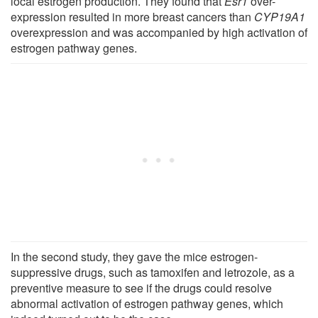
local estrogen production. They found that
Esr1
over-
expression resulted in more breast cancers than
CYP19A1
overexpression and was accompanied by high activation of
estrogen pathway genes.
In the second study, they gave the mice estrogen-
suppressive drugs, such as tamoxifen and letrozole, as a
preventive measure to see if the drugs could resolve
abnormal activation of estrogen pathway genes, which