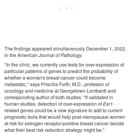
The findings appeared simultaneously December 1, 2022,
in the
American Journal of Pathology.
"In the clinic, we currently use tests for over-expression of
particular patterns of genes to predict the probability of
whether a woman's breast cancer could become
metastatic," says Priscilla Furth, M.D., professor of
oncology and medicine at Georgetown Lombardi and
corresponding author of both studies. "If validated in
human studies, detection of over-expression of
Esr1
-
related genes could be a new signature to add to current
prognostic tools that would help post-menopausal women
at risk for estrogen receptor-positive breast cancer decide
what their best risk reduction strategy might be."