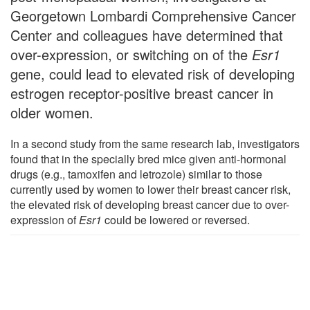
Georgetown Lombardi Comprehensive Cancer
Center and colleagues have determined that
over-expression, or switching on of the
Esr1
gene, could lead to elevated risk of developing
estrogen receptor-positive breast cancer in
older women.
In a second study from the same research lab, investigators
found that in the specially bred mice given anti-hormonal
drugs (e.g., tamoxifen and letrozole) similar to those
currently used by women to lower their breast cancer risk,
the elevated risk of developing breast cancer due to over-
expression of
Esr1
could be lowered or reversed.