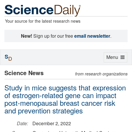
Your source for the latest research news
New!
Sign up for our free
email newsletter
.
S
Toggle
Menu
D
navigation
Science News
from research organizations
Study in mice suggests that expression
of estrogen-related gene can impact
post-menopausal breast cancer risk
and prevention strategies
Date:
December 2, 2022