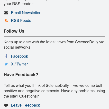
your RSS reader:
Email Newsletter
RSS Feeds
Follow Us
Keep up to date with the latest news from ScienceDaily via
social networks:
Facebook
X / Twitter
Have Feedback?
Tell us what you think of ScienceDaily -- we welcome both
positive and negative comments. Have any problems using
the site? Questions?
Leave Feedback