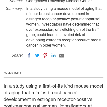
Source:
Georgetown University Medical Center
Summary:
In a study using a mouse model of aging that
mimics breast cancer development in
estrogen receptor-positive post-menopausal
women, investigators have determined that
over-expression, or switching on of the Esr1
gene, could lead to elevated risk of
developing estrogen receptor-positive breast
cancer in older women.
Share:
FULL STORY
In a study using a first-of-its kind mouse model
of aging that mimics breast cancer
development in estrogen receptor-positive
post-menopausal women, investigators at