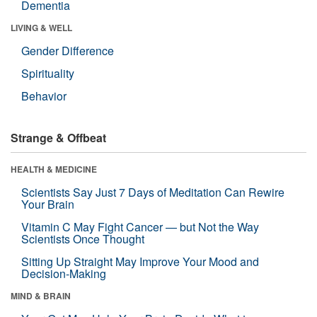
Dementia
LIVING & WELL
Gender Difference
Spirituality
Behavior
Strange & Offbeat
HEALTH & MEDICINE
Scientists Say Just 7 Days of Meditation Can Rewire
Your Brain
Vitamin C May Fight Cancer — but Not the Way
Scientists Once Thought
Sitting Up Straight May Improve Your Mood and
Decision-Making
MIND & BRAIN