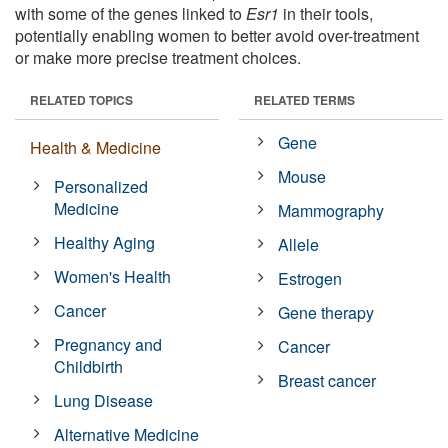
with some of the genes linked to
Esr1
in their tools,
potentially enabling women to better avoid over-treatment
or make more precise treatment choices.
RELATED TOPICS
RELATED TERMS
Gene
Health & Medicine
Mouse
Personalized
Medicine
Mammography
Healthy Aging
Allele
Women's Health
Estrogen
Cancer
Gene therapy
Pregnancy and
Cancer
Childbirth
Breast cancer
Lung Disease
Alternative Medicine