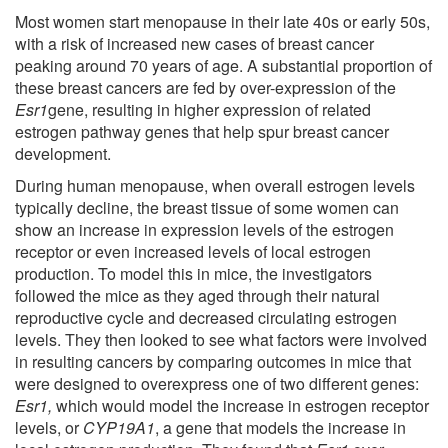
Most women start menopause in their late 40s or early 50s,
with a risk of increased new cases of breast cancer
peaking around 70 years of age. A substantial proportion of
these breast cancers are fed by over-expression of the
Esr1
gene, resulting in higher expression of related
estrogen pathway genes that help spur breast cancer
development.
During human menopause, when overall estrogen levels
typically decline, the breast tissue of some women can
show an increase in expression levels of the estrogen
receptor or even increased levels of local estrogen
production. To model this in mice, the investigators
followed the mice as they aged through their natural
reproductive cycle and decreased circulating estrogen
levels. They then looked to see what factors were involved
in resulting cancers by comparing outcomes in mice that
were designed to overexpress one of two different genes:
Esr1,
which would model the increase in estrogen receptor
levels, or
CYP19A1
, a gene that models the increase in