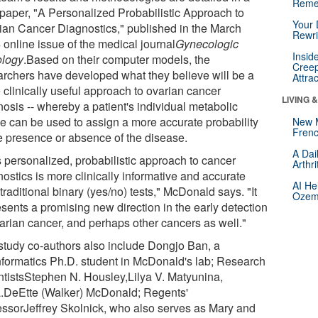
Reme
paper, "A Personalized Probabilistic Approach to
Your 
ian Cancer Diagnostics," published in the March
Rewri
 online issue of the medical journal
Gynecologic
Insid
logy
.Based on their computer models, the
Creep
archers have developed what they believe will be a
Attra
 clinically useful approach to ovarian cancer
LIVING 
nosis -- whereby a patient's individual metabolic
ile can be used to assign a more accurate probability
New 
Frenc
he presence or absence of the disease.
A Dai
s personalized, probabilistic approach to cancer
Arthr
ostics is more clinically informative and accurate
AI He
traditional binary (yes/no) tests," McDonald says. "It
Ozemp
esents a promising new direction in the early detection
varian cancer, and perhaps other cancers as well."
study co-authors also include Dongjo Ban, a
nformatics Ph.D. student in McDonald's lab; Research
ntistsStephen N. Housley,Lilya V. Matyunina,
.DeEtte (Walker) McDonald; Regents'
essorJeffrey Skolnick, who also serves as Mary and