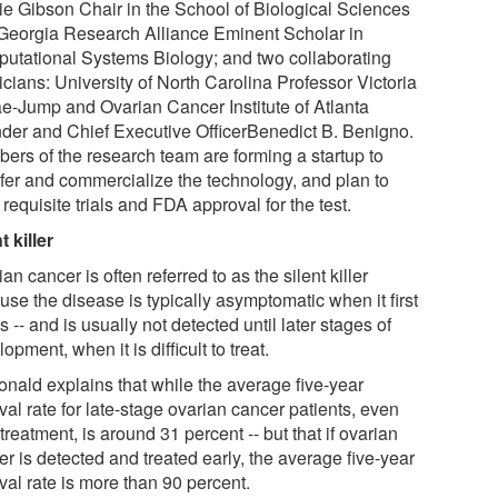
ie Gibson Chair in the School of Biological Sciences
Georgia Research Alliance Eminent Scholar in
utational Systems Biology; and two collaborating
cians: University of North Carolina Professor Victoria
ae-Jump and Ovarian Cancer Institute of Atlanta
der and Chief Executive OfficerBenedict B. Benigno.
ers of the research team are forming a startup to
sfer and commercialize the technology, and plan to
requisite trials and FDA approval for the test.
t killer
an cancer is often referred to as the silent killer
se the disease is typically asymptomatic when it first
s -- and is usually not detected until later stages of
opment, when it is difficult to treat.
nald explains that while the average five-year
val rate for late-stage ovarian cancer patients, even
 treatment, is around 31 percent -- but that if ovarian
r is detected and treated early, the average five-year
val rate is more than 90 percent.