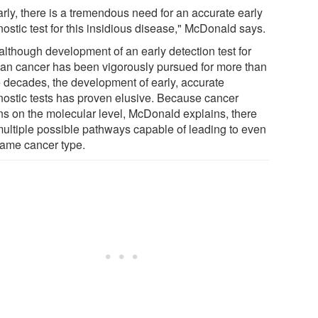
arly, there is a tremendous need for an accurate early
ostic test for this insidious disease," McDonald says.
although development of an early detection test for
ian cancer has been vigorously pursued for more than
e decades, the development of early, accurate
nostic tests has proven elusive. Because cancer
ns on the molecular level, McDonald explains, there
multiple possible pathways capable of leading to even
same cancer type.