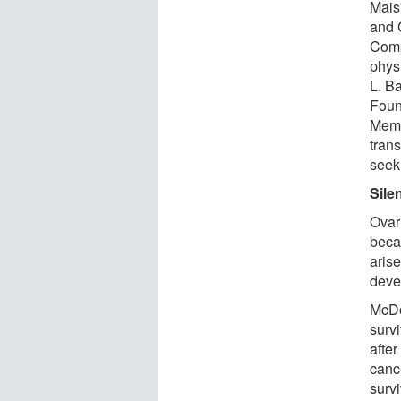
Mais
and 
Comp
physi
L. B
Foun
Memb
tran
seek 
Silen
Ovari
becau
arise
devel
McDo
survi
after
cance
survi