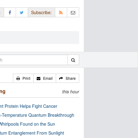
:
Subscribe:
Print
Email
Share
ing
this hour
nt Protein Helps Fight Cancer
-Temperature Quantum Breakthrough
Whirlpools Found on the Sun
tum Entanglement From Sunlight