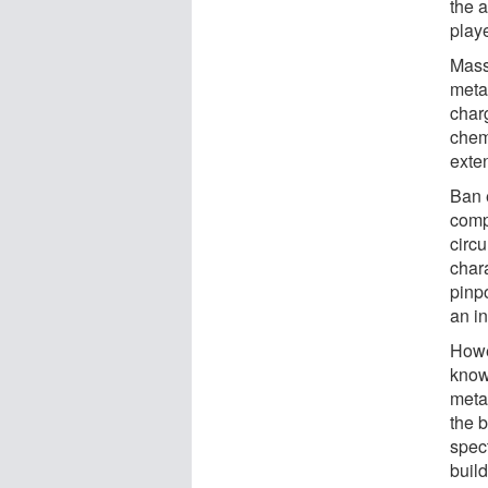
the a
playe
Mass
meta
char
chem
exte
Ban 
comp
circ
chara
pinpo
an in
Howe
know
metab
the b
spec
buil