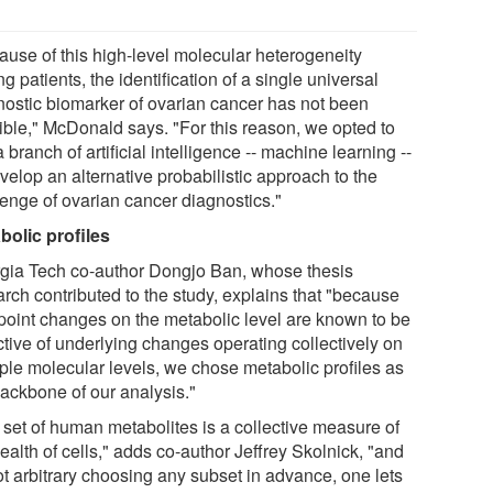
ause of this high-level molecular heterogeneity
 patients, the identification of a single universal
nostic biomarker of ovarian cancer has not been
ible," McDonald says. "For this reason, we opted to
 branch of artificial intelligence -- machine learning --
velop an alternative probabilistic approach to the
lenge of ovarian cancer diagnostics."
bolic profiles
gia Tech co-author Dongjo Ban, whose thesis
arch contributed to the study, explains that "because
point changes on the metabolic level are known to be
ctive of underlying changes operating collectively on
iple molecular levels, we chose metabolic profiles as
backbone of our analysis."
 set of human metabolites is a collective measure of
ealth of cells," adds co-author Jeffrey Skolnick, "and
ot arbitrary choosing any subset in advance, one lets