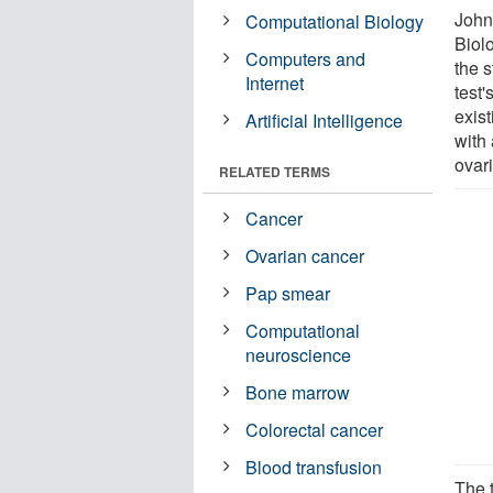
John
Computational Biology
Biol
Computers and
the 
Internet
test'
exist
Artificial Intelligence
with
ovari
RELATED TERMS
Cancer
Ovarian cancer
Pap smear
Computational
neuroscience
Bone marrow
Colorectal cancer
Blood transfusion
The 