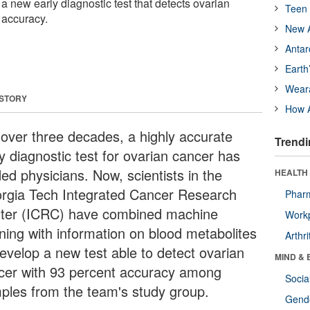
a new early diagnostic test that detects ovarian
Teen 
 accuracy.
New A
Antar
Earth
Wear
 STORY
How A
 over three decades, a highly accurate
Trendi
y diagnostic test for ovarian cancer has
ed physicians. Now, scientists in the
HEALTH 
rgia Tech Integrated Cancer Research
Phar
ter (ICRC) have combined machine
Workp
rning with information on blood metabolites
Arthri
develop a new test able to detect ovarian
MIND & 
cer with 93 percent accuracy among
Socia
ples from the team's study group.
Gende