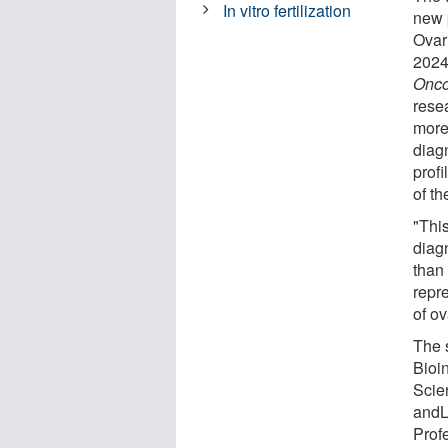
In vitro fertilization
new 
Ovar
2024
Onco
rese
more
diag
prof
of t
"Thi
diagn
than 
repr
of o
The 
Bioi
Scie
andL
Prof