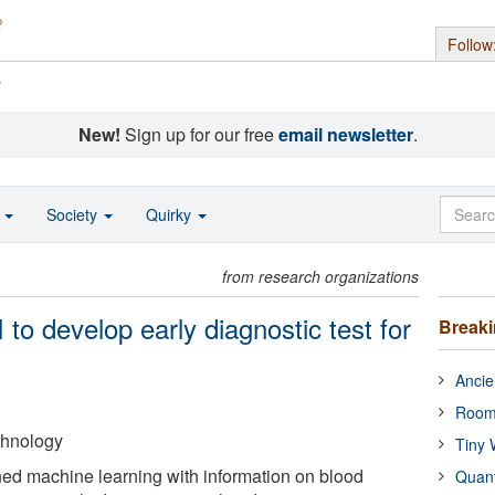
Follow
s
New!
Sign up for our free
email newsletter
.
o
Society
Quirky
from research organizations
to develop early diagnostic test for
Break
Ancie
Room
echnology
Tiny 
ed machine learning with information on blood
Quan