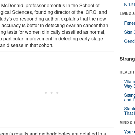
K-12 
 McDonald, professor emeritus in the School of
ogical Sciences, founding director of the ICRC, and
LIVING 
study's corresponding author, explains that the new
Fitne
s accuracy is better in detecting ovarian cancer than
ing tests for women clinically classified as normal,
Skin 
 a particular improvement in detecting early-stage
Gende
an disease in that cohort.
Strang
HEALTH 
Vitam
Way S
Sitti
and D
Stanf
That 
MIND & 
Your 
team's results and methodologies are detailed in a