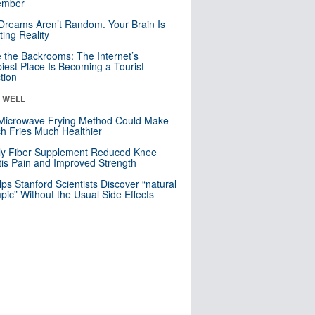
mber
Dreams Aren’t Random. Your Brain Is
ting Reality
e the Backrooms: The Internet’s
iest Place Is Becoming a Tourist
ction
& WELL
Microwave Frying Method Could Make
h Fries Much Healthier
ly Fiber Supplement Reduced Knee
itis Pain and Improved Strength
lps Stanford Scientists Discover “natural
ic” Without the Usual Side Effects