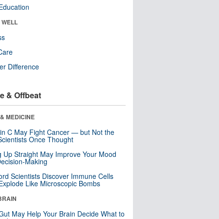
Education
& WELL
ss
Care
r Difference
e & Offbeat
& MEDICINE
in C May Fight Cancer — but Not the
cientists Once Thought
ng Up Straight May Improve Your Mood
ecision-Making
ord Scientists Discover Immune Cells
Explode Like Microscopic Bombs
BRAIN
Gut May Help Your Brain Decide What to