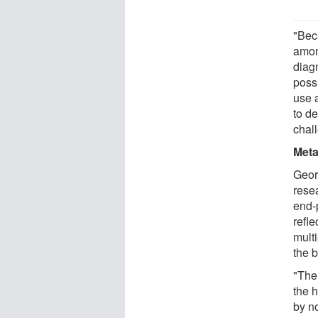
"Bec
among
diag
poss
use a
to de
chal
Meta
Geor
rese
end-
refle
mult
the 
"The
the h
by n