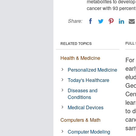
metabolites to develop 
cancer with 93 percent
Share:
FULL
RELATED TOPICS
Health & Medicine
For
earl
Personalized Medicine
elud
Today's Healthcare
Geo
Diseases and
Cen
Conditions
lea
Medical Devices
to 
can
Computers & Math
sam
Computer Modeling