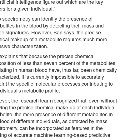
rtificial intelligence figure out which are the key
rs for a given individual."
 spectrometry can identify the presence of
bolites in the blood by detecting their mass and
ge signatures. However, Ban says, the precise
ical makeup of a metabolite requires much more
nsive characterization.
explains that because the precise chemical
osition of less than seven percent of the metabolites
ulating in human blood have, thus far, been chemically
cterized, it is currently impossible to accurately
int the specific molecular processes contributing to
dividual's metabolic profile.
ver, the research team recognized that, even without
ing the precise chemical make-up of each individual
olite, the mere presence of different metabolites in
lood of different individuals, as detected by mass
trometry, can be incorporated as features in the
ding of accurate machine learning-based predictive