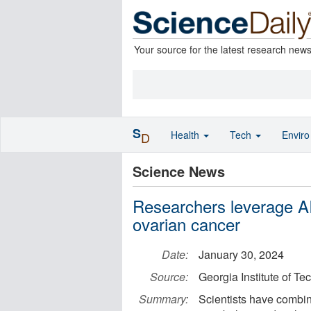
Your source for the latest research new
S
Health
Tech
Envir
D
Science News
Researchers leverage AI 
ovarian cancer
Date:
January 30, 2024
Source:
Georgia Institute of T
Summary:
Scientists have combin