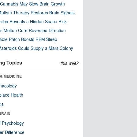
Cannabis May Slow Brain Growth
utism Therapy Restores Brain Signals
ctica Reveals a Hidden Space Risk
’s Molten Core Reversed Direction
able Patch Boosts REM Sleep
steroids Could Supply a Mars Colony
ng Topics
this week
& MEDICINE
macology
lace Health
tis
BRAIN
l Psychology
r Difference