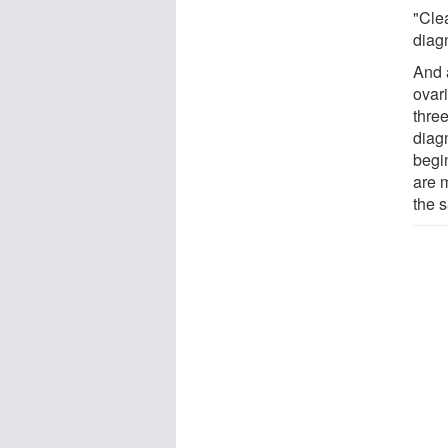
"Cle
diagn
And 
ovar
thre
diag
begi
are 
the 