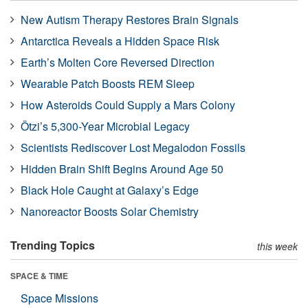
New Autism Therapy Restores Brain Signals
Antarctica Reveals a Hidden Space Risk
Earth’s Molten Core Reversed Direction
Wearable Patch Boosts REM Sleep
How Asteroids Could Supply a Mars Colony
Ötzi’s 5,300-Year Microbial Legacy
Scientists Rediscover Lost Megalodon Fossils
Hidden Brain Shift Begins Around Age 50
Black Hole Caught at Galaxy’s Edge
Nanoreactor Boosts Solar Chemistry
Trending Topics
this week
SPACE & TIME
Space Missions