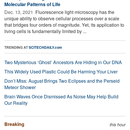
Molecular Patterns of Life
Dec. 13, 2021 
Fluorescence light microscopy has the
unique ability to observe cellular processes over a scale
that bridges four orders of magnitude. Yet, its application to
living cells is fundamentally limited by ...
TRENDING AT
SCITECHDAILY.com
Two Mysterious ‘Ghost’ Ancestors Are Hiding in Our DNA
This Widely Used Plastic Could Be Harming Your Liver
Don’t Miss: August Brings Two Eclipses and the Perseid
Meteor Shower
Brain Waves Once Dismissed As Noise May Help Build
Our Reality
Breaking
this hour