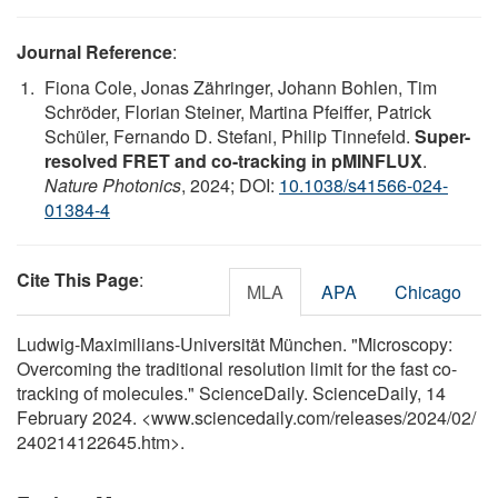
Journal Reference
:
Fiona Cole, Jonas Zähringer, Johann Bohlen, Tim
Schröder, Florian Steiner, Martina Pfeiffer, Patrick
Schüler, Fernando D. Stefani, Philip Tinnefeld.
Super-
resolved FRET and co-tracking in pMINFLUX
.
Nature Photonics
, 2024; DOI:
10.1038/s41566-024-
01384-4
Cite This Page
:
MLA
APA
Chicago
Ludwig-Maximilians-Universität München. "Microscopy:
Overcoming the traditional resolution limit for the fast co-
tracking of molecules." ScienceDaily. ScienceDaily, 14
February 2024. <www.sciencedaily.com
/
releases
/
2024
/
02
/
240214122645.htm>.