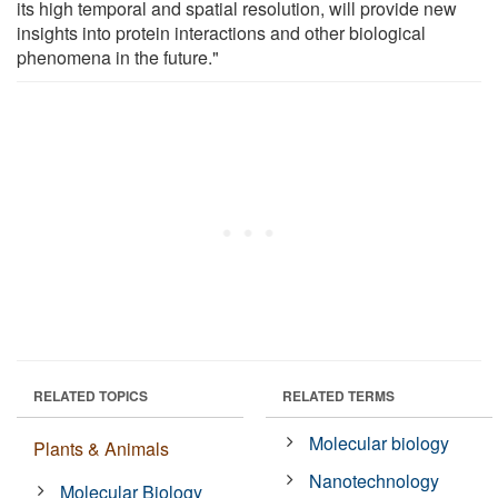
its high temporal and spatial resolution, will provide new
insights into protein interactions and other biological
phenomena in the future."
RELATED TOPICS
RELATED TERMS
Molecular biology
Plants & Animals
Nanotechnology
Molecular Biology