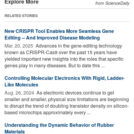
Explore More
from ScienceDaily
RELATED STORIES
New CRISPR Tool Enables More Seamless Gene
Editing -- And Improved Disease Modeling
Mar. 20, 2025 
Advances in the gene-editing technology
known as CRISPR-Cas9 over the past 15 years have
yielded important new insights into the roles that specific
genes play in many diseases. But to date this ...
Controlling Molecular Electronics With Rigid, Ladder-
Like Molecules
Aug. 26, 2024 
As electronic devices continue to get
smaller and smaller, physical size limitations are beginning
to disrupt the trend of doubling transistor density on silicon-
based microchips approximately every ...
Understanding the Dynamic Behavior of Rubber
Materials