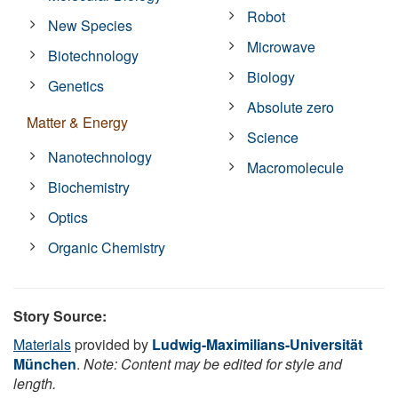
Robot
New Species
Microwave
Biotechnology
Biology
Genetics
Absolute zero
Matter & Energy
Science
Nanotechnology
Macromolecule
Biochemistry
Optics
Organic Chemistry
Story Source:
Materials
provided by
Ludwig-Maximilians-Universität
München
.
Note: Content may be edited for style and
length.