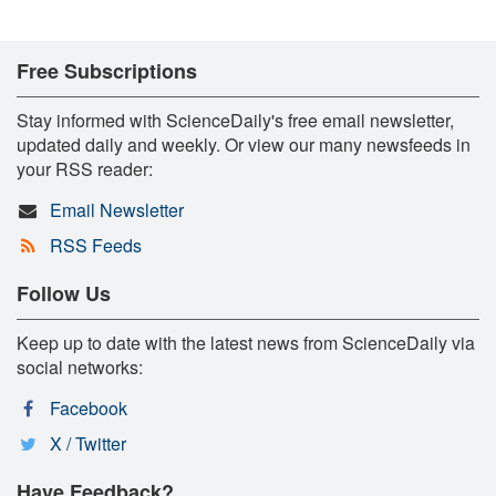
Free Subscriptions
Stay informed with ScienceDaily's free email newsletter,
updated daily and weekly. Or view our many newsfeeds in
your RSS reader:
Email Newsletter
RSS Feeds
Follow Us
Keep up to date with the latest news from ScienceDaily via
social networks:
Facebook
X / Twitter
Have Feedback?