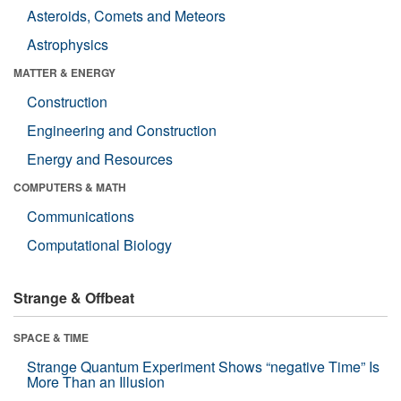
Asteroids, Comets and Meteors
Astrophysics
MATTER & ENERGY
Construction
Engineering and Construction
Energy and Resources
COMPUTERS & MATH
Communications
Computational Biology
Strange & Offbeat
SPACE & TIME
Strange Quantum Experiment Shows “negative Time” Is
More Than an Illusion