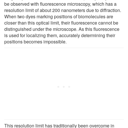
be observed with fluorescence microscopy, which has a
resolution limit of about 200 nanometers due to diffraction.
When two dyes marking positions of biomolecules are
closer than this optical limit, their fluorescence cannot be
distinguished under the microscope. As this fluorescence
is used for localizing them, accurately determining their
positions becomes impossible.
This resolution limit has traditionally been overcome in