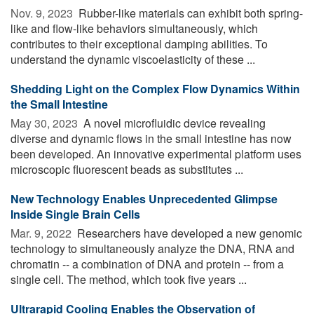
Nov. 9, 2023 
Rubber-like materials can exhibit both spring-
like and flow-like behaviors simultaneously, which
contributes to their exceptional damping abilities. To
understand the dynamic viscoelasticity of these ...
Shedding Light on the Complex Flow Dynamics Within
the Small Intestine
May 30, 2023 
A novel microfluidic device revealing
diverse and dynamic flows in the small intestine has now
been developed. An innovative experimental platform uses
microscopic fluorescent beads as substitutes ...
New Technology Enables Unprecedented Glimpse
Inside Single Brain Cells
Mar. 9, 2022 
Researchers have developed a new genomic
technology to simultaneously analyze the DNA, RNA and
chromatin -- a combination of DNA and protein -- from a
single cell. The method, which took five years ...
Ultrarapid Cooling Enables the Observation of