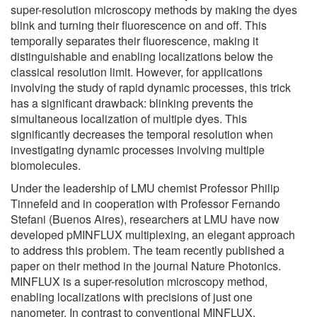
super-resolution microscopy methods by making the dyes
blink and turning their fluorescence on and off. This
temporally separates their fluorescence, making it
distinguishable and enabling localizations below the
classical resolution limit. However, for applications
involving the study of rapid dynamic processes, this trick
has a significant drawback: blinking prevents the
simultaneous localization of multiple dyes. This
significantly decreases the temporal resolution when
investigating dynamic processes involving multiple
biomolecules.
Under the leadership of LMU chemist Professor Philip
Tinnefeld and in cooperation with Professor Fernando
Stefani (Buenos Aires), researchers at LMU have now
developed pMINFLUX multiplexing, an elegant approach
to address this problem. The team recently published a
paper on their method in the journal Nature Photonics.
MINFLUX is a super-resolution microscopy method,
enabling localizations with precisions of just one
nanometer. In contrast to conventional MINFLUX,