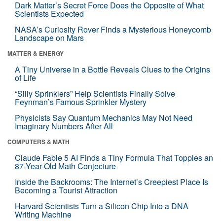
Dark Matter’s Secret Force Does the Opposite of What
Scientists Expected
NASA’s Curiosity Rover Finds a Mysterious Honeycomb
Landscape on Mars
MATTER & ENERGY
A Tiny Universe in a Bottle Reveals Clues to the Origins
of Life
“Silly Sprinklers” Help Scientists Finally Solve
Feynman’s Famous Sprinkler Mystery
Physicists Say Quantum Mechanics May Not Need
Imaginary Numbers After All
COMPUTERS & MATH
Claude Fable 5 AI Finds a Tiny Formula That Topples an
87-Year-Old Math Conjecture
Inside the Backrooms: The Internet’s Creepiest Place Is
Becoming a Tourist Attraction
Harvard Scientists Turn a Silicon Chip Into a DNA
Writing Machine