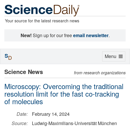
Your source for the latest research news
New!
Sign up for our free
email newsletter
.
S
Toggle
Menu
D
navigation
Science News
from research organizations
Microscopy: Overcoming the traditional
resolution limit for the fast co-tracking
of molecules
Date:
February 14, 2024
Source:
Ludwig-Maximilians-Universität München