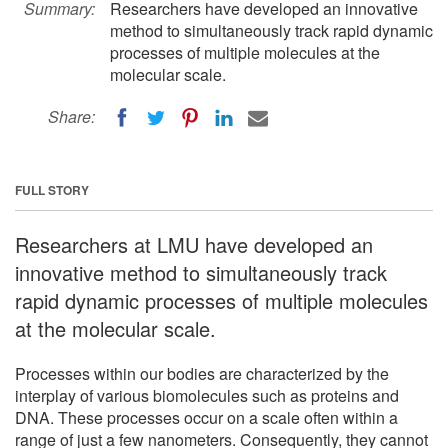
Summary:
Researchers have developed an innovative
method to simultaneously track rapid dynamic
processes of multiple molecules at the
molecular scale.
Share:
FULL STORY
Researchers at LMU have developed an
innovative method to simultaneously track
rapid dynamic processes of multiple molecules
at the molecular scale.
Processes within our bodies are characterized by the
interplay of various biomolecules such as proteins and
DNA. These processes occur on a scale often within a
range of just a few nanometers. Consequently, they cannot