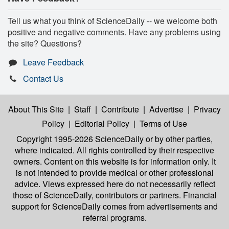
Tell us what you think of ScienceDaily -- we welcome both
positive and negative comments. Have any problems using
the site? Questions?
Leave Feedback
Contact Us
About This Site
|
Staff
|
Contribute
|
Advertise
|
Privacy
Policy
|
Editorial Policy
|
Terms of Use
Copyright 1995-2026 ScienceDaily
or by other parties,
where indicated. All rights controlled by their respective
owners. Content on this website is for information only. It
is not intended to provide medical or other professional
advice. Views expressed here do not necessarily reflect
those of ScienceDaily, contributors or partners. Financial
support for ScienceDaily comes from advertisements and
referral programs.