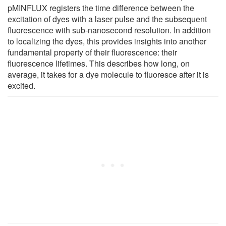
pMINFLUX registers the time difference between the
excitation of dyes with a laser pulse and the subsequent
fluorescence with sub-nanosecond resolution. In addition
to localizing the dyes, this provides insights into another
fundamental property of their fluorescence: their
fluorescence lifetimes. This describes how long, on
average, it takes for a dye molecule to fluoresce after it is
excited.