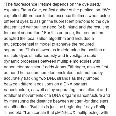
"The fluorescence lifetime depends on the dye used,"
explains Fiona Cole, co-first author of the publication. "We
exploited differences in fluorescence lifetimes when using
different dyes to assign the fluorescent photons to the dye
that emitted without the need for blinking and the resulting
temporal separation." For this purpose, the researchers
adapted the localization algorithm and included a
multiexponential fit model to achieve the required
separation. "This allowed us to determine the position of
multiple dyes simultaneously and investigate rapid
dynamic processes between multiple molecules with
nanometer precision," adds Jonas Zähringer, also co-first
author. The researchers demonstrated their method by
accurately tracking two DNA strands as they jumped
between different positions on a DNA origami
nanostructure, as well as by separating translational and
rotational movements of a DNA origami nanostructure and
by measuring the distance between antigen-binding sites
of antibodies. "But this is just the beginning," says Philip
Tinnefeld. "I am certain that pMINFLUX multiplexing, with