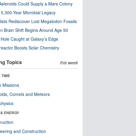
steroids Could Supply a Mars Colony
s 5,300-Year Microbial Legacy
tists Rediscover Lost Megalodon Fossils
n Brain Shift Begins Around Age 50
 Hole Caught at Galaxy’s Edge
eactor Boosts Solar Chemistry
ng Topics
this week
 TIME
 Missions
oids, Comets and Meteors
physics
 & ENERGY
ruction
eering and Construction