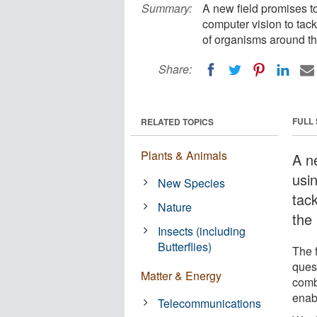
Summary:
A new field promises t
computer vision to tac
of organisms around th
Share:
FULL
RELATED TOPICS
Plants & Animals
A n
usi
New Species
tac
Nature
the
Insects (including
Butterflies)
The 
ques
Matter & Energy
comb
enab
Telecommunications