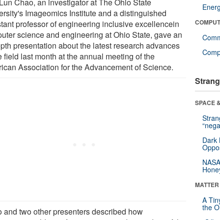
Lun Chao, an investigator at The Ohio State
Ener
ersity's Imageomics Institute and a distinguished
COMPUT
stant professor of engineering inclusive excellencein
uter science and engineering at Ohio State, gave an
Comm
epth presentation about the latest research advances
Compu
e field last month at the annual meeting of the
ican Association for the Advancement of Science.
Strang
SPACE &
Stra
“nega
Dark 
Oppos
NASA’
Hone
MATTER
A Tin
the Or
 and two other presenters described how