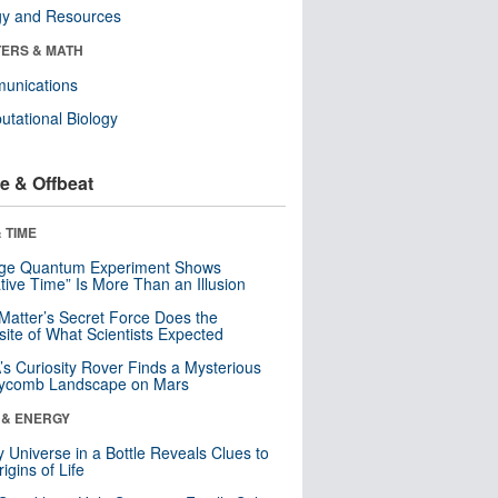
gy and Resources
ERS & MATH
unications
tational Biology
e & Offbeat
 TIME
nge Quantum Experiment Shows
tive Time” Is More Than an Illusion
Matter’s Secret Force Does the
ite of What Scientists Expected
s Curiosity Rover Finds a Mysterious
ycomb Landscape on Mars
 & ENERGY
y Universe in a Bottle Reveals Clues to
igins of Life