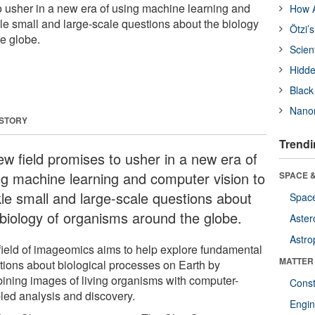
o usher in a new era of using machine learning and
How A
kle small and large-scale questions about the biology
Ötzi’
e globe.
Scien
Hidde
Black
Nanor
 STORY
Trendi
ew field promises to usher in a new era of
ng machine learning and computer vision to
SPACE &
kle small and large-scale questions about
Space
 biology of organisms around the globe.
Aster
Astro
field of imageomics aims to help explore fundamental
MATTER
tions about biological processes on Earth by
ining images of living organisms with computer-
Const
led analysis and discovery.
Engin