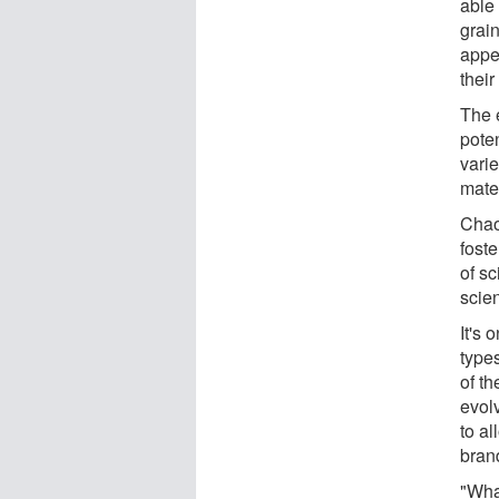
able 
grain
appea
their
The 
poten
varie
mate
Chao
foste
of sc
scie
It's 
types
of th
evolv
to al
bran
"What