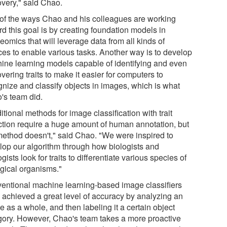
overy," said Chao.
of the ways Chao and his colleagues are working
d this goal is by creating foundation models in
omics that will leverage data from all kinds of
ces to enable various tasks. Another way is to develop
ine learning models capable of identifying and even
vering traits to make it easier for computers to
gnize and classify objects in images, which is what
's team did.
itional methods for image classification with trait
ction require a huge amount of human annotation, but
method doesn't," said Chao. "We were inspired to
lop our algorithm through how biologists and
gists look for traits to differentiate various species of
ogical organisms."
entional machine learning-based image classifiers
 achieved a great level of accuracy by analyzing an
 as a whole, and then labeling it a certain object
gory. However, Chao's team takes a more proactive