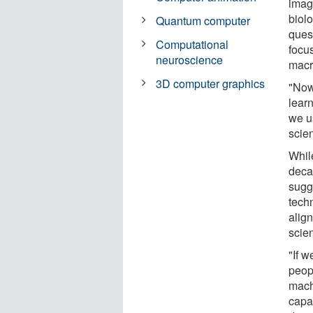
imag
biol
Quantum computer
ques
Computational
focu
neuroscience
macr
3D computer graphics
"Now
lear
we u
scien
Whil
deca
sugg
tech
align
scie
"If 
peop
mach
capab