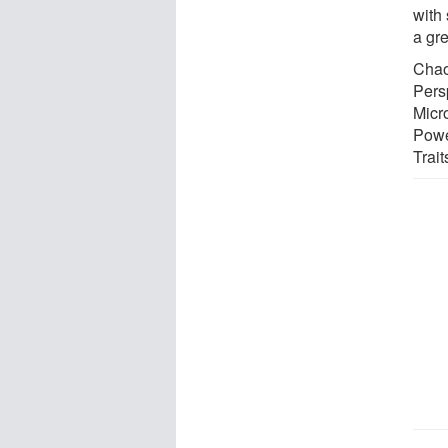
with
a gre
Chao
Pers
Micr
Powe
Trait