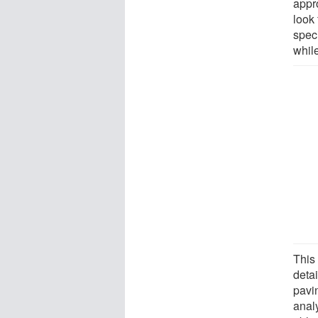
appr
look 
speci
while
This
detai
pavi
anal