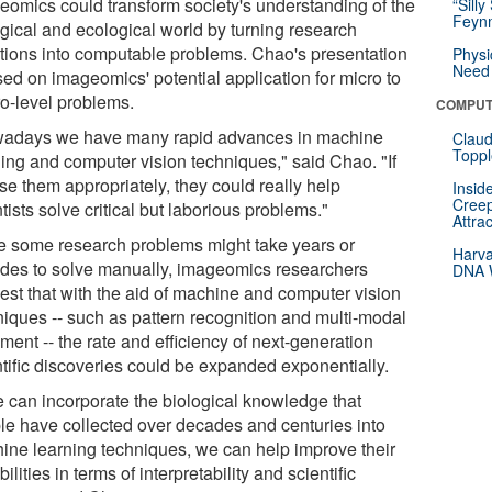
eomics could transform society's understanding of the
“Silly
Feynm
ogical and ecological world by turning research
tions into computable problems. Chao's presentation
Physi
Need 
sed on imageomics' potential application for micro to
o-level problems.
COMPUT
adays we have many rapid advances in machine
Claud
Toppl
ning and computer vision techniques," said Chao. "If
se them appropriately, they could really help
Insid
Creep
tists solve critical but laborious problems."
Attra
e some research problems might take years or
Harva
des to solve manually, imageomics researchers
DNA W
est that with the aid of machine and computer vision
niques -- such as pattern recognition and multi-modal
ment -- the rate and efficiency of next-generation
ntific discoveries could be expanded exponentially.
we can incorporate the biological knowledge that
le have collected over decades and centuries into
ine learning techniques, we can help improve their
ilities in terms of interpretability and scientific