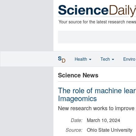
Your source for the latest research new
S
Health
Tech
Envir
D
Science News
The role of machine lear
Imageomics
New research works to improve i
Date:
March 10, 2024
Source:
Ohio State University