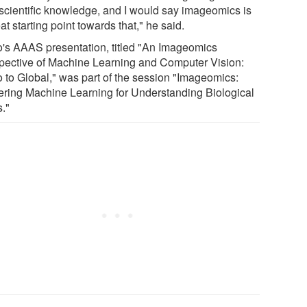
 scientific knowledge, and I would say imageomics is
at starting point towards that," he said.
's AAAS presentation, titled "An Imageomics
pective of Machine Learning and Computer Vision:
o to Global," was part of the session "Imageomics:
ring Machine Learning for Understanding Biological
s."