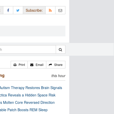
:
Subscribe:
Print
Email
Share
ing
this hour
utism Therapy Restores Brain Signals
ctica Reveals a Hidden Space Risk
’s Molten Core Reversed Direction
able Patch Boosts REM Sleep