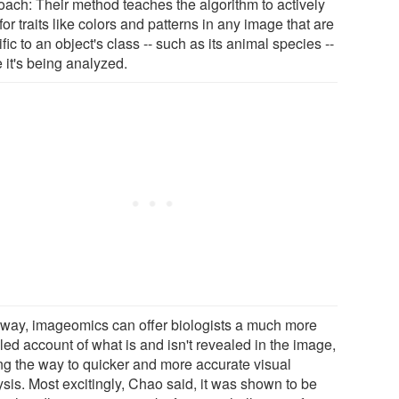
oach: Their method teaches the algorithm to actively
for traits like colors and patterns in any image that are
fic to an object's class -- such as its animal species --
 it's being analyzed.
 way, imageomics can offer biologists a much more
led account of what is and isn't revealed in the image,
ng the way to quicker and more accurate visual
ysis. Most excitingly, Chao said, it was shown to be