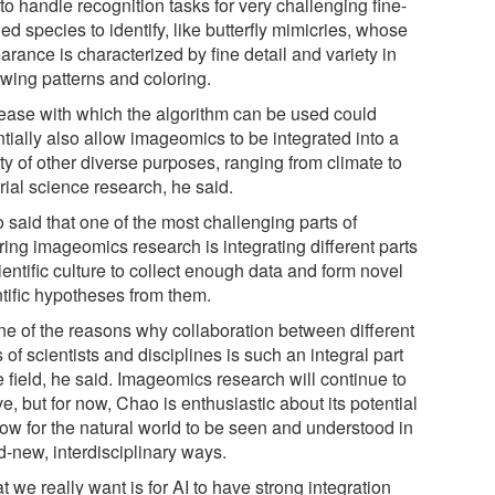
to handle recognition tasks for very challenging fine-
ed species to identify, like butterfly mimicries, whose
rance is characterized by fine detail and variety in
 wing patterns and coloring.
ease with which the algorithm can be used could
tially also allow imageomics to be integrated into a
ty of other diverse purposes, ranging from climate to
rial science research, he said.
 said that one of the most challenging parts of
ring imageomics research is integrating different parts
ientific culture to collect enough data and form novel
ntific hypotheses from them.
one of the reasons why collaboration between different
 of scientists and disciplines is such an integral part
e field, he said. Imageomics research will continue to
e, but for now, Chao is enthusiastic about its potential
low for the natural world to be seen and understood in
d-new, interdisciplinary ways.
 we really want is for AI to have strong integration