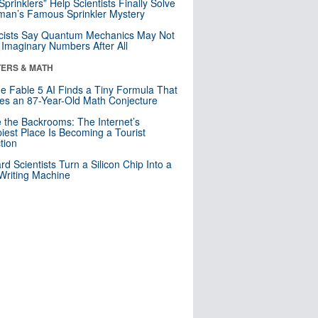
 Sprinklers” Help Scientists Finally Solve
an’s Famous Sprinkler Mystery
cists Say Quantum Mechanics May Not
Imaginary Numbers After All
ERS & MATH
e Fable 5 AI Finds a Tiny Formula That
es an 87-Year-Old Math Conjecture
e the Backrooms: The Internet’s
iest Place Is Becoming a Tourist
ction
rd Scientists Turn a Silicon Chip Into a
riting Machine