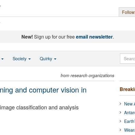
Follow
s
New!
Sign up for our free
email newsletter
.
o
Society
Quirky
from research organizations
ning and computer vision in
Break
New A
mage classification and analysis
Antar
Earth
Wear