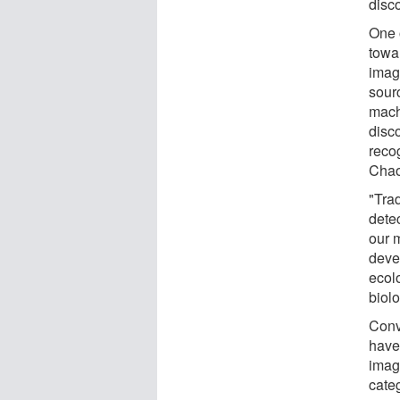
disc
One 
towar
image
sour
mach
disco
reco
Chao
"Trad
dete
our 
deve
ecolo
biol
Conv
have
image
cate