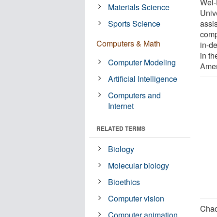
Wei-
Materials Science
Univ
Sports Science
assi
comp
Computers & Math
in-d
in th
Computer Modeling
Amer
Artificial Intelligence
Computers and
Internet
RELATED TERMS
Biology
Molecular biology
Bioethics
Computer vision
Chao
Computer animation