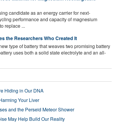
ng candidate as an energy carrier for next-
cycling performance and capacity of magnesium
o replace ...
ses the Researchers Who Created It
ew type of battery that weaves two promising battery
battery uses both a solid state electrolyte and an all-
re Hiding in Our DNA
Harming Your Liver
pses and the Perseid Meteor Shower
se May Help Build Our Reality