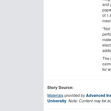
and g
pape
of 1.
maxi
"Not
perfo
mate
elec
adds
The r
oxime
for 
Story Source:
Materials
provided by
Advanced Ins
University
.
Note: Content may be edi