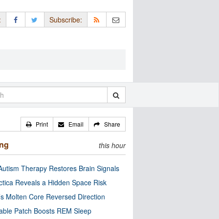
:
Subscribe:
Print
Email
Share
ing
this hour
utism Therapy Restores Brain Signals
ctica Reveals a Hidden Space Risk
’s Molten Core Reversed Direction
able Patch Boosts REM Sleep