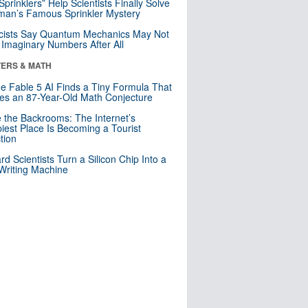
 Sprinklers” Help Scientists Finally Solve
an’s Famous Sprinkler Mystery
cists Say Quantum Mechanics May Not
Imaginary Numbers After All
ERS & MATH
e Fable 5 AI Finds a Tiny Formula That
es an 87-Year-Old Math Conjecture
e the Backrooms: The Internet’s
iest Place Is Becoming a Tourist
ction
rd Scientists Turn a Silicon Chip Into a
riting Machine