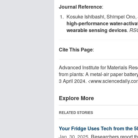
Journal Reference
:
Kosuke Ishibashi, Shimpei Ono, 
high-performance water-activa
wearable sensing devices
.
RSC
Cite This Page
:
Advanced Institute for Materials Re
from plants: A metal-air paper batte
3 April 2024. <www.sciencedaily.co
Explore More
RELATED STORIES
Your Fridge Uses Tech from the 50
Jan. 30, 2025 
Researchers report tha