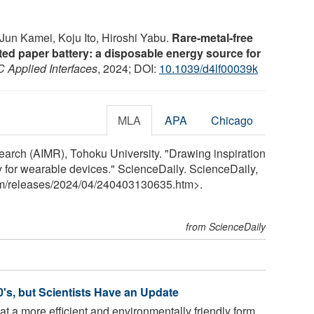
Jun Kamei, Koju Ito, Hiroshi Yabu.
Rare-metal-free
ted paper battery: a disposable energy source for
 Applied Interfaces
, 2024; DOI:
10.1039/d4lf00039k
MLA
APA
Chicago
search (AIMR), Tohoku University. "Drawing inspiration
ry for wearable devices." ScienceDaily. ScienceDaily,
m
/
releases
/
2024
/
04
/
240403130635.htm>.
from ScienceDaily
's, but Scientists Have an Update
t a more efficient and environmentally friendly form