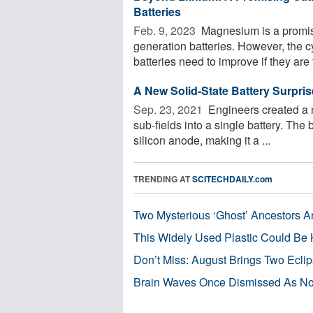
Batteries
Feb. 9, 2023 
Magnesium is a promisi
generation batteries. However, the 
batteries need to improve if they are t
A New Solid-State Battery Surpri
Sep. 23, 2021 
Engineers created a n
sub-fields into a single battery. The 
silicon anode, making it a ...
TRENDING AT
SCITECHDAILY.com
Two Mysterious ‘Ghost’ Ancestors A
This Widely Used Plastic Could Be 
Don’t Miss: August Brings Two Ecli
Brain Waves Once Dismissed As Noi