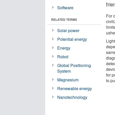
frie
Software
For 
RELATED TERMS
civil
limit
Solar power
usher
Potential energy
Ligh
depen
Energy
same
Robot
diag
detec
Global Positioning
devic
System
for 
Magnesium
to pu
Renewable energy
Nanotechnology