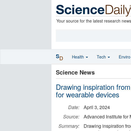
Your source for the latest research new
S
Health
Tech
Envir
D
Science News
Drawing inspiration from
for wearable devices
Date:
April 3, 2024
Source:
Advanced Institute for
Summary:
Drawing inspiration fr