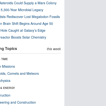
steroids Could Supply a Mars Colony
s 5,300-Year Microbial Legacy
tists Rediscover Lost Megalodon Fossils
n Brain Shift Begins Around Age 50
 Hole Caught at Galaxy’s Edge
eactor Boosts Solar Chemistry
ng Topics
this week
 TIME
 Missions
oids, Comets and Meteors
physics
 & ENERGY
ruction
eering and Construction