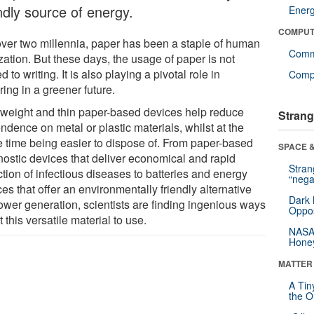
ndly source of energy.
Ener
COMPUT
over two millennia, paper has been a staple of human
Comm
ization. But these days, the usage of paper is not
ed to writing. It is also playing a pivotal role in
Compu
ing in a greener future.
tweight and thin paper-based devices help reduce
Strang
dence on metal or plastic materials, whilst at the
 time being easier to dispose of. From paper-based
SPACE &
nostic devices that deliver economical and rapid
Stra
tion of infectious diseases to batteries and energy
“nega
es that offer an environmentally friendly alternative
Dark 
power generation, scientists are finding ingenious ways
Oppos
t this versatile material to use.
NASA’
Hone
MATTER
A Tin
the Or