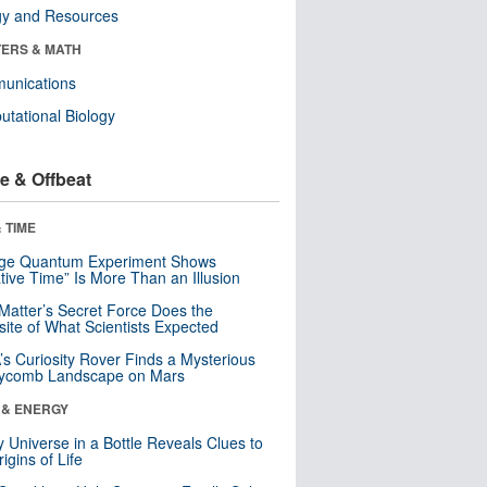
gy and Resources
ERS & MATH
unications
tational Biology
e & Offbeat
 TIME
nge Quantum Experiment Shows
tive Time” Is More Than an Illusion
Matter’s Secret Force Does the
ite of What Scientists Expected
s Curiosity Rover Finds a Mysterious
ycomb Landscape on Mars
 & ENERGY
y Universe in a Bottle Reveals Clues to
igins of Life