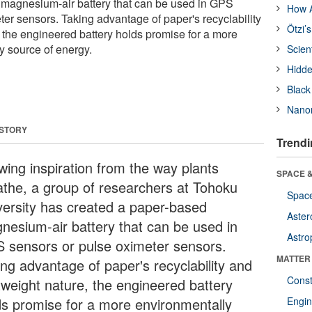
 magnesium-air battery that can be used in GPS
How A
ter sensors. Taking advantage of paper's recyclability
Ötzi’
, the engineered battery holds promise for a more
y source of energy.
Scien
Hidde
Black
Nanor
 STORY
Trendi
wing inspiration from the way plants
SPACE &
athe, a group of researchers at Tohoku
Space
versity has created a paper-based
Aster
nesium-air battery that can be used in
Astro
 sensors or pulse oximeter sensors.
MATTER
ing advantage of paper's recyclability and
Const
htweight nature, the engineered battery
ds promise for a more environmentally
Engin