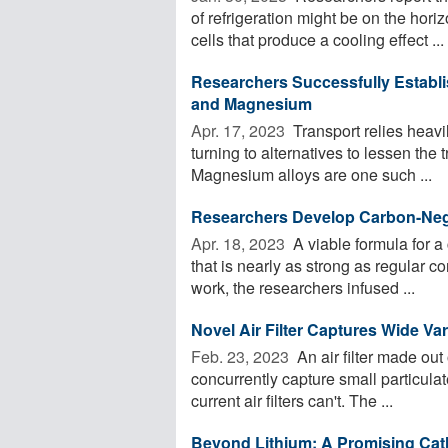
of refrigeration might be on the ho
cells that produce a cooling effect ...
Researchers Successfully Establi
and Magnesium
Apr. 17, 2023 
Transport relies heavil
turning to alternatives to lessen the
Magnesium alloys are one such ...
Researchers Develop Carbon-Neg
Apr. 18, 2023 
A viable formula for a
that is nearly as strong as regular 
work, the researchers infused ...
Novel Air Filter Captures Wide Var
Feb. 23, 2023 
An air filter made out
concurrently capture small particula
current air filters can't. The ...
Beyond Lithium: A Promising Cat