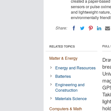
created a paper-based
sensors or pulse oxime
and lightweight nature
environmentally friendl
Share:
FULL
RELATED TOPICS
Matter & Energy
Dra
bre
Energy and Resources
Uni
Batteries
mag
Engineering and
GPS
Construction
Tak
Materials Science
lig
hol
Computers & Math