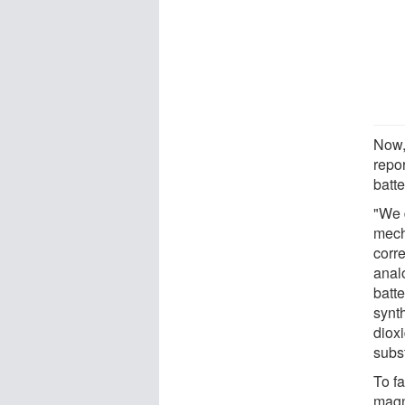
Now,
repo
batte
"We d
mech
corr
anal
batte
synt
dioxi
subs
To f
magn