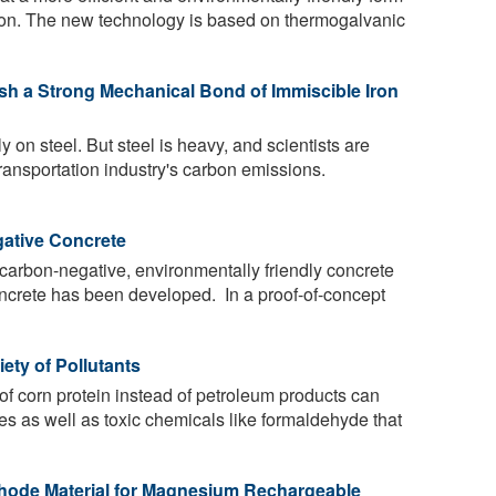
rizon. The new technology is based on thermogalvanic
sh a Strong Mechanical Bond of Immiscible Iron
y on steel. But steel is heavy, and scientists are
 transportation industry's carbon emissions.
ative Concrete
 carbon-negative, environmentally friendly concrete
concrete has been developed. In a proof-of-concept
iety of Pollutants
 of corn protein instead of petroleum products can
tes as well as toxic chemicals like formaldehyde that
hode Material for Magnesium Rechargeable