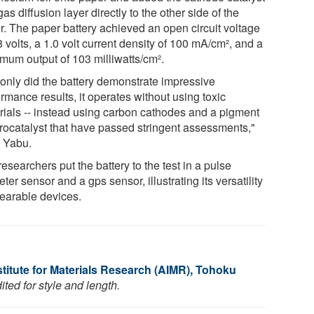
as diffusion layer directly to the other side of the
r. The paper battery achieved an open circuit voltage
8 volts, a 1.0 volt current density of 100 mA/cm², and a
mum output of 103 milliwatts/cm².
 only did the battery demonstrate impressive
rmance results, it operates without using toxic
rials -- instead using carbon cathodes and a pigment
trocatalyst that have passed stringent assessments,"
 Yabu.
esearchers put the battery to the test in a pulse
ter sensor and a gps sensor, illustrating its versatility
wearable devices.
titute for Materials Research (AIMR), Tohoku
ted for style and length.