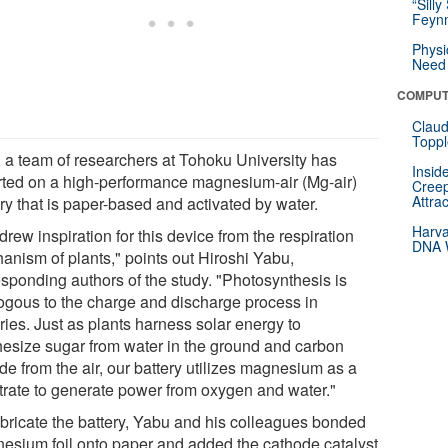
“Silly
Feynm
Physi
Need 
COMPUT
Claud
Toppl
 a team of researchers at Tohoku University has
Insid
rted on a high-performance magnesium-air (Mg-air)
Creep
Attra
ry that is paper-based and activated by water.
Harva
rew inspiration for this device from the respiration
DNA W
anism of plants," points out Hiroshi Yabu,
esponding authors of the study. "Photosynthesis is
ogous to the charge and discharge process in
ries. Just as plants harness solar energy to
hesize sugar from water in the ground and carbon
de from the air, our battery utilizes magnesium as a
trate to generate power from oxygen and water."
abricate the battery, Yabu and his colleagues bonded
esium foil onto paper and added the cathode catalyst