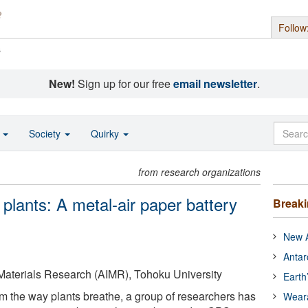
Follow
s
New!
Sign up for our free
email newsletter
.
o
Society
Quirky
from research organizations
 plants: A metal-air paper battery
Break
New A
Antar
 Materials Research (AIMR), Tohoku University
Earth
om the way plants breathe, a group of researchers has
Wear