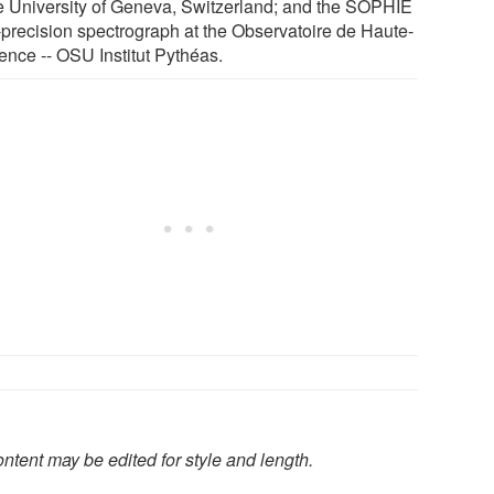
he University of Geneva, Switzerland; and the SOPHIE
-precision spectrograph at the Observatoire de Haute-
ence -- OSU Institut Pythéas.
ntent may be edited for style and length.