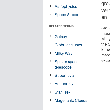
gro
Astrophysics
veri
Space Station
an 
RELATED TERMS
Stell
massi
Galaxy
Milk
the 
Globular cluster
know
Milky Way
mass
excep
Spitzer space
telescope
Supernova
Astronomy
Star Trek
Magellanic Clouds