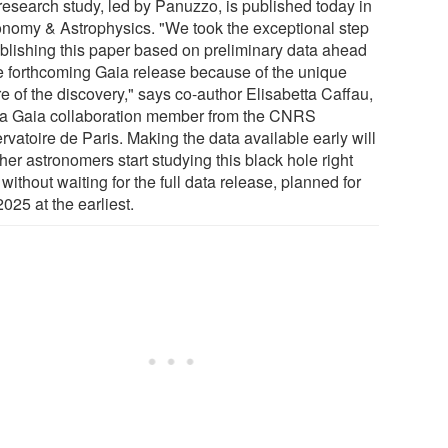
research study, led by Panuzzo, is published today in
onomy & Astrophysics. "We took the exceptional step
ublishing this paper based on preliminary data ahead
he forthcoming Gaia release because of the unique
e of the discovery," says co-author Elisabetta Caffau,
 a Gaia collaboration member from the CNRS
vatoire de Paris. Making the data available early will
ther astronomers start studying this black hole right
without waiting for the full data release, planned for
2025 at the earliest.