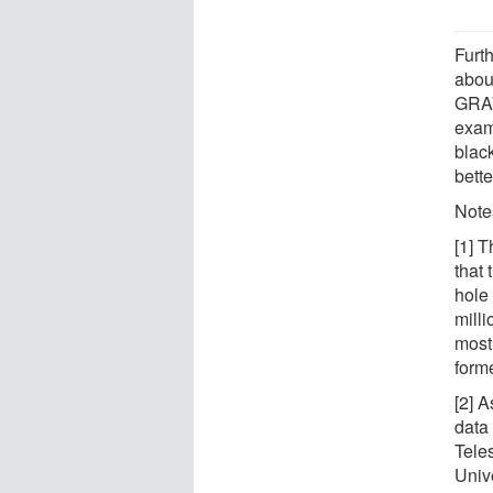
Furt
about
GRAV
exam
black
bette
Note
[1] T
that 
hole
mill
most
forme
[2] 
data
Tele
Unive