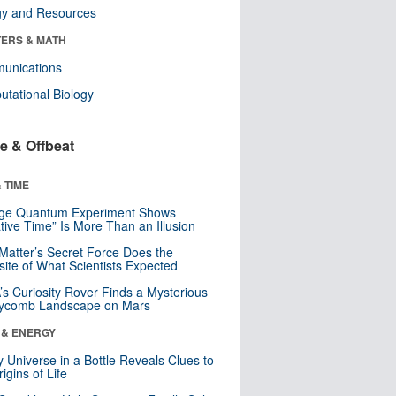
gy and Resources
ERS & MATH
unications
tational Biology
e & Offbeat
 TIME
nge Quantum Experiment Shows
tive Time” Is More Than an Illusion
Matter’s Secret Force Does the
ite of What Scientists Expected
s Curiosity Rover Finds a Mysterious
ycomb Landscape on Mars
 & ENERGY
y Universe in a Bottle Reveals Clues to
igins of Life