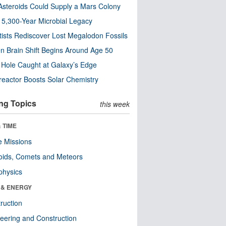
steroids Could Supply a Mars Colony
s 5,300-Year Microbial Legacy
tists Rediscover Lost Megalodon Fossils
n Brain Shift Begins Around Age 50
 Hole Caught at Galaxy’s Edge
eactor Boosts Solar Chemistry
ng Topics
this week
 TIME
 Missions
oids, Comets and Meteors
physics
 & ENERGY
ruction
eering and Construction