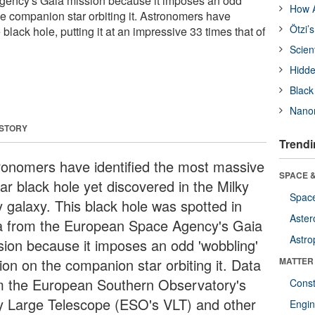
ency's Gaia mission because it imposes an odd
How A
he companion star orbiting it. Astronomers have
Ötzi’
 black hole, putting it at an impressive 33 times that of
Scien
Hidde
Black
Nanor
 STORY
Trendi
ronomers have identified the most massive
SPACE &
lar black hole yet discovered in the Milky
Space
 galaxy. This black hole was spotted in
Aster
a from the European Space Agency's Gaia
Astro
sion because it imposes an odd 'wobbling'
ion on the companion star orbiting it. Data
MATTER
m the European Southern Observatory's
Const
y Large Telescope (ESO's VLT) and other
Engin