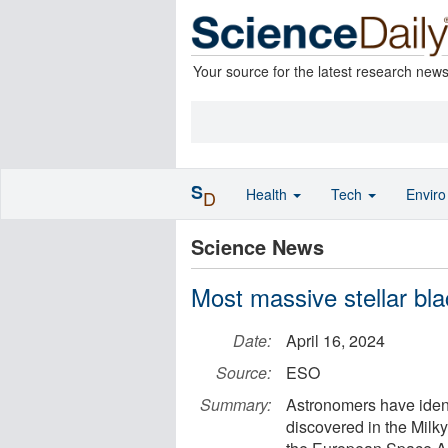
Your source for the latest research new
S
Health
Tech
Envir
D
Science News
Most massive stellar bla
Date:
April 16, 2024
Source:
ESO
Summary:
Astronomers have ident
discovered in the Milk