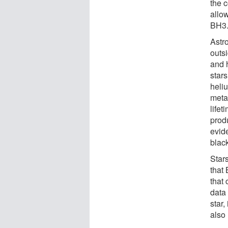
the 
allo
BH3
Astr
outsi
and 
star
heli
metal
lifet
prod
evid
blac
Star
that
that
data
star,
also 