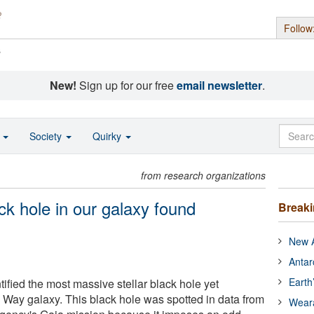
Follow
s
New!
Sign up for our free
email newsletter
.
o
Society
Quirky
from research organizations
ck hole in our galaxy found
Break
New A
Antar
Earth
ified the most massive stellar black hole yet
y Way galaxy. This black hole was spotted in data from
Wear