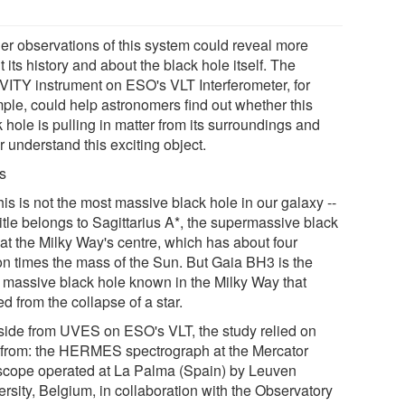
her observations of this system could reveal more
 its history and about the black hole itself. The
ITY instrument on ESO's VLT Interferometer, for
ple, could help astronomers find out whether this
 hole is pulling in matter from its surroundings and
r understand this exciting object.
s
his is not the most massive black hole in our galaxy --
title belongs to Sagittarius A*, the supermassive black
 at the Milky Way's centre, which has about four
ion times the mass of the Sun. But Gaia BH3 is the
 massive black hole known in the Milky Way that
d from the collapse of a star.
Aside from UVES on ESO's VLT, the study relied on
 from: the HERMES spectrograph at the Mercator
scope operated at La Palma (Spain) by Leuven
rsity, Belgium, in collaboration with the Observatory