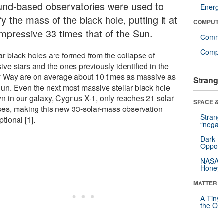
und-based observatories were used to
Ener
fy the mass of the black hole, putting it at
COMPUT
impressive 33 times that of the Sun.
Comm
Compu
ar black holes are formed from the collapse of
ve stars and the ones previously identified in the
y Way are on average about 10 times as massive as
Strang
Sun. Even the next most massive stellar black hole
n in our galaxy, Cygnus X-1, only reaches 21 solar
SPACE &
es, making this new 33-solar-mass observation
Stra
tional [1].
“nega
Dark 
Oppos
NASA’
Hone
MATTER
A Tin
the Or