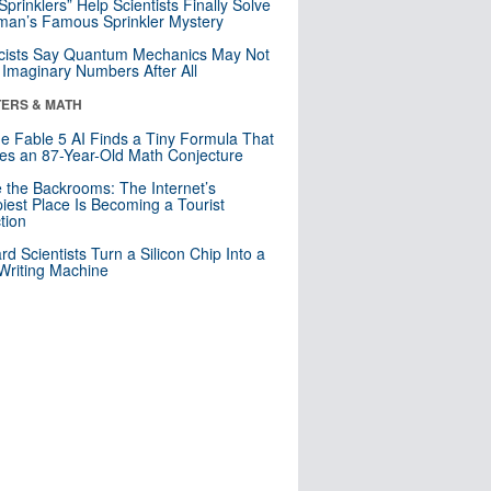
 Sprinklers” Help Scientists Finally Solve
an’s Famous Sprinkler Mystery
cists Say Quantum Mechanics May Not
Imaginary Numbers After All
ERS & MATH
e Fable 5 AI Finds a Tiny Formula That
es an 87-Year-Old Math Conjecture
e the Backrooms: The Internet’s
iest Place Is Becoming a Tourist
ction
rd Scientists Turn a Silicon Chip Into a
riting Machine