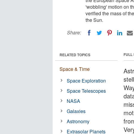
the European Space Ag
'wobbling' motion on t
verified the mass of the
the Sun.
Share:
FULL
RELATED TOPICS
Space & Time
Ast
stel
Space Exploration
Way
Space Telescopes
dat
NASA
mis
Galaxies
mot
fro
Astronomy
Ver
Extrasolar Planets