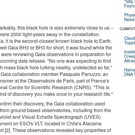
“Silly
Feynm
Physi
Need 
kably, this black hole is also extremely close to us --
COMPUT
 mere 2000 light-years away in the constellation
Claud
a, it is the second-closest known black hole to Earth.
Toppl
ed Gaia BH3 or BH3 for short, it was found while the
Insid
 were reviewing Gaia observations in preparation for
Creep
pcoming data release. "No one was expecting to find
Attra
gh-mass black hole lurking nearby, undetected so far,"
Harva
 Gaia collaboration member Pasquale Panuzzo, an
DNA W
nomer at the Observatoire de Paris, part of France's
onal Centre for Scientific Research (CNRS). "This is
ind of discovery you make once in your research life."
nfirm their discovery, the Gaia collaboration used
 from ground-based observatories, including from the
aviolet and Visual Echelle Spectrograph (UVES)
rument on ESO's VLT, located in Chile's Atacama
rt [2]. These observations revealed key properties of