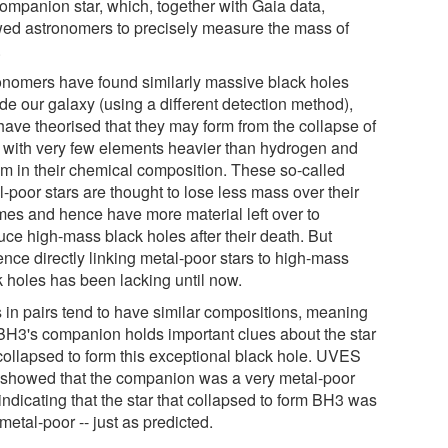
companion star, which, together with Gaia data,
wed astronomers to precisely measure the mass of
.
onomers have found similarly massive black holes
de our galaxy (using a different detection method),
have theorised that they may form from the collapse of
s with very few elements heavier than hydrogen and
um in their chemical composition. These so-called
-poor stars are thought to lose less mass over their
imes and hence have more material left over to
uce high-mass black holes after their death. But
ence directly linking metal-poor stars to high-mass
k holes has been lacking until now.
s in pairs tend to have similar compositions, meaning
 BH3's companion holds important clues about the star
 collapsed to form this exceptional black hole. UVES
 showed that the companion was a very metal-poor
 indicating that the star that collapsed to form BH3 was
metal-poor -- just as predicted.