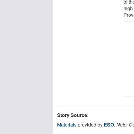
of t
high
Prov
Story Source:
Materials
provided by
ESO
.
Note: Co