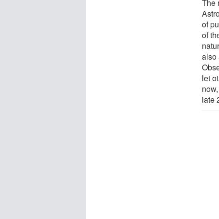
The 
Astr
of p
of t
natur
also
Obser
let o
now, 
late 