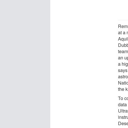
Remar
at a
Aquil
Dubb
team
an u
a hi
says
astro
Nati
the k
To co
data
Ultr
inst
Dese