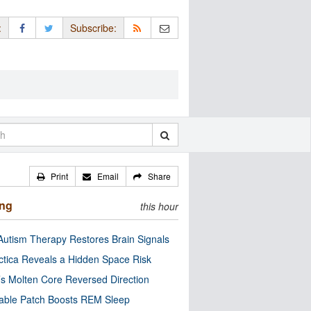
:
Subscribe:
Print
Email
Share
ing
this hour
utism Therapy Restores Brain Signals
ctica Reveals a Hidden Space Risk
’s Molten Core Reversed Direction
able Patch Boosts REM Sleep