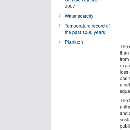
2007
Water scarcity
Temperature record of
the past 1000 years
Plankton
The 
than
from
expan
loss
oasis
a ne
squa
The 
anth
and 
sust
publ