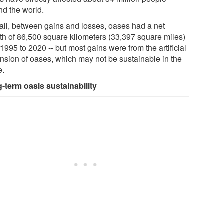
nd the world.
all, between gains and losses, oases had a net
th of 86,500 square kilometers (33,397 square miles)
1995 to 2020 -- but most gains were from the artificial
nsion of oases, which may not be sustainable in the
e.
-term oasis sustainability