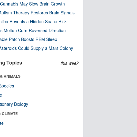
Cannabis May Slow Brain Growth
utism Therapy Restores Brain Signals
ctica Reveals a Hidden Space Risk
’s Molten Core Reversed Direction
able Patch Boosts REM Sleep
steroids Could Supply a Mars Colony
ng Topics
this week
 & ANIMALS
Species
re
tionary Biology
& CLIMATE
te
r