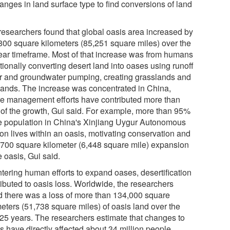
anges in land surface type to find conversions of land
researchers found that global oasis area increased by
800 square kilometers (85,251 square miles) over the
ear timeframe. Most of that increase was from humans
tionally converting desert land into oases using runoff
r and groundwater pumping, creating grasslands and
lands. The increase was concentrated in China,
e management efforts have contributed more than
of the growth, Gui said. For example, more than 95%
he population in China's Xinjiang Uygur Autonomous
on lives within an oasis, motivating conservation and
,700 square kilometer (6,448 square mile) expansion
e oasis, Gui said.
tering human efforts to expand oases, desertification
ributed to oasis loss. Worldwide, the researchers
d there was a loss of more than 134,000 square
meters (51,738 square miles) of oasis land over the
 25 years. The researchers estimate that changes to
s have directly affected about 34 million people