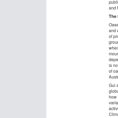
publi
and f
The 
Oase
and 
of pr
groun
when
moun
depe
is no
of o
Austr
Gui 
glob
how 
vari
acti
Clim