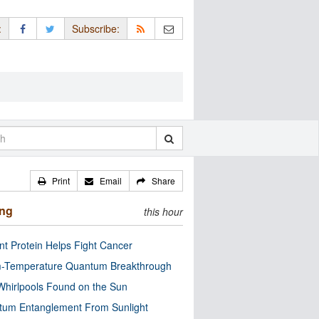
:
Subscribe:
Print
Email
Share
ing
this hour
nt Protein Helps Fight Cancer
-Temperature Quantum Breakthrough
Whirlpools Found on the Sun
tum Entanglement From Sunlight