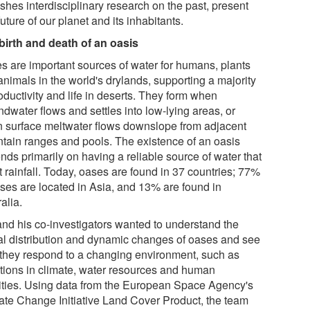
shes interdisciplinary research on the past, present
uture of our planet and its inhabitants.
birth and death of an oasis
s are important sources of water for humans, plants
animals in the world's drylands, supporting a majority
oductivity and life in deserts. They form when
dwater flows and settles into low-lying areas, or
 surface meltwater flows downslope from adjacent
tain ranges and pools. The existence of an oasis
nds primarily on having a reliable source of water that
t rainfall. Today, oases are found in 37 countries; 77%
ases are located in Asia, and 13% are found in
alia.
and his co-investigators wanted to understand the
al distribution and dynamic changes of oases and see
they respond to a changing environment, such as
ations in climate, water resources and human
vities. Using data from the European Space Agency's
ate Change Initiative Land Cover Product, the team