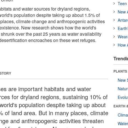
Teen 
bitats and water sources for dryland regions,
New A
world's population despite taking up about 1.5% of
Antar
 places, climate change and anthropogenic activities
e existence. New research shows how the world's
Earth
hrunk over the past 25 years as water availability
Wear
esertification encroaches on these wet refuges.
How A
Trendi
PLANTS
 STORY
New 
es are important habitats and water
Natu
rces for dryland regions, sustaining 10% of
Evolu
 world's population despite taking up about
EARTH 
% of land area. But in many places, climate
Clima
nge and anthropogenic activities threaten
Wate