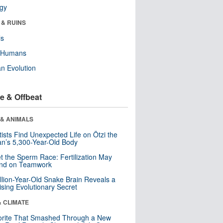
ogy
 & RUINS
ls
y Humans
n Evolution
e & Offbeat
 & ANIMALS
tists Find Unexpected Life on Ötzi the
n’s 5,300-Year-Old Body
t the Sperm Race: Fertilization May
nd on Teamwork
llion-Year-Old Snake Brain Reveals a
ising Evolutionary Secret
& CLIMATE
orite That Smashed Through a New