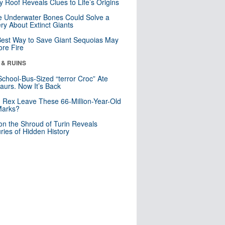
y Roof Reveals Clues to Life’s Origins
 Underwater Bones Could Solve a
ry About Extinct Giants
est Way to Save Giant Sequoias May
re Fire
 & RUINS
School-Bus-Sized “terror Croc” Ate
aurs. Now It’s Back
. Rex Leave These 66-Million-Year-Old
Marks?
n the Shroud of Turin Reveals
ries of Hidden History