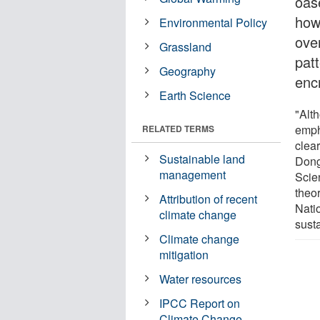
oas
how
Environmental Policy
over
Grassland
pat
Geography
enc
Earth Science
"Alt
emph
RELATED TERMS
clear
Sustainable land
Dong
management
Scie
theor
Attribution of recent
Nati
climate change
sust
Climate change
mitigation
Water resources
IPCC Report on
Climate Change -