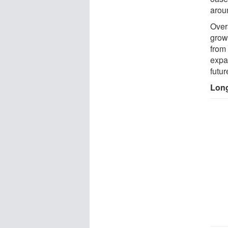
arou
Over
grow
from 
expa
futur
Long