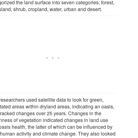
orized the land surface into seven categories: forest,
sland, shrub, cropland, water, urban and desert.
esearchers used satellite data to look for green,
tated areas within dryland areas, indicating an oasis,
tracked changes over 25 years. Changes in the
nness of vegetation indicated changes in land use
asis health, the latter of which can be influenced by
 human activity and climate change. They also looked