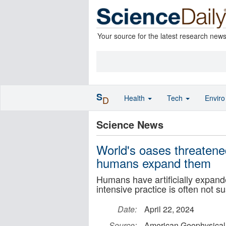
Your source for the latest research new
S
Health
Tech
Envir
D
Science News
World's oases threatened
humans expand them
Humans have artificially expand
intensive practice is often not s
Date:
April 22, 2024
Source:
American Geophysical