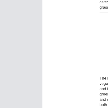
categ
gras
The r
vege
and 
gree
and o
both