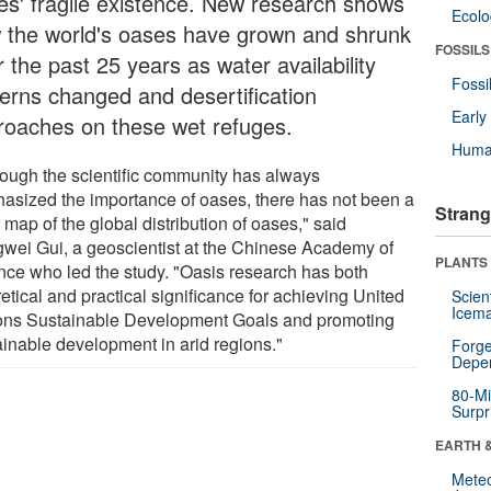
es' fragile existence. New research shows
Ecol
 the world's oases have grown and shrunk
FOSSILS
 the past 25 years as water availability
Fossi
terns changed and desertification
Earl
roaches on these wet refuges.
Huma
hough the scientific community has always
asized the importance of oases, there has not been a
Strang
 map of the global distribution of oases," said
wei Gui, a geoscientist at the Chinese Academy of
PLANTS
nce who led the study. "Oasis research has both
etical and practical significance for achieving United
Scien
Icema
ons Sustainable Development Goals and promoting
ainable development in arid regions."
Forge
Depe
80-Mi
Surpr
EARTH 
Mete