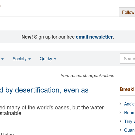
Follow
s
New!
Sign up for our free
email newsletter
.
o
Society
Quirky
from research organizations
 by desertification, even as
Break
Ancie
ed many of the world's oases, but the water-
ustainable
Room
Tiny 
Quan
 Union