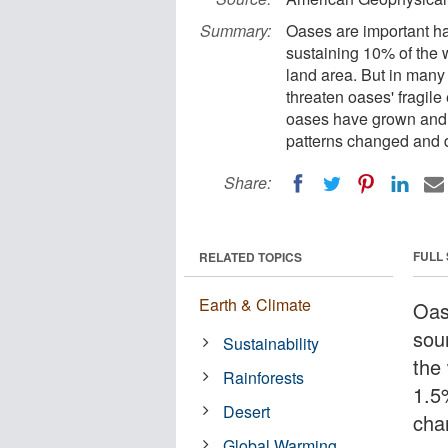
Summary:
Oases are important ha
sustaining 10% of the 
land area. But in many
threaten oases' fragil
oases have grown and s
patterns changed and d
Share:
FULL
RELATED TOPICS
Earth & Climate
Oas
sou
Sustainability
the
Rainforests
1.5
Desert
cha
Global Warming