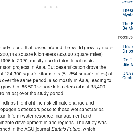
Jerse
These
Myste
The B
Be Mo
FOSSILS
This 
study found that oases around the world grew by more
Dinos
 220,149 square kilometers (85,000 square miles)
Did T
 1995 to 2020, mostly due to intentional oasis
Bite 
sion projects in Asia. But desertification drove the
 of 134,300 square kilometers (51,854 square miles) of
DNA o
Centu
 over the same period, also mostly in Asia, leading to
t growth of 86,500 square kilometers (about 33,400
re miles) over the study period.
findings highlight the risk climate change and
ropogenic stressors pose to these wet sanctuaries
can inform water resource management and
ainable development in arid regions. The study was
ished in the AGU journal
Earth's Future
, which