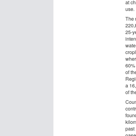
at ch
use.
The 
220,
25-y
inten
wate
crop
wher
60% 
of t
Regi
a 16
of th
Coun
cont
foun
kilo
past
oase