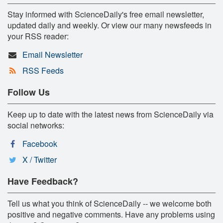
Stay informed with ScienceDaily's free email newsletter,
updated daily and weekly. Or view our many newsfeeds in
your RSS reader:
Email Newsletter
RSS Feeds
Follow Us
Keep up to date with the latest news from ScienceDaily via
social networks:
Facebook
X / Twitter
Have Feedback?
Tell us what you think of ScienceDaily -- we welcome both
positive and negative comments. Have any problems using