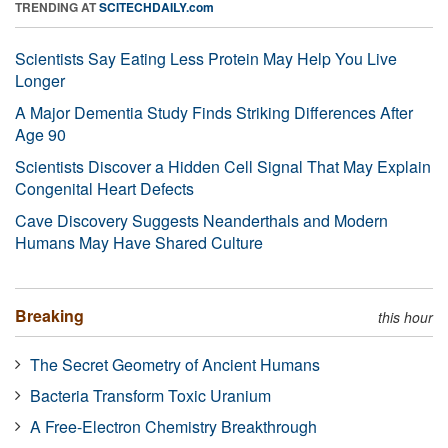
TRENDING AT
SCITECHDAILY.com
Scientists Say Eating Less Protein May Help You Live
Longer
A Major Dementia Study Finds Striking Differences After
Age 90
Scientists Discover a Hidden Cell Signal That May Explain
Congenital Heart Defects
Cave Discovery Suggests Neanderthals and Modern
Humans May Have Shared Culture
Breaking
this hour
The Secret Geometry of Ancient Humans
Bacteria Transform Toxic Uranium
A Free-Electron Chemistry Breakthrough