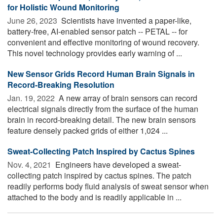
for Holistic Wound Monitoring
June 26, 2023 
Scientists have invented a paper-like,
battery-free, AI-enabled sensor patch -- PETAL -- for
convenient and effective monitoring of wound recovery.
This novel technology provides early warning of ...
New Sensor Grids Record Human Brain Signals in
Record-Breaking Resolution
Jan. 19, 2022 
A new array of brain sensors can record
electrical signals directly from the surface of the human
brain in record-breaking detail. The new brain sensors
feature densely packed grids of either 1,024 ...
Sweat-Collecting Patch Inspired by Cactus Spines
Nov. 4, 2021 
Engineers have developed a sweat-
collecting patch inspired by cactus spines. The patch
readily performs body fluid analysis of sweat sensor when
attached to the body and is readily applicable in ...