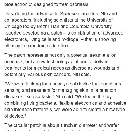
bioelectronic" designed to treat psoriasis.
Describing the advance in
Science
magazine, Niu and
collaborators, including scientists at the University of
Chicago led by Bozhi Tian and Columbia University,
reported developing a patch -- a combination of advanced
electronics, living cells and hydrogel -- that is showing
efficacy in experiments in mice.
The patch represents not only a potential treatment for
psoriasis, but a new technology platform to deliver
treatments for medical needs as diverse as wounds and,
potentially, various skin cancers, Niu said.
"We were looking for a new type of device that combines
sensing and treatment for managing skin inflammation
diseases like psoriasis," Niu said. "We found that by
combining living bacteria, flexible electronics and adhesive
skin interface materials, we were able to create a new type
of device."
The circular patch is about 1 inch in diameter and wafer