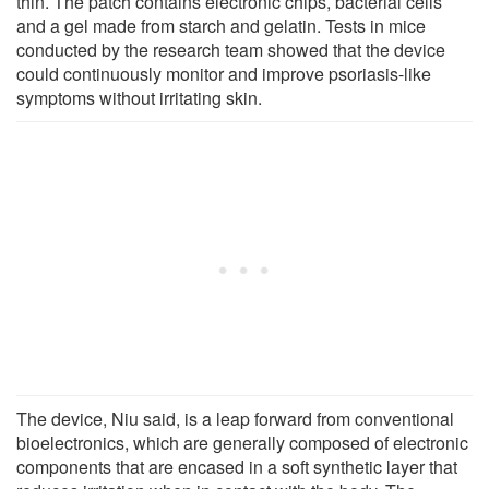
thin. The patch contains electronic chips, bacterial cells
and a gel made from starch and gelatin. Tests in mice
conducted by the research team showed that the device
could continuously monitor and improve psoriasis-like
symptoms without irritating skin.
The device, Niu said, is a leap forward from conventional
bioelectronics, which are generally composed of electronic
components that are encased in a soft synthetic layer that