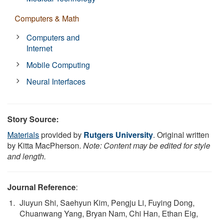
Computers & Math
Computers and
Internet
Mobile Computing
Neural Interfaces
Story Source:
Materials
provided by
Rutgers University
. Original written
by Kitta MacPherson.
Note: Content may be edited for style
and length.
Journal Reference
:
Jiuyun Shi, Saehyun Kim, Pengju Li, Fuying Dong,
Chuanwang Yang, Bryan Nam, Chi Han, Ethan Eig,