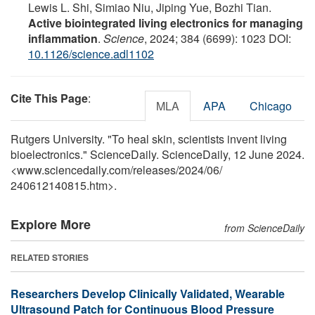
Lewis L. Shi, Simiao Niu, Jiping Yue, Bozhi Tian.
Active biointegrated living electronics for managing
inflammation
.
Science
, 2024; 384 (6699): 1023 DOI:
10.1126/science.adl1102
Cite This Page
:
MLA
APA
Chicago
Rutgers University. "To heal skin, scientists invent living
bioelectronics." ScienceDaily. ScienceDaily, 12 June 2024.
<www.sciencedaily.com
/
releases
/
2024
/
06
/
240612140815.htm>.
Explore More
from ScienceDaily
RELATED STORIES
Researchers Develop Clinically Validated, Wearable
Ultrasound Patch for Continuous Blood Pressure