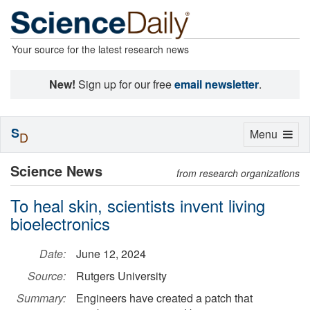
Your source for the latest research news
New!
Sign up for our free
email newsletter
.
S
Toggle
Menu
D
navigation
Science News
from research organizations
To heal skin, scientists invent living
bioelectronics
Date:
June 12, 2024
Source:
Rutgers University
Summary:
Engineers have created a patch that