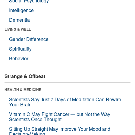
Social Psychology
Intelligence
Dementia
LIVING & WELL
Gender Difference
Spirituality
Behavior
Strange & Offbeat
HEALTH & MEDICINE
Scientists Say Just 7 Days of Meditation Can Rewire
Your Brain
Vitamin C May Fight Cancer — but Not the Way
Scientists Once Thought
Sitting Up Straight May Improve Your Mood and
Decision-Making