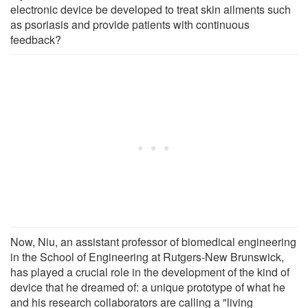
electronic device be developed to treat skin ailments such
as psoriasis and provide patients with continuous
feedback?
Now, Niu, an assistant professor of biomedical engineering
in the School of Engineering at Rutgers-New Brunswick,
has played a crucial role in the development of the kind of
device that he dreamed of: a unique prototype of what he
and his research collaborators are calling a "living