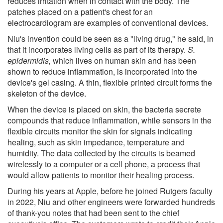
reduces irritation when in contact with the body. The
patches placed on a patient's chest for an
electrocardiogram are examples of conventional devices.
Niu's invention could be seen as a "living drug," he said, in
that it incorporates living cells as part of its therapy.
S.
epidermidis,
which lives on human skin and has been
shown to reduce inflammation, is incorporated into the
device's gel casing. A thin, flexible printed circuit forms the
skeleton of the device.
When the device is placed on skin, the bacteria secrete
compounds that reduce inflammation, while sensors in the
flexible circuits monitor the skin for signals indicating
healing, such as skin impedance, temperature and
humidity. The data collected by the circuits is beamed
wirelessly to a computer or a cell phone, a process that
would allow patients to monitor their healing process.
During his years at Apple, before he joined Rutgers faculty
in 2022, Niu and other engineers were forwarded hundreds
of thank-you notes that had been sent to the chief