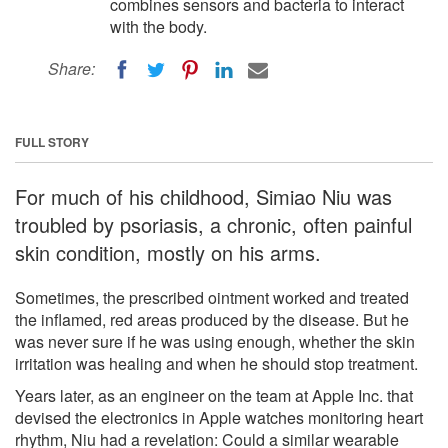
combines sensors and bacteria to interact
with the body.
Share:
FULL STORY
For much of his childhood, Simiao Niu was
troubled by psoriasis, a chronic, often painful
skin condition, mostly on his arms.
Sometimes, the prescribed ointment worked and treated
the inflamed, red areas produced by the disease. But he
was never sure if he was using enough, whether the skin
irritation was healing and when he should stop treatment.
Years later, as an engineer on the team at Apple Inc. that
devised the electronics in Apple watches monitoring heart
rhythm, Niu had a revelation: Could a similar wearable