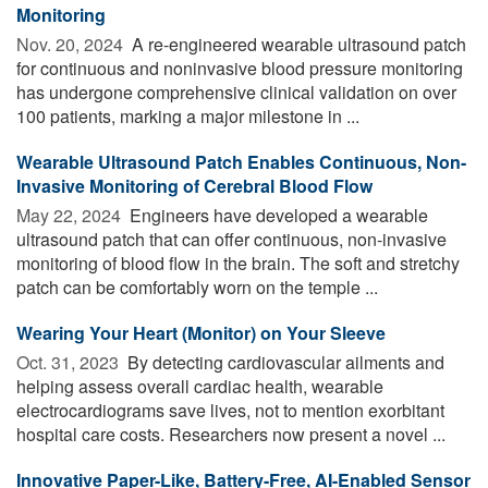
Monitoring
Nov. 20, 2024 
A re-engineered wearable ultrasound patch
for continuous and noninvasive blood pressure monitoring
has undergone comprehensive clinical validation on over
100 patients, marking a major milestone in ...
Wearable Ultrasound Patch Enables Continuous, Non-
Invasive Monitoring of Cerebral Blood Flow
May 22, 2024 
Engineers have developed a wearable
ultrasound patch that can offer continuous, non-invasive
monitoring of blood flow in the brain. The soft and stretchy
patch can be comfortably worn on the temple ...
Wearing Your Heart (Monitor) on Your Sleeve
Oct. 31, 2023 
By detecting cardiovascular ailments and
helping assess overall cardiac health, wearable
electrocardiograms save lives, not to mention exorbitant
hospital care costs. Researchers now present a novel ...
Innovative Paper-Like, Battery-Free, AI-Enabled Sensor