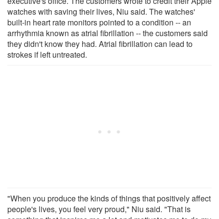
executive's office. The customers wrote to credit their Apple
watches with saving their lives, Niu said. The watches'
built-in heart rate monitors pointed to a condition -- an
arrhythmia known as atrial fibrillation -- the customers said
they didn't know they had. Atrial fibrillation can lead to
strokes if left untreated.
"When you produce the kinds of things that positively affect
people's lives, you feel very proud," Niu said. "That is