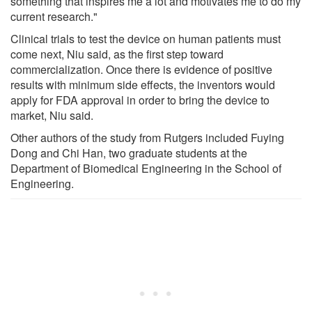
something that inspires me a lot and motivates me to do my
current research."
Clinical trials to test the device on human patients must
come next, Niu said, as the first step toward
commercialization. Once there is evidence of positive
results with minimum side effects, the inventors would
apply for FDA approval in order to bring the device to
market, Niu said.
Other authors of the study from Rutgers included Fuying
Dong and Chi Han, two graduate students at the
Department of Biomedical Engineering in the School of
Engineering.