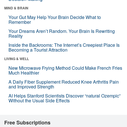
MIND & BRAIN
Your Gut May Help Your Brain Decide What to
Remember
Your Dreams Aren’t Random. Your Brain Is Rewriting
Reality
Inside the Backrooms: The Internet’s Creepiest Place Is
Becoming a Tourist Attraction
LIVING & WELL
New Microwave Frying Method Could Make French Fries
Much Healthier
A Daily Fiber Supplement Reduced Knee Arthritis Pain
and Improved Strength
AI Helps Stanford Scientists Discover “natural Ozempic”
Without the Usual Side Effects
Free Subscriptions