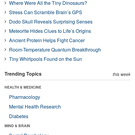
Where Were All the Tiny Dinosaurs?
Stress Can Scramble Brain’s GPS
Dodo Skull Reveals Surprising Senses
Meteorite Hides Clues to Life’s Origins
Ancient Protein Helps Fight Cancer
Room-Temperature Quantum Breakthrough
Tiny Whirlpools Found on the Sun
Trending Topics
this week
HEALTH & MEDICINE
Pharmacology
Mental Health Research
Diabetes
MIND & BRAIN