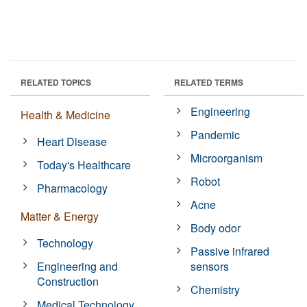
RELATED TOPICS
RELATED TERMS
Engineering
Health & Medicine
Pandemic
Heart Disease
Microorganism
Today's Healthcare
Robot
Pharmacology
Acne
Matter & Energy
Body odor
Technology
Passive infrared
Engineering and
sensors
Construction
Chemistry
Medical Technology