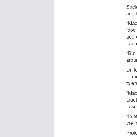
Soci
and 
"Mac
food
aggre
Laure
"But
arou
Dr T
-- an
toler
"Mac
toge
to s
"In e
the 
Prof