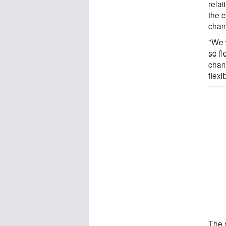
rela
the 
chan
"We 
so fl
chan
flexib
The 