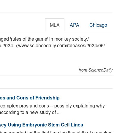
MLA
APA
Chicago
nged 'rules of the game' in monkey society."
ne 2024. <www.sciencedaily.com
/
releases
/
2024
/
06
/
from ScienceDaily
ros and Cons of Friendship
complex pros and cons -- possibly explaining why
ccording to a new study of ...
nkey Using Embryonic Stem Cell Lines
s reported for the first time the live birth of a monkey