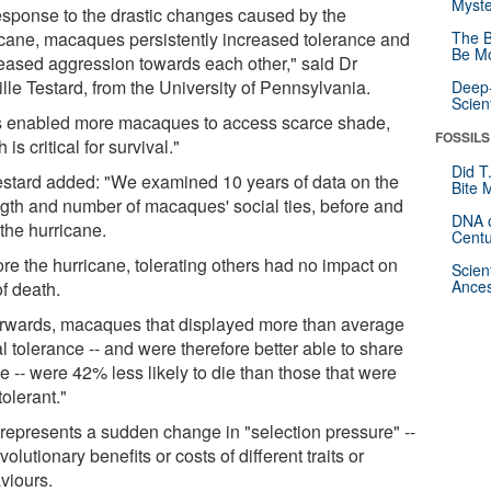
Myste
response to the drastic changes caused by the
icane, macaques persistently increased tolerance and
The B
Be Mo
eased aggression towards each other," said Dr
lle Testard, from the University of Pennsylvania.
Deep-
Scien
s enabled more macaques to access scarce shade,
FOSSILS
 is critical for survival."
Did T
estard added: "We examined 10 years of data on the
Bite 
ngth and number of macaques' social ties, before and
DNA o
 the hurricane.
Centu
ore the hurricane, tolerating others had no impact on
Scien
Ances
of death.
erwards, macaques that displayed more than average
l tolerance -- and were therefore better able to share
 -- were 42% less likely to die than those that were
tolerant."
 represents a sudden change in "selection pressure" --
volutionary benefits or costs of different traits or
viours.