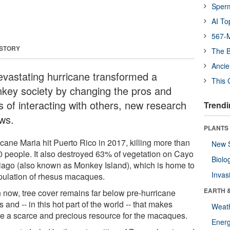
Sper
AI To
567-M
 STORY
The B
Ancie
evastating hurricane transformed a
This 
key society by changing the pros and
s of interacting with others, new research
Trendi
ws.
PLANTS
icane Maria hit Puerto Rico in 2017, killing more than
New 
0 people. It also destroyed 63% of vegetation on Cayo
Biolo
iago (also known as Monkey Island), which is home to
Invas
pulation of rhesus macaques.
EARTH 
 now, tree cover remains far below pre-hurricane
s and -- in this hot part of the world -- that makes
Weat
e a scarce and precious resource for the macaques.
Energ