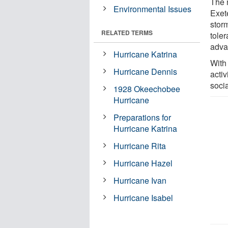
The 
Environmental Issues
Exet
stor
RELATED TERMS
toler
adva
Hurricane Katrina
With
Hurricane Dennis
activ
socia
1928 Okeechobee
Hurricane
Preparations for
Hurricane Katrina
Hurricane Rita
Hurricane Hazel
Hurricane Ivan
Hurricane Isabel