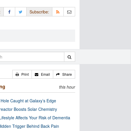
:
Subscribe:
Print
Email
Share
ing
this hour
 Hole Caught at Galaxy’s Edge
eactor Boosts Solar Chemistry
Lifestyle Affects Your Risk of Dementia
idden Trigger Behind Back Pain