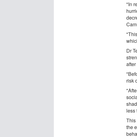
"In 
hurr
decr
Cami
"Thi
which
Dr T
stre
after
"Bef
risk 
"Aft
socia
shade
less 
This
the e
beha