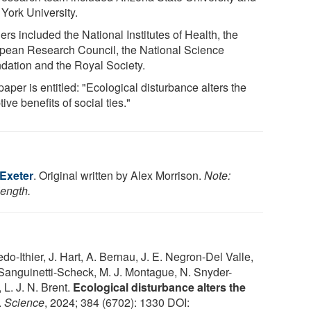
York University.
rs included the National Institutes of Health, the
pean Research Council, the National Science
dation and the Royal Society.
aper is entitled: "Ecological disturbance alters the
ive benefits of social ties."
 Exeter
. Original written by Alex Morrison.
Note:
length.
do-Ithier, J. Hart, A. Bernau, J. E. Negron-Del Valle,
. Sanguinetti-Scheck, M. J. Montague, N. Snyder-
 L. J. N. Brent.
Ecological disturbance alters the
.
Science
, 2024; 384 (6702): 1330 DOI: