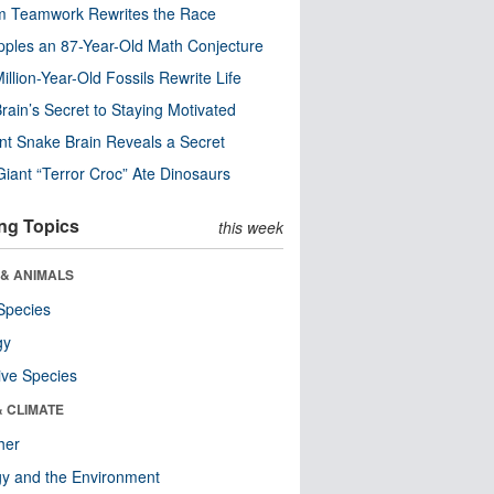
m Teamwork Rewrites the Race
pples an 87-Year-Old Math Conjecture
illion-Year-Old Fossils Rewrite Life
rain’s Secret to Staying Motivated
nt Snake Brain Reveals a Secret
Giant “Terror Croc” Ate Dinosaurs
ng Topics
this week
 & ANIMALS
Species
gy
ive Species
& CLIMATE
her
y and the Environment