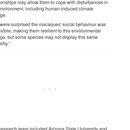
tionships may allow them to cope with disturbances in
environment, including human-induced climate
ge.
were surprised the macaques' social behaviour was
exible, making them resilient to this environmental
ge, but some species may not display this same
ility."
research team included Arizona State University and