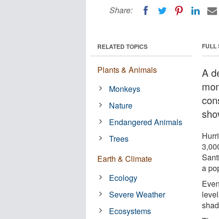
Share:
FULL
RELATED TOPICS
Plants & Animals
A d
mon
Monkeys
con
Nature
sho
Endangered Animals
Hurr
Trees
3,00
Sant
Earth & Climate
a po
Ecology
Even
Severe Weather
level
shad
Ecosystems