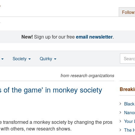
Follow
s
New!
Sign up for our free
email newsletter
.
o
Society
Quirky
from research organizations
s of the game' in monkey society
Break
Black
Nanor
Your 
e transformed a monkey society by changing the pros
g with others, new research shows.
The H