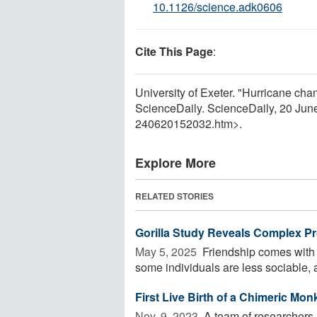
10.1126/science.adk0606
Cite This Page
:
University of Exeter. "Hurricane cha
ScienceDaily. ScienceDaily, 20 Ju
240620152032.htm>.
Explore More
RELATED STORIES
Gorilla Study Reveals Complex P
May 5, 2025 
Friendship comes with 
some individuals are less sociable, a
First Live Birth of a Chimeric Mo
Nov. 9, 2023 
A team of researchers ha