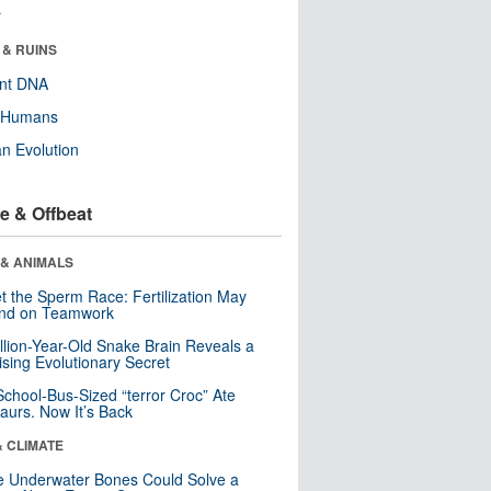
r
 & RUINS
ent DNA
y Humans
n Evolution
e & Offbeat
 & ANIMALS
t the Sperm Race: Fertilization May
nd on Teamwork
llion-Year-Old Snake Brain Reveals a
ising Evolutionary Secret
School-Bus-Sized “terror Croc” Ate
aurs. Now It’s Back
& CLIMATE
 Underwater Bones Could Solve a