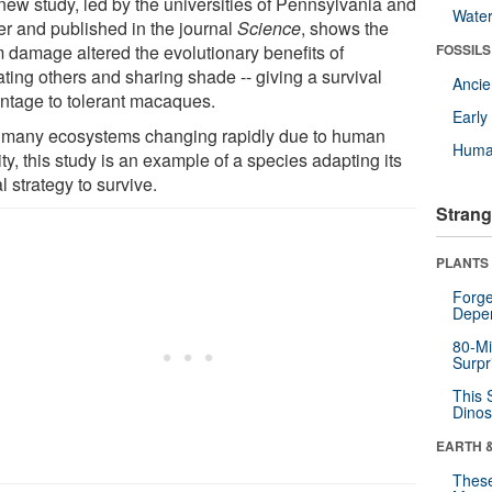
new study, led by the universities of Pennsylvania and
Wate
er and published in the journal
Science
, shows the
m damage altered the evolutionary benefits of
FOSSILS
ating others and sharing shade -- giving a survival
Anci
ntage to tolerant macaques.
Earl
 many ecosystems changing rapidly due to human
Huma
ity, this study is an example of a species adapting its
l strategy to survive.
Strang
PLANTS
Forge
Depe
80-Mi
Surpr
This 
Dinos
EARTH 
These