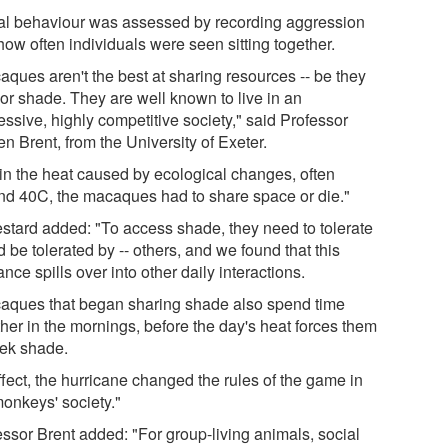
al behaviour was assessed by recording aggression
how often individuals were seen sitting together.
aques aren't the best at sharing resources -- be they
 or shade. They are well known to live in an
ssive, highly competitive society," said Professor
n Brent, from the University of Exeter.
 in the heat caused by ecological changes, often
nd 40C, the macaques had to share space or die."
estard added: "To access shade, they need to tolerate
d be tolerated by -- others, and we found that this
ance spills over into other daily interactions.
aques that began sharing shade also spend time
ther in the mornings, before the day's heat forces them
eek shade.
ffect, the hurricane changed the rules of the game in
monkeys' society."
essor Brent added: "For group-living animals, social