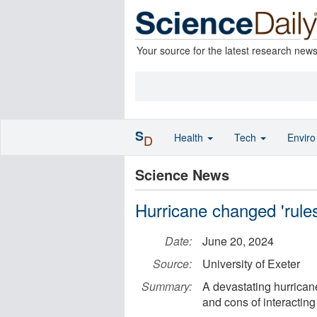
Your source for the latest research new
S
Health
Tech
Envir
D
Science News
Hurricane changed 'rule
Date:
June 20, 2024
Source:
University of Exeter
Summary:
A devastating hurrican
and cons of interactin