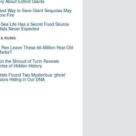
ry About Extinct Giants
est Way to Save Giant Sequoias May
re Fire
Sea Life Has a Secret Food Source
tists Never Expected
 & RUINS
. Rex Leave These 66-Million-Year-Old
Marks?
n the Shroud of Turin Reveals
ries of Hidden History
tists Found Two Mysterious ‘ghost’
tors Hiding in Our DNA