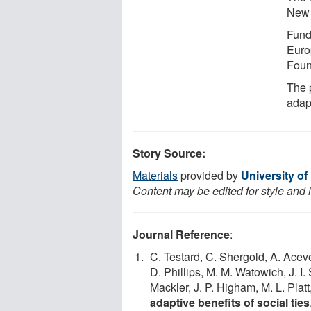
New 
Funde
Euro
Foun
The p
adapt
Story Source:
Materials
provided by
University of
Content may be edited for style and 
Journal Reference
:
C. Testard, C. Shergold, A. Aceve
D. Phillips, M. M. Watowich, J. I
Mackler, J. P. Higham, M. L. Platt,
adaptive benefits of social ties