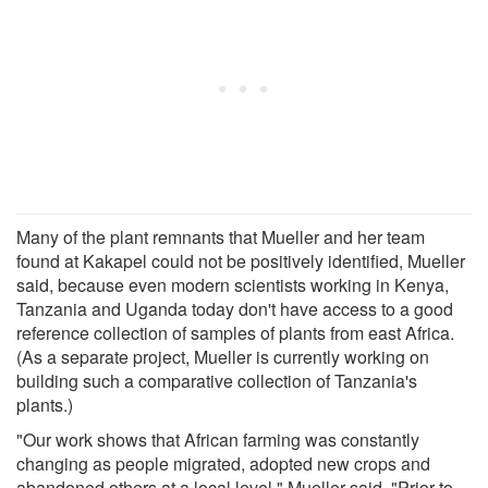
Many of the plant remnants that Mueller and her team
found at Kakapel could not be positively identified, Mueller
said, because even modern scientists working in Kenya,
Tanzania and Uganda today don't have access to a good
reference collection of samples of plants from east Africa.
(As a separate project, Mueller is currently working on
building such a comparative collection of Tanzania's
plants.)
"Our work shows that African farming was constantly
changing as people migrated, adopted new crops and
abandoned others at a local level," Mueller said. "Prior to