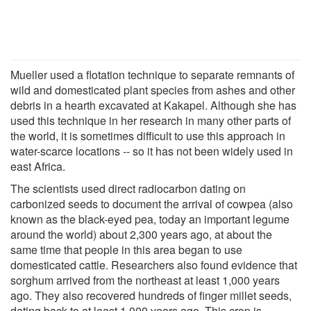
Mueller used a flotation technique to separate remnants of
wild and domesticated plant species from ashes and other
debris in a hearth excavated at Kakapel. Although she has
used this technique in her research in many other parts of
the world, it is sometimes difficult to use this approach in
water-scarce locations -- so it has not been widely used in
east Africa.
The scientists used direct radiocarbon dating on
carbonized seeds to document the arrival of cowpea (also
known as the black-eyed pea, today an important legume
around the world) about 2,300 years ago, at about the
same time that people in this area began to use
domesticated cattle. Researchers also found evidence that
sorghum arrived from the northeast at least 1,000 years
ago. They also recovered hundreds of finger millet seeds,
dating back to at least 1,000 years ago. This crop is