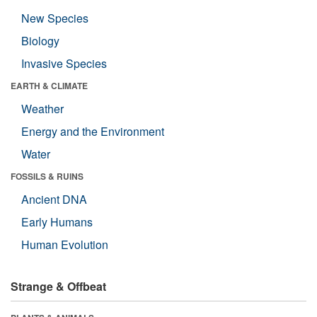
New Species
Biology
Invasive Species
EARTH & CLIMATE
Weather
Energy and the Environment
Water
FOSSILS & RUINS
Ancient DNA
Early Humans
Human Evolution
Strange & Offbeat