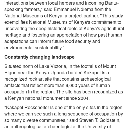
interactions between local herders and incoming Bantu-
speaking farmers," said Emmanuel Ndiema from the
National Museums of Kenya, a project partner. "This study
exemplifies National Museums of Kenya's commitment to
uncovering the deep historical roots of Kenya's agricultural
heritage and fostering an appreciation of how past human
adaptations can inform future food security and
environmental sustainability."
Constantly changing landscape
Situated north of Lake Victoria, in the foothills of Mount
Elgon near the Kenya-Uganda border, Kakapel is a
recognized rock art site that contains archaeological
artifacts that reflect more than 9,000 years of human
occupation in the region. The site has been recognized as
a Kenyan national monument since 2004.
"Kakapel Rockshelter is one of the only sites in the region
where we can see such a long sequence of occupation by
so many diverse communities," said Steven T. Goldstein,
an anthropological archaeologist at the University of