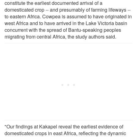
constitute the earliest documented arrival of a
domesticated crop -- and presumably of farming lifeways --
to eastern Africa. Cowpea is assumed to have originated in
west Africa and to have arrived in the Lake Victoria basin
concurrent with the spread of Bantu-speaking peoples
migrating from central Africa, the study authors said.
"Our findings at Kakapel reveal the earliest evidence of
domesticated crops in east Africa, reflecting the dynamic