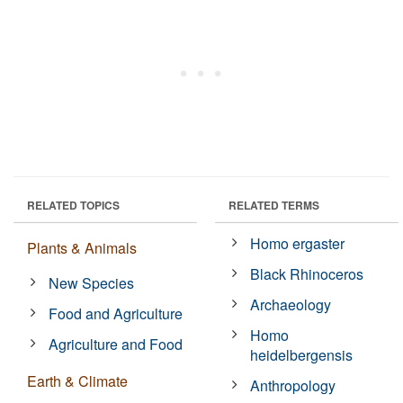
RELATED TOPICS
RELATED TERMS
Homo ergaster
Plants & Animals
Black Rhinoceros
New Species
Archaeology
Food and Agriculture
Homo
Agriculture and Food
heidelbergensis
Earth & Climate
Anthropology