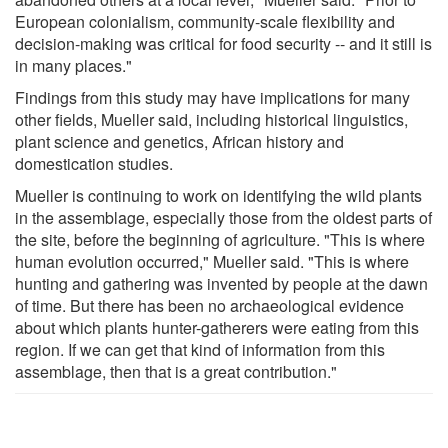
European colonialism, community-scale flexibility and
decision-making was critical for food security -- and it still is
in many places."
Findings from this study may have implications for many
other fields, Mueller said, including historical linguistics,
plant science and genetics, African history and
domestication studies.
Mueller is continuing to work on identifying the wild plants
in the assemblage, especially those from the oldest parts of
the site, before the beginning of agriculture. "This is where
human evolution occurred," Mueller said. "This is where
hunting and gathering was invented by people at the dawn
of time. But there has been no archaeological evidence
about which plants hunter-gatherers were eating from this
region. If we can get that kind of information from this
assemblage, then that is a great contribution."