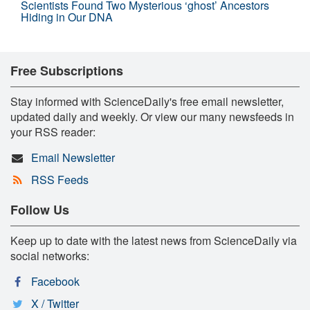
Scientists Found Two Mysterious ‘ghost’ Ancestors
Hiding in Our DNA
Free Subscriptions
Stay informed with ScienceDaily's free email newsletter,
updated daily and weekly. Or view our many newsfeeds in
your RSS reader:
Email Newsletter
RSS Feeds
Follow Us
Keep up to date with the latest news from ScienceDaily via
social networks:
Facebook
X / Twitter