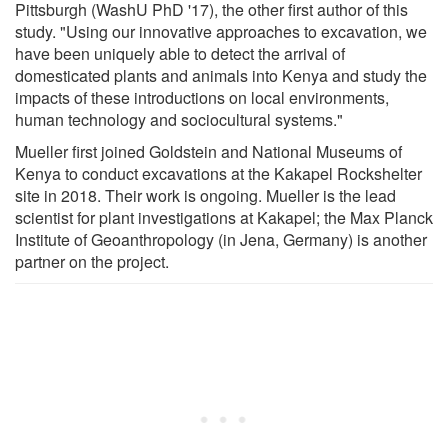
Pittsburgh (WashU PhD '17), the other first author of this
study. "Using our innovative approaches to excavation, we
have been uniquely able to detect the arrival of
domesticated plants and animals into Kenya and study the
impacts of these introductions on local environments,
human technology and sociocultural systems."
Mueller first joined Goldstein and National Museums of
Kenya to conduct excavations at the Kakapel Rockshelter
site in 2018. Their work is ongoing. Mueller is the lead
scientist for plant investigations at Kakapel; the Max Planck
Institute of Geoanthropology (in Jena, Germany) is another
partner on the project.