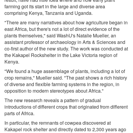
farming got its start in the large and diverse area
comprising Kenya, Tanzania and Uganda.
"There are many narratives about how agriculture began in
east Africa, but there's not a lot of direct evidence of the
plants themselves," said WashU's Natalie Mueller, an
assistant professor of archaeology in Arts & Sciences and
co-first author of the new study. The work was conducted at
the Kakapel Rockshelter in the Lake Victoria region of
Kenya.
"We found a huge assemblage of plants, including a lot of
crop remains," Mueller said. "The past shows a rich history
of diverse and flexible farming systems in the region, in
opposition to modern stereotypes about Africa."
The new research reveals a pattern of gradual
introductions of different crops that originated from different
parts of Africa.
In particular, the remnants of cowpea discovered at
Kakapel rock shelter and directly dated to 2,300 years ago