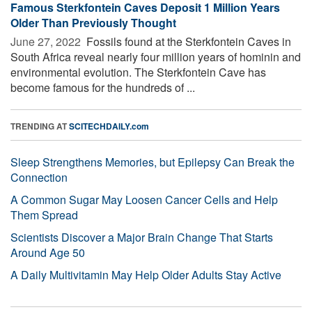
Famous Sterkfontein Caves Deposit 1 Million Years
Older Than Previously Thought
June 27, 2022 
Fossils found at the Sterkfontein Caves in
South Africa reveal nearly four million years of hominin and
environmental evolution. The Sterkfontein Cave has
become famous for the hundreds of ...
TRENDING AT
SCITECHDAILY.com
Sleep Strengthens Memories, but Epilepsy Can Break the
Connection
A Common Sugar May Loosen Cancer Cells and Help
Them Spread
Scientists Discover a Major Brain Change That Starts
Around Age 50
A Daily Multivitamin May Help Older Adults Stay Active