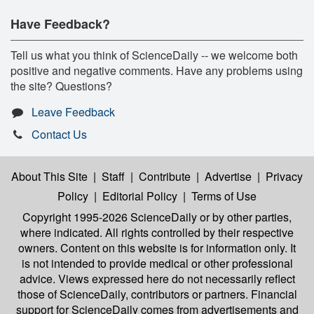
Have Feedback?
Tell us what you think of ScienceDaily -- we welcome both
positive and negative comments. Have any problems using
the site? Questions?
Leave Feedback
Contact Us
About This Site
|
Staff
|
Contribute
|
Advertise
|
Privacy
Policy
|
Editorial Policy
|
Terms of Use
Copyright 1995-2026 ScienceDaily
or by other parties,
where indicated. All rights controlled by their respective
owners. Content on this website is for information only. It
is not intended to provide medical or other professional
advice. Views expressed here do not necessarily reflect
those of ScienceDaily, contributors or partners. Financial
support for ScienceDaily comes from advertisements and