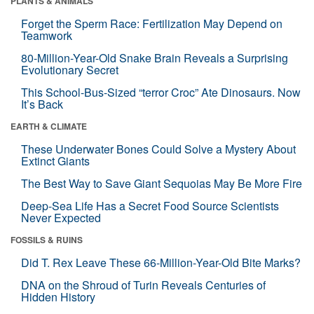
PLANTS & ANIMALS
Forget the Sperm Race: Fertilization May Depend on
Teamwork
80-Million-Year-Old Snake Brain Reveals a Surprising
Evolutionary Secret
This School-Bus-Sized “terror Croc” Ate Dinosaurs. Now
It’s Back
EARTH & CLIMATE
These Underwater Bones Could Solve a Mystery About
Extinct Giants
The Best Way to Save Giant Sequoias May Be More Fire
Deep-Sea Life Has a Secret Food Source Scientists
Never Expected
FOSSILS & RUINS
Did T. Rex Leave These 66-Million-Year-Old Bite Marks?
DNA on the Shroud of Turin Reveals Centuries of
Hidden History