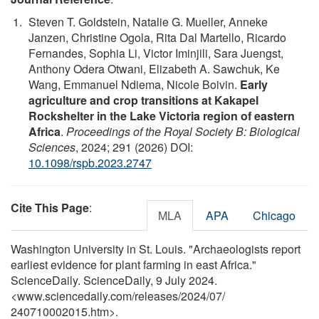
Steven T. Goldstein, Natalie G. Mueller, Anneke
Janzen, Christine Ogola, Rita Dal Martello, Ricardo
Fernandes, Sophia Li, Victor Iminjili, Sara Juengst,
Anthony Odera Otwani, Elizabeth A. Sawchuk, Ke
Wang, Emmanuel Ndiema, Nicole Boivin.
Early
agriculture and crop transitions at Kakapel
Rockshelter in the Lake Victoria region of eastern
Africa
.
Proceedings of the Royal Society B: Biological
Sciences
, 2024; 291 (2026) DOI:
10.1098/rspb.2023.2747
Cite This Page
:
MLA
APA
Chicago
Washington University in St. Louis. "Archaeologists report
earliest evidence for plant farming in east Africa."
ScienceDaily. ScienceDaily, 9 July 2024.
<www.sciencedaily.com
/
releases
/
2024
/
07
/
240710002015.htm>.