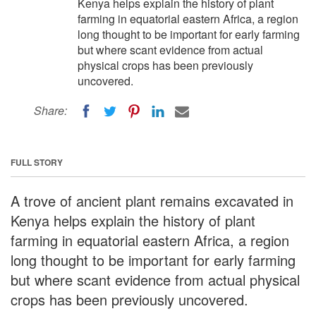
Kenya helps explain the history of plant
farming in equatorial eastern Africa, a region
long thought to be important for early farming
but where scant evidence from actual
physical crops has been previously
uncovered.
Share:
FULL STORY
A trove of ancient plant remains excavated in
Kenya helps explain the history of plant
farming in equatorial eastern Africa, a region
long thought to be important for early farming
but where scant evidence from actual physical
crops has been previously uncovered.