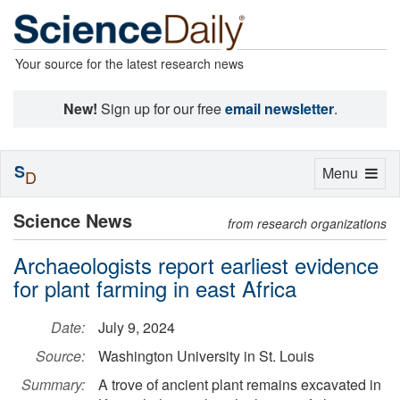
Your source for the latest research news
New!
Sign up for our free
email newsletter
.
S
Toggle
Menu
D
navigation
Science News
from research organizations
Archaeologists report earliest evidence
for plant farming in east Africa
Date:
July 9, 2024
Source:
Washington University in St. Louis
Summary:
A trove of ancient plant remains excavated in