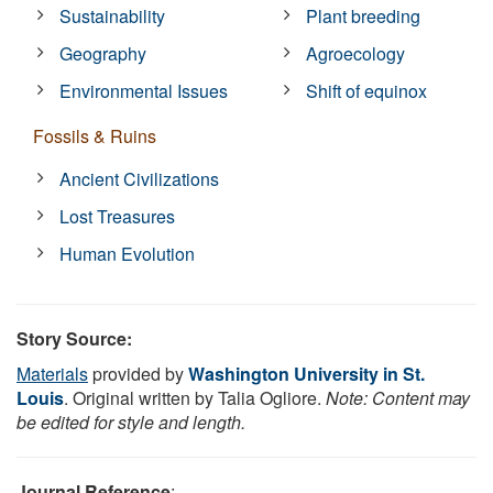
Sustainability
Plant breeding
Geography
Agroecology
Environmental Issues
Shift of equinox
Fossils & Ruins
Ancient Civilizations
Lost Treasures
Human Evolution
Story Source:
Materials
provided by
Washington University in St.
Louis
. Original written by Talia Ogliore.
Note: Content may
be edited for style and length.
Journal Reference
: