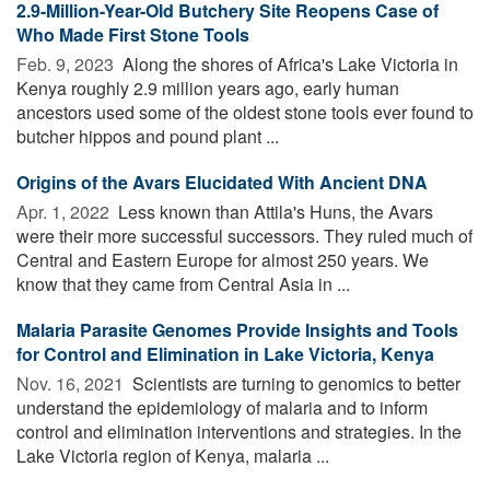
2.9-Million-Year-Old Butchery Site Reopens Case of
Who Made First Stone Tools
Feb. 9, 2023 
Along the shores of Africa's Lake Victoria in
Kenya roughly 2.9 million years ago, early human
ancestors used some of the oldest stone tools ever found to
butcher hippos and pound plant ...
Origins of the Avars Elucidated With Ancient DNA
Apr. 1, 2022 
Less known than Attila's Huns, the Avars
were their more successful successors. They ruled much of
Central and Eastern Europe for almost 250 years. We
know that they came from Central Asia in ...
Malaria Parasite Genomes Provide Insights and Tools
for Control and Elimination in Lake Victoria, Kenya
Nov. 16, 2021 
Scientists are turning to genomics to better
understand the epidemiology of malaria and to inform
control and elimination interventions and strategies. In the
Lake Victoria region of Kenya, malaria ...