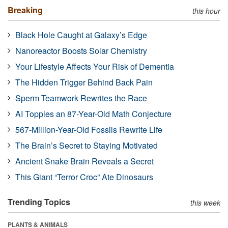
Breaking
this hour
Black Hole Caught at Galaxy’s Edge
Nanoreactor Boosts Solar Chemistry
Your Lifestyle Affects Your Risk of Dementia
The Hidden Trigger Behind Back Pain
Sperm Teamwork Rewrites the Race
AI Topples an 87-Year-Old Math Conjecture
567-Million-Year-Old Fossils Rewrite Life
The Brain’s Secret to Staying Motivated
Ancient Snake Brain Reveals a Secret
This Giant “Terror Croc” Ate Dinosaurs
Trending Topics
this week
PLANTS & ANIMALS