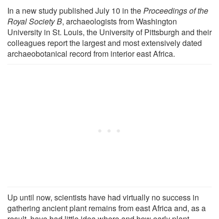
In a new study published July 10 in the
Proceedings of the
Royal Society B
, archaeologists from Washington
University in St. Louis, the University of Pittsburgh and their
colleagues report the largest and most extensively dated
archaeobotanical record from interior east Africa.
Up until now, scientists have had virtually no success in
gathering ancient plant remains from east Africa and, as a
result, have had little idea where and how early plant