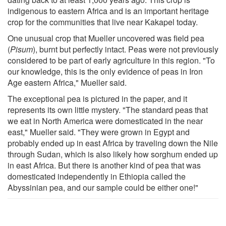
indigenous to eastern Africa and is an important heritage
crop for the communities that live near Kakapel today.
One unusual crop that Mueller uncovered was field pea
(
Pisum
), burnt but perfectly intact. Peas were not previously
considered to be part of early agriculture in this region. "To
our knowledge, this is the only evidence of peas in Iron
Age eastern Africa," Mueller said.
The exceptional pea is pictured in the paper, and it
represents its own little mystery. "The standard peas that
we eat in North America were domesticated in the near
east," Mueller said. "They were grown in Egypt and
probably ended up in east Africa by traveling down the Nile
through Sudan, which is also likely how sorghum ended up
in east Africa. But there is another kind of pea that was
domesticated independently in Ethiopia called the
Abyssinian pea, and our sample could be either one!"