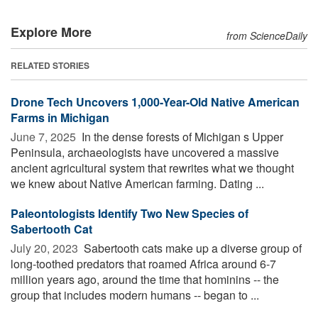
Explore More
from ScienceDaily
RELATED STORIES
Drone Tech Uncovers 1,000-Year-Old Native American
Farms in Michigan
June 7, 2025 
In the dense forests of Michigan s Upper
Peninsula, archaeologists have uncovered a massive
ancient agricultural system that rewrites what we thought
we knew about Native American farming. Dating ...
Paleontologists Identify Two New Species of
Sabertooth Cat
July 20, 2023 
Sabertooth cats make up a diverse group of
long-toothed predators that roamed Africa around 6-7
million years ago, around the time that hominins -- the
group that includes modern humans -- began to ...