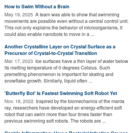
How to Swim Without a Brain
May 19, 2025 
A team was able to show that swimming
movements are possible even without a central control unit.
This not only explains the behavior of microorganisms, it
could also enable nanobots to move in a ...
Another Crystalline Layer on Crystal Surface as a
Precursor of Crystal-to-Crystal Transition
Mar. 17, 2023 
Ice surfaces have a thin layer of water below
its melting temperature of 0 degrees Celsius. Such
premelting phenomenon is important for skating and
snowflake growth. Similarly, liquid often ...
'Butterfly Bot' Is Fastest Swimming Soft Robot Yet
Nov. 18, 2022 
Inspired by the biomechanics of the manta
ray, researchers have developed an energy-efficient soft
robot that can swim more than four times faster than
previous swimming soft robots. The robots are ...