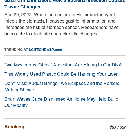
Gastric Inflammation: How a Bacterial Infection Causes
Tissue Changes
Apr. 20, 2022 
When the bacterium Helicobacter pylori
infects the stomach, it causes gastric inflammation and
increases the risk of stomach cancer. Researchers have
been able to elucidate characteristic changes ...
TRENDING AT
SCITECHDAILY.com
Two Mysterious ‘Ghost’ Ancestors Are Hiding in Our DNA
This Widely Used Plastic Could Be Harming Your Liver
Don’t Miss: August Brings Two Eclipses and the Perseid
Meteor Shower
Brain Waves Once Dismissed As Noise May Help Build
Our Reality
Breaking
this hour