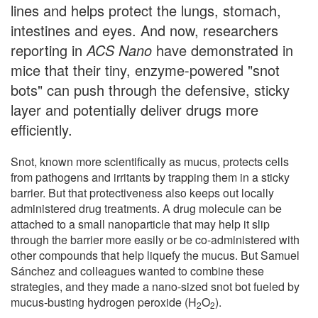
lines and helps protect the lungs, stomach,
intestines and eyes. And now, researchers
reporting in
ACS Nano
have demonstrated in
mice that their tiny, enzyme-powered "snot
bots" can push through the defensive, sticky
layer and potentially deliver drugs more
efficiently.
Snot, known more scientifically as mucus, protects cells
from pathogens and irritants by trapping them in a sticky
barrier. But that protectiveness also keeps out locally
administered drug treatments. A drug molecule can be
attached to a small nanoparticle that may help it slip
through the barrier more easily or be co-administered with
other compounds that help liquefy the mucus. But Samuel
Sánchez and colleagues wanted to combine these
strategies, and they made a nano-sized snot bot fueled by
mucus-busting hydrogen peroxide (H
O
).
2
2