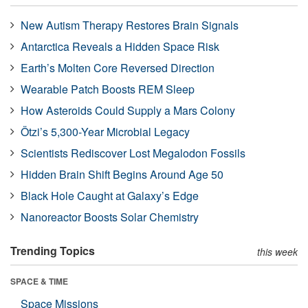
New Autism Therapy Restores Brain Signals
Antarctica Reveals a Hidden Space Risk
Earth’s Molten Core Reversed Direction
Wearable Patch Boosts REM Sleep
How Asteroids Could Supply a Mars Colony
Ötzi’s 5,300-Year Microbial Legacy
Scientists Rediscover Lost Megalodon Fossils
Hidden Brain Shift Begins Around Age 50
Black Hole Caught at Galaxy’s Edge
Nanoreactor Boosts Solar Chemistry
Trending Topics
this week
SPACE & TIME
Space Missions