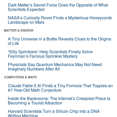
Dark Matter’s Secret Force Does the Opposite of What
Scientists Expected
NASA’s Curiosity Rover Finds a Mysterious Honeycomb
Landscape on Mars
MATTER & ENERGY
A Tiny Universe in a Bottle Reveals Clues to the Origins
of Life
“Silly Sprinklers” Help Scientists Finally Solve
Feynman’s Famous Sprinkler Mystery
Physicists Say Quantum Mechanics May Not Need
Imaginary Numbers After All
COMPUTERS & MATH
Claude Fable 5 AI Finds a Tiny Formula That Topples an
87-Year-Old Math Conjecture
Inside the Backrooms: The Internet’s Creepiest Place Is
Becoming a Tourist Attraction
Harvard Scientists Turn a Silicon Chip Into a DNA
Writing Machine