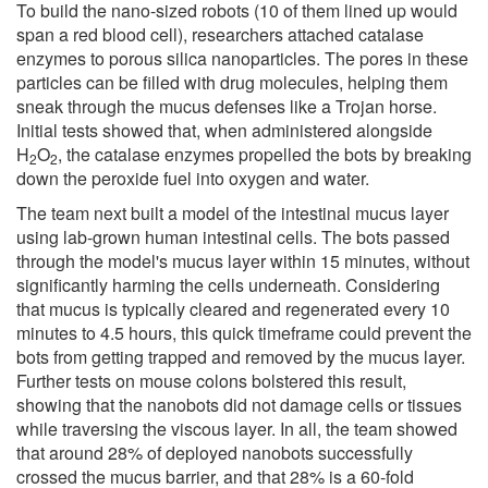
To build the nano-sized robots (10 of them lined up would
span a red blood cell), researchers attached catalase
enzymes to porous silica nanoparticles. The pores in these
particles can be filled with drug molecules, helping them
sneak through the mucus defenses like a Trojan horse.
Initial tests showed that, when administered alongside
H
O
, the catalase enzymes propelled the bots by breaking
2
2
down the peroxide fuel into oxygen and water.
The team next built a model of the intestinal mucus layer
using lab-grown human intestinal cells. The bots passed
through the model's mucus layer within 15 minutes, without
significantly harming the cells underneath. Considering
that mucus is typically cleared and regenerated every 10
minutes to 4.5 hours, this quick timeframe could prevent the
bots from getting trapped and removed by the mucus layer.
Further tests on mouse colons bolstered this result,
showing that the nanobots did not damage cells or tissues
while traversing the viscous layer. In all, the team showed
that around 28% of deployed nanobots successfully
crossed the mucus barrier, and that 28% is a 60-fold