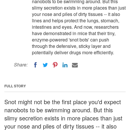
nanobots to be swimming around. But this
slimy secretion exists in more places than just
your nose and piles of dirty tissues -- it also
lines and helps protect the lungs, stomach,
intestines and eyes. And now, researchers
have demonstrated in mice that their tiny,
enzyme-powered 'snot bots' can push
through the defensive, sticky layer and
potentially deliver drugs more efficiently.
Share:
FULL STORY
Snot might not be the first place you'd expect
nanobots to be swimming around. But this
slimy secretion exists in more places than just
your nose and piles of dirty tissues -- it also