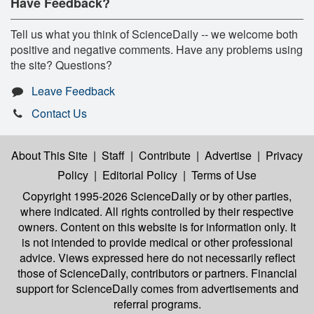
Have Feedback?
Tell us what you think of ScienceDaily -- we welcome both
positive and negative comments. Have any problems using
the site? Questions?
Leave Feedback
Contact Us
About This Site
|
Staff
|
Contribute
|
Advertise
|
Privacy
Policy
|
Editorial Policy
|
Terms of Use
Copyright 1995-2026 ScienceDaily
or by other parties,
where indicated. All rights controlled by their respective
owners. Content on this website is for information only. It
is not intended to provide medical or other professional
advice. Views expressed here do not necessarily reflect
those of ScienceDaily, contributors or partners. Financial
support for ScienceDaily comes from advertisements and
referral programs.