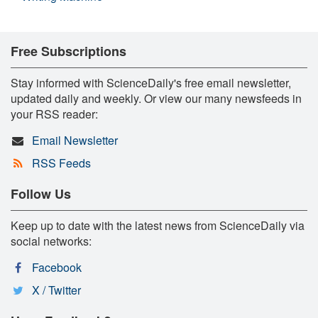
Free Subscriptions
Stay informed with ScienceDaily's free email newsletter,
updated daily and weekly. Or view our many newsfeeds in
your RSS reader:
Email Newsletter
RSS Feeds
Follow Us
Keep up to date with the latest news from ScienceDaily via
social networks:
Facebook
X / Twitter