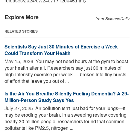
releases
/
2024
/
07
/
240717120045.htm>.
Explore More
from ScienceDaily
RELATED STORIES
Scientists Say Just 30 Minutes of Exercise a Week
Could Transform Your Health
May 15, 2026 
You may not need hours at the gym to boost
your health after all. Researchers say just 30 minutes of
high-intensity exercise per week — broken into tiny bursts
of effort that leave you out of ...
Is the Air You Breathe Silently Fueling Dementia? A 29-
Million-Person Study Says Yes
July 27, 2025 
Air pollution isn't just bad for your lungs—it
may be eroding your brain. In a sweeping review covering
nearly 30 million people, researchers found that common
pollutants like PM2.5, nitrogen ...