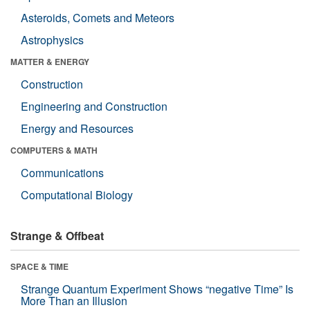
Asteroids, Comets and Meteors
Astrophysics
MATTER & ENERGY
Construction
Engineering and Construction
Energy and Resources
COMPUTERS & MATH
Communications
Computational Biology
Strange & Offbeat
SPACE & TIME
Strange Quantum Experiment Shows “negative Time” Is
More Than an Illusion