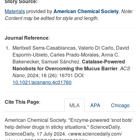
Story Source:
Materials
provided by
American Chemical Society
.
Note:
Content may be edited for style and length.
Journal Reference
:
Meritxell Serra-Casablancas, Valerio Di Carlo, David
Esporrín-Ubieto, Carles Prado-Morales, Anna C.
Bakenecker, Samuel Sánchez.
Catalase-Powered
Nanobots for Overcoming the Mucus Barrier
.
ACS
Nano
, 2024; 18 (26): 16701 DOI:
10.1021/acsnano.4c01760
Cite This Page
:
MLA
APA
Chicago
American Chemical Society. "Enzyme-powered 'snot bots'
help deliver drugs in sticky situations." ScienceDaily.
ScienceDaily, 17 July 2024. <www.sciencedaily.com
/