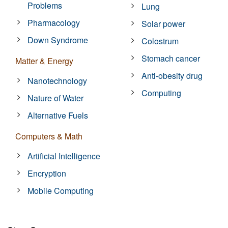
Problems
Lung
Pharmacology
Solar power
Down Syndrome
Colostrum
Stomach cancer
Matter & Energy
Anti-obesity drug
Nanotechnology
Computing
Nature of Water
Alternative Fuels
Computers & Math
Artificial Intelligence
Encryption
Mobile Computing