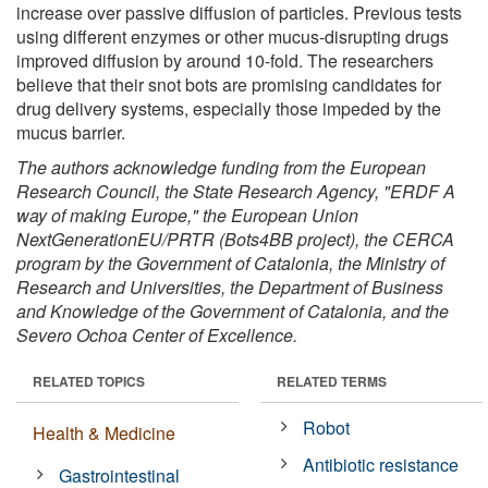
increase over passive diffusion of particles. Previous tests
using different enzymes or other mucus-disrupting drugs
improved diffusion by around 10-fold. The researchers
believe that their snot bots are promising candidates for
drug delivery systems, especially those impeded by the
mucus barrier.
The authors acknowledge funding from the European
Research Council, the State Research Agency, "ERDF A
way of making Europe," the European Union
NextGenerationEU/PRTR (Bots4BB project), the CERCA
program by the Government of Catalonia, the Ministry of
Research and Universities, the Department of Business
and Knowledge of the Government of Catalonia, and the
Severo Ochoa Center of Excellence.
RELATED TOPICS
RELATED TERMS
Robot
Health & Medicine
Antibiotic resistance
Gastrointestinal