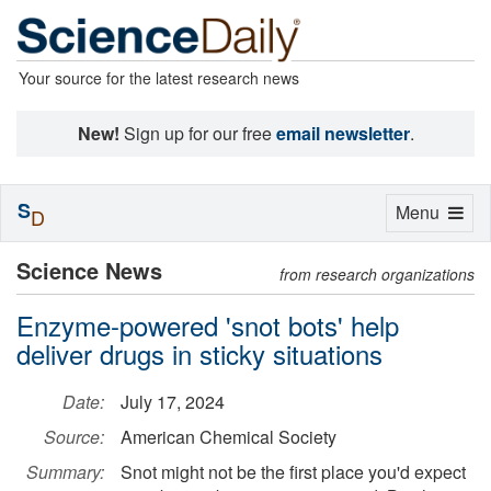
Your source for the latest research news
New!
Sign up for our free
email newsletter
.
S
Toggle
Menu
D
navigation
Science News
from research organizations
Enzyme-powered 'snot bots' help
deliver drugs in sticky situations
Date:
July 17, 2024
Source:
American Chemical Society
Summary:
Snot might not be the first place you'd expect