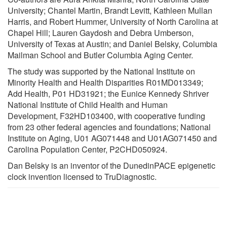
University; Chantel Martin, Brandt Levitt, Kathleen Mullan
Harris, and Robert Hummer, University of North Carolina at
Chapel Hill; Lauren Gaydosh and Debra Umberson,
University of Texas at Austin; and Daniel Belsky, Columbia
Mailman School and Butler Columbia Aging Center.
The study was supported by the National Institute on
Minority Health and Health Disparities R01MD013349;
Add Health, P01 HD31921; the Eunice Kennedy Shriver
National Institute of Child Health and Human
Development, F32HD103400, with cooperative funding
from 23 other federal agencies and foundations; National
Institute on Aging, U01 AG071448 and U01AG071450 and
Carolina Population Center, P2CHD050924.
Dan Belsky is an inventor of the DunedinPACE epigenetic
clock invention licensed to TruDiagnostic.