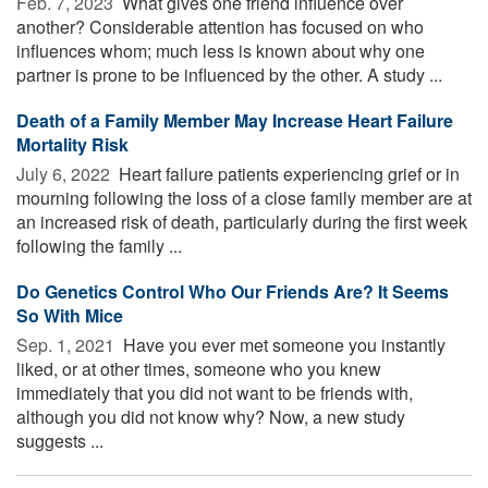
Feb. 7, 2023 
What gives one friend influence over
another? Considerable attention has focused on who
influences whom; much less is known about why one
partner is prone to be influenced by the other. A study ...
Death of a Family Member May Increase Heart Failure
Mortality Risk
July 6, 2022 
Heart failure patients experiencing grief or in
mourning following the loss of a close family member are at
an increased risk of death, particularly during the first week
following the family ...
Do Genetics Control Who Our Friends Are? It Seems
So With Mice
Sep. 1, 2021 
Have you ever met someone you instantly
liked, or at other times, someone who you knew
immediately that you did not want to be friends with,
although you did not know why? Now, a new study
suggests ...