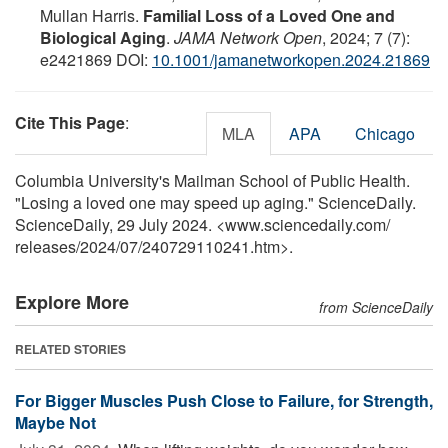
Mullan Harris.
Familial Loss of a Loved One and
Biological Aging
.
JAMA Network Open
, 2024; 7 (7):
e2421869 DOI:
10.1001/jamanetworkopen.2024.21869
Cite This Page
:
MLA
APA
Chicago
Columbia University's Mailman School of Public Health.
"Losing a loved one may speed up aging." ScienceDaily.
ScienceDaily, 29 July 2024. <www.sciencedaily.com
/
releases
/
2024
/
07
/
240729110241.htm>.
Explore More
from ScienceDaily
RELATED STORIES
For Bigger Muscles Push Close to Failure, for Strength,
Maybe Not