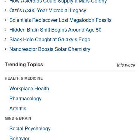
How Asteroids Could Supply a Mars Colony
Ötzi’s 5,300-Year Microbial Legacy
Scientists Rediscover Lost Megalodon Fossils
Hidden Brain Shift Begins Around Age 50
Black Hole Caught at Galaxy’s Edge
Nanoreactor Boosts Solar Chemistry
Trending Topics
this week
HEALTH & MEDICINE
Workplace Health
Pharmacology
Arthritis
MIND & BRAIN
Social Psychology
Behavior