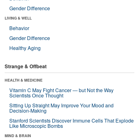
Gender Difference
LIVING & WELL
Behavior
Gender Difference
Healthy Aging
Strange & Offbeat
HEALTH & MEDICINE
Vitamin C May Fight Cancer — but Not the Way
Scientists Once Thought
Sitting Up Straight May Improve Your Mood and
Decision-Making
Stanford Scientists Discover Immune Cells That Explode
Like Microscopic Bombs
MIND & BRAIN