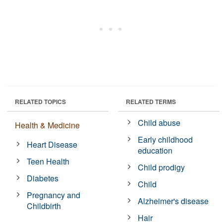
RELATED TOPICS
RELATED TERMS
Child abuse
Health & Medicine
Early childhood
Heart Disease
education
Teen Health
Child prodigy
Diabetes
Child
Pregnancy and
Alzheimer's disease
Childbirth
Hair