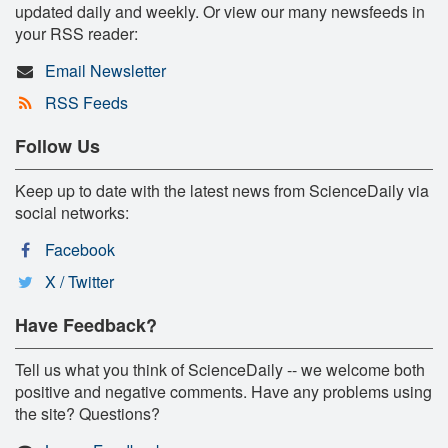
updated daily and weekly. Or view our many newsfeeds in
your RSS reader:
Email Newsletter
RSS Feeds
Follow Us
Keep up to date with the latest news from ScienceDaily via
social networks:
Facebook
X / Twitter
Have Feedback?
Tell us what you think of ScienceDaily -- we welcome both
positive and negative comments. Have any problems using
the site? Questions?