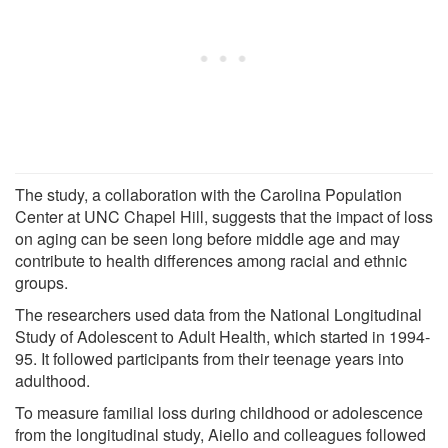
The study, a collaboration with the Carolina Population
Center at UNC Chapel Hill, suggests that the impact of loss
on aging can be seen long before middle age and may
contribute to health differences among racial and ethnic
groups.
The researchers used data from the National Longitudinal
Study of Adolescent to Adult Health, which started in 1994-
95. It followed participants from their teenage years into
adulthood.
To measure familial loss during childhood or adolescence
from the longitudinal study, Aiello and colleagues followed