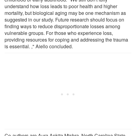
understand how loss leads to poor health and higher
mortality, but biological aging may be one mechanism as
suggested in our study. Future research should focus on
finding ways to reduce disproportionate losses among
vulnerable groups. For those who experience loss,
providing resources for coping and addressing the trauma
is essential. ," Aiello concluded.
Co-authors are Aura Ankita Mishra, North Carolina State