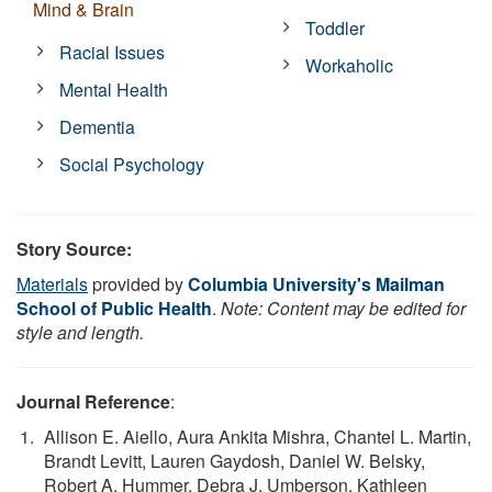
Mind & Brain
Toddler
Racial Issues
Workaholic
Mental Health
Dementia
Social Psychology
Story Source:
Materials
provided by
Columbia University's Mailman
School of Public Health
.
Note: Content may be edited for
style and length.
Journal Reference
:
Allison E. Aiello, Aura Ankita Mishra, Chantel L. Martin,
Brandt Levitt, Lauren Gaydosh, Daniel W. Belsky,
Robert A. Hummer, Debra J. Umberson, Kathleen