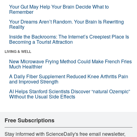
Your Gut May Help Your Brain Decide What to
Remember
Your Dreams Aren’t Random. Your Brain Is Rewriting
Reality
Inside the Backrooms: The Internet’s Creepiest Place Is
Becoming a Tourist Attraction
LIVING & WELL
New Microwave Frying Method Could Make French Fries
Much Healthier
A Daily Fiber Supplement Reduced Knee Arthritis Pain
and Improved Strength
AI Helps Stanford Scientists Discover “natural Ozempic”
Without the Usual Side Effects
Free Subscriptions
Stay informed with ScienceDaily's free email newsletter,