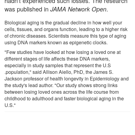
hadn't experienced such losses. The research
was published in
JAMA Network Open
.
Biological aging is the gradual decline in how well your
cells, tissues, and organs function, leading to a higher risk
of chronic diseases. Scientists measure this type of aging
using DNA markers known as epigenetic clocks.
"Few studies have looked at how losing a loved one at
different stages of life affects these DNA markers,
especially in study samples that represent the U.S
.population," said Allison Aiello, PhD, the James S.
Jackson professor of health longevity in Epidemiology and
the study's lead author. "Our study shows strong links
between losing loved ones across the life course from
childhood to adulthood and faster biological aging in the
U.S."