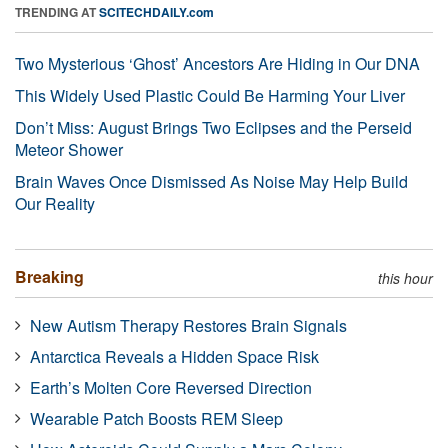
TRENDING AT
SCITECHDAILY.com
Two Mysterious ‘Ghost’ Ancestors Are Hiding in Our DNA
This Widely Used Plastic Could Be Harming Your Liver
Don’t Miss: August Brings Two Eclipses and the Perseid
Meteor Shower
Brain Waves Once Dismissed As Noise May Help Build
Our Reality
Breaking
this hour
New Autism Therapy Restores Brain Signals
Antarctica Reveals a Hidden Space Risk
Earth’s Molten Core Reversed Direction
Wearable Patch Boosts REM Sleep