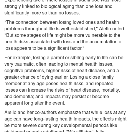
strongly linked to biological aging than one loss and
significantly more so than no losses.
"The connection between losing loved ones and health
problems throughout life is well-established," Aiello noted.
"But some stages of life might be more vulnerable to the
health risks associated with loss and the accumulation of
loss appears to be a significant factor."
For example, losing a parent or sibling early in life can be
very traumatic, often leading to mental health issues,
cognitive problems, higher risks of heart disease, and a
greater chance of dying earlier. Losing a close family
member at any age poses health risks, and repeated
losses can increase the risks of heart disease, mortality,
and dementia; and impacts may persist or become
apparent long after the event.
Aiello and her co-authors emphasize that while loss at any
age can have long-lasting health impacts, the effects might
be more severe during key developmental periods like
childhood or early adulthood. "We still don't fully