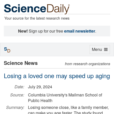
Your source for the latest research news
New!
Sign up for our free
email newsletter
.
S
Toggle
Menu
D
navigation
Science News
from research organizations
Losing a loved one may speed up aging
Date:
July 29, 2024
Source:
Columbia University's Mailman School of
Public Health
Summary:
Losing someone close, like a family member,
can make you age faster. The study found