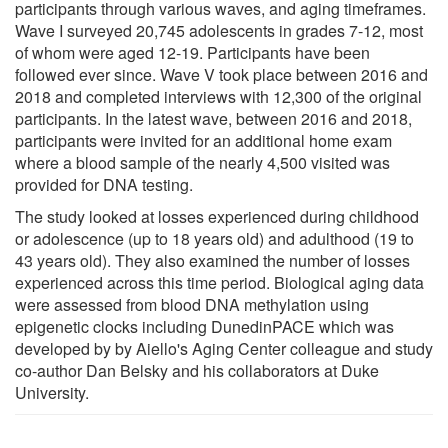
participants through various waves, and aging timeframes.
Wave I surveyed 20,745 adolescents in grades 7-12, most
of whom were aged 12-19. Participants have been
followed ever since. Wave V took place between 2016 and
2018 and completed interviews with 12,300 of the original
participants. In the latest wave, between 2016 and 2018,
participants were invited for an additional home exam
where a blood sample of the nearly 4,500 visited was
provided for DNA testing.
The study looked at losses experienced during childhood
or adolescence (up to 18 years old) and adulthood (19 to
43 years old). They also examined the number of losses
experienced across this time period. Biological aging data
were assessed from blood DNA methylation using
epigenetic clocks including DunedinPACE which was
developed by by Aiello's Aging Center colleague and study
co-author Dan Belsky and his collaborators at Duke
University.