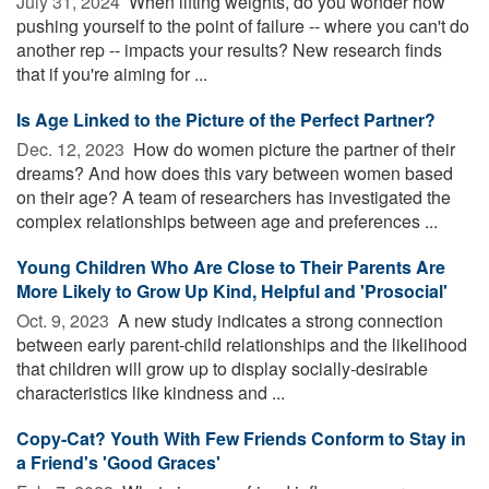
July 31, 2024 
When lifting weights, do you wonder how
pushing yourself to the point of failure -- where you can't do
another rep -- impacts your results? New research finds
that if you're aiming for ...
Is Age Linked to the Picture of the Perfect Partner?
Dec. 12, 2023 
How do women picture the partner of their
dreams? And how does this vary between women based
on their age? A team of researchers has investigated the
complex relationships between age and preferences ...
Young Children Who Are Close to Their Parents Are
More Likely to Grow Up Kind, Helpful and 'Prosocial'
Oct. 9, 2023 
A new study indicates a strong connection
between early parent-child relationships and the likelihood
that children will grow up to display socially-desirable
characteristics like kindness and ...
Copy-Cat? Youth With Few Friends Conform to Stay in
a Friend's 'Good Graces'