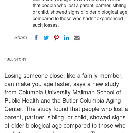
that people who lost a parent, partner, sibling,
or child, showed signs of older biological age
compared to those who hadn't experienced
such losses.
Share:
FULL STORY
Losing someone close, like a family member,
can make you age faster, says a new study
from Columbia University Mailman School of
Public Health and the Butler Columbia Aging
Center. The study found that people who lost a
parent, partner, sibling, or child, showed signs
of older biological age compared to those who