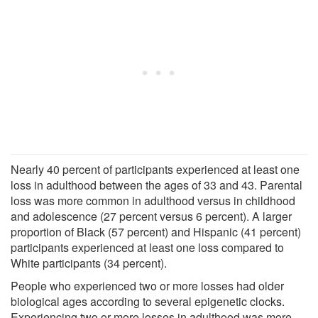
Nearly 40 percent of participants experienced at least one
loss in adulthood between the ages of 33 and 43. Parental
loss was more common in adulthood versus in childhood
and adolescence (27 percent versus 6 percent). A larger
proportion of Black (57 percent) and Hispanic (41 percent)
participants experienced at least one loss compared to
White participants (34 percent).
People who experienced two or more losses had older
biological ages according to several epigenetic clocks.
Experiencing two or more losses in adulthood was more