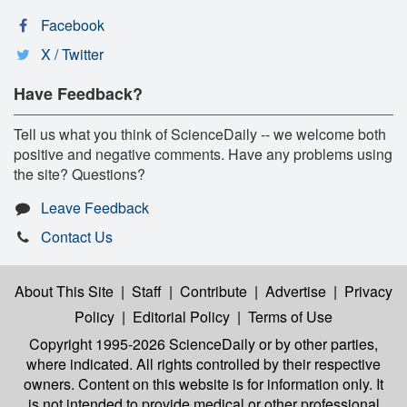
Facebook
X / Twitter
Have Feedback?
Tell us what you think of ScienceDaily -- we welcome both
positive and negative comments. Have any problems using
the site? Questions?
Leave Feedback
Contact Us
About This Site
|
Staff
|
Contribute
|
Advertise
|
Privacy
Policy
|
Editorial Policy
|
Terms of Use
Copyright 1995-2026 ScienceDaily
or by other parties,
where indicated. All rights controlled by their respective
owners. Content on this website is for information only. It
is not intended to provide medical or other professional