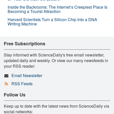
Inside the Backrooms: The Internet’s Creepiest Place Is
Becoming a Tourist Attraction
Harvard Scientists Turn a Silicon Chip Into a DNA
Writing Machine
Free Subscriptions
Stay informed with ScienceDaily's free email newsletter,
updated daily and weekly. Or view our many newsfeeds in
your RSS reader:
Email Newsletter
RSS Feeds
Follow Us
Keep up to date with the latest news from ScienceDaily via
social networks: