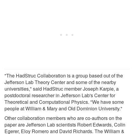
"The HadStruc Collaboration is a group based out of the
Jefferson Lab Theory Center and some of the nearby
universities," said HadStruc member Joseph Karpie, a
postdoctoral researcher in Jefferson Lab's Center for
Theoretical and Computational Physics. "We have some
people at William & Mary and Old Dominion University."
Other collaboration members who are co-authors on the
paper are Jefferson Lab scientists Robert Edwards, Colin
Egerer, Eloy Romero and David Richards. The William &