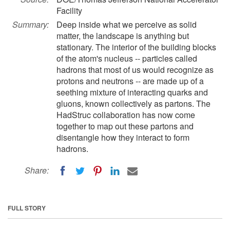
Facility
Summary:
Deep inside what we perceive as solid
matter, the landscape is anything but
stationary. The interior of the building blocks
of the atom's nucleus -- particles called
hadrons that most of us would recognize as
protons and neutrons -- are made up of a
seething mixture of interacting quarks and
gluons, known collectively as partons. The
HadStruc collaboration has now come
together to map out these partons and
disentangle how they interact to form
hadrons.
Share:
FULL STORY