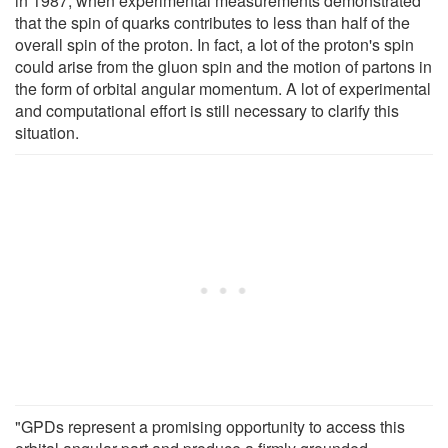
in 1987, when experimental measurements demonstrated
that the spin of quarks contributes to less than half of the
overall spin of the proton. In fact, a lot of the proton's spin
could arise from the gluon spin and the motion of partons in
the form of orbital angular momentum. A lot of experimental
and computational effort is still necessary to clarify this
situation.
"GPDs represent a promising opportunity to access this