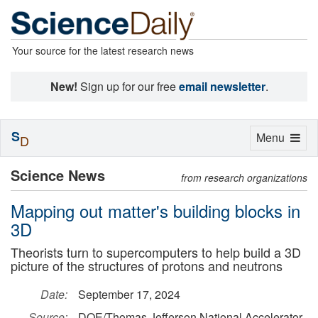
Your source for the latest research news
New!
Sign up for our free
email newsletter
.
S
Toggle
Menu
D
navigation
Science News
from research organizations
Mapping out matter's building blocks in
3D
Theorists turn to supercomputers to help build a 3D
picture of the structures of protons and neutrons
Date:
September 17, 2024
Source:
DOE/Thomas Jefferson National Accelerator