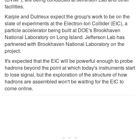
facilities.
Karpie and Dutrieux expect the group's work to be on the
slate of experiments at the Electron-Ion Collider (EIC), a
particle accelerator being built at DOE's Brookhaven
National Laboratory on Long Island. Jefferson Lab has
partnered with Brookhaven National Laboratory on the
project.
It's expected that the EIC will be powerful enough to probe
hadrons beyond the point at which today's instruments start
to lose signal, but the exploration of the structure of how
hadrons are assembled won't be waiting for the EIC to
come online.