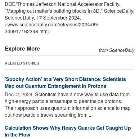
DOE/Thomas Jefferson National Accelerator Facility.
"Mapping out matter's building blocks in 3D." ScienceDaily.
ScienceDaily, 17 September 2024.
<www.sciencedaily.com
/
releases
/
2024
/
09
/
240917162348.htm>.
Explore More
from ScienceDaily
RELATED STORIES
'Spooky Action' at a Very Short Distance: Scientists
Map out Quantum Entanglement in Protons
Dec. 2, 2024 
Scientists have a new way to use data from
high-energy particle smashups to peer inside protons.
Their approach uses quantum information science to map
out how particle tracks streaming from ...
Calculation Shows Why Heavy Quarks Get Caught Up
in the Flow