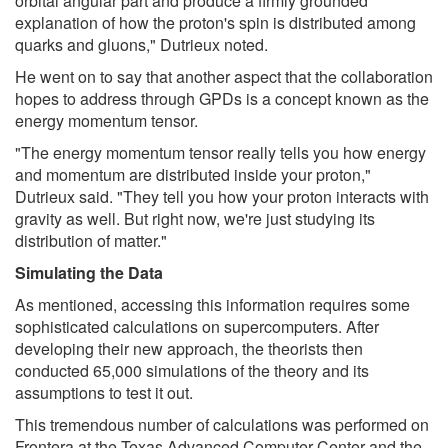
orbital angular part and produce a firmly grounded
explanation of how the proton's spin is distributed among
quarks and gluons," Dutrieux noted.
He went on to say that another aspect that the collaboration
hopes to address through GPDs is a concept known as the
energy momentum tensor.
"The energy momentum tensor really tells you how energy
and momentum are distributed inside your proton,"
Dutrieux said. "They tell you how your proton interacts with
gravity as well. But right now, we're just studying its
distribution of matter."
Simulating the Data
As mentioned, accessing this information requires some
sophisticated calculations on supercomputers. After
developing their new approach, the theorists then
conducted 65,000 simulations of the theory and its
assumptions to test it out.
This tremendous number of calculations was performed on
Frontera at the Texas Advanced Computer Center and the