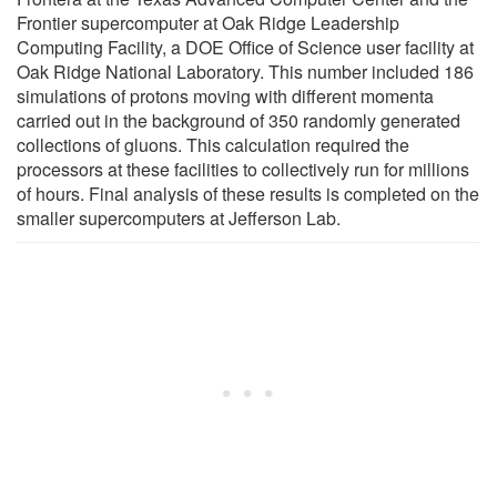
Frontier supercomputer at Oak Ridge Leadership
Computing Facility, a DOE Office of Science user facility at
Oak Ridge National Laboratory. This number included 186
simulations of protons moving with different momenta
carried out in the background of 350 randomly generated
collections of gluons. This calculation required the
processors at these facilities to collectively run for millions
of hours. Final analysis of these results is completed on the
smaller supercomputers at Jefferson Lab.