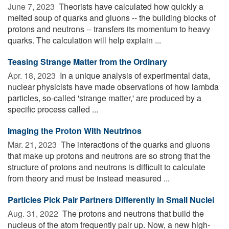
June 7, 2023 
Theorists have calculated how quickly a
melted soup of quarks and gluons -- the building blocks of
protons and neutrons -- transfers its momentum to heavy
quarks. The calculation will help explain ...
Teasing Strange Matter from the Ordinary
Apr. 18, 2023 
In a unique analysis of experimental data,
nuclear physicists have made observations of how lambda
particles, so-called 'strange matter,' are produced by a
specific process called ...
Imaging the Proton With Neutrinos
Mar. 21, 2023 
The interactions of the quarks and gluons
that make up protons and neutrons are so strong that the
structure of protons and neutrons is difficult to calculate
from theory and must be instead measured ...
Particles Pick Pair Partners Differently in Small Nuclei
Aug. 31, 2022 
The protons and neutrons that build the
nucleus of the atom frequently pair up. Now, a new high-