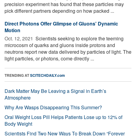
precision experiment has found that these particles may
pick different partners depending on how packed ...
Direct Photons Offer Glimpse of Gluons' Dynamic
Motion
Oct. 12, 2021 
Scientists seeking to explore the teeming
microcosm of quarks and gluons inside protons and
neutrons report new data delivered by particles of light. The
light particles, or photons, come directly ...
TRENDING AT
SCITECHDAILY.com
Dark Matter May Be Leaving a Signal in Earth’s
Atmosphere
Why Are Wasps Disappearing This Summer?
Oral Weight Loss Pill Helps Patients Lose up to 12% of
Body Weight
Scientists Find Two New Ways To Break Down “Forever