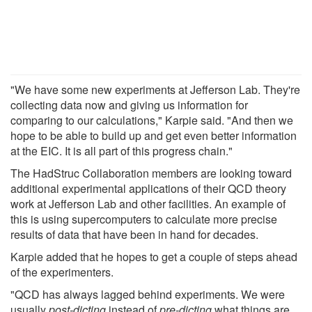
"We have some new experiments at Jefferson Lab. They're
collecting data now and giving us information for
comparing to our calculations," Karpie said. "And then we
hope to be able to build up and get even better information
at the EIC. It is all part of this progress chain."
The HadStruc Collaboration members are looking toward
additional experimental applications of their QCD theory
work at Jefferson Lab and other facilities. An example of
this is using supercomputers to calculate more precise
results of data that have been in hand for decades.
Karpie added that he hopes to get a couple of steps ahead
of the experimenters.
"QCD has always lagged behind experiments. We were
usually
post-dicting
instead of
pre-dicting
what things are