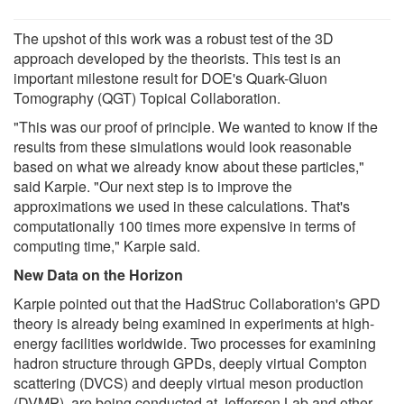
The upshot of this work was a robust test of the 3D
approach developed by the theorists. This test is an
important milestone result for DOE's Quark-Gluon
Tomography (QGT) Topical Collaboration.
"This was our proof of principle. We wanted to know if the
results from these simulations would look reasonable
based on what we already know about these particles,"
said Karpie. "Our next step is to improve the
approximations we used in these calculations. That's
computationally 100 times more expensive in terms of
computing time," Karpie said.
New Data on the Horizon
Karpie pointed out that the HadStruc Collaboration's GPD
theory is already being examined in experiments at high-
energy facilities worldwide. Two processes for examining
hadron structure through GPDs, deeply virtual Compton
scattering (DVCS) and deeply virtual meson production
(DVMP), are being conducted at Jefferson Lab and other