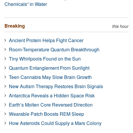
Chemicals” in Water
Breaking
this hour
Ancient Protein Helps Fight Cancer
Room-Temperature Quantum Breakthrough
Tiny Whirlpools Found on the Sun
Quantum Entanglement From Sunlight
Teen Cannabis May Slow Brain Growth
New Autism Therapy Restores Brain Signals
Antarctica Reveals a Hidden Space Risk
Earth’s Molten Core Reversed Direction
Wearable Patch Boosts REM Sleep
How Asteroids Could Supply a Mars Colony