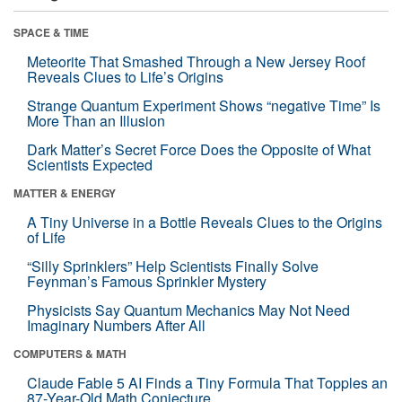
SPACE & TIME
Meteorite That Smashed Through a New Jersey Roof
Reveals Clues to Life’s Origins
Strange Quantum Experiment Shows “negative Time” Is
More Than an Illusion
Dark Matter’s Secret Force Does the Opposite of What
Scientists Expected
MATTER & ENERGY
A Tiny Universe in a Bottle Reveals Clues to the Origins
of Life
“Silly Sprinklers” Help Scientists Finally Solve
Feynman’s Famous Sprinkler Mystery
Physicists Say Quantum Mechanics May Not Need
Imaginary Numbers After All
COMPUTERS & MATH
Claude Fable 5 AI Finds a Tiny Formula That Topples an
87-Year-Old Math Conjecture