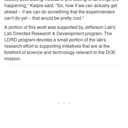
happening," Karpie said. "So, now if we can actually get
ahead -- if we can do something that the experimenters
can't do yet -- that would be pretty cool."
A portion of this work was supported by Jefferson Lab's
Lab Directed Research & Development program. The
LDRD program devotes a small portion of the lab's
research effort to supporting initiatives that are at the
forefront of science and technology relevant to the DOE
mission.