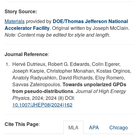
Story Source:
Materials
provided by
DOE/Thomas Jefferson National
Accelerator Facility
. Original written by Joseph McClain.
Note: Content may be edited for style and length.
Journal Reference
:
Hervé Dutrieux, Robert G. Edwards, Colin Egerer,
Joseph Karpie, Christopher Monahan, Kostas Orginos,
Anatoly Radyushkin, David Richards, Eloy Romero,
Savvas Zafeiropoulos.
Towards unpolarized GPDs
from pseudo-distributions
.
Journal of High Energy
Physics
, 2024; 2024 (8) DOI:
10.1007/JHEP08(2024)162
Cite This Page
:
MLA
APA
Chicago