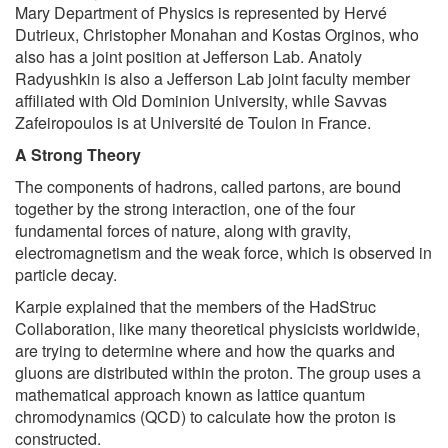
Mary Department of Physics is represented by Hervé
Dutrieux, Christopher Monahan and Kostas Orginos, who
also has a joint position at Jefferson Lab. Anatoly
Radyushkin is also a Jefferson Lab joint faculty member
affiliated with Old Dominion University, while Savvas
Zafeiropoulos is at Université de Toulon in France.
A Strong Theory
The components of hadrons, called partons, are bound
together by the strong interaction, one of the four
fundamental forces of nature, along with gravity,
electromagnetism and the weak force, which is observed in
particle decay.
Karpie explained that the members of the HadStruc
Collaboration, like many theoretical physicists worldwide,
are trying to determine where and how the quarks and
gluons are distributed within the proton. The group uses a
mathematical approach known as lattice quantum
chromodynamics (QCD) to calculate how the proton is
constructed.