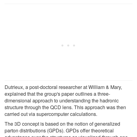
Dutrieux, a post-doctoral researcher at William & Mary,
explained that the group's paper outlines a three-
dimensional approach to understanding the hadronic
structure through the QCD lens. This approach was then
carried out via supercomputer calculations.
The 3D concept is based on the notion of generalized
parton distributions (GPDs). GPDs offer theoretical