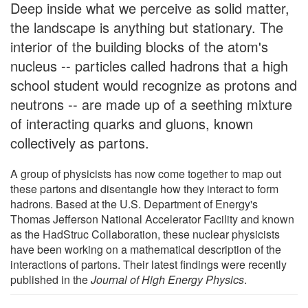
Deep inside what we perceive as solid matter,
the landscape is anything but stationary. The
interior of the building blocks of the atom's
nucleus -- particles called hadrons that a high
school student would recognize as protons and
neutrons -- are made up of a seething mixture
of interacting quarks and gluons, known
collectively as partons.
A group of physicists has now come together to map out
these partons and disentangle how they interact to form
hadrons. Based at the U.S. Department of Energy's
Thomas Jefferson National Accelerator Facility and known
as the HadStruc Collaboration, these nuclear physicists
have been working on a mathematical description of the
interactions of partons. Their latest findings were recently
published in the
Journal of High Energy Physics
.