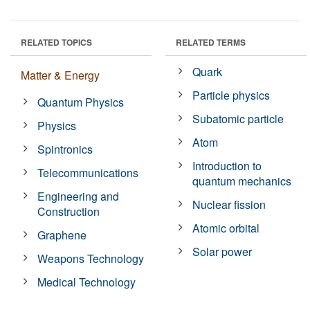
RELATED TOPICS
RELATED TERMS
Quark
Matter & Energy
Particle physics
Quantum Physics
Subatomic particle
Physics
Atom
Spintronics
Introduction to
Telecommunications
quantum mechanics
Engineering and
Nuclear fission
Construction
Atomic orbital
Graphene
Solar power
Weapons Technology
Medical Technology