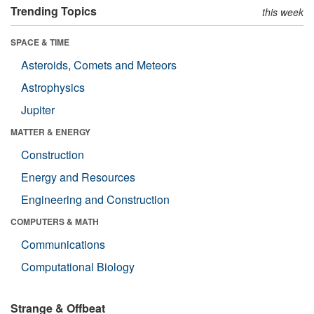
Trending Topics
this week
SPACE & TIME
Asteroids, Comets and Meteors
Astrophysics
Jupiter
MATTER & ENERGY
Construction
Energy and Resources
Engineering and Construction
COMPUTERS & MATH
Communications
Computational Biology
Strange & Offbeat