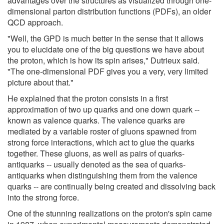
advantages over the structures as visualized through one-
dimensional parton distribution functions (PDFs), an older
QCD approach.
"Well, the GPD is much better in the sense that it allows
you to elucidate one of the big questions we have about
the proton, which is how its spin arises," Dutrieux said.
"The one-dimensional PDF gives you a very, very limited
picture about that."
He explained that the proton consists in a first
approximation of two up quarks and one down quark --
known as valence quarks. The valence quarks are
mediated by a variable roster of gluons spawned from
strong force interactions, which act to glue the quarks
together. These gluons, as well as pairs of quarks-
antiquarks -- usually denoted as the sea of quarks-
antiquarks when distinguishing them from the valence
quarks -- are continually being created and dissolving back
into the strong force.
One of the stunning realizations on the proton's spin came