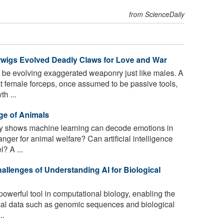
from ScienceDaily
rwigs Evolved Deadly Claws for Love and War
e evolving exaggerated weaponry just like males. A
at female forceps, once assumed to be passive tools,
h ...
ge of Animals
 shows machine learning can decode emotions in
er for animal welfare? Can artificial intelligence
? A ...
allenges of Understanding AI for Biological
owerful tool in computational biology, enabling the
cal data such as genomic sequences and biological
..