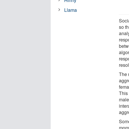
Hinny
Llama
Socia
so t
anal
respo
betw
algo
resp
resol
The 
aggr
fema
This
male
inte
aggr
Some
mome