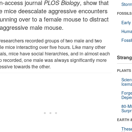
n-access journal
PLOS Biology
, show that
Stor
e mice deescalate aggressive encounters
FOSSILS
running over to a female mouse to distract
Earl
 aggressive male mouse.
Huma
researchers recorded groups of two male and two
Fossi
le mice interacting over five hours. Like many other
als, mice have social hierarchies, and in almost each
Strang
p recorded, one male was always significantly more
essive towards the other.
PLANTS
Scien
Icema
Forge
Depe
80-Mi
Surpr
EARTH 
These