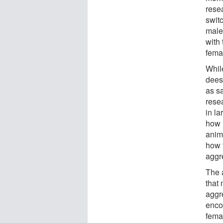
resea
switc
male
with
fema
Whil
deesc
as sa
resea
in l
how 
anim
how 
aggr
The a
that 
aggr
enco
fema