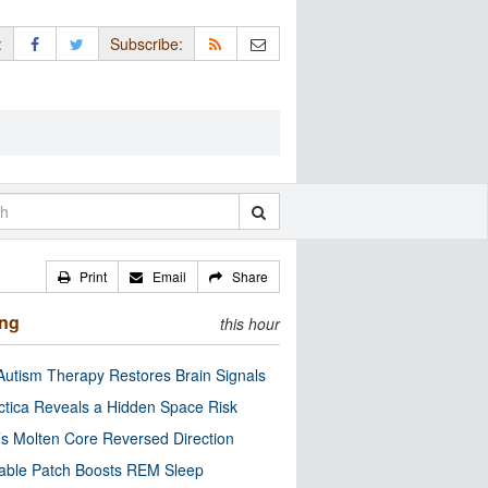
:
Subscribe:
Print
Email
Share
ing
this hour
utism Therapy Restores Brain Signals
ctica Reveals a Hidden Space Risk
’s Molten Core Reversed Direction
able Patch Boosts REM Sleep