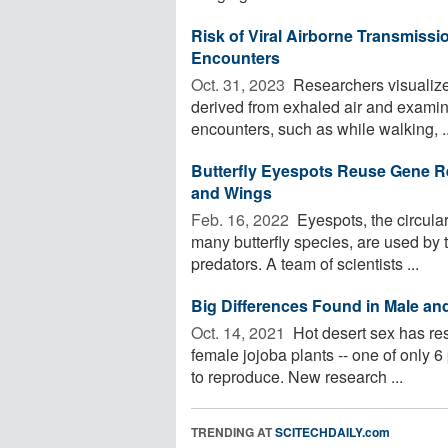
Risk of Viral Airborne Transmiss
Encounters
Oct. 31, 2023 
Researchers visualized
derived from exhaled air and examine
encounters, such as while walking, ..
Butterfly Eyespots Reuse Gene R
and Wings
Feb. 16, 2022 
Eyespots, the circular
many butterfly species, are used by th
predators. A team of scientists ...
Big Differences Found in Male an
Oct. 14, 2021 
Hot desert sex has re
female jojoba plants -- one of only 6
to reproduce. New research ...
TRENDING AT
SCITECHDAILY.com