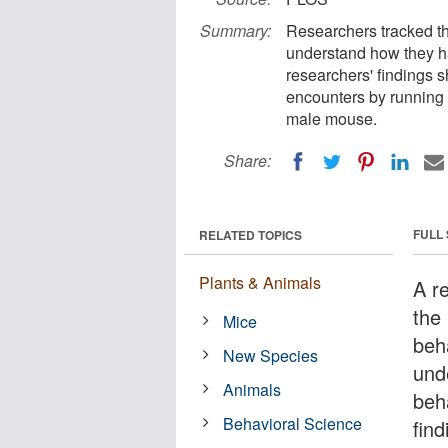
Summary:
Researchers tracked th
understand how they h
researchers' findings 
encounters by running 
male mouse.
Share:
FULL
RELATED TOPICS
Plants & Animals
A r
the
Mice
beh
New Species
und
Animals
beh
Behavioral Science
fin