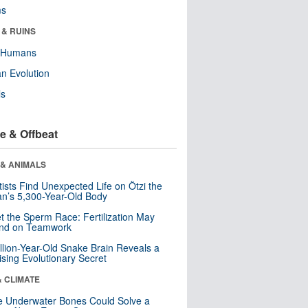
ms
 & RUINS
y Humans
n Evolution
ls
e & Offbeat
 & ANIMALS
tists Find Unexpected Life on Ötzi the
n’s 5,300-Year-Old Body
t the Sperm Race: Fertilization May
nd on Teamwork
llion-Year-Old Snake Brain Reveals a
ising Evolutionary Secret
& CLIMATE
 Underwater Bones Could Solve a