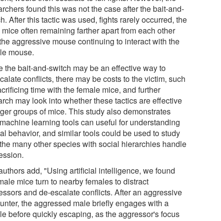
rchers found this was not the case after the bait-and-
h. After this tactic was used, fights rarely occurred, the
 mice often remaining farther apart from each other
 the aggressive mouse continuing to interact with the
le mouse.
e the bait-and-switch may be an effective way to
alate conflicts, there may be costs to the victim, such
crificing time with the female mice, and further
rch may look into whether these tactics are effective
arger groups of mice. This study also demonstrates
machine learning tools can useful for understanding
al behavior, and similar tools could be used to study
the many other species with social hierarchies handle
ession.
uthors add, "Using artificial intelligence, we found
male mice turn to nearby females to distract
essors and de-escalate conflicts. After an aggressive
unter, the aggressed male briefly engages with a
le before quickly escaping, as the aggressor's focus