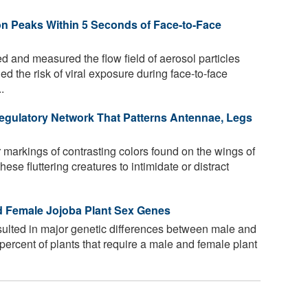
ion Peaks Within 5 Seconds of Face-to-Face
 and measured the flow field of aerosol particles
d the risk of viral exposure during face-to-face
.
egulatory Network That Patterns Antennae, Legs
 markings of contrasting colors found on the wings of
ese fluttering creatures to intimidate or distract
d Female Jojoba Plant Sex Genes
sulted in major genetic differences between male and
 percent of plants that require a male and female plant