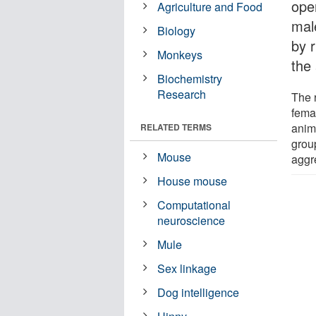
ope
Agriculture and Food
mal
Biology
by 
Monkeys
the
Biochemistry
Research
The 
fema
anim
RELATED TERMS
grou
Mouse
aggr
House mouse
Computational
neuroscience
Mule
Sex linkage
Dog intelligence