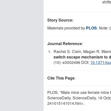
shift
Story Source:
Materials provided by
PLOS
.
Note: C
Journal Reference
:
Rachel S. Clein, Megan R. Warr
switch escape mechanism to de
(10): e3002496 DOI:
10.1371/jou
Cite This Page
:
PLOS. "Male mice use female mice to 
ScienceDaily. ScienceDaily, 16 Oc
241015141014.htm>.