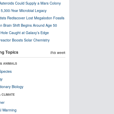
steroids Could Supply a Mars Colony
s 5,300-Year Microbial Legacy
tists Rediscover Lost Megalodon Fossils
n Brain Shift Begins Around Age 50
 Hole Caught at Galaxy’s Edge
eactor Boosts Solar Chemistry
ng Topics
this week
 & ANIMALS
Species
gy
tionary Biology
& CLIMATE
her
al Warming