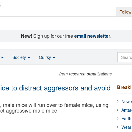
Follow
s
New!
Sign up for our free
email newsletter
.
o
Society
Quirky
from research organizations
ce to distract aggressors and avoid
Break
New A
male mice will run over to female mice, using
tract aggressive male mice
Antar
Earth
Wear