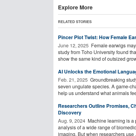
Explore More
RELATED STORIES
Pincer Plot Twist: How Female Ea
June 12, 2025 
Female earwigs may b
study from Toho University found th
show the same kind of outsized growt
AI Unlocks the Emotional Langua
Feb. 21, 2025 
Groundbreaking study
seven ungulate species. A game-chang
help us understand what animals feel
Researchers Outline Promises, Ch
Discovery
Aug. 9, 2024 
Machine learning is a p
analysis of a wide range of biomedi
imaging. But when researchers use .