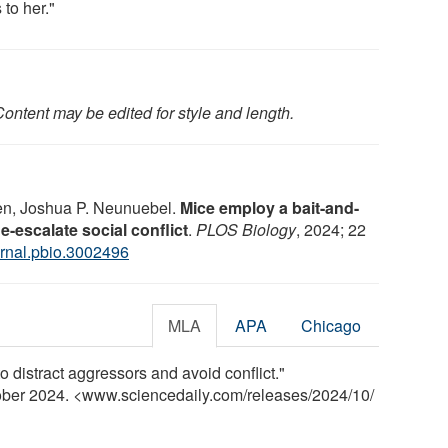
s to her."
ontent may be edited for style and length.
en, Joshua P. Neunuebel.
Mice employ a bait-and-
-escalate social conflict
.
PLOS Biology
, 2024; 22
rnal.pbio.3002496
MLA
APA
Chicago
distract aggressors and avoid conflict."
tober 2024. <www.sciencedaily.com
/
releases
/
2024
/
10
/