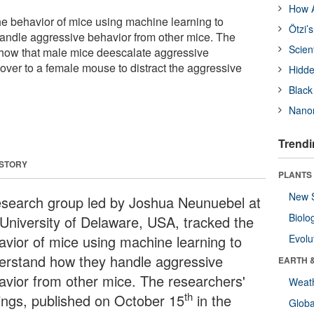
How A
e behavior of mice using machine learning to
Ötzi’
andle aggressive behavior from other mice. The
Scien
show that male mice deescalate aggressive
over to a female mouse to distract the aggressive
Hidde
Black
Nanor
Trendi
 STORY
PLANTS
New 
esearch group led by Joshua Neunuebel at
Biolo
 University of Delaware, USA, tracked the
avior of mice using machine learning to
Evolu
erstand how they handle aggressive
EARTH 
avior from other mice. The researchers'
Weat
th
dings, published on October 15
in the
Glob