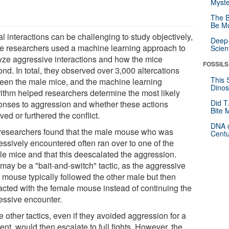
Myste
The B
Be Mo
l interactions can be challenging to study objectively,
Deep-
he researchers used a machine learning approach to
Scien
yze aggressive interactions and how the mice
FOSSILS
nd. In total, they observed over 3,000 altercations
This 
een the male mice, and the machine learning
Dinos
rithm helped researchers determine the most likely
Did T
onses to aggression and whether these actions
Bite 
ved or furthered the conflict.
DNA o
researchers found that the male mouse who was
Centu
essively encountered often ran over to one of the
le mice and that this deescalated the aggression.
 may be a "bait-and-switch" tactic, as the aggressive
 mouse typically followed the other male but then
racted with the female mouse instead of continuing the
essive encounter.
 other tactics, even if they avoided aggression for a
nt, would then escalate to full fights. However, the