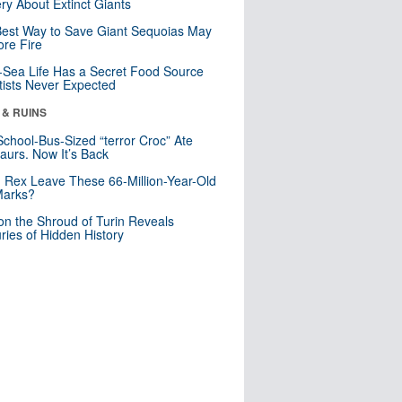
ry About Extinct Giants
est Way to Save Giant Sequoias May
re Fire
Sea Life Has a Secret Food Source
tists Never Expected
 & RUINS
School-Bus-Sized “terror Croc” Ate
aurs. Now It’s Back
. Rex Leave These 66-Million-Year-Old
Marks?
n the Shroud of Turin Reveals
ries of Hidden History