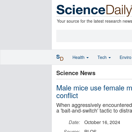
Your source for the latest research new
S
Health
Tech
Envir
D
Science News
Male mice use female mi
conflict
When aggressively encountered, 
a 'bait-and-switch' tactic to dis
Date:
October 16, 2024
Source:
PLOS