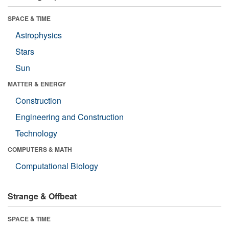
SPACE & TIME
Astrophysics
Stars
Sun
MATTER & ENERGY
Construction
Engineering and Construction
Technology
COMPUTERS & MATH
Computational Biology
Strange & Offbeat
SPACE & TIME