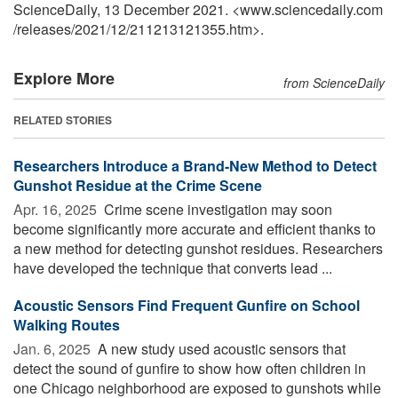
ScienceDaily, 13 December 2021. <www.sciencedaily.com
/
releases
/
2021
/
12
/
211213121355.htm>.
Explore More
from ScienceDaily
RELATED STORIES
Researchers Introduce a Brand-New Method to Detect
Gunshot Residue at the Crime Scene
Apr. 16, 2025 
Crime scene investigation may soon
become significantly more accurate and efficient thanks to
a new method for detecting gunshot residues. Researchers
have developed the technique that converts lead ...
Acoustic Sensors Find Frequent Gunfire on School
Walking Routes
Jan. 6, 2025 
A new study used acoustic sensors that
detect the sound of gunfire to show how often children in
one Chicago neighborhood are exposed to gunshots while