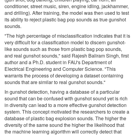
conditioner, street music, siren, engine idling, jackhammer,
and drilling). After training, the model was then used to test
its ability to reject plastic bag pop sounds as true gunshot
sounds.
"The high percentage of misclassification indicates that it is
very difficult for a classification model to discern gunshot-
like sounds such as those from plastic bag pop sounds,
and real gunshot sounds," said Rajesh Baliram Singh, first
author and a Ph.D. student in FAU's Department of
Electrical Engineering and Computer Science. "This
warrants the process of developing a dataset containing
sounds that are similar to real gunshot sounds."
In gunshot detection, having a database of a particular
sound that can be confused with gunshot sound yet is rich
in diversity can lead to a more effective gunshot detection
system. This concept motivated the researchers to create a
database of plastic bag explosion sounds. The higher the
diversity of the same sound the higher the likelihood that
the machine learning algorithm will correctly detect that