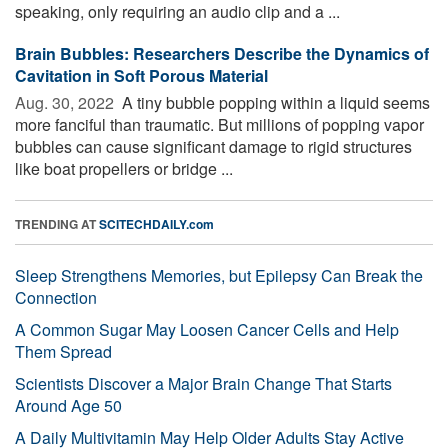
speaking, only requiring an audio clip and a ...
Brain Bubbles: Researchers Describe the Dynamics of
Cavitation in Soft Porous Material
Aug. 30, 2022 
A tiny bubble popping within a liquid seems
more fanciful than traumatic. But millions of popping vapor
bubbles can cause significant damage to rigid structures
like boat propellers or bridge ...
TRENDING AT
SCITECHDAILY.com
Sleep Strengthens Memories, but Epilepsy Can Break the
Connection
A Common Sugar May Loosen Cancer Cells and Help
Them Spread
Scientists Discover a Major Brain Change That Starts
Around Age 50
A Daily Multivitamin May Help Older Adults Stay Active