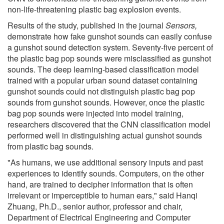
non-life-threatening plastic bag explosion events.
Results of the study, published in the journal
Sensors,
demonstrate how fake gunshot sounds can easily confuse
a gunshot sound detection system. Seventy-five percent of
the plastic bag pop sounds were misclassified as gunshot
sounds. The deep learning-based classification model
trained with a popular urban sound dataset containing
gunshot sounds could not distinguish plastic bag pop
sounds from gunshot sounds. However, once the plastic
bag pop sounds were injected into model training,
researchers discovered that the CNN classification model
performed well in distinguishing actual gunshot sounds
from plastic bag sounds.
"As humans, we use additional sensory inputs and past
experiences to identify sounds. Computers, on the other
hand, are trained to decipher information that is often
irrelevant or imperceptible to human ears," said Hanqi
Zhuang, Ph.D., senior author, professor and chair,
Department of Electrical Engineering and Computer