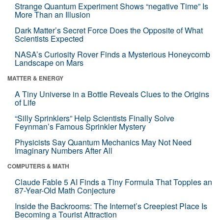
Strange Quantum Experiment Shows “negative Time” Is
More Than an Illusion
Dark Matter’s Secret Force Does the Opposite of What
Scientists Expected
NASA’s Curiosity Rover Finds a Mysterious Honeycomb
Landscape on Mars
MATTER & ENERGY
A Tiny Universe in a Bottle Reveals Clues to the Origins
of Life
“Silly Sprinklers” Help Scientists Finally Solve
Feynman’s Famous Sprinkler Mystery
Physicists Say Quantum Mechanics May Not Need
Imaginary Numbers After All
COMPUTERS & MATH
Claude Fable 5 AI Finds a Tiny Formula That Topples an
87-Year-Old Math Conjecture
Inside the Backrooms: The Internet’s Creepiest Place Is
Becoming a Tourist Attraction