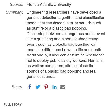
Source:
Florida Atlantic University
Summary:
Engineering researchers have developed a
gunshot detection algorithm and classification
model that can discern similar sounds such
as gunfire or a plastic bag popping.
Discerning between a dangerous audio event
like a gun firing and a non-life-threatening
event, such as a plastic bag bursting, can
mean the difference between life and death.
Additionally, it also can determine whether or
not to deploy public safety workers. Humans,
as well as computers, often confuse the
sounds of a plastic bag popping and real
gunshot sounds.
Share:
FULL STORY