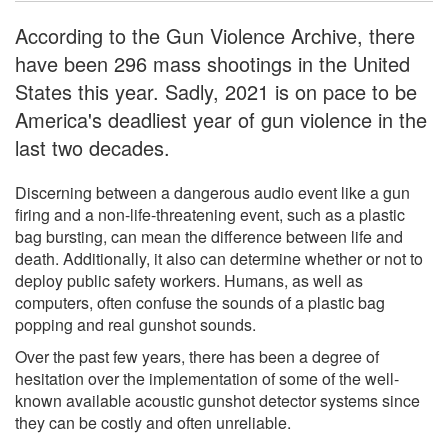
According to the Gun Violence Archive, there
have been 296 mass shootings in the United
States this year. Sadly, 2021 is on pace to be
America's deadliest year of gun violence in the
last two decades.
Discerning between a dangerous audio event like a gun
firing and a non-life-threatening event, such as a plastic
bag bursting, can mean the difference between life and
death. Additionally, it also can determine whether or not to
deploy public safety workers. Humans, as well as
computers, often confuse the sounds of a plastic bag
popping and real gunshot sounds.
Over the past few years, there has been a degree of
hesitation over the implementation of some of the well-
known available acoustic gunshot detector systems since
they can be costly and often unreliable.