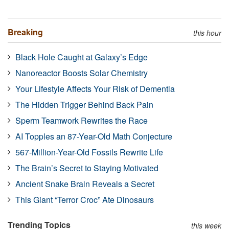
Breaking
this hour
Black Hole Caught at Galaxy’s Edge
Nanoreactor Boosts Solar Chemistry
Your Lifestyle Affects Your Risk of Dementia
The Hidden Trigger Behind Back Pain
Sperm Teamwork Rewrites the Race
AI Topples an 87-Year-Old Math Conjecture
567-Million-Year-Old Fossils Rewrite Life
The Brain’s Secret to Staying Motivated
Ancient Snake Brain Reveals a Secret
This Giant “Terror Croc” Ate Dinosaurs
Trending Topics
this week