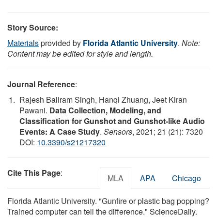
Story Source:
Materials
provided by
Florida Atlantic University
.
Note:
Content may be edited for style and length.
Journal Reference
:
Rajesh Baliram Singh, Hanqi Zhuang, Jeet Kiran
Pawani.
Data Collection, Modeling, and
Classification for Gunshot and Gunshot-like Audio
Events: A Case Study
.
Sensors
, 2021; 21 (21): 7320
DOI:
10.3390/s21217320
Cite This Page
:
MLA
APA
Chicago
Florida Atlantic University. "Gunfire or plastic bag popping?
Trained computer can tell the difference." ScienceDaily.