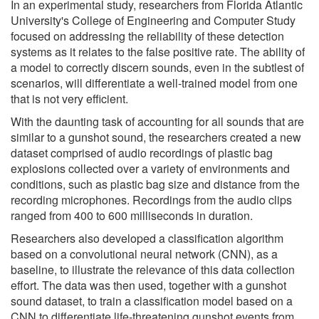
In an experimental study, researchers from Florida Atlantic
University's College of Engineering and Computer Study
focused on addressing the reliability of these detection
systems as it relates to the false positive rate. The ability of
a model to correctly discern sounds, even in the subtlest of
scenarios, will differentiate a well-trained model from one
that is not very efficient.
With the daunting task of accounting for all sounds that are
similar to a gunshot sound, the researchers created a new
dataset comprised of audio recordings of plastic bag
explosions collected over a variety of environments and
conditions, such as plastic bag size and distance from the
recording microphones. Recordings from the audio clips
ranged from 400 to 600 milliseconds in duration.
Researchers also developed a classification algorithm
based on a convolutional neural network (CNN), as a
baseline, to illustrate the relevance of this data collection
effort. The data was then used, together with a gunshot
sound dataset, to train a classification model based on a
CNN to differentiate life-threatening gunshot events from