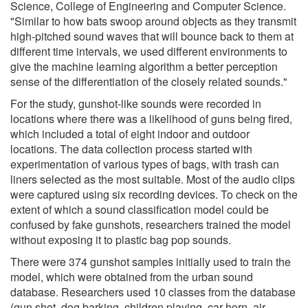
Science, College of Engineering and Computer Science.
"Similar to how bats swoop around objects as they transmit
high-pitched sound waves that will bounce back to them at
different time intervals, we used different environments to
give the machine learning algorithm a better perception
sense of the differentiation of the closely related sounds."
For the study, gunshot-like sounds were recorded in
locations where there was a likelihood of guns being fired,
which included a total of eight indoor and outdoor
locations. The data collection process started with
experimentation of various types of bags, with trash can
liners selected as the most suitable. Most of the audio clips
were captured using six recording devices. To check on the
extent of which a sound classification model could be
confused by fake gunshots, researchers trained the model
without exposing it to plastic bag pop sounds.
There were 374 gunshot samples initially used to train the
model, which were obtained from the urban sound
database. Researchers used 10 classes from the database
(gun shot, dog barking, children playing, car horn, air