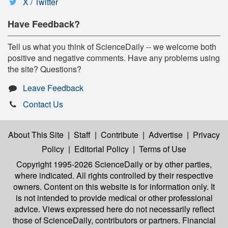
X / Twitter
Have Feedback?
Tell us what you think of ScienceDaily -- we welcome both
positive and negative comments. Have any problems using
the site? Questions?
Leave Feedback
Contact Us
About This Site
|
Staff
|
Contribute
|
Advertise
|
Privacy
Policy
|
Editorial Policy
|
Terms of Use
Copyright 1995-2026 ScienceDaily
or by other parties,
where indicated. All rights controlled by their respective
owners. Content on this website is for information only. It
is not intended to provide medical or other professional
advice. Views expressed here do not necessarily reflect
those of ScienceDaily, contributors or partners. Financial