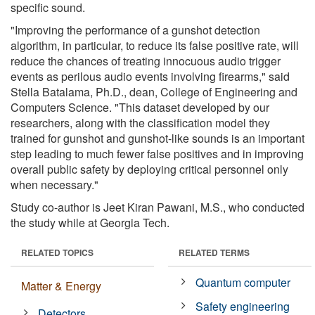
specific sound.
"Improving the performance of a gunshot detection
algorithm, in particular, to reduce its false positive rate, will
reduce the chances of treating innocuous audio trigger
events as perilous audio events involving firearms," said
Stella Batalama, Ph.D., dean, College of Engineering and
Computers Science. "This dataset developed by our
researchers, along with the classification model they
trained for gunshot and gunshot-like sounds is an important
step leading to much fewer false positives and in improving
overall public safety by deploying critical personnel only
when necessary."
Study co-author is Jeet Kiran Pawani, M.S., who conducted
the study while at Georgia Tech.
RELATED TOPICS
RELATED TERMS
Quantum computer
Matter & Energy
Safety engineering
Detectors