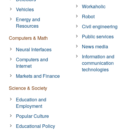
Workaholic
Vehicles
Robot
Energy and
Resources
Civil engineering
Public services
Computers & Math
News media
Neural Interfaces
Information and
Computers and
communication
Internet
technologies
Markets and Finance
Science & Society
Education and
Employment
Popular Culture
Educational Policy