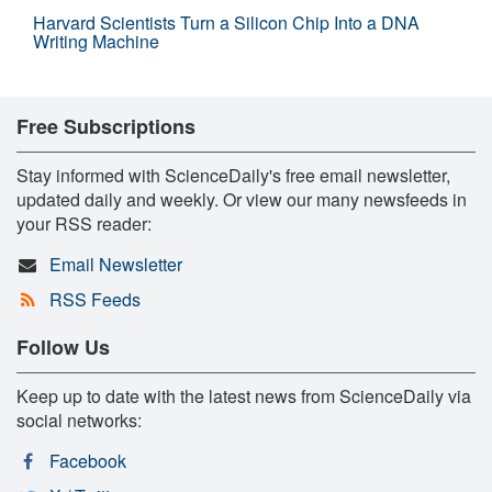
Harvard Scientists Turn a Silicon Chip Into a DNA
Writing Machine
Free Subscriptions
Stay informed with ScienceDaily's free email newsletter,
updated daily and weekly. Or view our many newsfeeds in
your RSS reader:
Email Newsletter
RSS Feeds
Follow Us
Keep up to date with the latest news from ScienceDaily via
social networks:
Facebook