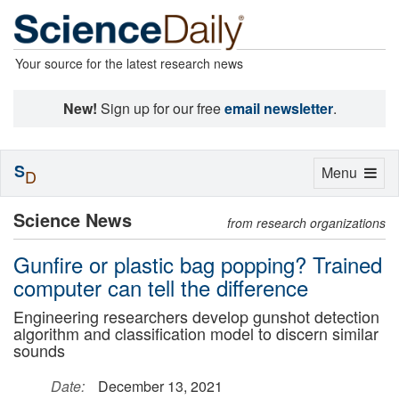
Your source for the latest research news
New!
Sign up for our free
email newsletter
.
S
Toggle
Menu
D
navigation
Science News
from research organizations
Gunfire or plastic bag popping? Trained
computer can tell the difference
Engineering researchers develop gunshot detection
algorithm and classification model to discern similar
sounds
Date:
December 13, 2021