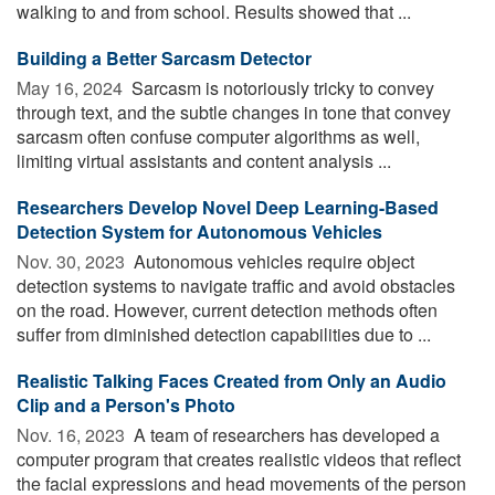
walking to and from school. Results showed that ...
Building a Better Sarcasm Detector
May 16, 2024 
Sarcasm is notoriously tricky to convey
through text, and the subtle changes in tone that convey
sarcasm often confuse computer algorithms as well,
limiting virtual assistants and content analysis ...
Researchers Develop Novel Deep Learning-Based
Detection System for Autonomous Vehicles
Nov. 30, 2023 
Autonomous vehicles require object
detection systems to navigate traffic and avoid obstacles
on the road. However, current detection methods often
suffer from diminished detection capabilities due to ...
Realistic Talking Faces Created from Only an Audio
Clip and a Person's Photo
Nov. 16, 2023 
A team of researchers has developed a
computer program that creates realistic videos that reflect
the facial expressions and head movements of the person