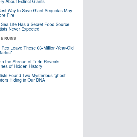
ry About Extinct Giants
est Way to Save Giant Sequoias May
re Fire
Sea Life Has a Secret Food Source
tists Never Expected
 & RUINS
. Rex Leave These 66-Million-Year-Old
Marks?
n the Shroud of Turin Reveals
ries of Hidden History
tists Found Two Mysterious ‘ghost’
tors Hiding in Our DNA