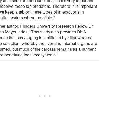
stem structure and functions, so it's very important
eserve these top predators. Therefore, it is important
we keep a tab on these types of interactions in
ralian waters where possible."
her author, Flinders University Research Fellow Dr
en Meyer, adds, "This study also provides DNA
nce that scavenging is facilitated by killer whales'
e selection, whereby the liver and internal organs are
umed, but much of the carcass remains as a nutrient
ce benefiting local ecosystems."