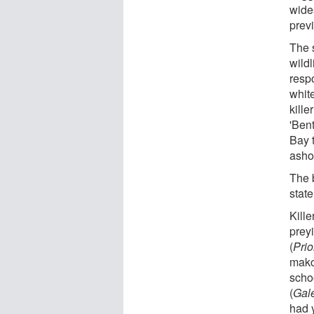
wide
prev
The 
wildl
resp
whit
kille
'Bent
Bay 
asho
The 
state
Kill
prey
(
Pri
mako
scho
(
Gal
had 