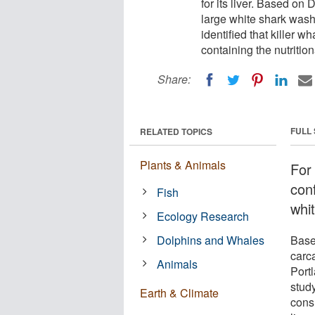
for its liver. Based on
large white shark wash
identified that killer 
containing the nutritiona
Share:
FULL
RELATED TOPICS
Plants & Animals
For
conf
Fish
whit
Ecology Research
Dolphins and Whales
Base
carc
Animals
Portl
study
Earth & Climate
consu