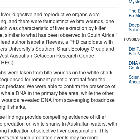
Myste
The B
 liver, digestive and reproductive organs were
Be Mo
ing, and there were four distinctive bite wounds, one
Deep-
ich was characteristic of liver extraction by killer
Scien
e, similar to what has been observed in South Africa,"
FOSSILS
 lead author Isabella Reeves, a PhD candidate with
ders University's Southern Shark Ecology Group and
Did T
Bite 
West Australian Cetacean Research Centre
TREC).
DNA o
Centu
bs were taken from bite wounds on the white shark
Scien
sequenced for remnant genetic material from the
Ances
k's predator. We were able to confirm the presence of
r whale DNA in the primary bite area, while the other
e wounds revealed DNA from scavenging broadnose
ngill sharks.
se findings provide compelling evidence of killer
e predation on white sharks in Australian waters, with
ong indication of selective liver consumption. This
ests that such predation events may be more