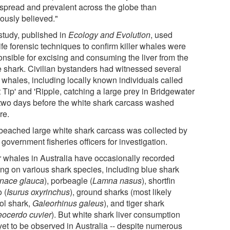
spread and prevalent across the globe than
iously believed."
study, published in
Ecology and Evolution
, used
ife forensic techniques to confirm killer whales were
onsible for excising and consuming the liver from the
e shark. Civilian bystanders had witnessed several
r whales, including locally known individuals called
 Tip' and 'Ripple, catching a large prey in Bridgewater
two days before the white shark carcass washed
re.
beached large white shark carcass was collected by
 government fisheries officers for investigation.
er whales in Australia have occasionally recorded
ing on various shark species, including blue shark
onace glauca
), porbeagle (
Lamna nasus
), shortfin
 (
Isurus oxyrinchus
), ground sharks (most likely
ol shark,
Galeorhinus galeus
), and tiger shark
eocerdo cuvier
). But white shark liver consumption
yet to be observed in Australia -- despite numerous