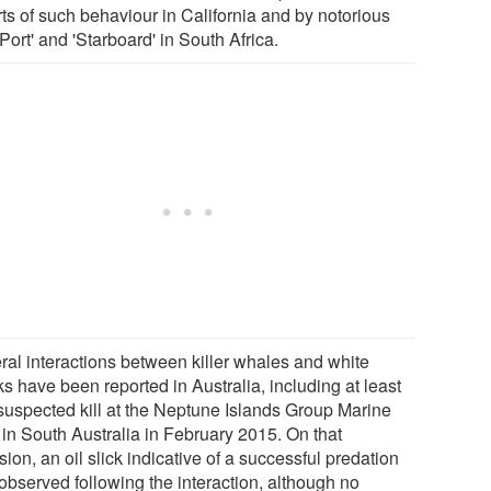
rts of such behaviour in California and by notorious
Port' and 'Starboard' in South Africa.
ral interactions between killer whales and white
s have been reported in Australia, including at least
suspected kill at the Neptune Islands Group Marine
 in South Australia in February 2015. On that
ion, an oil slick indicative of a successful predation
observed following the interaction, although no