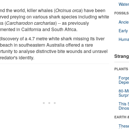
Wate
d the world, killer whales (
Orcinus orca
) have been
FOSSILS
rved preying on various shark species including white
Anci
ks (
Carcharodon carcharias
) -- as previously
mented in California and South Africa.
Earl
iscovery of a 4.7 metre white shark missing its liver
Huma
 beach in southeastern Australia offered a rare
rtunity to analyse distinctive bite wounds and unravel
Strang
redator's identity.
PLANTS
Forge
Depe
80-Mi
Surpr
This 
Dinos
EARTH 
These