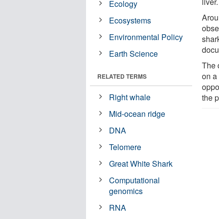
liver.
Ecology
Aroun
Ecosystems
obse
Environmental Policy
shar
docu
Earth Science
The d
on a
RELATED TERMS
oppo
Right whale
the p
Mid-ocean ridge
DNA
Telomere
Great White Shark
Computational
genomics
RNA