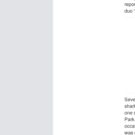
repo
duo '
Seve
shark
one 
Park
occas
was 