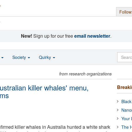
Follow
s
New!
Sign up for our free
email newsletter
.
o
Society
Quirky
from research organizations
ustralian killer whales' menu,
Break
rms
Black
Nanor
Your 
rmed killer whales in Australia hunted a white shark
The H