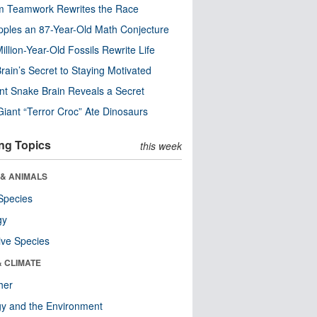
m Teamwork Rewrites the Race
pples an 87-Year-Old Math Conjecture
illion-Year-Old Fossils Rewrite Life
rain’s Secret to Staying Motivated
nt Snake Brain Reveals a Secret
Giant “Terror Croc” Ate Dinosaurs
ng Topics
this week
 & ANIMALS
Species
gy
ive Species
& CLIMATE
her
y and the Environment