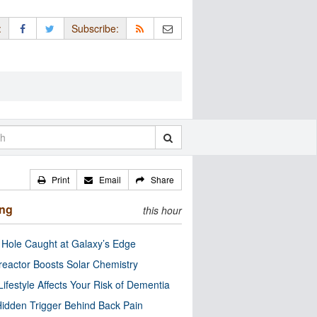
:
Subscribe:
Print
Email
Share
ing
this hour
 Hole Caught at Galaxy’s Edge
eactor Boosts Solar Chemistry
Lifestyle Affects Your Risk of Dementia
idden Trigger Behind Back Pain