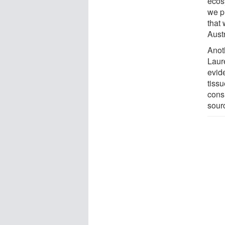
ecosy
we pr
that 
Aust
Anot
Laur
evide
tissu
cons
sour