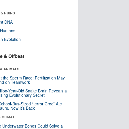
r
 & RUINS
ent DNA
y Humans
n Evolution
e & Offbeat
 & ANIMALS
t the Sperm Race: Fertilization May
nd on Teamwork
llion-Year-Old Snake Brain Reveals a
ising Evolutionary Secret
School-Bus-Sized “terror Croc” Ate
aurs. Now It’s Back
& CLIMATE
 Underwater Bones Could Solve a