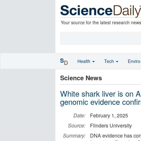
Your source for the latest research new
S
Health
Tech
Envir
D
Science News
White shark liver is on A
genomic evidence confi
Date:
February 1, 2025
Source:
Flinders University
Summary:
DNA evidence has confi