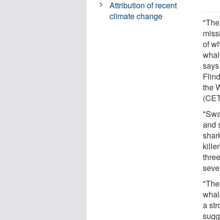
Attribution of recent
climate change
"The
miss
of wh
whal
says
Flin
the 
(CE
"Swa
and 
shar
kille
thre
seve
"The
whal
a str
sugg