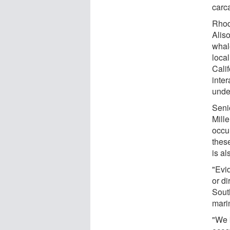
carca
Rhod
Aliso
whal
loca
Cali
inter
unde
Seni
Mill
occu
thes
is al
"Evi
or di
South
mari
"We 