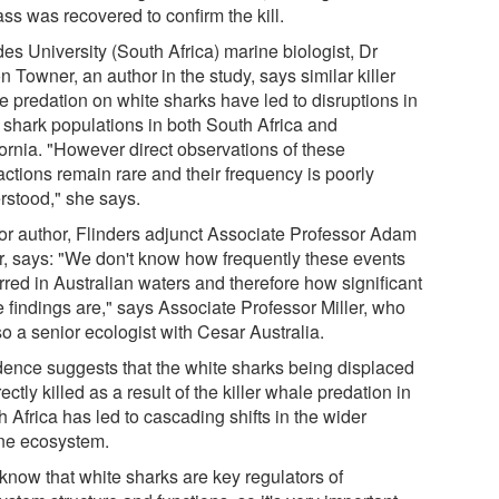
ss was recovered to confirm the kill.
es University (South Africa) marine biologist, Dr
n Towner, an author in the study, says similar killer
e predation on white sharks have led to disruptions in
l shark populations in both South Africa and
fornia. "However direct observations of these
actions remain rare and their frequency is poorly
rstood," she says.
or author, Flinders adjunct Associate Professor Adam
er, says: "We don't know how frequently these events
rred in Australian waters and therefore how significant
e findings are," says Associate Professor Miller, who
so a senior ecologist with Cesar Australia.
dence suggests that the white sharks being displaced
rectly killed as a result of the killer whale predation in
 Africa has led to cascading shifts in the wider
ne ecosystem.
know that white sharks are key regulators of