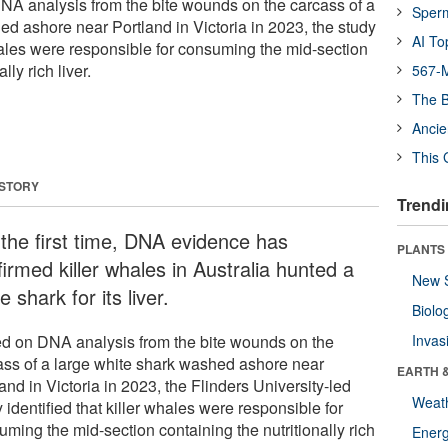
 DNA analysis from the bite wounds on the carcass of a
Sper
ed ashore near Portland in Victoria in 2023, the study
AI To
whales were responsible for consuming the mid-section
lly rich liver.
567-M
The B
Ancie
This 
 STORY
Trendi
 the first time, DNA evidence has
PLANTS
irmed killer whales in Australia hunted a
New 
e shark for its liver.
Biolo
d on DNA analysis from the bite wounds on the
Invas
ass of a large white shark washed ashore near
EARTH 
and in Victoria in 2023, the Flinders University-led
Weat
 identified that killer whales were responsible for
ming the mid-section containing the nutritionally rich
Energ