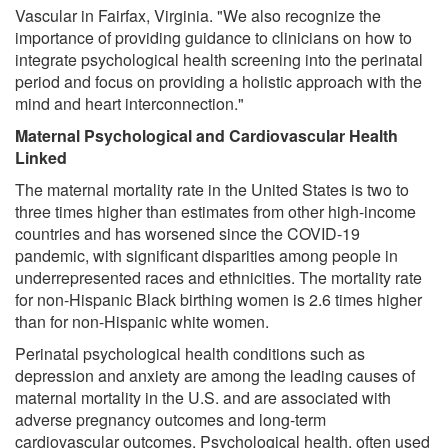
Vascular in Fairfax, Virginia. "We also recognize the
importance of providing guidance to clinicians on how to
integrate psychological health screening into the perinatal
period and focus on providing a holistic approach with the
mind and heart interconnection."
Maternal Psychological and Cardiovascular Health
Linked
The maternal mortality rate in the United States is two to
three times higher than estimates from other high-income
countries and has worsened since the COVID-19
pandemic, with significant disparities among people in
underrepresented races and ethnicities. The mortality rate
for non-Hispanic Black birthing women is 2.6 times higher
than for non-Hispanic white women.
Perinatal psychological health conditions such as
depression and anxiety are among the leading causes of
maternal mortality in the U.S. and are associated with
adverse pregnancy outcomes and long-term
cardiovascular outcomes. Psychological health, often used