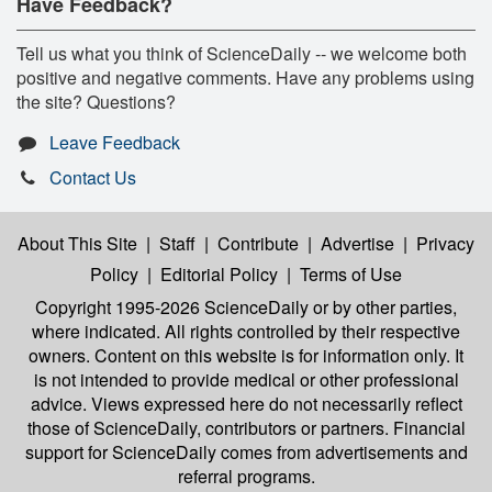
Have Feedback?
Tell us what you think of ScienceDaily -- we welcome both
positive and negative comments. Have any problems using
the site? Questions?
Leave Feedback
Contact Us
About This Site
|
Staff
|
Contribute
|
Advertise
|
Privacy
Policy
|
Editorial Policy
|
Terms of Use
Copyright 1995-2026 ScienceDaily
or by other parties,
where indicated. All rights controlled by their respective
owners. Content on this website is for information only. It
is not intended to provide medical or other professional
advice. Views expressed here do not necessarily reflect
those of ScienceDaily, contributors or partners. Financial
support for ScienceDaily comes from advertisements and
referral programs.