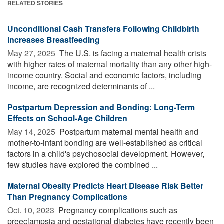
RELATED STORIES
Unconditional Cash Transfers Following Childbirth
Increases Breastfeeding
May 27, 2025 
The U.S. is facing a maternal health crisis
with higher rates of maternal mortality than any other high-
income country. Social and economic factors, including
income, are recognized determinants of ...
Postpartum Depression and Bonding: Long-Term
Effects on School-Age Children
May 14, 2025 
Postpartum maternal mental health and
mother-to-infant bonding are well-established as critical
factors in a child's psychosocial development. However,
few studies have explored the combined ...
Maternal Obesity Predicts Heart Disease Risk Better
Than Pregnancy Complications
Oct. 10, 2023 
Pregnancy complications such as
preeclampsia and gestational diabetes have recently been