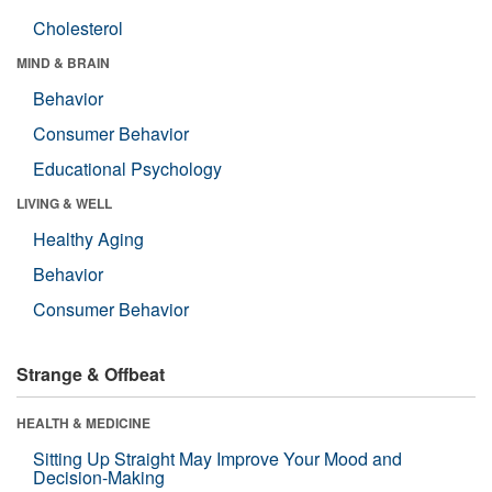
Cholesterol
MIND & BRAIN
Behavior
Consumer Behavior
Educational Psychology
LIVING & WELL
Healthy Aging
Behavior
Consumer Behavior
Strange & Offbeat
HEALTH & MEDICINE
Sitting Up Straight May Improve Your Mood and
Decision-Making