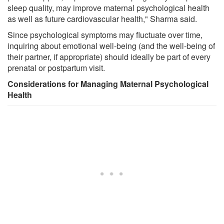
sleep quality, may improve maternal psychological health
as well as future cardiovascular health," Sharma said.
Since psychological symptoms may fluctuate over time,
inquiring about emotional well-being (and the well-being of
their partner, if appropriate) should ideally be part of every
prenatal or postpartum visit.
Considerations for Managing Maternal Psychological
Health