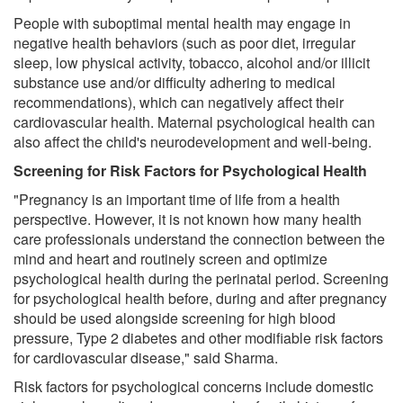
People with suboptimal mental health may engage in
negative health behaviors (such as poor diet, irregular
sleep, low physical activity, tobacco, alcohol and/or illicit
substance use and/or difficulty adhering to medical
recommendations), which can negatively affect their
cardiovascular health. Maternal psychological health can
also affect the child's neurodevelopment and well-being.
Screening for Risk Factors for Psychological Health
"Pregnancy is an important time of life from a health
perspective. However, it is not known how many health
care professionals understand the connection between the
mind and heart and routinely screen and optimize
psychological health during the perinatal period. Screening
for psychological health before, during and after pregnancy
should be used alongside screening for high blood
pressure, Type 2 diabetes and other modifiable risk factors
for cardiovascular disease," said Sharma.
Risk factors for psychological concerns include domestic