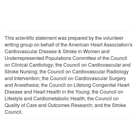
This scientific statement was prepared by the volunteer
writing group on behalf of the American Heart Association's
Cardiovascular Disease & Stroke in Women and
Underrepresented Populations Committee of the Council
on Clinical Cardiology; the Council on Cardiovascular and
Stroke Nursing; the Council on Cardiovascular Radiology
and Intervention; the Council on Cardiovascular Surgery
and Anesthesia; the Council on Lifelong Congenital Heart
Disease and Heart Health in the Young; the Council on
Lifestyle and Cardiometabolic Health; the Council on
Quality of Care and Outcomes Research; and the Stroke
Council.