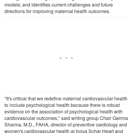
models; and identifies current challenges and future
directions for improving maternal health outcomes.
"It's critical that we redefine maternal cardiovascular health
to include psychological health because there is robust
evidence on the association of psychological health with
cardiovascular outcomes," said writing group Chair Garima
Sharma, M.D., FAHA, director of preventive cardiology and
women's cardiovascular health at Inova Schar Heart and