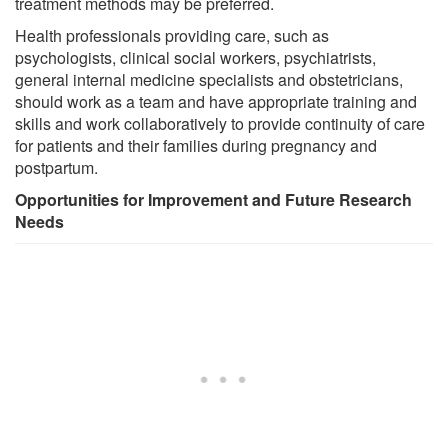
treatment methods may be preferred.
Health professionals providing care, such as
psychologists, clinical social workers, psychiatrists,
general internal medicine specialists and obstetricians,
should work as a team and have appropriate training and
skills and work collaboratively to provide continuity of care
for patients and their families during pregnancy and
postpartum.
Opportunities for Improvement and Future Research
Needs