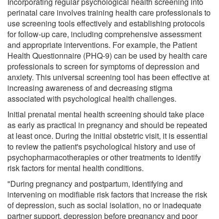
Incorporating regular psychological health screening into
perinatal care involves training health care professionals to
use screening tools effectively and establishing protocols
for follow-up care, including comprehensive assessment
and appropriate interventions. For example, the Patient
Health Questionnaire (PHQ-9) can be used by health care
professionals to screen for symptoms of depression and
anxiety. This universal screening tool has been effective at
increasing awareness of and decreasing stigma
associated with psychological health challenges.
Initial prenatal mental health screening should take place
as early as practical in pregnancy and should be repeated
at least once. During the initial obstetric visit, it is essential
to review the patient's psychological history and use of
psychopharmacotherapies or other treatments to identify
risk factors for mental health conditions.
"During pregnancy and postpartum, identifying and
intervening on modifiable risk factors that increase the risk
of depression, such as social isolation, no or inadequate
partner support, depression before pregnancy and poor