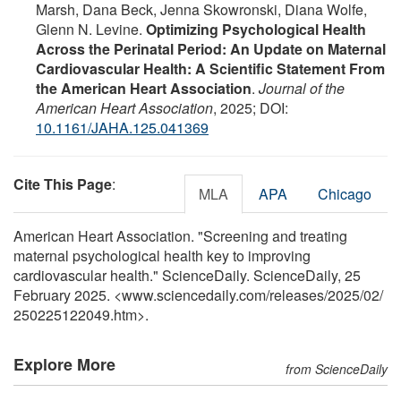
Marsh, Dana Beck, Jenna Skowronski, Diana Wolfe,
Glenn N. Levine.
Optimizing Psychological Health
Across the Perinatal Period: An Update on Maternal
Cardiovascular Health: A Scientific Statement From
the American Heart Association
.
Journal of the
American Heart Association
, 2025; DOI:
10.1161/JAHA.125.041369
Cite This Page
:
MLA
APA
Chicago
American Heart Association. "Screening and treating
maternal psychological health key to improving
cardiovascular health." ScienceDaily. ScienceDaily, 25
February 2025. <www.sciencedaily.com
/
releases
/
2025
/
02
/
250225122049.htm>.
Explore More
from ScienceDaily