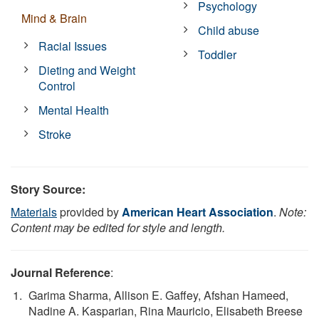
Psychology
Mind & Brain
Child abuse
Racial Issues
Toddler
Dieting and Weight
Control
Mental Health
Stroke
Story Source:
Materials
provided by
American Heart Association
.
Note:
Content may be edited for style and length.
Journal Reference
:
Garima Sharma, Allison E. Gaffey, Afshan Hameed,
Nadine A. Kasparian, Rina Mauricio, Elisabeth Breese