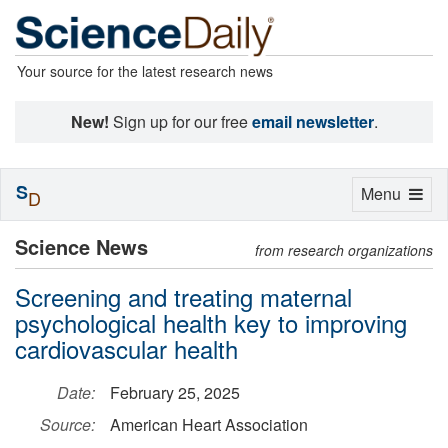
Your source for the latest research news
New!
Sign up for our free
email newsletter
.
S
Toggle
Menu
D
navigation
Science News
from research organizations
Screening and treating maternal
psychological health key to improving
cardiovascular health
Date:
February 25, 2025
Source:
American Heart Association