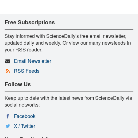
Free Subscriptions
Stay informed with ScienceDaily's free email newsletter,
updated daily and weekly. Or view our many newsfeeds in
your RSS reader:
Email Newsletter
RSS Feeds
Follow Us
Keep up to date with the latest news from ScienceDaily via
social networks:
Facebook
X / Twitter