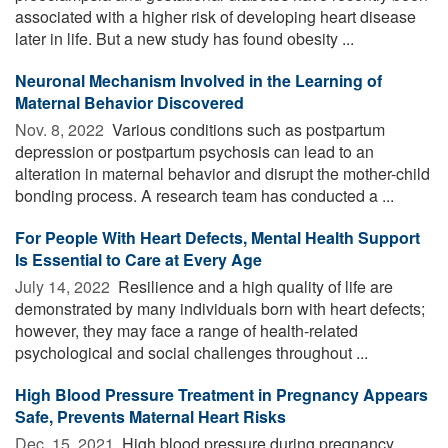
associated with a higher risk of developing heart disease
later in life. But a new study has found obesity ...
Neuronal Mechanism Involved in the Learning of
Maternal Behavior Discovered
Nov. 8, 2022 
Various conditions such as postpartum
depression or postpartum psychosis can lead to an
alteration in maternal behavior and disrupt the mother-child
bonding process. A research team has conducted a ...
For People With Heart Defects, Mental Health Support
Is Essential to Care at Every Age
July 14, 2022 
Resilience and a high quality of life are
demonstrated by many individuals born with heart defects;
however, they may face a range of health-related
psychological and social challenges throughout ...
High Blood Pressure Treatment in Pregnancy Appears
Safe, Prevents Maternal Heart Risks
Dec. 15, 2021 
High blood pressure during pregnancy