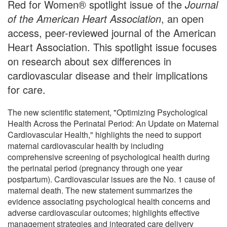
Red for Women® spotlight issue of the
Journal
of the American Heart Association
, an open
access, peer-reviewed journal of the American
Heart Association. This spotlight issue focuses
on research about sex differences in
cardiovascular disease and their implications
for care.
The new scientific statement, "Optimizing Psychological
Health Across the Perinatal Period: An Update on Maternal
Cardiovascular Health," highlights the need to support
maternal cardiovascular health by including
comprehensive screening of psychological health during
the perinatal period (pregnancy through one year
postpartum). Cardiovascular issues are the No. 1 cause of
maternal death. The new statement summarizes the
evidence associating psychological health concerns and
adverse cardiovascular outcomes; highlights effective
management strategies and integrated care delivery