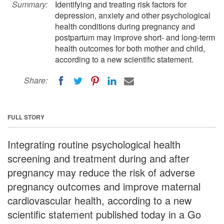
Summary:
Identifying and treating risk factors for
depression, anxiety and other psychological
health conditions during pregnancy and
postpartum may improve short- and long-term
health outcomes for both mother and child,
according to a new scientific statement.
Share:
FULL STORY
Integrating routine psychological health
screening and treatment during and after
pregnancy may reduce the risk of adverse
pregnancy outcomes and improve maternal
cardiovascular health, according to a new
scientific statement published today in a Go