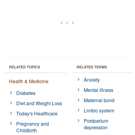
RELATED TOPICS
RELATED TERMS
Anxiety
Health & Medicine
Mental illness
Diabetes
Maternal bond
Diet and Weight Loss
Limbic system
Today's Healthcare
Postpartum
Pregnancy and
depression
Childbirth