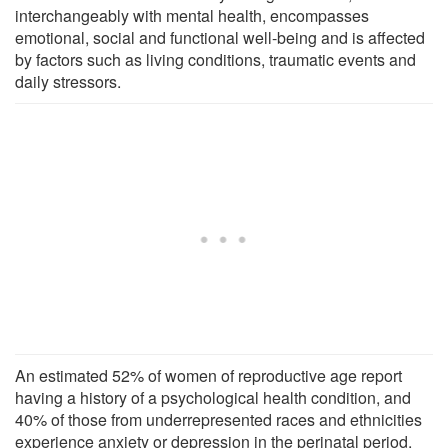
interchangeably with mental health, encompasses
emotional, social and functional well-being and is affected
by factors such as living conditions, traumatic events and
daily stressors.
An estimated 52% of women of reproductive age report
having a history of a psychological health condition, and
40% of those from underrepresented races and ethnicities
experience anxiety or depression in the perinatal period.