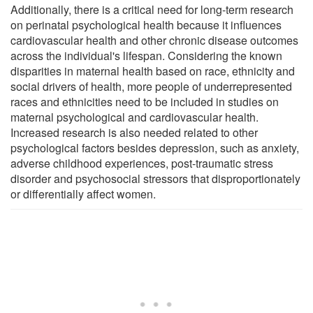
Additionally, there is a critical need for long-term research
on perinatal psychological health because it influences
cardiovascular health and other chronic disease outcomes
across the individual's lifespan. Considering the known
disparities in maternal health based on race, ethnicity and
social drivers of health, more people of underrepresented
races and ethnicities need to be included in studies on
maternal psychological and cardiovascular health.
Increased research is also needed related to other
psychological factors besides depression, such as anxiety,
adverse childhood experiences, post-traumatic stress
disorder and psychosocial stressors that disproportionately
or differentially affect women.