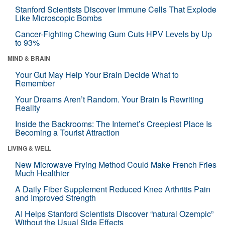
Stanford Scientists Discover Immune Cells That Explode
Like Microscopic Bombs
Cancer-Fighting Chewing Gum Cuts HPV Levels by Up
to 93%
MIND & BRAIN
Your Gut May Help Your Brain Decide What to
Remember
Your Dreams Aren’t Random. Your Brain Is Rewriting
Reality
Inside the Backrooms: The Internet’s Creepiest Place Is
Becoming a Tourist Attraction
LIVING & WELL
New Microwave Frying Method Could Make French Fries
Much Healthier
A Daily Fiber Supplement Reduced Knee Arthritis Pain
and Improved Strength
AI Helps Stanford Scientists Discover “natural Ozempic”
Without the Usual Side Effects