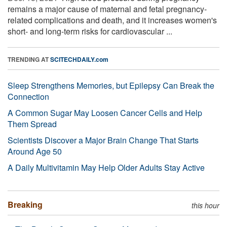
remains a major cause of maternal and fetal pregnancy-
related complications and death, and it increases women's
short- and long-term risks for cardiovascular ...
TRENDING AT
SCITECHDAILY.com
Sleep Strengthens Memories, but Epilepsy Can Break the
Connection
A Common Sugar May Loosen Cancer Cells and Help
Them Spread
Scientists Discover a Major Brain Change That Starts
Around Age 50
A Daily Multivitamin May Help Older Adults Stay Active
Breaking
this hour