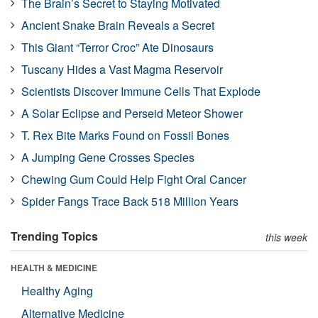
The Brain’s Secret to Staying Motivated
Ancient Snake Brain Reveals a Secret
This Giant “Terror Croc” Ate Dinosaurs
Tuscany Hides a Vast Magma Reservoir
Scientists Discover Immune Cells That Explode
A Solar Eclipse and Perseid Meteor Shower
T. Rex Bite Marks Found on Fossil Bones
A Jumping Gene Crosses Species
Chewing Gum Could Help Fight Oral Cancer
Spider Fangs Trace Back 518 Million Years
Trending Topics
this week
HEALTH & MEDICINE
Healthy Aging
Alternative Medicine