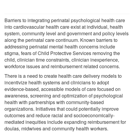
Barriers to integrating perinatal psychological health care
into cardiovascular health care exist at individual, health
system, community level and government and policy levels
along the perinatal care continuum. Known barriers to
addressing perinatal mental health concerns include
stigma, fears of Child Protective Services removing the
child, clinician time constraints, clinician inexperience,
workforce issues and reimbursement related concerns.
There is a need to create health care delivery models to
incentivize health systems and clinicians to adopt
evidence-based, accessible models of care focused on
awareness, screening and optimization of psychological
health with partnerships with community-based
organizations. Initiatives that could potentially improve
outcomes and reduce racial and socioeconomically-
mediated inequities include expanding reimbursement for
doulas, midwives and community health workers.