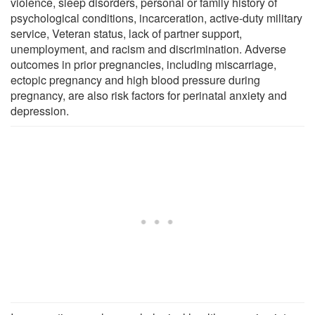
violence, sleep disorders, personal or family history of
psychological conditions, incarceration, active-duty military
service, Veteran status, lack of partner support,
unemployment, and racism and discrimination. Adverse
outcomes in prior pregnancies, including miscarriage,
ectopic pregnancy and high blood pressure during
pregnancy, are also risk factors for perinatal anxiety and
depression.