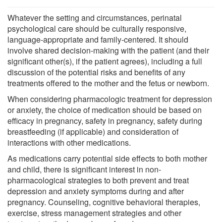
Whatever the setting and circumstances, perinatal
psychological care should be culturally responsive,
language-appropriate and family-centered. It should
involve shared decision-making with the patient (and their
significant other(s), if the patient agrees), including a full
discussion of the potential risks and benefits of any
treatments offered to the mother and the fetus or newborn.
When considering pharmacologic treatment for depression
or anxiety, the choice of medication should be based on
efficacy in pregnancy, safety in pregnancy, safety during
breastfeeding (if applicable) and consideration of
interactions with other medications.
As medications carry potential side effects to both mother
and child, there is significant interest in non-
pharmacological strategies to both prevent and treat
depression and anxiety symptoms during and after
pregnancy. Counseling, cognitive behavioral therapies,
exercise, stress management strategies and other