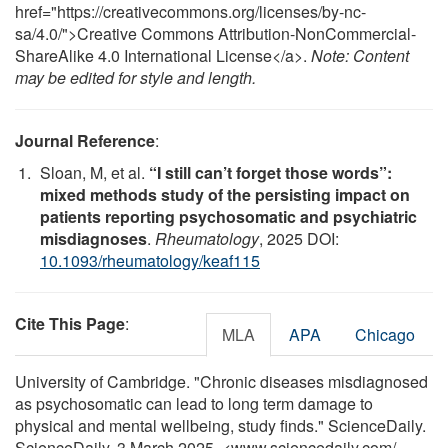
href="https://creativecommons.org/licenses/by-nc-
sa/4.0/">Creative Commons Attribution-NonCommercial-
ShareAlike 4.0 International License</a>.
Note: Content
may be edited for style and length.
Journal Reference
:
Sloan, M, et al.
“I still can’t forget those words”:
mixed methods study of the persisting impact on
patients reporting psychosomatic and psychiatric
misdiagnoses
.
Rheumatology
, 2025 DOI:
10.1093/rheumatology/keaf115
Cite This Page
:
MLA
APA
Chicago
University of Cambridge. "Chronic diseases misdiagnosed
as psychosomatic can lead to long term damage to
physical and mental wellbeing, study finds." ScienceDaily.
ScienceDaily, 3 March 2025. <www.sciencedaily.com
/