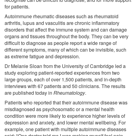
for patients.
Autoimmune rheumatic diseases such as rheumatoid
arthritis, lupus and vasculitis are chronic inflammatory
disorders that affect the immune system and can damage
organs and tissues throughout the body. They can be very
difficult to diagnose as people report a wide range of
different symptoms, many of which can be invisible, such
as extreme fatigue and depression.
Dr Melanie Sloan from the University of Cambridge led a
study exploring patient-reported experiences from two
large groups, each of over 1,500 patients, and in-depth
interviews with 67 patients and 50 clinicians. The results
are published today in
Rheumatology
.
Patients who reported that their autoimmune disease was
misdiagnosed as psychosomatic or a mental health
condition were more likely to experience higher levels of
depression and anxiety, and lower mental wellbeing. For
example, one patient with multiple autoimmune diseases
said: "One doctor told me I was making myself feel pain