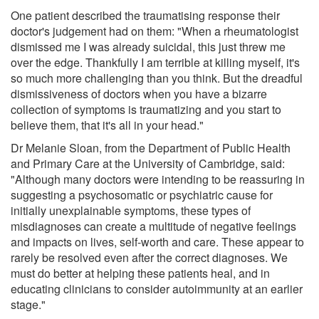
One patient described the traumatising response their
doctor's judgement had on them: "When a rheumatologist
dismissed me I was already suicidal, this just threw me
over the edge. Thankfully I am terrible at killing myself, it's
so much more challenging than you think. But the dreadful
dismissiveness of doctors when you have a bizarre
collection of symptoms is traumatizing and you start to
believe them, that it's all in your head."
Dr Melanie Sloan, from the Department of Public Health
and Primary Care at the University of Cambridge, said:
"Although many doctors were intending to be reassuring in
suggesting a psychosomatic or psychiatric cause for
initially unexplainable symptoms, these types of
misdiagnoses can create a multitude of negative feelings
and impacts on lives, self-worth and care. These appear to
rarely be resolved even after the correct diagnoses. We
must do better at helping these patients heal, and in
educating clinicians to consider autoimmunity at an earlier
stage."