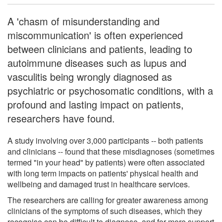
A 'chasm of misunderstanding and
miscommunication' is often experienced
between clinicians and patients, leading to
autoimmune diseases such as lupus and
vasculitis being wrongly diagnosed as
psychiatric or psychosomatic conditions, with a
profound and lasting impact on patients,
researchers have found.
A study involving over 3,000 participants -- both patients
and clinicians -- found that these misdiagnoses (sometimes
termed "in your head" by patients) were often associated
with long term impacts on patients' physical health and
wellbeing and damaged trust in healthcare services.
The researchers are calling for greater awareness among
clinicians of the symptoms of such diseases, which they
recognise can be difficult to diagnose, and for more support