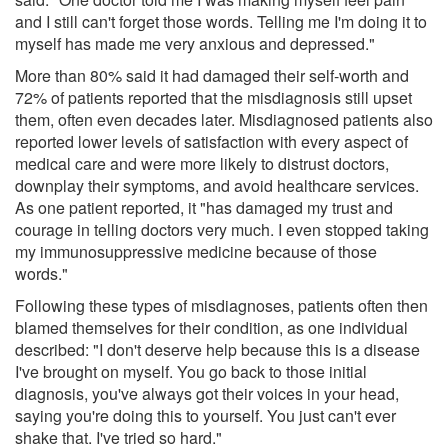
and I still can't forget those words. Telling me I'm doing it to
myself has made me very anxious and depressed."
More than 80% said it had damaged their self-worth and
72% of patients reported that the misdiagnosis still upset
them, often even decades later. Misdiagnosed patients also
reported lower levels of satisfaction with every aspect of
medical care and were more likely to distrust doctors,
downplay their symptoms, and avoid healthcare services.
As one patient reported, it "has damaged my trust and
courage in telling doctors very much. I even stopped taking
my immunosuppressive medicine because of those
words."
Following these types of misdiagnoses, patients often then
blamed themselves for their condition, as one individual
described: "I don't deserve help because this is a disease
I've brought on myself. You go back to those initial
diagnosis, you've always got their voices in your head,
saying you're doing this to yourself. You just can't ever
shake that. I've tried so hard."