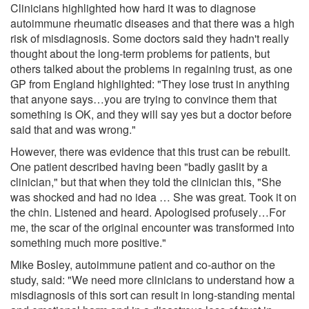
Clinicians highlighted how hard it was to diagnose
autoimmune rheumatic diseases and that there was a high
risk of misdiagnosis. Some doctors said they hadn't really
thought about the long-term problems for patients, but
others talked about the problems in regaining trust, as one
GP from England highlighted: "They lose trust in anything
that anyone says…you are trying to convince them that
something is OK, and they will say yes but a doctor before
said that and was wrong."
However, there was evidence that this trust can be rebuilt.
One patient described having been "badly gaslit by a
clinician," but that when they told the clinician this, "She
was shocked and had no idea … She was great. Took it on
the chin. Listened and heard. Apologised profusely…For
me, the scar of the original encounter was transformed into
something much more positive."
Mike Bosley, autoimmune patient and co-author on the
study, said: "We need more clinicians to understand how a
misdiagnosis of this sort can result in long-standing mental