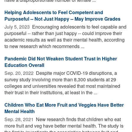
Helping Adolescents to Feel Competent and
Purposeful -- Not Just Happy -- May Improve Grades
July 5, 2023 
Encouraging adolescents to feel capable and
purposeful -- rather than just happy -- could improve their
academic results as well as their mental health, according
to new research which recommends ...
Pandemic Did Not Weaken Student Trust in Higher
Education Overall
Sep. 20, 2022 
Despite major COVID-19 disruptions, a
survey study involving more than 8,300 students at 29
colleges and universities revealed that most maintained
their trust in their institutions, at least in the ...
Children Who Eat More Fruit and Veggies Have Better
Mental Health
Sep. 28, 2021 
New research finds that children who eat
more fruit and veg have better mental health. The study is