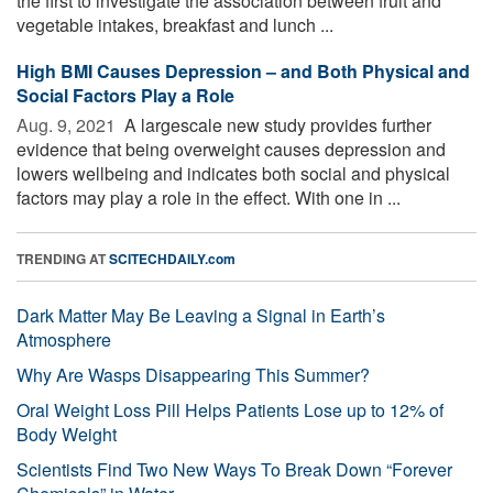
the first to investigate the association between fruit and
vegetable intakes, breakfast and lunch ...
High BMI Causes Depression – and Both Physical and
Social Factors Play a Role
Aug. 9, 2021 
A largescale new study provides further
evidence that being overweight causes depression and
lowers wellbeing and indicates both social and physical
factors may play a role in the effect. With one in ...
TRENDING AT
SCITECHDAILY.com
Dark Matter May Be Leaving a Signal in Earth’s
Atmosphere
Why Are Wasps Disappearing This Summer?
Oral Weight Loss Pill Helps Patients Lose up to 12% of
Body Weight
Scientists Find Two New Ways To Break Down “Forever