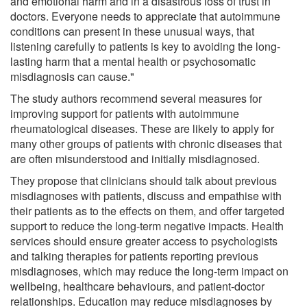
and emotional harm and in a disastrous loss of trust in
doctors. Everyone needs to appreciate that autoimmune
conditions can present in these unusual ways, that
listening carefully to patients is key to avoiding the long-
lasting harm that a mental health or psychosomatic
misdiagnosis can cause."
The study authors recommend several measures for
improving support for patients with autoimmune
rheumatological diseases. These are likely to apply for
many other groups of patients with chronic diseases that
are often misunderstood and initially misdiagnosed.
They propose that clinicians should talk about previous
misdiagnoses with patients, discuss and empathise with
their patients as to the effects on them, and offer targeted
support to reduce the long-term negative impacts. Health
services should ensure greater access to psychologists
and talking therapies for patients reporting previous
misdiagnoses, which may reduce the long-term impact on
wellbeing, healthcare behaviours, and patient-doctor
relationships. Education may reduce misdiagnoses by