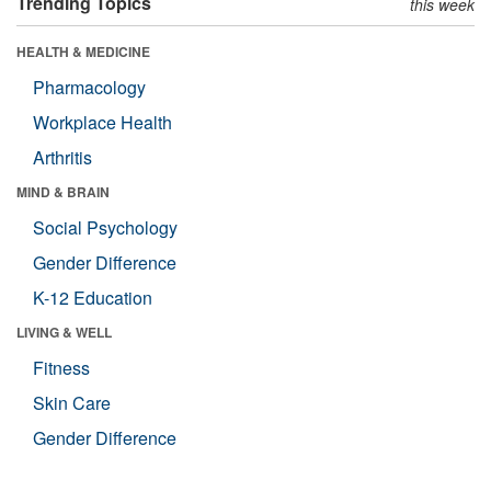
Trending Topics
this week
HEALTH & MEDICINE
Pharmacology
Workplace Health
Arthritis
MIND & BRAIN
Social Psychology
Gender Difference
K-12 Education
LIVING & WELL
Fitness
Skin Care
Gender Difference