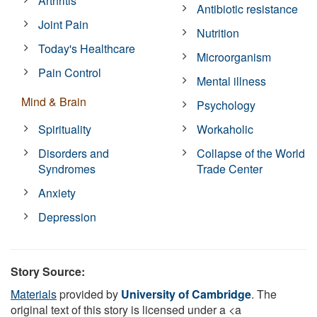
Arthritis
Antibiotic resistance
Joint Pain
Nutrition
Today's Healthcare
Microorganism
Pain Control
Mental illness
Mind & Brain
Psychology
Spirituality
Workaholic
Disorders and
Collapse of the World
Syndromes
Trade Center
Anxiety
Depression
Story Source:
Materials
provided by
University of Cambridge
. The
original text of this story is licensed under a <a