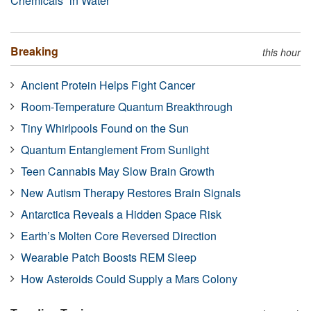
Chemicals” in Water
Breaking
this hour
Ancient Protein Helps Fight Cancer
Room-Temperature Quantum Breakthrough
Tiny Whirlpools Found on the Sun
Quantum Entanglement From Sunlight
Teen Cannabis May Slow Brain Growth
New Autism Therapy Restores Brain Signals
Antarctica Reveals a Hidden Space Risk
Earth’s Molten Core Reversed Direction
Wearable Patch Boosts REM Sleep
How Asteroids Could Supply a Mars Colony