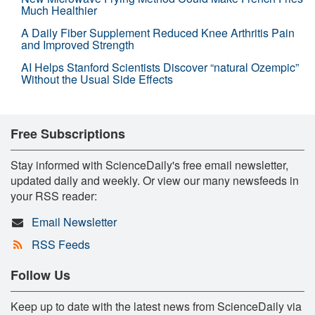
Much Healthier
A Daily Fiber Supplement Reduced Knee Arthritis Pain
and Improved Strength
AI Helps Stanford Scientists Discover “natural Ozempic”
Without the Usual Side Effects
Free Subscriptions
Stay informed with ScienceDaily's free email newsletter,
updated daily and weekly. Or view our many newsfeeds in
your RSS reader:
Email Newsletter
RSS Feeds
Follow Us
Keep up to date with the latest news from ScienceDaily via