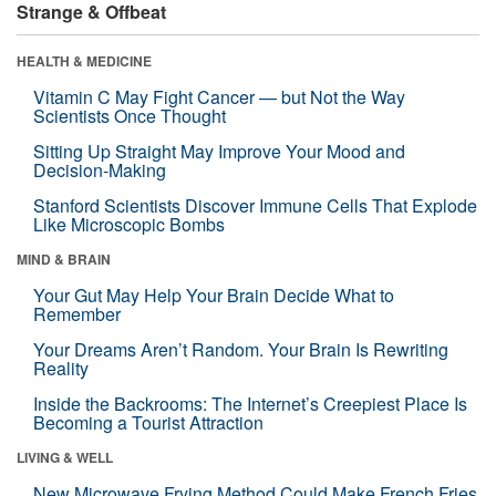
Strange & Offbeat
HEALTH & MEDICINE
Vitamin C May Fight Cancer — but Not the Way
Scientists Once Thought
Sitting Up Straight May Improve Your Mood and
Decision-Making
Stanford Scientists Discover Immune Cells That Explode
Like Microscopic Bombs
MIND & BRAIN
Your Gut May Help Your Brain Decide What to
Remember
Your Dreams Aren’t Random. Your Brain Is Rewriting
Reality
Inside the Backrooms: The Internet’s Creepiest Place Is
Becoming a Tourist Attraction
LIVING & WELL
New Microwave Frying Method Could Make French Fries