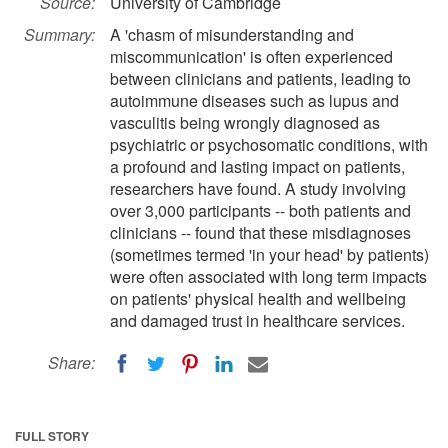
Source:
University of Cambridge
Summary:
A 'chasm of misunderstanding and
miscommunication' is often experienced
between clinicians and patients, leading to
autoimmune diseases such as lupus and
vasculitis being wrongly diagnosed as
psychiatric or psychosomatic conditions, with
a profound and lasting impact on patients,
researchers have found. A study involving
over 3,000 participants -- both patients and
clinicians -- found that these misdiagnoses
(sometimes termed 'in your head' by patients)
were often associated with long term impacts
on patients' physical health and wellbeing
and damaged trust in healthcare services.
Share:
FULL STORY