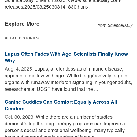
releases
/
2025
/
03
/
250303141830.htm>.
Explore More
from ScienceDaily
RELATED STORIES
Lupus Often Fades With Age. Scientists Finally Know
Why
Aug. 4, 2025 
Lupus, a relentless autoimmune disease,
appears to mellow with age. While it aggressively targets
organs with runaway interferon signaling in younger adults,
researchers at UCSF have found that the ...
Canine Cuddles Can Comfort Equally Across All
Genders
Oct. 30, 2023 
While there are a number of studies
demonstrating that dog therapy programs can improve a
person's social and emotional wellbeing, many typically
have a disproportionate number of female ...