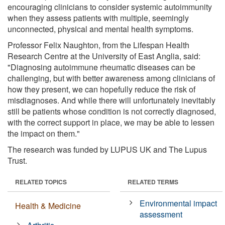
encouraging clinicians to consider systemic autoimmunity
when they assess patients with multiple, seemingly
unconnected, physical and mental health symptoms.
Professor Felix Naughton, from the Lifespan Health
Research Centre at the University of East Anglia, said:
"Diagnosing autoimmune rheumatic diseases can be
challenging, but with better awareness among clinicians of
how they present, we can hopefully reduce the risk of
misdiagnoses. And while there will unfortunately inevitably
still be patients whose condition is not correctly diagnosed,
with the correct support in place, we may be able to lessen
the impact on them."
The research was funded by LUPUS UK and The Lupus
Trust.
RELATED TOPICS
RELATED TERMS
Environmental impact
Health & Medicine
assessment