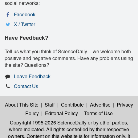
social networks:
Facebook
X / Twitter
Have Feedback?
Tell us what you think of ScienceDaily -- we welcome both
positive and negative comments. Have any problems using
the site? Questions?
Leave Feedback
Contact Us
About This Site
|
Staff
|
Contribute
|
Advertise
|
Privacy
Policy
|
Editorial Policy
|
Terms of Use
Copyright 1995-2026 ScienceDaily
or by other parties,
where indicated. All rights controlled by their respective
owners. Content on this website is for information only. It