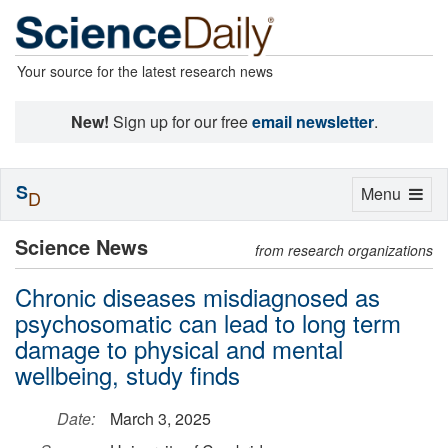
Your source for the latest research news
New!
Sign up for our free
email newsletter
.
S
Toggle
Menu
D
navigation
Science News
from research organizations
Chronic diseases misdiagnosed as
psychosomatic can lead to long term
damage to physical and mental
wellbeing, study finds
Date:
March 3, 2025