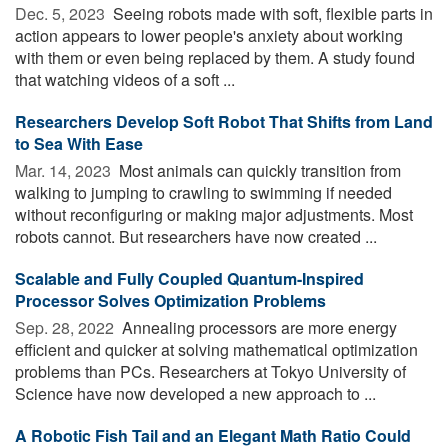
Dec. 5, 2023 
Seeing robots made with soft, flexible parts in
action appears to lower people's anxiety about working
with them or even being replaced by them. A study found
that watching videos of a soft ...
Researchers Develop Soft Robot That Shifts from Land
to Sea With Ease
Mar. 14, 2023 
Most animals can quickly transition from
walking to jumping to crawling to swimming if needed
without reconfiguring or making major adjustments. Most
robots cannot. But researchers have now created ...
Scalable and Fully Coupled Quantum-Inspired
Processor Solves Optimization Problems
Sep. 28, 2022 
Annealing processors are more energy
efficient and quicker at solving mathematical optimization
problems than PCs. Researchers at Tokyo University of
Science have now developed a new approach to ...
A Robotic Fish Tail and an Elegant Math Ratio Could