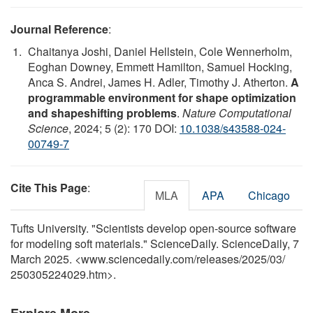
Journal Reference
:
Chaitanya Joshi, Daniel Hellstein, Cole Wennerholm,
Eoghan Downey, Emmett Hamilton, Samuel Hocking,
Anca S. Andrei, James H. Adler, Timothy J. Atherton.
A
programmable environment for shape optimization
and shapeshifting problems
.
Nature Computational
Science
, 2024; 5 (2): 170 DOI:
10.1038/s43588-024-
00749-7
Cite This Page
:
MLA
APA
Chicago
Tufts University. "Scientists develop open-source software
for modeling soft materials." ScienceDaily. ScienceDaily, 7
March 2025. <www.sciencedaily.com
/
releases
/
2025
/
03
/
250305224029.htm>.
Explore More