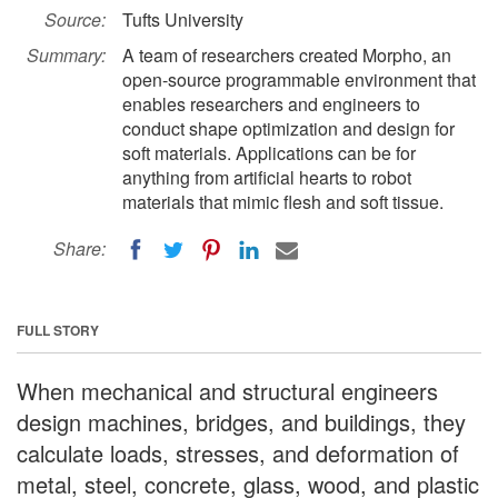
Source:
Tufts University
Summary:
A team of researchers created Morpho, an
open-source programmable environment that
enables researchers and engineers to
conduct shape optimization and design for
soft materials. Applications can be for
anything from artificial hearts to robot
materials that mimic flesh and soft tissue.
Share:
FULL STORY
When mechanical and structural engineers
design machines, bridges, and buildings, they
calculate loads, stresses, and deformation of
metal, steel, concrete, glass, wood, and plastic