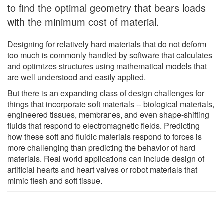
to find the optimal geometry that bears loads
with the minimum cost of material.
Designing for relatively hard materials that do not deform
too much is commonly handled by software that calculates
and optimizes structures using mathematical models that
are well understood and easily applied.
But there is an expanding class of design challenges for
things that incorporate soft materials -- biological materials,
engineered tissues, membranes, and even shape-shifting
fluids that respond to electromagnetic fields. Predicting
how these soft and fluidic materials respond to forces is
more challenging than predicting the behavior of hard
materials. Real world applications can include design of
artificial hearts and heart valves or robot materials that
mimic flesh and soft tissue.