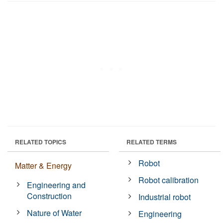
RELATED TOPICS
RELATED TERMS
Robot
Matter & Energy
Robot calibration
Engineering and
Construction
Industrial robot
Nature of Water
Engineering