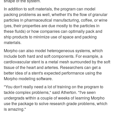
shape of the system.
In addition to soft materials, the program can model
packing problems as well, whether it's the flow of granular
particles in pharmaceutical manufacturing, coffee, or wine
(yes, their properties are due mostly to the particles in
these fluids) or how companies can optimally pack and
ship products to minimize use of space and packing
materials.
Morpho can also model heterogeneous systems, which
include both hard and soft components. For example, a
cardiovascular stent is a metal mesh surrounded by the soft
tissue of the heart and arteries. Researchers can get a
better idea of a stent's expected performance using the
Morpho modeling software.
"You don't really need a lot of training on the program to
tackle complex problems," said Atherton. "I've seen
undergrads within a couple of weeks of learning Morpho
use the package to solve research grade problems, which
is amazing."