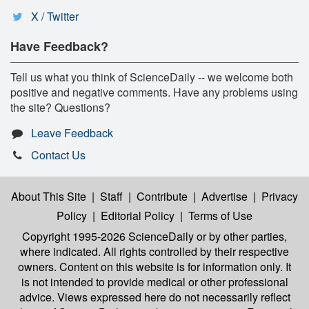
X / Twitter
Have Feedback?
Tell us what you think of ScienceDaily -- we welcome both
positive and negative comments. Have any problems using
the site? Questions?
Leave Feedback
Contact Us
About This Site
|
Staff
|
Contribute
|
Advertise
|
Privacy
Policy
|
Editorial Policy
|
Terms of Use
Copyright 1995-2026 ScienceDaily
or by other parties,
where indicated. All rights controlled by their respective
owners. Content on this website is for information only. It
is not intended to provide medical or other professional
advice. Views expressed here do not necessarily reflect