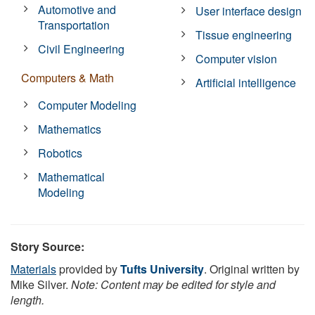
Automotive and
User interface design
Transportation
Tissue engineering
Civil Engineering
Computer vision
Computers & Math
Artificial intelligence
Computer Modeling
Mathematics
Robotics
Mathematical
Modeling
Story Source:
Materials
provided by
Tufts University
. Original written by
Mike Silver.
Note: Content may be edited for style and
length.