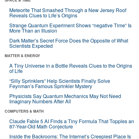
Meteorite That Smashed Through a New Jersey Roof
Reveals Clues to Life’s Origins
Strange Quantum Experiment Shows “negative Time” Is
More Than an Illusion
Dark Matter’s Secret Force Does the Opposite of What
Scientists Expected
MATTER & ENERGY
A Tiny Universe in a Bottle Reveals Clues to the Origins
of Life
“Silly Sprinklers” Help Scientists Finally Solve
Feynman’s Famous Sprinkler Mystery
Physicists Say Quantum Mechanics May Not Need
Imaginary Numbers After All
COMPUTERS & MATH
Claude Fable 5 AI Finds a Tiny Formula That Topples an
87-Year-Old Math Conjecture
Inside the Backrooms: The Internet’s Creepiest Place Is