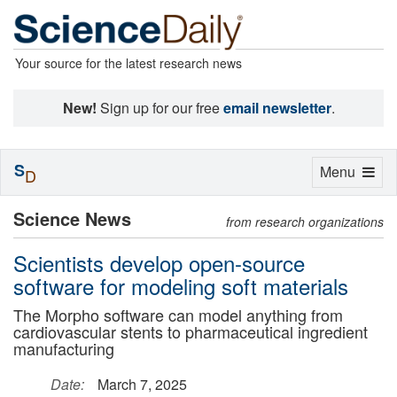
Your source for the latest research news
New!
Sign up for our free
email newsletter
.
S
Toggle
Menu
D
navigation
Science News
from research organizations
Scientists develop open-source
software for modeling soft materials
The Morpho software can model anything from
cardiovascular stents to pharmaceutical ingredient
manufacturing
Date:
March 7, 2025