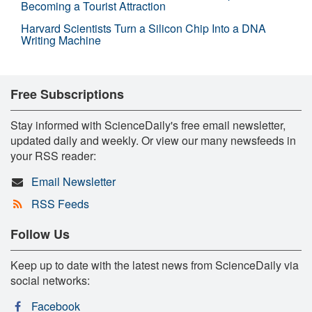
Becoming a Tourist Attraction
Harvard Scientists Turn a Silicon Chip Into a DNA
Writing Machine
Free Subscriptions
Stay informed with ScienceDaily's free email newsletter,
updated daily and weekly. Or view our many newsfeeds in
your RSS reader:
Email Newsletter
RSS Feeds
Follow Us
Keep up to date with the latest news from ScienceDaily via
social networks:
Facebook