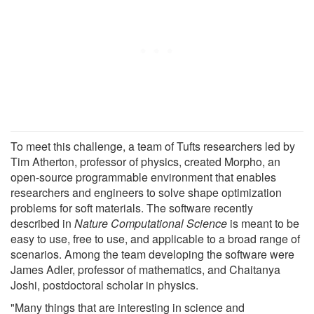
To meet this challenge, a team of Tufts researchers led by
Tim Atherton, professor of physics, created Morpho, an
open-source programmable environment that enables
researchers and engineers to solve shape optimization
problems for soft materials. The software recently
described in
Nature Computational Science
is meant to be
easy to use, free to use, and applicable to a broad range of
scenarios. Among the team developing the software were
James Adler, professor of mathematics, and Chaitanya
Joshi, postdoctoral scholar in physics.
"Many things that are interesting in science and