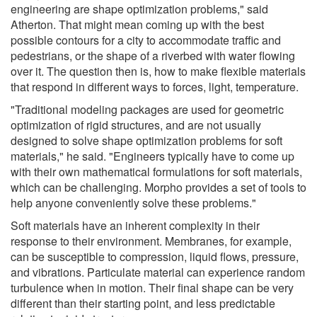
engineering are shape optimization problems," said
Atherton. That might mean coming up with the best
possible contours for a city to accommodate traffic and
pedestrians, or the shape of a riverbed with water flowing
over it. The question then is, how to make flexible materials
that respond in different ways to forces, light, temperature.
"Traditional modeling packages are used for geometric
optimization of rigid structures, and are not usually
designed to solve shape optimization problems for soft
materials," he said. "Engineers typically have to come up
with their own mathematical formulations for soft materials,
which can be challenging. Morpho provides a set of tools to
help anyone conveniently solve these problems."
Soft materials have an inherent complexity in their
response to their environment. Membranes, for example,
can be susceptible to compression, liquid flows, pressure,
and vibrations. Particulate material can experience random
turbulence when in motion. Their final shape can be very
different than their starting point, and less predictable