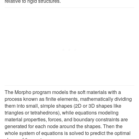
relative to rigid structures.
The Morpho program models the soft materials with a
process known as finite elements, mathematically dividing
them into small, simple shapes (2D or 3D shapes like
triangles or tetrahedrons), while equations modeling
material properties, forces, and boundary constraints are
generated for each node around the shapes. Then the
whole system of equations is solved to predict the optimal