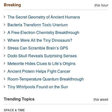
Breaking
this hour
The Secret Geometry of Ancient Humans
Bacteria Transform Toxic Uranium
A Free-Electron Chemistry Breakthrough
Where Were All the Tiny Dinosaurs?
Stress Can Scramble Brain’s GPS
Dodo Skull Reveals Surprising Senses
Meteorite Hides Clues to Life’s Origins
Ancient Protein Helps Fight Cancer
Room-Temperature Quantum Breakthrough
Tiny Whirlpools Found on the Sun
Trending Topics
this week
SPACE & TIME