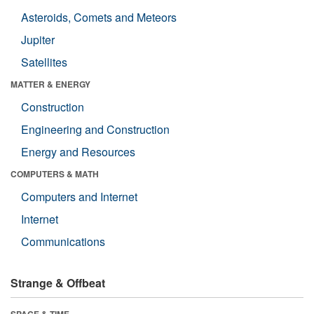
Asteroids, Comets and Meteors
Jupiter
Satellites
MATTER & ENERGY
Construction
Engineering and Construction
Energy and Resources
COMPUTERS & MATH
Computers and Internet
Internet
Communications
Strange & Offbeat
SPACE & TIME