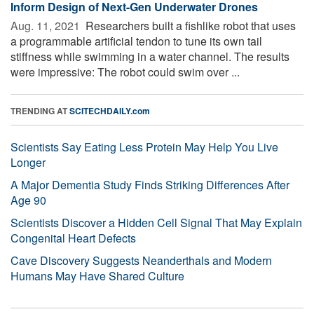
Inform Design of Next-Gen Underwater Drones
Aug. 11, 2021 
Researchers built a fishlike robot that uses
a programmable artificial tendon to tune its own tail
stiffness while swimming in a water channel. The results
were impressive: The robot could swim over ...
TRENDING AT
SCITECHDAILY.com
Scientists Say Eating Less Protein May Help You Live
Longer
A Major Dementia Study Finds Striking Differences After
Age 90
Scientists Discover a Hidden Cell Signal That May Explain
Congenital Heart Defects
Cave Discovery Suggests Neanderthals and Modern
Humans May Have Shared Culture