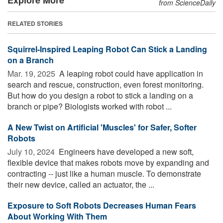
from ScienceDaily
RELATED STORIES
Squirrel-Inspired Leaping Robot Can Stick a Landing
on a Branch
Mar. 19, 2025 
A leaping robot could have application in
search and rescue, construction, even forest monitoring.
But how do you design a robot to stick a landing on a
branch or pipe? Biologists worked with robot ...
A New Twist on Artificial 'Muscles' for Safer, Softer
Robots
July 10, 2024 
Engineers have developed a new soft,
flexible device that makes robots move by expanding and
contracting -- just like a human muscle. To demonstrate
their new device, called an actuator, the ...
Exposure to Soft Robots Decreases Human Fears
About Working With Them