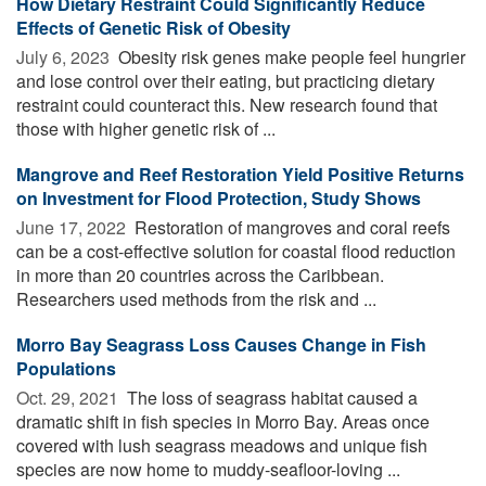
How Dietary Restraint Could Significantly Reduce
Effects of Genetic Risk of Obesity
July 6, 2023 
Obesity risk genes make people feel hungrier
and lose control over their eating, but practicing dietary
restraint could counteract this. New research found that
those with higher genetic risk of ...
Mangrove and Reef Restoration Yield Positive Returns
on Investment for Flood Protection, Study Shows
June 17, 2022 
Restoration of mangroves and coral reefs
can be a cost-effective solution for coastal flood reduction
in more than 20 countries across the Caribbean.
Researchers used methods from the risk and ...
Morro Bay Seagrass Loss Causes Change in Fish
Populations
Oct. 29, 2021 
The loss of seagrass habitat caused a
dramatic shift in fish species in Morro Bay. Areas once
covered with lush seagrass meadows and unique fish
species are now home to muddy-seafloor-loving ...