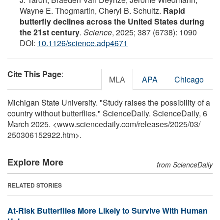
Wayne E. Thogmartin, Cheryl B. Schultz.
Rapid
butterfly declines across the United States during
the 21st century
.
Science
, 2025; 387 (6738): 1090
DOI:
10.1126/science.adp4671
Cite This Page
:
MLA
APA
Chicago
Michigan State University. "Study raises the possibility of a
country without butterflies." ScienceDaily. ScienceDaily, 6
March 2025. <www.sciencedaily.com
/
releases
/
2025
/
03
/
250306152922.htm>.
Explore More
from ScienceDaily
RELATED STORIES
At-Risk Butterflies More Likely to Survive With Human