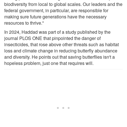
biodiversity from local to global scales. Our leaders and the
federal government, in particular, are responsible for
making sure future generations have the necessary
resources to thrive."
In 2024, Haddad was part of a study published by the
journal PLOS ONE that pinpointed the danger of
insecticides, that rose above other threats such as habitat
loss and climate change in reducing butterfly abundance
and diversity. He points out that saving butterflies isn't a
hopeless problem, just one that requires will.