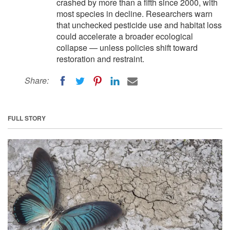
crashed by more than a fifth since 2000, with
most species in decline. Researchers warn
that unchecked pesticide use and habitat loss
could accelerate a broader ecological
collapse — unless policies shift toward
restoration and restraint.
Share:
FULL STORY