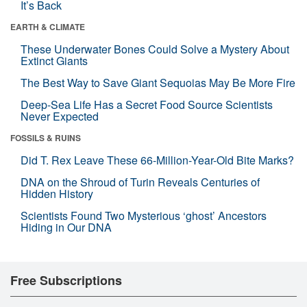
It’s Back
EARTH & CLIMATE
These Underwater Bones Could Solve a Mystery About
Extinct Giants
The Best Way to Save Giant Sequoias May Be More Fire
Deep-Sea Life Has a Secret Food Source Scientists
Never Expected
FOSSILS & RUINS
Did T. Rex Leave These 66-Million-Year-Old Bite Marks?
DNA on the Shroud of Turin Reveals Centuries of
Hidden History
Scientists Found Two Mysterious ‘ghost’ Ancestors
Hiding in Our DNA
Free Subscriptions