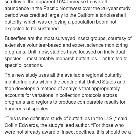
scrutiny of the apparent 10% increase in overall
abundance in the Pacific Northwest over the 20-year study
period was credited largely to the California tortoiseshell
butterfly, which was enjoying a population boom not
expected to be sustained.
Butterflies are the most surveyed insect groups, courtesy of
extensive volunteer-based and expert science monitoring
programs. Until now, studies have focused on individual
species -- most notably monarch butterflies -- or limited to
specific locations.
This new study uses all the available regional butterfly
monitoring data within the continental United States and
then develops a method of analysis that appropriately
accounts for variations in collection protocols across
programs and regions to produce comparable results for
hundreds of species.
"This is the definitive study of butterflies in the U.S.," said
Collin Edwards, the study's lead author. "For those who
were not already aware of insect declines, this should be a