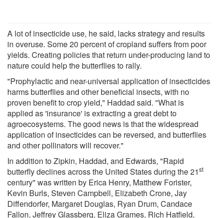
A lot of insecticide use, he said, lacks strategy and results
in overuse. Some 20 percent of cropland suffers from poor
yields. Creating policies that return under-producing land to
nature could help the butterflies to rally.
"Prophylactic and near-universal application of insecticides
harms butterflies and other beneficial insects, with no
proven benefit to crop yield," Haddad said. "What is
applied as 'insurance' is extracting a great debt to
agroecosystems. The good news is that the widespread
application of insecticides can be reversed, and butterflies
and other pollinators will recover."
In addition to Zipkin, Haddad, and Edwards, "Rapid
st
butterfly declines across the United States during the 21
century" was written by Erica Henry, Matthew Forister,
Kevin Burls, Steven Campbell, Elizabeth Crone, Jay
Diffendorfer, Margaret Douglas, Ryan Drum, Candace
Fallon, Jeffrey Glassberg, Eliza Grames, Rich Hatfield,