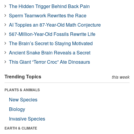
The Hidden Trigger Behind Back Pain
Sperm Teamwork Rewrites the Race
AI Topples an 87-Year-Old Math Conjecture
567-Million-Year-Old Fossils Rewrite Life
The Brain’s Secret to Staying Motivated
Ancient Snake Brain Reveals a Secret
This Giant “Terror Croc” Ate Dinosaurs
Trending Topics
this week
PLANTS & ANIMALS
New Species
Biology
Invasive Species
EARTH & CLIMATE