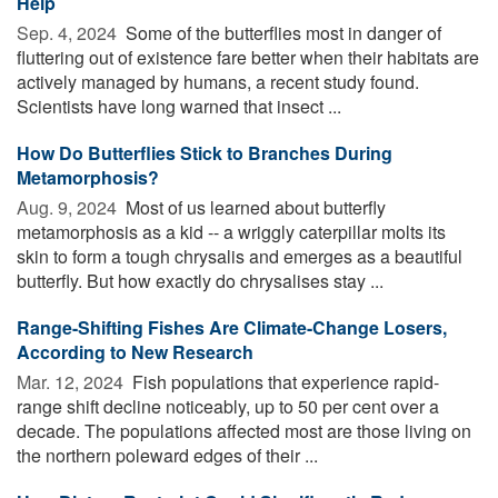
Help
Sep. 4, 2024 
Some of the butterflies most in danger of
fluttering out of existence fare better when their habitats are
actively managed by humans, a recent study found.
Scientists have long warned that insect ...
How Do Butterflies Stick to Branches During
Metamorphosis?
Aug. 9, 2024 
Most of us learned about butterfly
metamorphosis as a kid -- a wriggly caterpillar molts its
skin to form a tough chrysalis and emerges as a beautiful
butterfly. But how exactly do chrysalises stay ...
Range-Shifting Fishes Are Climate-Change Losers,
According to New Research
Mar. 12, 2024 
Fish populations that experience rapid-
range shift decline noticeably, up to 50 per cent over a
decade. The populations affected most are those living on
the northern poleward edges of their ...