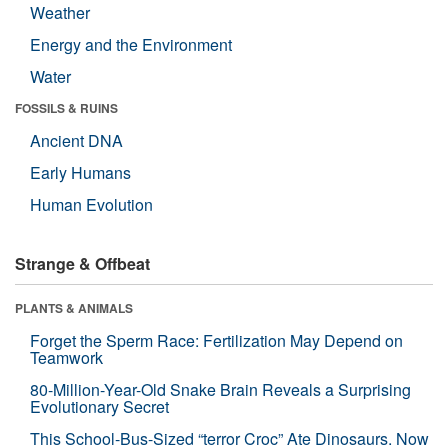
Weather
Energy and the Environment
Water
FOSSILS & RUINS
Ancient DNA
Early Humans
Human Evolution
Strange & Offbeat
PLANTS & ANIMALS
Forget the Sperm Race: Fertilization May Depend on
Teamwork
80-Million-Year-Old Snake Brain Reveals a Surprising
Evolutionary Secret
This School-Bus-Sized “terror Croc” Ate Dinosaurs. Now