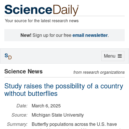
Your source for the latest research news
New!
Sign up for our free
email newsletter
.
S
Toggle
Menu
D
navigation
Science News
from research organizations
Study raises the possibility of a country
without butterflies
Date:
March 6, 2025
Source:
Michigan State University
Summary:
Butterfly populations across the U.S. have