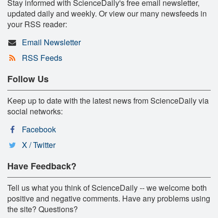
Stay informed with ScienceDaily's free email newsletter,
updated daily and weekly. Or view our many newsfeeds in
your RSS reader:
Email Newsletter
RSS Feeds
Follow Us
Keep up to date with the latest news from ScienceDaily via
social networks:
Facebook
X / Twitter
Have Feedback?
Tell us what you think of ScienceDaily -- we welcome both
positive and negative comments. Have any problems using
the site? Questions?