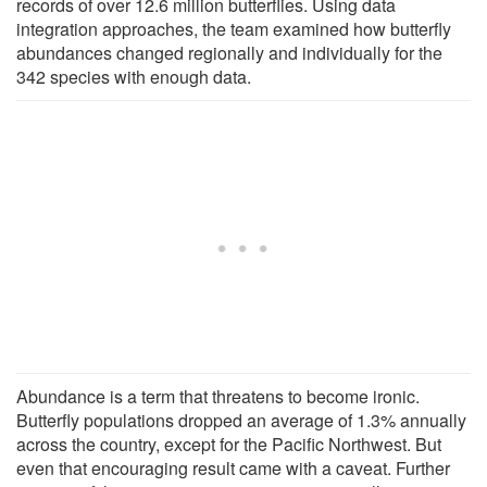
records of over 12.6 million butterflies. Using data
integration approaches, the team examined how butterfly
abundances changed regionally and individually for the
342 species with enough data.
Abundance is a term that threatens to become ironic.
Butterfly populations dropped an average of 1.3% annually
across the country, except for the Pacific Northwest. But
even that encouraging result came with a caveat. Further