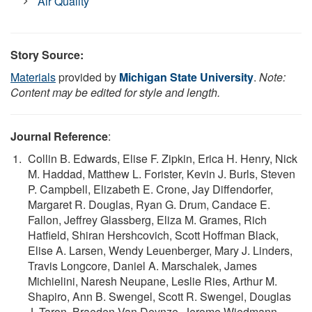
Air Quality
Story Source:
Materials
provided by
Michigan State University
.
Note:
Content may be edited for style and length.
Journal Reference
:
Collin B. Edwards, Elise F. Zipkin, Erica H. Henry, Nick
M. Haddad, Matthew L. Forister, Kevin J. Burls, Steven
P. Campbell, Elizabeth E. Crone, Jay Diffendorfer,
Margaret R. Douglas, Ryan G. Drum, Candace E.
Fallon, Jeffrey Glassberg, Eliza M. Grames, Rich
Hatfield, Shiran Hershcovich, Scott Hoffman Black,
Elise A. Larsen, Wendy Leuenberger, Mary J. Linders,
Travis Longcore, Daniel A. Marschalek, James
Michielini, Naresh Neupane, Leslie Ries, Arthur M.
Shapiro, Ann B. Swengel, Scott R. Swengel, Douglas
J. Taron, Braeden Van Deynze, Jerome Wiedmann,