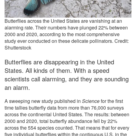
Butterflies across the United States are vanishing at an
alarming rate. Their numbers have plunged 22% between
2000 and 2020, according to the most comprehensive
study ever conducted on these delicate pollinators. Credit:
Shutterstock
Butterflies are disappearing in the United
States. All kinds of them. With a speed
scientists call alarming, and they are sounding
an alarm.
A sweeping new study published in
Science
for the first
time tallies butterfly data from more than 76,000 surveys
across the continental United States. The results: between
2000 and 2020, total butterfly abundance fell by 22%
across the 554 species counted. That means that for every
five individual butterflies within the contiguous U.S. in the