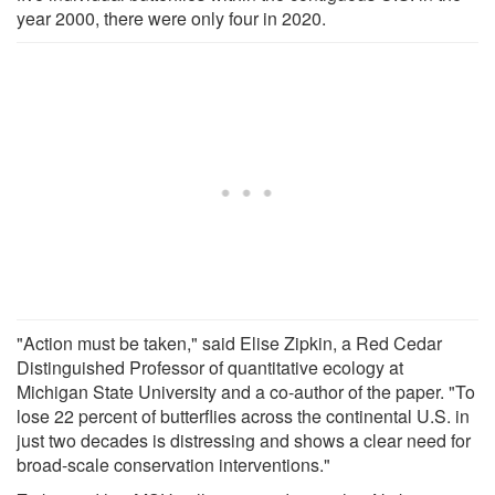
year 2000, there were only four in 2020.
"Action must be taken," said Elise Zipkin, a Red Cedar
Distinguished Professor of quantitative ecology at
Michigan State University and a co-author of the paper. "To
lose 22 percent of butterflies across the continental U.S. in
just two decades is distressing and shows a clear need for
broad-scale conservation interventions."