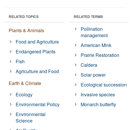
RELATED TOPICS
RELATED TERMS
Pollination
Plants & Animals
management
Food and Agriculture
American Mink
Endangered Plants
Prairie Restoration
Fish
Caldera
Agriculture and Food
Solar power
Earth & Climate
Ecological succession
Ecology
Invasive species
Environmental Policy
Monarch butterfly
Environmental
Science