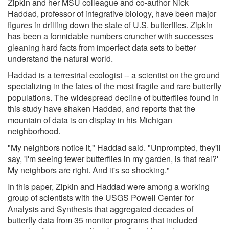
Zipkin and her MSU colleague and co-author Nick
Haddad, professor of integrative biology, have been major
figures in drilling down the state of U.S. butterflies. Zipkin
has been a formidable numbers cruncher with successes
gleaning hard facts from imperfect data sets to better
understand the natural world.
Haddad is a terrestrial ecologist -- a scientist on the ground
specializing in the fates of the most fragile and rare butterfly
populations. The widespread decline of butterflies found in
this study have shaken Haddad, and reports that the
mountain of data is on display in his Michigan
neighborhood.
"My neighbors notice it," Haddad said. "Unprompted, they'll
say, 'I'm seeing fewer butterflies in my garden, is that real?'
My neighbors are right. And it's so shocking."
In this paper, Zipkin and Haddad were among a working
group of scientists with the USGS Powell Center for
Analysis and Synthesis that aggregated decades of
butterfly data from 35 monitor programs that included