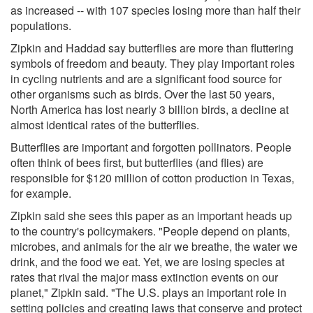
as increased -- with 107 species losing more than half their
populations.
Zipkin and Haddad say butterflies are more than fluttering
symbols of freedom and beauty. They play important roles
in cycling nutrients and are a significant food source for
other organisms such as birds. Over the last 50 years,
North America has lost nearly 3 billion birds, a decline at
almost identical rates of the butterflies.
Butterflies are important and forgotten pollinators. People
often think of bees first, but butterflies (and flies) are
responsible for $120 million of cotton production in Texas,
for example.
Zipkin said she sees this paper as an important heads up
to the country's policymakers. "People depend on plants,
microbes, and animals for the air we breathe, the water we
drink, and the food we eat. Yet, we are losing species at
rates that rival the major mass extinction events on our
planet," Zipkin said. "The U.S. plays an important role in
setting policies and creating laws that conserve and protect