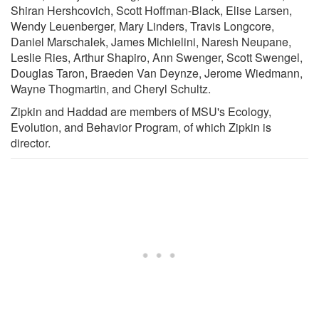
Shiran Hershcovich, Scott Hoffman-Black, Elise Larsen,
Wendy Leuenberger, Mary Linders, Travis Longcore,
Daniel Marschalek, James Michielini, Naresh Neupane,
Leslie Ries, Arthur Shapiro, Ann Swenger, Scott Swengel,
Douglas Taron, Braeden Van Deynze, Jerome Wiedmann,
Wayne Thogmartin, and Cheryl Schultz.
Zipkin and Haddad are members of MSU's Ecology,
Evolution, and Behavior Program, of which Zipkin is
director.