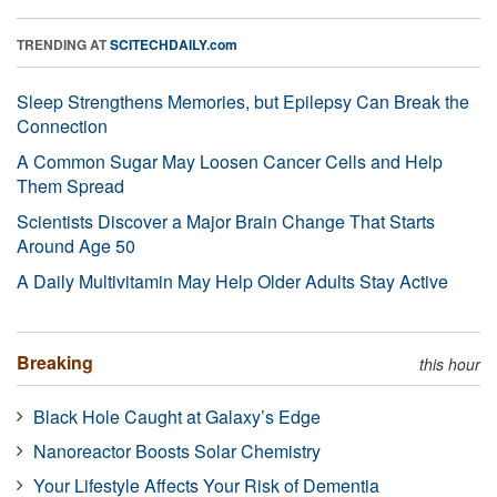
TRENDING AT
SCITECHDAILY.com
Sleep Strengthens Memories, but Epilepsy Can Break the
Connection
A Common Sugar May Loosen Cancer Cells and Help
Them Spread
Scientists Discover a Major Brain Change That Starts
Around Age 50
A Daily Multivitamin May Help Older Adults Stay Active
Breaking
this hour
Black Hole Caught at Galaxy’s Edge
Nanoreactor Boosts Solar Chemistry
Your Lifestyle Affects Your Risk of Dementia