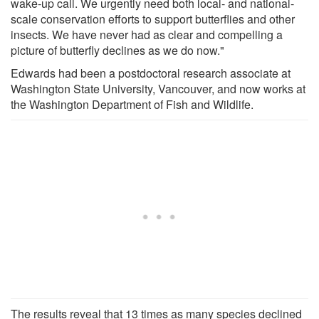
wake-up call. We urgently need both local- and national-
scale conservation efforts to support butterflies and other
insects. We have never had as clear and compelling a
picture of butterfly declines as we do now."
Edwards had been a postdoctoral research associate at
Washington State University, Vancouver, and now works at
the Washington Department of Fish and Wildlife.
The results reveal that 13 times as many species declined