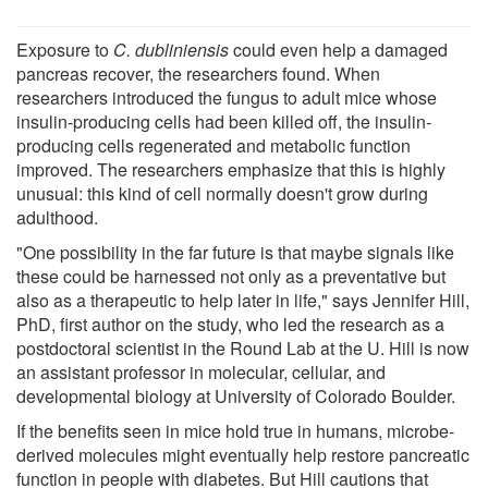
Exposure to
C. dubliniensis
could even help a damaged
pancreas recover, the researchers found. When
researchers introduced the fungus to adult mice whose
insulin-producing cells had been killed off, the insulin-
producing cells regenerated and metabolic function
improved. The researchers emphasize that this is highly
unusual: this kind of cell normally doesn't grow during
adulthood.
"One possibility in the far future is that maybe signals like
these could be harnessed not only as a preventative but
also as a therapeutic to help later in life," says Jennifer Hill,
PhD, first author on the study, who led the research as a
postdoctoral scientist in the Round Lab at the U. Hill is now
an assistant professor in molecular, cellular, and
developmental biology at University of Colorado Boulder.
If the benefits seen in mice hold true in humans, microbe-
derived molecules might eventually help restore pancreatic
function in people with diabetes. But Hill cautions that