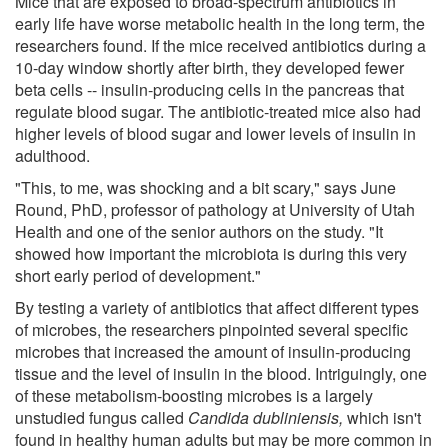
Mice that are exposed to broad-spectrum antibiotics in
early life have worse metabolic health in the long term, the
researchers found. If the mice received antibiotics during a
10-day window shortly after birth, they developed fewer
beta cells -- insulin-producing cells in the pancreas that
regulate blood sugar. The antibiotic-treated mice also had
higher levels of blood sugar and lower levels of insulin in
adulthood.
"This, to me, was shocking and a bit scary," says June
Round, PhD, professor of pathology at University of Utah
Health and one of the senior authors on the study. "It
showed how important the microbiota is during this very
short early period of development."
By testing a variety of antibiotics that affect different types
of microbes, the researchers pinpointed several specific
microbes that increased the amount of insulin-producing
tissue and the level of insulin in the blood. Intriguingly, one
of these metabolism-boosting microbes is a largely
unstudied fungus called
Candida dubliniensis,
which isn't
found in healthy human adults but may be more common in