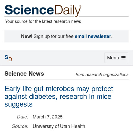
Your source for the latest research news
New!
Sign up for our free
email newsletter
.
S
Toggle
Menu
D
navigation
Science News
from research organizations
Early-life gut microbes may protect
against diabetes, research in mice
suggests
Date:
March 7, 2025
Source:
University of Utah Health