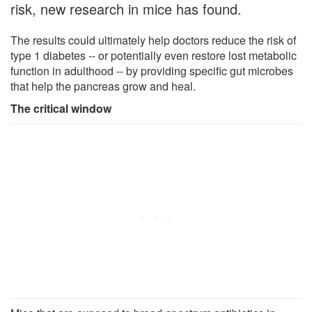
risk, new research in mice has found.
The results could ultimately help doctors reduce the risk of
type 1 diabetes -- or potentially even restore lost metabolic
function in adulthood -- by providing specific gut microbes
that help the pancreas grow and heal.
The critical window