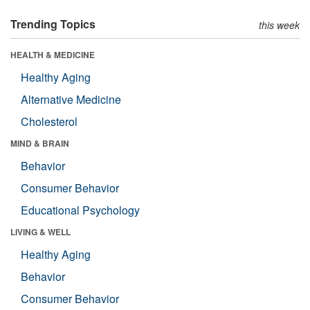
Trending Topics
this week
HEALTH & MEDICINE
Healthy Aging
Alternative Medicine
Cholesterol
MIND & BRAIN
Behavior
Consumer Behavior
Educational Psychology
LIVING & WELL
Healthy Aging
Behavior
Consumer Behavior