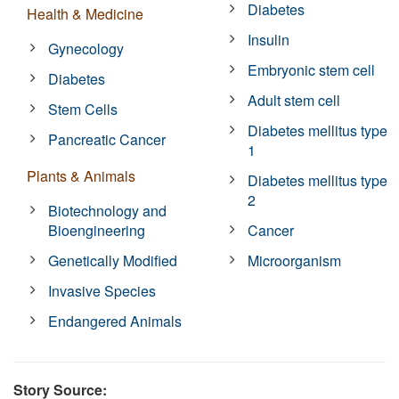
Diabetes
Health & Medicine
Insulin
Gynecology
Embryonic stem cell
Diabetes
Adult stem cell
Stem Cells
Diabetes mellitus type
Pancreatic Cancer
1
Plants & Animals
Diabetes mellitus type
2
Biotechnology and
Bioengineering
Cancer
Genetically Modified
Microorganism
Invasive Species
Endangered Animals
Story Source: