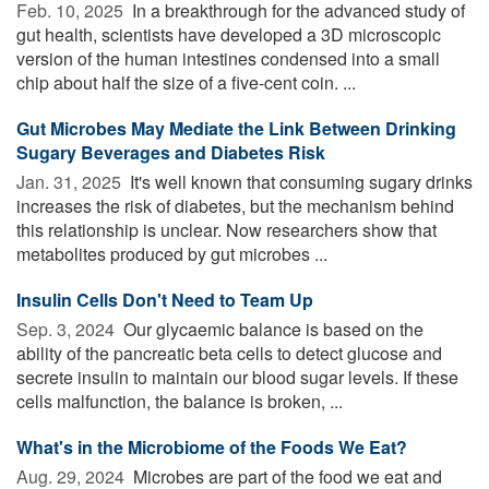
Feb. 10, 2025 
In a breakthrough for the advanced study of
gut health, scientists have developed a 3D microscopic
version of the human intestines condensed into a small
chip about half the size of a five-cent coin. ...
Gut Microbes May Mediate the Link Between Drinking
Sugary Beverages and Diabetes Risk
Jan. 31, 2025 
It's well known that consuming sugary drinks
increases the risk of diabetes, but the mechanism behind
this relationship is unclear. Now researchers show that
metabolites produced by gut microbes ...
Insulin Cells Don't Need to Team Up
Sep. 3, 2024 
Our glycaemic balance is based on the
ability of the pancreatic beta cells to detect glucose and
secrete insulin to maintain our blood sugar levels. If these
cells malfunction, the balance is broken, ...
What's in the Microbiome of the Foods We Eat?
Aug. 29, 2024 
Microbes are part of the food we eat and