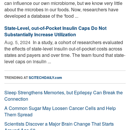
can influence our own microbiome, but we know very little
about the microbes in our foods. Now, researchers have
developed a database of the 'food ...
State-Level, out-of-Pocket Insulin Caps Do Not
Substantially Increase Utilization
Aug. 5, 2024 
In a study, a cohort of researchers evaluated
the effects of state-level insulin out-of-pocket costs across
states and payers and over time. The team found that state-
level caps on insulin ...
TRENDING AT
SCITECHDAILY.com
Sleep Strengthens Memories, but Epilepsy Can Break the
Connection
A Common Sugar May Loosen Cancer Cells and Help
Them Spread
Scientists Discover a Major Brain Change That Starts