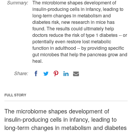
Summary:
The microbiome shapes development of
insulin-producing cells in infancy, leading to
long-term changes in metabolism and
diabetes risk, new research in mice has
found. The results could ultimately help
doctors reduce the risk of type 1 diabetes -- or
potentially even restore lost metabolic
function in adulthood -- by providing specific
gut microbes that help the pancreas grow and
heal.
Share:
FULL STORY
The microbiome shapes development of
insulin-producing cells in infancy, leading to
long-term changes in metabolism and diabetes