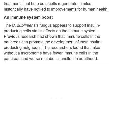
treatments that help beta cells regenerate in mice
historically have not led to improvements for human health.
An immune system boost
The
C. dubliniensis
fungus appears to support insulin-
producing cells via its effects on the immune system.
Previous research had shown that immune cells in the
pancreas can promote the development of their insulin-
producing neighbors. The researchers found that mice
without a microbiome have fewer immune cells in the
pancreas and worse metabolic function in adulthood.