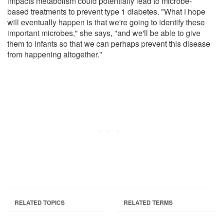
impacts metabolism could potentially lead to microbe-
based treatments to prevent type 1 diabetes. "What I hope
will eventually happen is that we're going to identify these
important microbes," she says, "and we'll be able to give
them to infants so that we can perhaps prevent this disease
from happening altogether."
RELATED TOPICS
RELATED TERMS