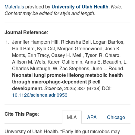
Materials
provided by
University of Utah Health
.
Note:
Content may be edited for style and length.
Journal Reference
:
Jennifer Hampton Hill, Rickesha Bell, Logan Barrios,
Halli Baird, Kyla Ost, Morgan Greenewood, Josh K.
Monts, Erin Tracy, Casey H. Meili, Tyson R. Chiaro,
Allison M. Weis, Karen Guillemin, Anna E. Beaudin, L.
Charles Murtaugh, W. Zac Stephens, June L. Round.
Neonatal fungi promote lifelong metabolic health
through macrophage-dependent β cell
development
.
Science
, 2025; 387 (6738) DOI:
10.1126/science.adn0953
Cite This Page
:
MLA
APA
Chicago
University of Utah Health. "Early-life gut microbes may