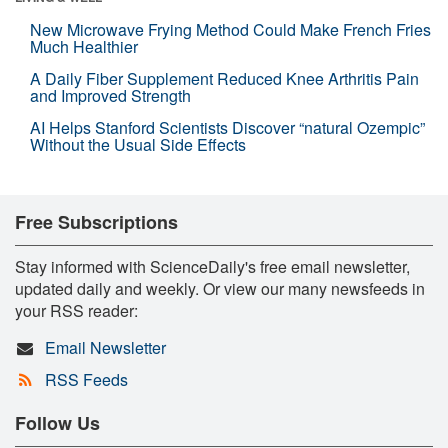
New Microwave Frying Method Could Make French Fries
Much Healthier
A Daily Fiber Supplement Reduced Knee Arthritis Pain
and Improved Strength
AI Helps Stanford Scientists Discover “natural Ozempic”
Without the Usual Side Effects
Free Subscriptions
Stay informed with ScienceDaily's free email newsletter,
updated daily and weekly. Or view our many newsfeeds in
your RSS reader:
Email Newsletter
RSS Feeds
Follow Us