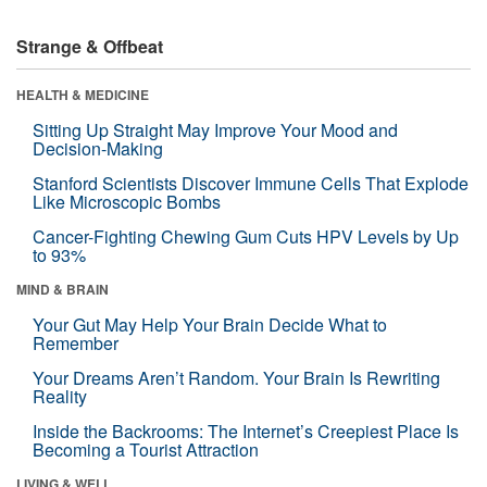
Strange & Offbeat
HEALTH & MEDICINE
Sitting Up Straight May Improve Your Mood and
Decision-Making
Stanford Scientists Discover Immune Cells That Explode
Like Microscopic Bombs
Cancer-Fighting Chewing Gum Cuts HPV Levels by Up
to 93%
MIND & BRAIN
Your Gut May Help Your Brain Decide What to
Remember
Your Dreams Aren’t Random. Your Brain Is Rewriting
Reality
Inside the Backrooms: The Internet’s Creepiest Place Is
Becoming a Tourist Attraction
LIVING & WELL