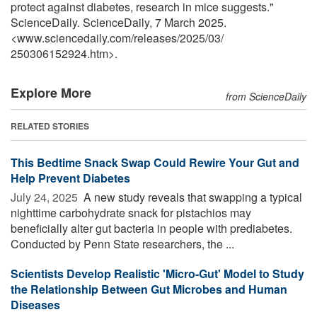
protect against diabetes, research in mice suggests."
ScienceDaily. ScienceDaily, 7 March 2025.
<www.sciencedaily.com
/
releases
/
2025
/
03
/
250306152924.htm>.
Explore More
from ScienceDaily
RELATED STORIES
This Bedtime Snack Swap Could Rewire Your Gut and
Help Prevent Diabetes
July 24, 2025 
A new study reveals that swapping a typical
nighttime carbohydrate snack for pistachios may
beneficially alter gut bacteria in people with prediabetes.
Conducted by Penn State researchers, the ...
Scientists Develop Realistic 'Micro-Gut' Model to Study
the Relationship Between Gut Microbes and Human
Diseases