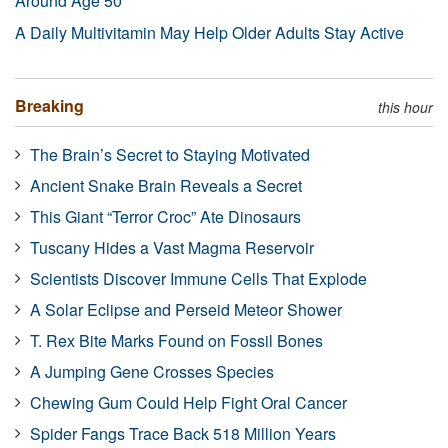
Around Age 50
A Daily Multivitamin May Help Older Adults Stay Active
Breaking
this hour
The Brain’s Secret to Staying Motivated
Ancient Snake Brain Reveals a Secret
This Giant “Terror Croc” Ate Dinosaurs
Tuscany Hides a Vast Magma Reservoir
Scientists Discover Immune Cells That Explode
A Solar Eclipse and Perseid Meteor Shower
T. Rex Bite Marks Found on Fossil Bones
A Jumping Gene Crosses Species
Chewing Gum Could Help Fight Oral Cancer
Spider Fangs Trace Back 518 Million Years