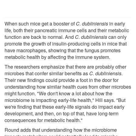
When such mice get a booster of
C. dubliniensis
in early
life
,
both their pancreatic immune cells and their metabolic
function are back to normal. And
C. dubliniensis
can only
promote the growth of insulin-producing cells in mice that
have macrophages, showing that the fungus promotes
metabolic health by affecting the immune system.
The researchers emphasize that there are probably other
microbes that confer similar benefits as
C. dubliniensis
.
Their new findings could provide a foot in the door for
understanding how similar health cues from other microbes
might function. "We don't know a lot about how the
microbiome is impacting early-life health," Hill says. "But
we're finding that these early-life signals do impact early
development, and then, on top of that, have long-term
consequences for metabolic health."
Round adds that understanding how the microbiome