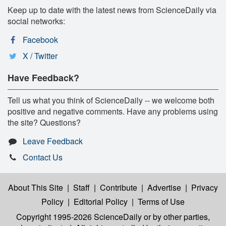
Keep up to date with the latest news from ScienceDaily via
social networks:
Facebook
X / Twitter
Have Feedback?
Tell us what you think of ScienceDaily -- we welcome both
positive and negative comments. Have any problems using
the site? Questions?
Leave Feedback
Contact Us
About This Site
|
Staff
|
Contribute
|
Advertise
|
Privacy
Policy
|
Editorial Policy
|
Terms of Use
Copyright 1995-2026 ScienceDaily
or by other parties,