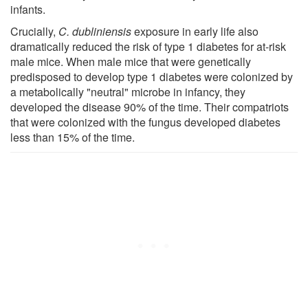
infants.
Crucially,
C. dubliniensis
exposure in early life also
dramatically reduced the risk of type 1 diabetes for at-risk
male mice. When male mice that were genetically
predisposed to develop type 1 diabetes were colonized by
a metabolically "neutral" microbe in infancy, they
developed the disease 90% of the time. Their compatriots
that were colonized with the fungus developed diabetes
less than 15% of the time.