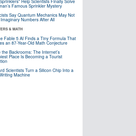
 Sprinklers” Help Scientists Finally Solve
an’s Famous Sprinkler Mystery
cists Say Quantum Mechanics May Not
Imaginary Numbers After All
ERS & MATH
e Fable 5 AI Finds a Tiny Formula That
es an 87-Year-Old Math Conjecture
e the Backrooms: The Internet’s
iest Place Is Becoming a Tourist
ction
rd Scientists Turn a Silicon Chip Into a
riting Machine