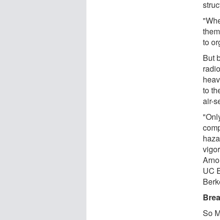
struc
"Whe
them
to or
But b
radi
heav
to th
air-s
"Only
comp
hazar
vigor
Arno
UC B
Berk
Brea
So M