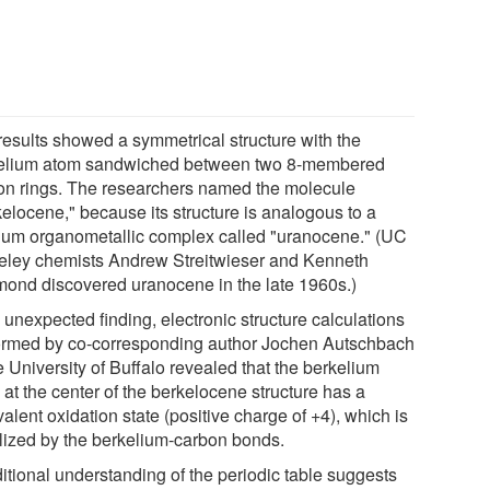
results showed a symmetrical structure with the
elium atom sandwiched between two 8-membered
on rings. The researchers named the molecule
kelocene," because its structure is analogous to a
ium organometallic complex called "uranocene." (UC
eley chemists Andrew Streitwieser and Kenneth
ond discovered uranocene in the late 1960s.)
 unexpected finding, electronic structure calculations
ormed by co-corresponding author Jochen Autschbach
e University of Buffalo revealed that the berkelium
at the center of the berkelocene structure has a
valent oxidation state (positive charge of +4), which is
ilized by the berkelium-carbon bonds.
ditional understanding of the periodic table suggests