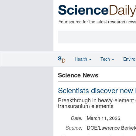
Your source for the latest research new
S
Health
Tech
Envir
D
Science News
Scientists discover new
Breakthrough in heavy-element 
transuranium elements
Date:
March 11, 2025
Source:
DOE/Lawrence Berkele