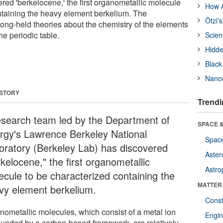
red 'berkelocene,' the first organometallic molecule
How A
ntaining the heavy element berkelium. The
Ötzi’
long-held theories about the chemistry of the elements
he periodic table.
Scien
Hidde
Black
Nanor
 STORY
Trendi
esearch team led by the Department of
SPACE &
rgy's Lawrence Berkeley National
Space
oratory (Berkeley Lab) has discovered
Aster
kelocene," the first organometallic
Astro
ecule to be characterized containing the
MATTER
vy element berkelium.
Const
nometallic molecules, which consist of a metal ion
Engin
ounded by a carbon-based framework, are relatively