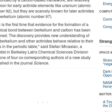
Ener
on for early actinide elements like uranium (atomic
r 92), but they are scarcely known for later actinides
COMPUT
 berkelium (atomic number 97).
Comm
 is the first time that evidence for the formation of a
Compu
ical bond between berkelium and carbon has been
ined. The discovery provides new understanding of
berkelium and other actinides behave relative to their
Strang
 in the periodic table," said Stefan Minasian, a
ntist in Berkeley Lab's Chemical Sciences Division
SPACE &
one of four co-corresponding authors of a new study
Stra
ished in the journal
Science
.
“nega
Dark 
Oppos
NASA’
Hone
MATTER
A Tin
the Or