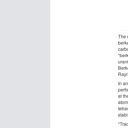
The 
berk
carb
"ber
uran
Berk
Raym
In an
perf
at th
atom 
tetra
stab
"Tra