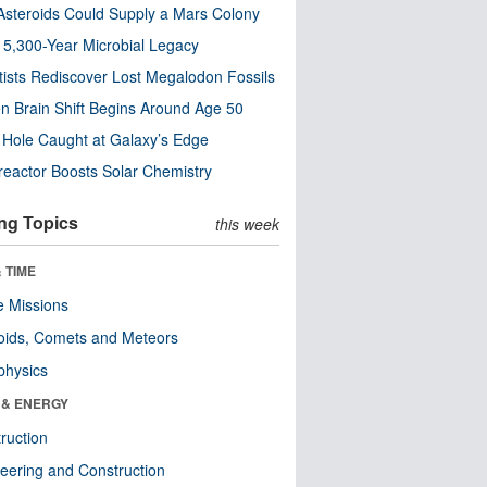
steroids Could Supply a Mars Colony
s 5,300-Year Microbial Legacy
tists Rediscover Lost Megalodon Fossils
n Brain Shift Begins Around Age 50
 Hole Caught at Galaxy’s Edge
eactor Boosts Solar Chemistry
ng Topics
this week
 TIME
 Missions
oids, Comets and Meteors
physics
 & ENERGY
ruction
eering and Construction