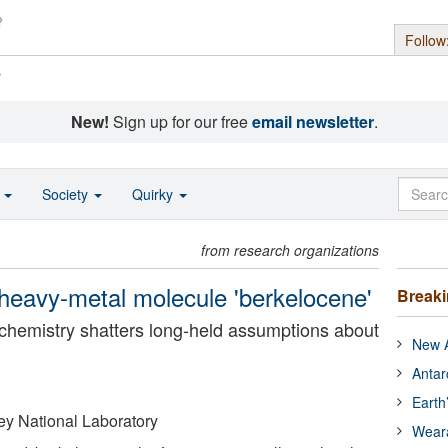
Follow
s
New!
Sign up for our free
email newsletter
.
o
Society
Quirky
from research organizations
 heavy-metal molecule 'berkelocene'
Break
chemistry shatters long-held assumptions about
New A
Antar
Earth
y National Laboratory
Wear