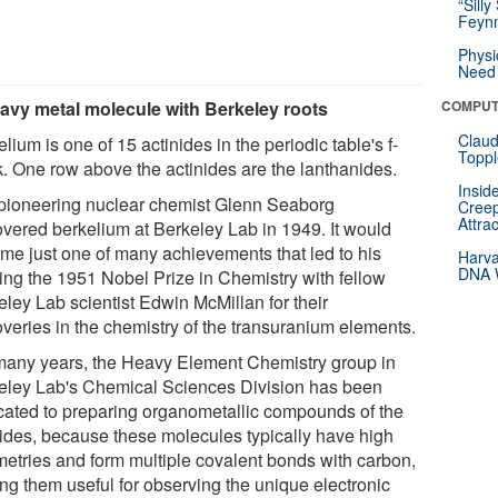
“Silly
Feynm
Physi
Need 
avy metal molecule with Berkeley roots
COMPUT
Claud
lium is one of 15 actinides in the periodic table's f-
Toppl
k. One row above the actinides are the lanthanides.
Insid
pioneering nuclear chemist Glenn Seaborg
Creep
Attra
overed berkelium at Berkeley Lab in 1949. It would
me just one of many achievements that led to his
Harva
DNA W
ing the 1951 Nobel Prize in Chemistry with fellow
eley Lab scientist Edwin McMillan for their
overies in the chemistry of the transuranium elements.
many years, the Heavy Element Chemistry group in
eley Lab's Chemical Sciences Division has been
cated to preparing organometallic compounds of the
nides, because these molecules typically have high
etries and form multiple covalent bonds with carbon,
ng them useful for observing the unique electronic