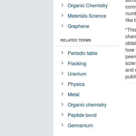
Organic Chemistry
comm
numbe
Materials Science
like
Graphene
"This
chem
RELATED TERMS
obta
how 
Periodic table
peers
scie
Fracking
and 
Uranium
publ
Physics
Metal
Organic chemistry
Peptide bond
Germanium