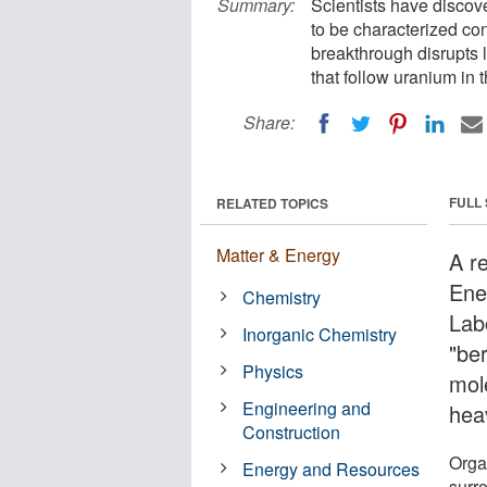
Summary:
Scientists have discove
to be characterized co
breakthrough disrupts 
that follow uranium in t
Share:
FULL
RELATED TOPICS
Matter & Energy
A r
Ene
Chemistry
Lab
Inorganic Chemistry
"ber
Physics
mol
Engineering and
hea
Construction
Orga
Energy and Resources
surr