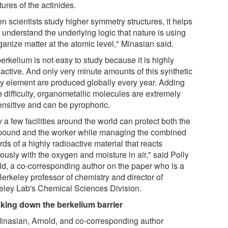
tures of the actinides.
n scientists study higher symmetry structures, it helps
 understand the underlying logic that nature is using
ganize matter at the atomic level," Minasian said.
erkelium is not easy to study because it is highly
oactive. And only very minute amounts of this synthetic
y element are produced globally every year. Adding
e difficulty, organometallic molecules are extremely
ensitive and can be pyrophoric.
 a few facilities around the world can protect both the
ound and the worker while managing the combined
ds of a highly radioactive material that reacts
ously with the oxygen and moisture in air," said Polly
ld, a co-corresponding author on the paper who is a
erkeley professor of chemistry and director of
eley Lab's Chemical Sciences Division.
king down the berkelium barrier
inasian, Arnold, and co-corresponding author