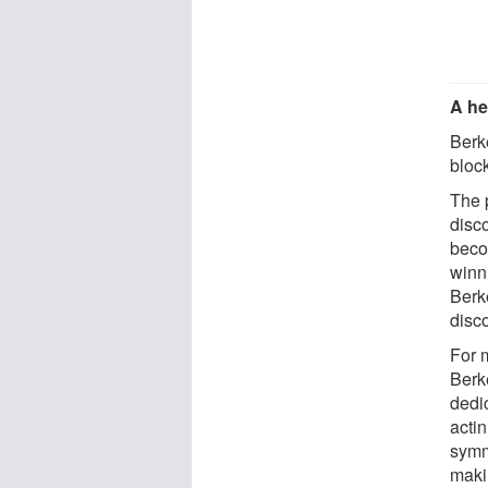
A he
Berke
bloc
The 
disc
beco
winn
Berk
disc
For 
Berk
dedi
acti
symm
maki