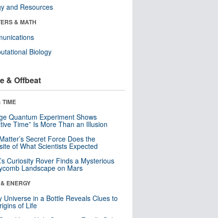
gy and Resources
ERS & MATH
unications
tational Biology
e & Offbeat
 TIME
nge Quantum Experiment Shows
tive Time” Is More Than an Illusion
Matter’s Secret Force Does the
ite of What Scientists Expected
s Curiosity Rover Finds a Mysterious
ycomb Landscape on Mars
 & ENERGY
y Universe in a Bottle Reveals Clues to
igins of Life