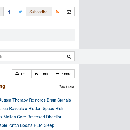
:
Subscribe:
Print
Email
Share
ing
this hour
utism Therapy Restores Brain Signals
ctica Reveals a Hidden Space Risk
’s Molten Core Reversed Direction
able Patch Boosts REM Sleep