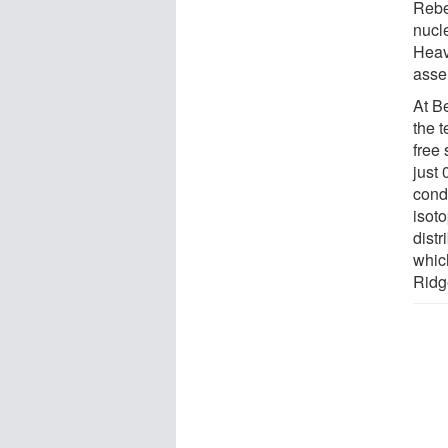
Rebe
nucl
Heav
asse
At B
the 
free 
just 
cond
isoto
dist
whic
Ridg