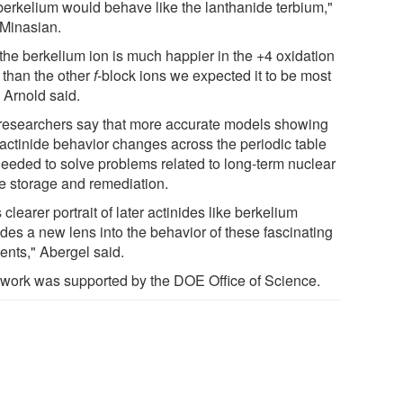
 berkelium would behave like the lanthanide terbium,"
 Minasian.
 the berkelium ion is much happier in the +4 oxidation
 than the other
f
-block ions we expected it to be most
" Arnold said.
researchers say that more accurate models showing
actinide behavior changes across the periodic table
needed to solve problems related to long-term nuclear
e storage and remediation.
 clearer portrait of later actinides like berkelium
ides a new lens into the behavior of these fascinating
ents," Abergel said.
 work was supported by the DOE Office of Science.