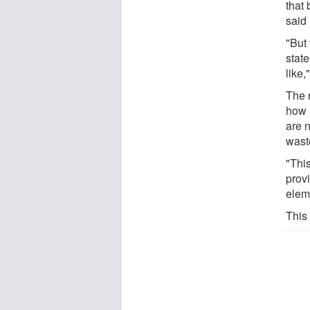
that
said
"But
state
like,
The 
how 
are 
wast
"This
prov
elem
This