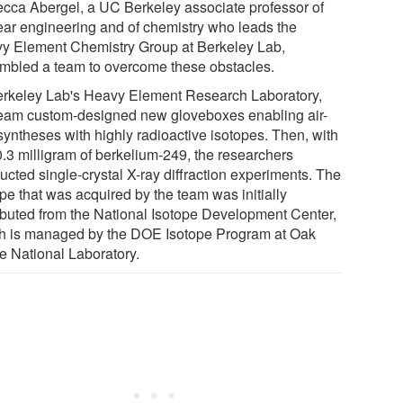
cca Abergel, a UC Berkeley associate professor of
ear engineering and of chemistry who leads the
y Element Chemistry Group at Berkeley Lab,
mbled a team to overcome these obstacles.
erkeley Lab's Heavy Element Research Laboratory,
team custom-designed new gloveboxes enabling air-
syntheses with highly radioactive isotopes. Then, with
0.3 milligram of berkelium-249, the researchers
ucted single-crystal X-ray diffraction experiments. The
pe that was acquired by the team was initially
ributed from the National Isotope Development Center,
h is managed by the DOE Isotope Program at Oak
e National Laboratory.