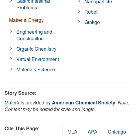
Gastrointestinal
Nanoparticle
Problems
Robot
Matter & Energy
Ginkgo
Engineering and
Construction
Organic Chemistry
Virtual Environment
Materials Science
Story Source:
Materials
provided by
American Chemical Society
.
Note:
Content may be edited for style and length.
Cite This Page
:
MLA
APA
Chicago