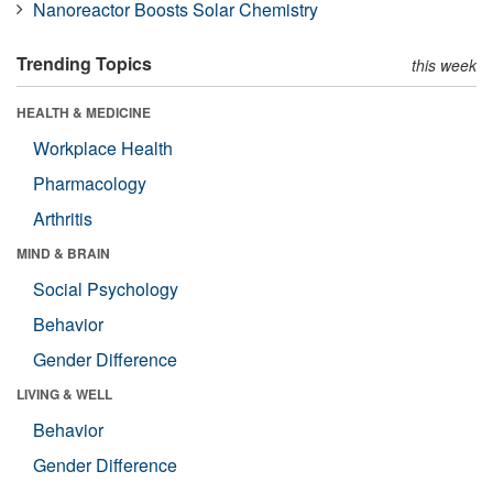
Nanoreactor Boosts Solar Chemistry
Trending Topics
this week
HEALTH & MEDICINE
Workplace Health
Pharmacology
Arthritis
MIND & BRAIN
Social Psychology
Behavior
Gender Difference
LIVING & WELL
Behavior
Gender Difference