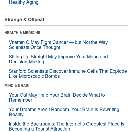
Healthy Aging
Strange & Offbeat
HEALTH & MEDICINE
Vitamin C May Fight Cancer — but Not the Way
Scientists Once Thought
Sitting Up Straight May Improve Your Mood and
Decision-Making
Stanford Scientists Discover Immune Cells That Explode
Like Microscopic Bombs
MIND & BRAIN
Your Gut May Help Your Brain Decide What to
Remember
Your Dreams Aren’t Random. Your Brain Is Rewriting
Reality
Inside the Backrooms: The Internet’s Creepiest Place Is
Becoming a Tourist Attraction