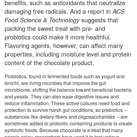
benefits, such as antioxidants that neutralize
damaging free radicals. And a report in
ACS
Food Science & Technology
suggests that
packing the sweet treat with pre- and
probiotics could make it more healthful.
Flavoring agents, however, can affect many
properties, including moisture level and protein
content of the chocolate product.
Probiotics, found in fermented foods such as yogurt and
kimchi, are living microbes that improve the gut
microbiome, shifting the balance toward beneficial bacteria
and yeasts. They can also ease digestive issues and
reduce inflammation. These active cultures need food and
protection to survive harsh gut conditions, so prebiotics --
substances like dietary fibers and oligosaccharides -- are
sometimes added to probiotic-containing products to create
synbiotic foods. Because chocolate is a treat that many
people enjoy, researchers have used it to test various