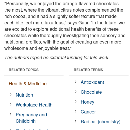
"Personally, we enjoyed the orange-flavored chocolates
the most, where the vibrant citrus notes complemented the
rich cocoa, and it had a slightly softer texture that made
each bite feel more luxurious," says Gaur. "In the future, we
are excited to explore additional health benefits of these
chocolates while thoroughly investigating their sensory and
nutritional profiles, with the goal of creating an even more
wholesome and enjoyable treat."
The authors report no external funding for this work.
RELATED TOPICS
RELATED TERMS
Antioxidant
Health & Medicine
Chocolate
Nutrition
Honey
Workplace Health
Cancer
Pregnancy and
Childbirth
Radical (chemistry)