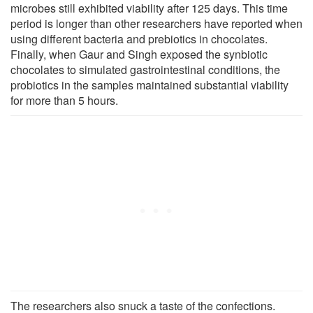
microbes still exhibited viability after 125 days. This time
period is longer than other researchers have reported when
using different bacteria and prebiotics in chocolates.
Finally, when Gaur and Singh exposed the synbiotic
chocolates to simulated gastrointestinal conditions, the
probiotics in the samples maintained substantial viability
for more than 5 hours.
The researchers also snuck a taste of the confections.