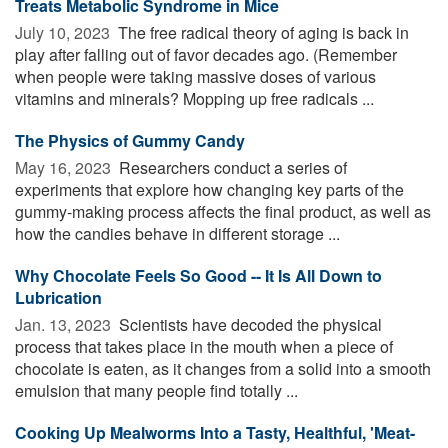
Treats Metabolic Syndrome in Mice
July 10, 2023 
The free radical theory of aging is back in
play after falling out of favor decades ago. (Remember
when people were taking massive doses of various
vitamins and minerals? Mopping up free radicals ...
The Physics of Gummy Candy
May 16, 2023 
Researchers conduct a series of
experiments that explore how changing key parts of the
gummy-making process affects the final product, as well as
how the candies behave in different storage ...
Why Chocolate Feels So Good -- It Is All Down to
Lubrication
Jan. 13, 2023 
Scientists have decoded the physical
process that takes place in the mouth when a piece of
chocolate is eaten, as it changes from a solid into a smooth
emulsion that many people find totally ...
Cooking Up Mealworms Into a Tasty, Healthful, 'Meat-