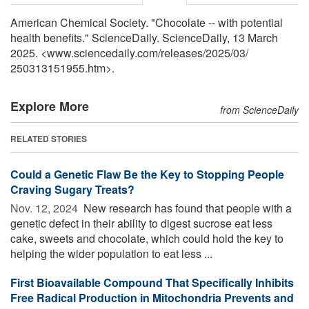
American Chemical Society. "Chocolate -- with potential
health benefits." ScienceDaily. ScienceDaily, 13 March
2025. <www.sciencedaily.com
/
releases
/
2025
/
03
/
250313151955.htm>.
Explore More
from ScienceDaily
RELATED STORIES
Could a Genetic Flaw Be the Key to Stopping People
Craving Sugary Treats?
Nov. 12, 2024 
New research has found that people with a
genetic defect in their ability to digest sucrose eat less
cake, sweets and chocolate, which could hold the key to
helping the wider population to eat less ...
First Bioavailable Compound That Specifically Inhibits
Free Radical Production in Mitochondria Prevents and