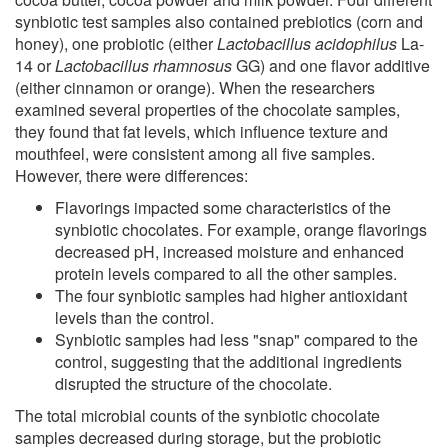
synbiotic test samples also contained prebiotics (corn and
honey), one probiotic (either
Lactobacillus acidophilus
La-
14 or
Lactobacillus rhamnosus
GG) and one flavor additive
(either cinnamon or orange). When the researchers
examined several properties of the chocolate samples,
they found that fat levels, which influence texture and
mouthfeel, were consistent among all five samples.
However, there were differences:
Flavorings impacted some characteristics of the
synbiotic chocolates. For example, orange flavorings
decreased pH, increased moisture and enhanced
protein levels compared to all the other samples.
The four synbiotic samples had higher antioxidant
levels than the control.
Synbiotic samples had less "snap" compared to the
control, suggesting that the additional ingredients
disrupted the structure of the chocolate.
The total microbial counts of the synbiotic chocolate
samples decreased during storage, but the probiotic