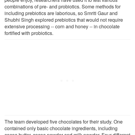
combinations of pre- and probiotics. Some methods for
including prebiotics are laborious, so Smriti Gaur and
Shubhi Singh explored prebiotics that would not require
extensive processing -- corn and honey -- in chocolate
fortified with probiotics.
The team developed five chocolates for their study. One
contained only basic chocolate ingredients, including
cocoa butter, cocoa powder and milk powder. Four different