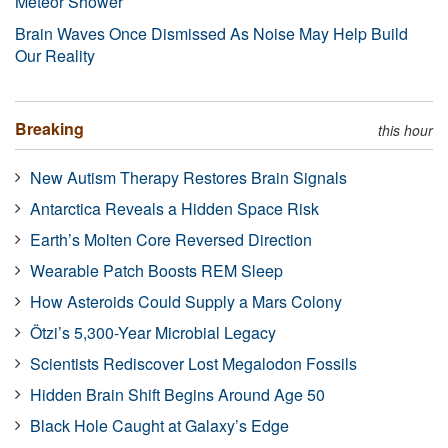
Meteor Shower
Brain Waves Once Dismissed As Noise May Help Build
Our Reality
Breaking
this hour
New Autism Therapy Restores Brain Signals
Antarctica Reveals a Hidden Space Risk
Earth’s Molten Core Reversed Direction
Wearable Patch Boosts REM Sleep
How Asteroids Could Supply a Mars Colony
Ötzi’s 5,300-Year Microbial Legacy
Scientists Rediscover Lost Megalodon Fossils
Hidden Brain Shift Begins Around Age 50
Black Hole Caught at Galaxy’s Edge