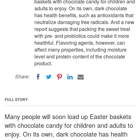
baskets with chocolate candy for children and
adults to enjoy. On its own, dark chocolate
has health benefits, such as antioxidants that
neutralize damaging free radicals. And a new
report suggests that packing the sweet treat
with pre- and probiotics could make it more
healthful. Flavoring agents, however, can
affect many properties, including moisture
level and protein content of the chocolate
product.
Share:
FULL STORY
Many people will soon load up Easter baskets
with chocolate candy for children and adults to
enjoy. On its own, dark chocolate has health