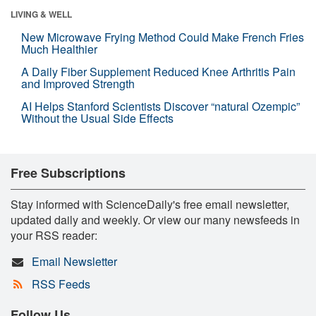
LIVING & WELL
New Microwave Frying Method Could Make French Fries
Much Healthier
A Daily Fiber Supplement Reduced Knee Arthritis Pain
and Improved Strength
AI Helps Stanford Scientists Discover “natural Ozempic”
Without the Usual Side Effects
Free Subscriptions
Stay informed with ScienceDaily's free email newsletter,
updated daily and weekly. Or view our many newsfeeds in
your RSS reader:
Email Newsletter
RSS Feeds
Follow Us