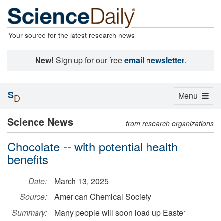
Your source for the latest research news
New!
Sign up for our free
email newsletter
.
S
Toggle
Menu
D
navigation
Science News
from research organizations
Chocolate -- with potential health
benefits
Date:
March 13, 2025
Source:
American Chemical Society
Summary:
Many people will soon load up Easter