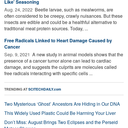
Like' Seasoning
Aug. 24, 2022 
Beetle larvae, such as mealworms, are
often considered to be creepy, crawly nuisances. But these
insects are edible and could be a healthful alternative to
traditional meat protein sources. Today, ...
Free Radicals Linked to Heart Damage Caused by
Cancer
Sep. 9, 2021 
A new study in animal models shows that the
presence of a cancer tumor alone can lead to cardiac
damage, and suggests the culprits are molecules called
free radicals interacting with specific cells ...
TRENDING AT
SCITECHDAILY.com
Two Mysterious ‘Ghost’ Ancestors Are Hiding in Our DNA
This Widely Used Plastic Could Be Harming Your Liver
Don’t Miss: August Brings Two Eclipses and the Perseid