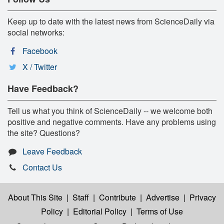
Keep up to date with the latest news from ScienceDaily via
social networks:
Facebook
X / Twitter
Have Feedback?
Tell us what you think of ScienceDaily -- we welcome both
positive and negative comments. Have any problems using
the site? Questions?
Leave Feedback
Contact Us
About This Site
|
Staff
|
Contribute
|
Advertise
|
Privacy
Policy
|
Editorial Policy
|
Terms of Use