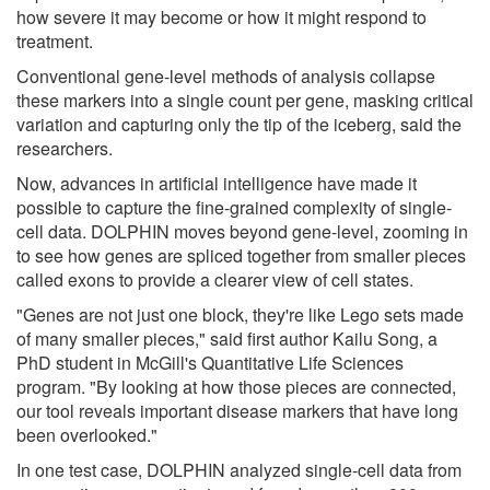
how severe it may become or how it might respond to
treatment.
Conventional gene-level methods of analysis collapse
these markers into a single count per gene, masking critical
variation and capturing only the tip of the iceberg, said the
researchers.
Now, advances in artificial intelligence have made it
possible to capture the fine-grained complexity of single-
cell data. DOLPHIN moves beyond gene-level, zooming in
to see how genes are spliced together from smaller pieces
called exons to provide a clearer view of cell states.
"Genes are not just one block, they're like Lego sets made
of many smaller pieces," said first author Kailu Song, a
PhD student in McGill's Quantitative Life Sciences
program. "By looking at how those pieces are connected,
our tool reveals important disease markers that have long
been overlooked."
In one test case, DOLPHIN analyzed single-cell data from