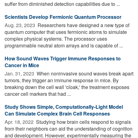
suffer from diminished detection capabilities due to ...
Sci­en­tists Develop Fermionic Quan­tum Pro­ces­sor
Aug. 23, 2023 
Researchers have designed a new type of
quantum computer that uses fermionic atoms to simulate
complex physical systems. The processor uses
programmable neutral atom arrays and is capable of ...
How Sound Waves Trigger Immune Responses to
Cancer in Mice
Jan. 31, 2023 
When noninvasive sound waves break apart
tumors, they trigger an immune response in mice. By
breaking down the cell wall 'cloak,' the treatment exposes
cancer cell markers that had ...
Study Shows Simple, Computationally-Light Model
Can Simulate Complex Brain Cell Responses
Apr. 18, 2022 
Studying how brain cells respond to signals
from their neighbors can aid the understanding of cognition
and development. However, experimentally measuring the