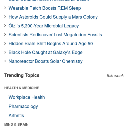
Wearable Patch Boosts REM Sleep
How Asteroids Could Supply a Mars Colony
Ötzi’s 5,300-Year Microbial Legacy
Scientists Rediscover Lost Megalodon Fossils
Hidden Brain Shift Begins Around Age 50
Black Hole Caught at Galaxy’s Edge
Nanoreactor Boosts Solar Chemistry
Trending Topics
this week
HEALTH & MEDICINE
Workplace Health
Pharmacology
Arthritis
MIND & BRAIN