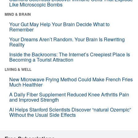
Like Microscopic Bombs
MIND & BRAIN
Your Gut May Help Your Brain Decide What to
Remember
Your Dreams Aren’t Random. Your Brain Is Rewriting
Reality
Inside the Backrooms: The Internet’s Creepiest Place Is
Becoming a Tourist Attraction
LIVING & WELL
New Microwave Frying Method Could Make French Fries
Much Healthier
A Daily Fiber Supplement Reduced Knee Arthritis Pain
and Improved Strength
AI Helps Stanford Scientists Discover “natural Ozempic”
Without the Usual Side Effects