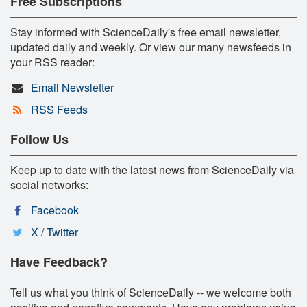
Free Subscriptions
Stay informed with ScienceDaily's free email newsletter,
updated daily and weekly. Or view our many newsfeeds in
your RSS reader:
Email Newsletter
RSS Feeds
Follow Us
Keep up to date with the latest news from ScienceDaily via
social networks:
Facebook
X / Twitter
Have Feedback?
Tell us what you think of ScienceDaily -- we welcome both