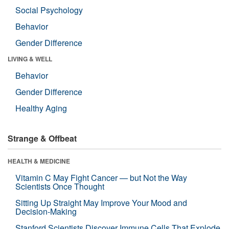
Social Psychology
Behavior
Gender Difference
LIVING & WELL
Behavior
Gender Difference
Healthy Aging
Strange & Offbeat
HEALTH & MEDICINE
Vitamin C May Fight Cancer — but Not the Way
Scientists Once Thought
Sitting Up Straight May Improve Your Mood and
Decision-Making
Stanford Scientists Discover Immune Cells That Explode