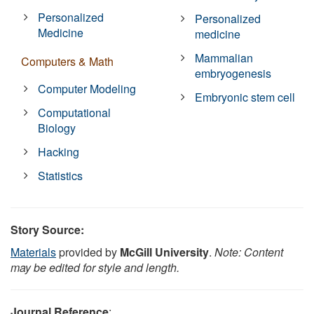
Personalized
Personalized
Medicine
medicine
Mammalian
Computers & Math
embryogenesis
Computer Modeling
Embryonic stem cell
Computational
Biology
Hacking
Statistics
Story Source:
Materials
provided by
McGill University
.
Note: Content
may be edited for style and length.
Journal Reference
: