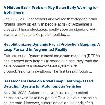
A Hidden Brain Problem May Be an Early Warning for
Alzheimer’s
Jan. 3, 2026 
Researchers discovered that clogged brain
“drains” show up early in people at risk of Alzheimer’s
disease. These blockages, easily seen on standard MRI
scans, are tied to toxic protein buildup ...
Revolutionizing Dynamic Facial Projection Mapping: A
Leap Forward in Augmented Reality
Feb. 20, 2025 
Dynamic facial projection mapping (DFPM)
has reached new heights in speed and accuracy, with the
development of a state-of-the-art system with
groundbreaking innovations. The first breakthrough ...
Researchers Develop Novel Deep Learning-Based
Detection System for Autonomous Vehicles
Nov. 30, 2023 
Autonomous vehicles require object
detection systems to navigate traffic and avoid obstacles
on the road. However, current detection methods often