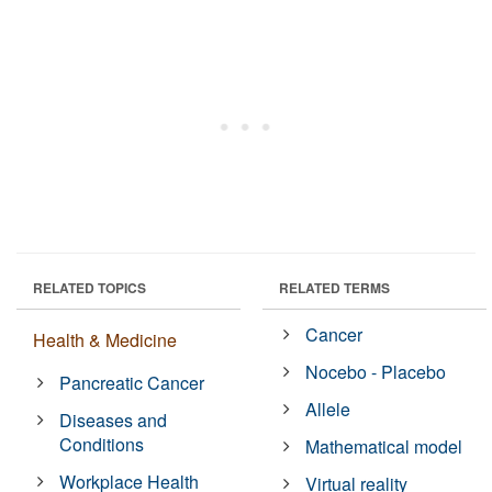
RELATED TOPICS
RELATED TERMS
Cancer
Health & Medicine
Nocebo - Placebo
Pancreatic Cancer
Allele
Diseases and
Conditions
Mathematical model
Workplace Health
Virtual reality