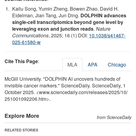
Kailu Song, Yumin Zheng, Bowen Zhao, David H.
Eidelman, Jian Tang, Jun Ding.
DOLPHIN advances
single-cell transcriptomics beyond gene level by
leveraging exon and junction reads
.
Nature
Communications
, 2025; 16 (1) DOI:
10.1038/s41467-
025-61580-w
Cite This Page
:
MLA
APA
Chicago
McGill University. "DOLPHIN AI uncovers hundreds of
invisible cancer markers." ScienceDaily. ScienceDaily, 1
October 2025. <www.sciencedaily.com
/
releases
/
2025
/
10
/
251001092206.htm>.
Explore More
from ScienceDaily
RELATED STORIES