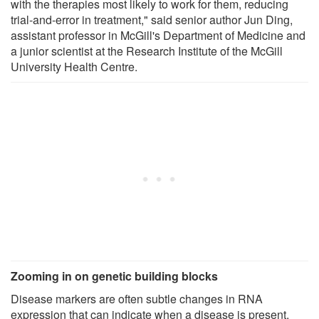
with the therapies most likely to work for them, reducing
trial-and-error in treatment," said senior author Jun Ding,
assistant professor in McGill's Department of Medicine and
a junior scientist at the Research Institute of the McGill
University Health Centre.
Zooming in on genetic building blocks
Disease markers are often subtle changes in RNA
expression that can indicate when a disease is present,