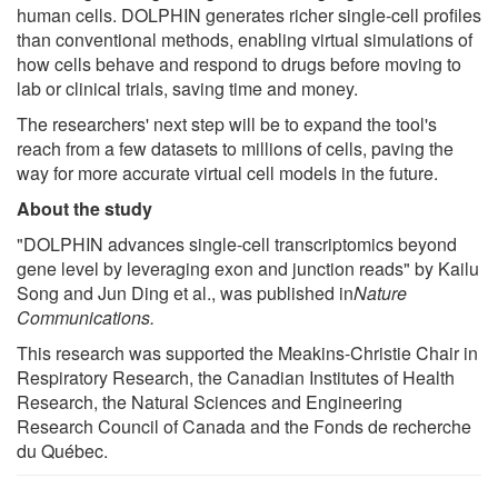
human cells. DOLPHIN generates richer single-cell profiles
than conventional methods, enabling virtual simulations of
how cells behave and respond to drugs before moving to
lab or clinical trials, saving time and money.
The researchers' next step will be to expand the tool's
reach from a few datasets to millions of cells, paving the
way for more accurate virtual cell models in the future.
About the study
"DOLPHIN advances single-cell transcriptomics beyond
gene level by leveraging exon and junction reads" by Kailu
Song and Jun Ding et al., was published in
Nature
Communications.
This research was supported the Meakins-Christie Chair in
Respiratory Research, the Canadian Institutes of Health
Research, the Natural Sciences and Engineering
Research Council of Canada and the Fonds de recherche
du Québec.