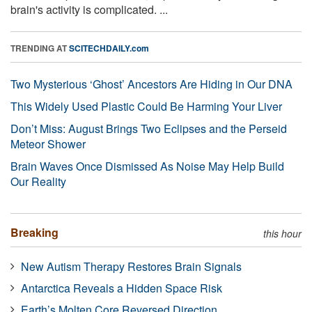
brain's activity is complicated. ...
TRENDING AT
SCITECHDAILY.com
Two Mysterious ‘Ghost’ Ancestors Are Hiding in Our DNA
This Widely Used Plastic Could Be Harming Your Liver
Don’t Miss: August Brings Two Eclipses and the Perseid
Meteor Shower
Brain Waves Once Dismissed As Noise May Help Build
Our Reality
Breaking
this hour
New Autism Therapy Restores Brain Signals
Antarctica Reveals a Hidden Space Risk
Earth’s Molten Core Reversed Direction