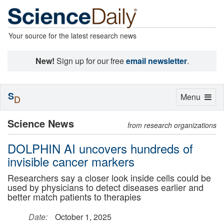
Your source for the latest research news
New!
Sign up for our free
email newsletter
.
S
Toggle
Menu
D
navigation
Science News
from research organizations
DOLPHIN AI uncovers hundreds of
invisible cancer markers
Researchers say a closer look inside cells could be
used by physicians to detect diseases earlier and
better match patients to therapies
Date:
October 1, 2025