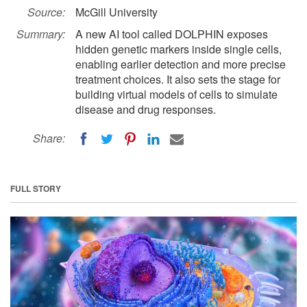
Source:
McGill University
Summary:
A new AI tool called DOLPHIN exposes
hidden genetic markers inside single cells,
enabling earlier detection and more precise
treatment choices. It also sets the stage for
building virtual models of cells to simulate
disease and drug responses.
Share:
FULL STORY