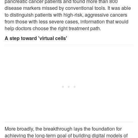
pancreatic cancer patients and found more than 800
disease markers missed by conventional tools
.
It was able
to distinguish patients with high-risk, aggressive cancers
from those with less severe cases, information that would
help doctors choose the right treatment path.
A step toward 'virtual cells'
More broadly, the breakthrough lays the foundation for
achieving the long-term goal of building digital models of