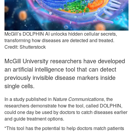
McGill’s DOLPHIN AI unlocks hidden cellular secrets,
transforming how diseases are detected and treated.
Credit: Shutterstock
McGill University researchers have developed
an artificial intelligence tool that can detect
previously invisible disease markers inside
single cells.
In a study published in
Nature Communications
, the
researchers demonstrate how the tool, called DOLPHIN,
could one day be used by doctors to catch diseases earlier
and guide treatment options.
"This tool has the potential to help doctors match patients