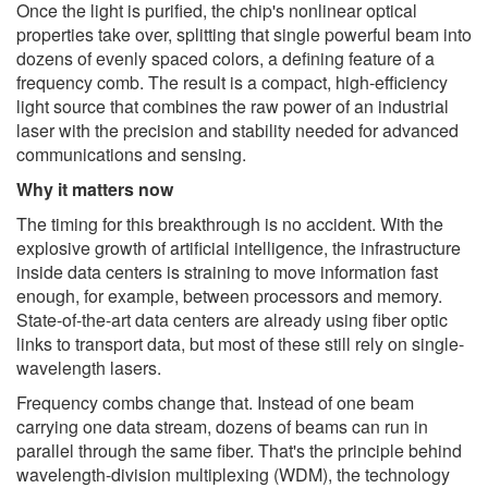
Once the light is purified, the chip's nonlinear optical
properties take over, splitting that single powerful beam into
dozens of evenly spaced colors, a defining feature of a
frequency comb. The result is a compact, high-efficiency
light source that combines the raw power of an industrial
laser with the precision and stability needed for advanced
communications and sensing.
Why it matters now
The timing for this breakthrough is no accident. With the
explosive growth of artificial intelligence, the infrastructure
inside data centers is straining to move information fast
enough, for example, between processors and memory.
State-of-the-art data centers are already using fiber optic
links to transport data, but most of these still rely on single-
wavelength lasers.
Frequency combs change that. Instead of one beam
carrying one data stream, dozens of beams can run in
parallel through the same fiber. That's the principle behind
wavelength-division multiplexing (WDM), the technology