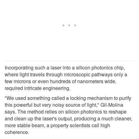
Incorporating such a laser into a silicon photonics chip,
where light travels through microscopic pathways only a
few microns or even hundreds of nanometers wide,
required intricate engineering.
"We used something called a locking mechanism to purify
this powerful but very noisy source of light," Gil-Molina
says. The method relies on silicon photonics to reshape
and clean up the laser's output, producing a much cleaner,
more stable beam, a property scientists call high
coherence.