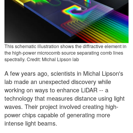
This schematic illustration shows the diffractive element in
the high-power microcomb source separating comb lines
spectrally. Credit: Michal Lipson lab
A few years ago, scientists in Michal Lipson's
lab made an unexpected discovery while
working on ways to enhance LiDAR -- a
technology that measures distance using light
waves. Their project involved creating high-
power chips capable of generating more
intense light beams.