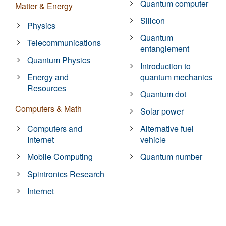
Quantum computer
Matter & Energy
Silicon
Physics
Quantum
Telecommunications
entanglement
Quantum Physics
Introduction to
Energy and
quantum mechanics
Resources
Quantum dot
Computers & Math
Solar power
Computers and
Alternative fuel
Internet
vehicle
Mobile Computing
Quantum number
Spintronics Research
Internet