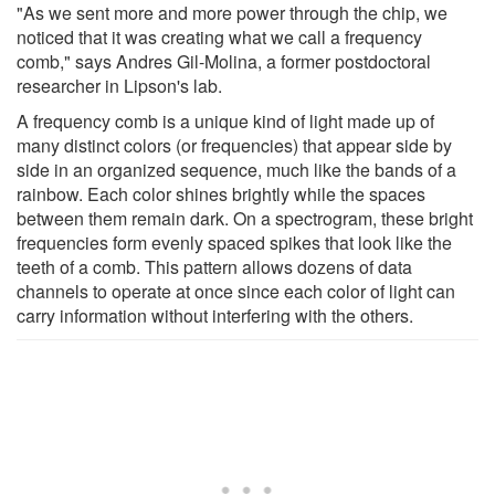
"As we sent more and more power through the chip, we
noticed that it was creating what we call a frequency
comb," says Andres Gil-Molina, a former postdoctoral
researcher in Lipson's lab.
A frequency comb is a unique kind of light made up of
many distinct colors (or frequencies) that appear side by
side in an organized sequence, much like the bands of a
rainbow. Each color shines brightly while the spaces
between them remain dark. On a spectrogram, these bright
frequencies form evenly spaced spikes that look like the
teeth of a comb. This pattern allows dozens of data
channels to operate at once since each color of light can
carry information without interfering with the others.