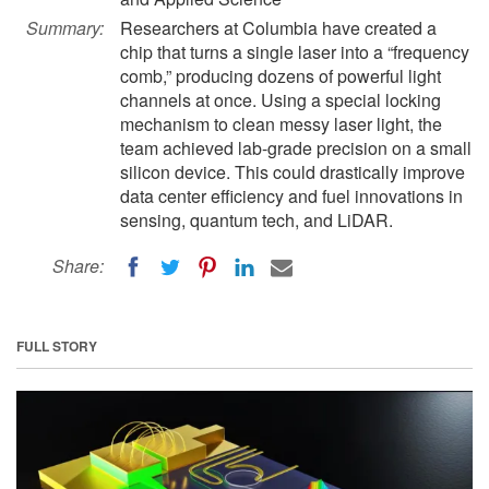
Summary:
Researchers at Columbia have created a
chip that turns a single laser into a “frequency
comb,” producing dozens of powerful light
channels at once. Using a special locking
mechanism to clean messy laser light, the
team achieved lab-grade precision on a small
silicon device. This could drastically improve
data center efficiency and fuel innovations in
sensing, quantum tech, and LiDAR.
Share:
FULL STORY