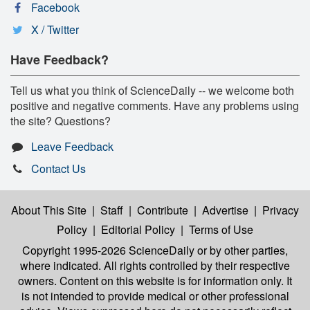
Facebook
X / Twitter
Have Feedback?
Tell us what you think of ScienceDaily -- we welcome both
positive and negative comments. Have any problems using
the site? Questions?
Leave Feedback
Contact Us
About This Site
|
Staff
|
Contribute
|
Advertise
|
Privacy
Policy
|
Editorial Policy
|
Terms of Use
Copyright 1995-2026 ScienceDaily
or by other parties,
where indicated. All rights controlled by their respective
owners. Content on this website is for information only. It
is not intended to provide medical or other professional