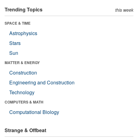
Trending Topics
this week
SPACE & TIME
Astrophysics
Stars
Sun
MATTER & ENERGY
Construction
Engineering and Construction
Technology
COMPUTERS & MATH
Computational Biology
Strange & Offbeat