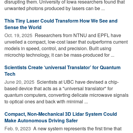
disrupting them. University of Iowa researchers found that
unwanted photons produced by lasers can be ...
This Tiny Laser Could Transform How We See and
Sense the World
Oct. 19, 2025 
Researchers from NTNU and EPFL have
unveiled a compact, low-cost laser that outperforms current
models in speed, control, and precision. Built using
microchip technology, it can be mass-produced for ...
Scientists Create ‘universal Translator’ for Quantum
Tech
June 20, 2025 
Scientists at UBC have devised a chip-
based device that acts as a "universal translator" for
quantum computers, converting delicate microwave signals
to optical ones and back with minimal ...
Compact, Non-Mechanical 3D Lidar System Could
Make Autonomous Driving Safer
Feb. 9, 2023 
A new system represents the first time that