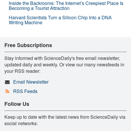
Inside the Backrooms: The Internet’s Creepiest Place Is
Becoming a Tourist Attraction
Harvard Scientists Turn a Silicon Chip Into a DNA
Writing Machine
Free Subscriptions
Stay informed with ScienceDaily's free email newsletter,
updated daily and weekly. Or view our many newsfeeds in
your RSS reader:
Email Newsletter
RSS Feeds
Follow Us
Keep up to date with the latest news from ScienceDaily via
social networks: