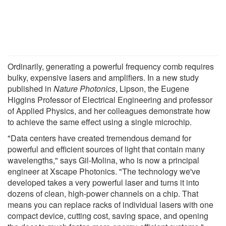
Ordinarily, generating a powerful frequency comb requires
bulky, expensive lasers and amplifiers. In a new study
published in
Nature Photonics
, Lipson, the Eugene
Higgins Professor of Electrical Engineering and professor
of Applied Physics, and her colleagues demonstrate how
to achieve the same effect using a single microchip.
"Data centers have created tremendous demand for
powerful and efficient sources of light that contain many
wavelengths," says Gil-Molina, who is now a principal
engineer at Xscape Photonics. "The technology we've
developed takes a very powerful laser and turns it into
dozens of clean, high-power channels on a chip. That
means you can replace racks of individual lasers with one
compact device, cutting cost, saving space, and opening