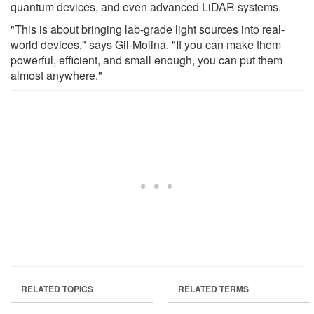
quantum devices, and even advanced LiDAR systems.
"This is about bringing lab-grade light sources into real-
world devices," says Gil-Molina. "If you can make them
powerful, efficient, and small enough, you can put them
almost anywhere."
RELATED TOPICS
RELATED TERMS