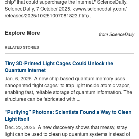
chip” that could supercharge the internet." ScienceDaily.
ScienceDaily, 7 October 2025. <www.sciencedaily.com
/
releases
/
2025
/
10
/
251007081823.htm>.
Explore More
from ScienceDaily
RELATED STORIES
Tiny 3D-Printed Light Cages Could Unlock the
Quantum Internet
Jan. 6, 2026 
A new chip-based quantum memory uses
nanoprinted “light cages” to trap light inside atomic vapor,
enabling fast, reliable storage of quantum information. The
structures can be fabricated with ...
“Purifying” Photons: Scientists Found a Way to Clean
Light Itself
Dec. 23, 2025 
A new discovery shows that messy, stray
light can be used to clean up quantum systems instead of