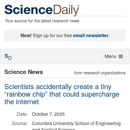
Your source for the latest research news
New!
Sign up for our free
email newsletter
.
S
Toggle
Menu
D
navigation
Science News
from research organizations
Scientists accidentally create a tiny
“rainbow chip” that could supercharge
the internet
Date:
October 7, 2025
Source:
Columbia University School of Engineering
and Applied Science