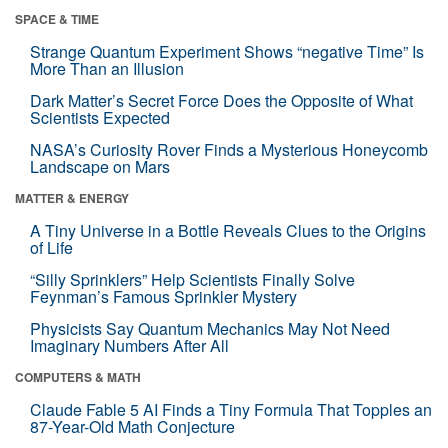
SPACE & TIME
Strange Quantum Experiment Shows “negative Time” Is
More Than an Illusion
Dark Matter’s Secret Force Does the Opposite of What
Scientists Expected
NASA’s Curiosity Rover Finds a Mysterious Honeycomb
Landscape on Mars
MATTER & ENERGY
A Tiny Universe in a Bottle Reveals Clues to the Origins
of Life
“Silly Sprinklers” Help Scientists Finally Solve
Feynman’s Famous Sprinkler Mystery
Physicists Say Quantum Mechanics May Not Need
Imaginary Numbers After All
COMPUTERS & MATH
Claude Fable 5 AI Finds a Tiny Formula That Topples an
87-Year-Old Math Conjecture