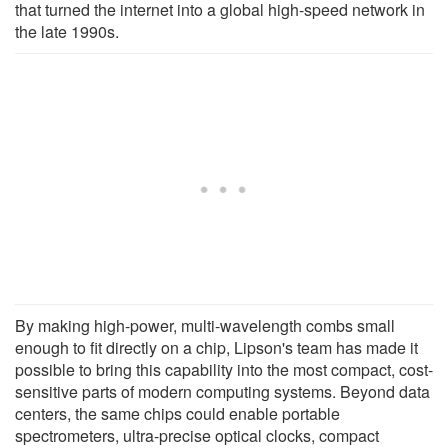
that turned the internet into a global high-speed network in
the late 1990s.
By making high-power, multi-wavelength combs small
enough to fit directly on a chip, Lipson's team has made it
possible to bring this capability into the most compact, cost-
sensitive parts of modern computing systems. Beyond data
centers, the same chips could enable portable
spectrometers, ultra-precise optical clocks, compact