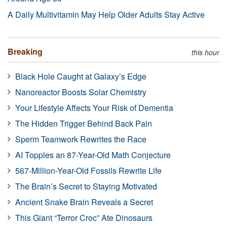
A Daily Multivitamin May Help Older Adults Stay Active
Breaking
this hour
Black Hole Caught at Galaxy’s Edge
Nanoreactor Boosts Solar Chemistry
Your Lifestyle Affects Your Risk of Dementia
The Hidden Trigger Behind Back Pain
Sperm Teamwork Rewrites the Race
AI Topples an 87-Year-Old Math Conjecture
567-Million-Year-Old Fossils Rewrite Life
The Brain’s Secret to Staying Motivated
Ancient Snake Brain Reveals a Secret
This Giant “Terror Croc” Ate Dinosaurs