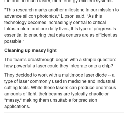
the door to much faster, more energy-efficient systems."
"This research marks another milestone in our mission to
advance silicon photonics," Lipson said. "As this
technology becomes increasingly central to critical
infrastructure and our daily lives, this type of progress is
essential to ensuring that data centers are as efficient as
possible."
Cleaning up messy light
The team's breakthrough began with a simple question:
how powerful a laser could they integrate onto a chip?
They decided to work with a multimode laser diode -- a
type of laser commonly used in medicine and industrial
cutting tools. While these lasers can produce enormous
amounts of light, their beams are typically chaotic or
"messy," making them unsuitable for precision
applications.