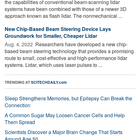
the capabilities of conventional beam-scanning lidar
systems have been combined with those of a newer 3D
approach known as flash lidar. The nonmechanical ...
New Chip-Based Beam Steering Device Lays
Groundwork for Smaller, Cheaper Lidar
Aug. 4, 2022 
Researchers have developed a new chip-
based beam steering technology that provides a promising
route to small, cost-effective and high-performance lidar
systems. Lidar, which uses laser pulses to ...
TRENDING AT
SCITECHDAILY.com
Sleep Strengthens Memories, but Epilepsy Can Break the
Connection
A Common Sugar May Loosen Cancer Cells and Help
Them Spread
Scientists Discover a Major Brain Change That Starts
Around Age 50