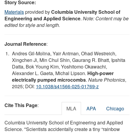
Story Source:
Materials
provided by
Columbia University School of
Engineering and Applied Science
.
Note: Content may be
edited for style and length.
Journal Reference
:
Andres Gil-Molina, Yair Antman, Ohad Westreich,
Xingchen Ji, Min Chul Shin, Gaurang R. Bhatt, Ipshita
Datta, Bok Young Kim, Yoshitomo Okawachi,
Alexander L. Gaeta, Michal Lipson.
High-power
electrically pumped microcombs
.
Nature Photonics
,
2025; DOI:
10.1038/s41566-025-01769-z
Cite This Page
:
MLA
APA
Chicago
Columbia University School of Engineering and Applied
Science. "Scientists accidentally create a tiny “rainbow