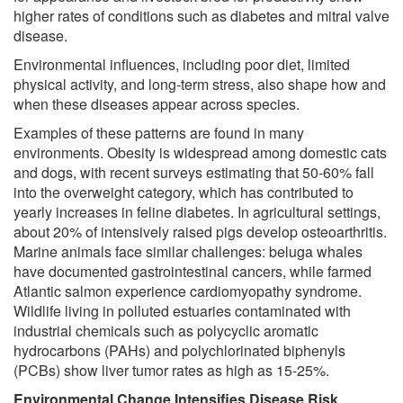
higher rates of conditions such as diabetes and mitral valve
disease.
Environmental influences, including poor diet, limited
physical activity, and long-term stress, also shape how and
when these diseases appear across species.
Examples of these patterns are found in many
environments. Obesity is widespread among domestic cats
and dogs, with recent surveys estimating that 50-60% fall
into the overweight category, which has contributed to
yearly increases in feline diabetes. In agricultural settings,
about 20% of intensively raised pigs develop osteoarthritis.
Marine animals face similar challenges: beluga whales
have documented gastrointestinal cancers, while farmed
Atlantic salmon experience cardiomyopathy syndrome.
Wildlife living in polluted estuaries contaminated with
industrial chemicals such as polycyclic aromatic
hydrocarbons (PAHs) and polychlorinated biphenyls
(PCBs) show liver tumor rates as high as 15-25%.
Environmental Change Intensifies Disease Risk