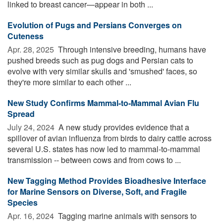
linked to breast cancer—appear in both ...
Evolution of Pugs and Persians Converges on
Cuteness
Apr. 28, 2025 
Through intensive breeding, humans have
pushed breeds such as pug dogs and Persian cats to
evolve with very similar skulls and 'smushed' faces, so
they're more similar to each other ...
New Study Confirms Mammal-to-Mammal Avian Flu
Spread
July 24, 2024 
A new study provides evidence that a
spillover of avian influenza from birds to dairy cattle across
several U.S. states has now led to mammal-to-mammal
transmission -- between cows and from cows to ...
New Tagging Method Provides Bioadhesive Interface
for Marine Sensors on Diverse, Soft, and Fragile
Species
Apr. 16, 2024 
Tagging marine animals with sensors to