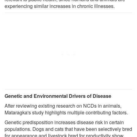
experiencing similar increases in chronic illnesses.
Genetic and Environmental Drivers of Disease
After reviewing existing research on NCDs in animals,
Mataragka's study highlights multiple contributing factors.
Genetic predisposition increases disease risk in certain
populations. Dogs and cats that have been selectively bred
for appearance and livestock bred for productivity show