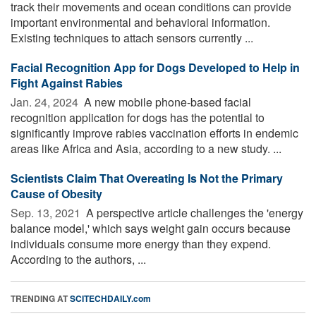
track their movements and ocean conditions can provide
important environmental and behavioral information.
Existing techniques to attach sensors currently ...
Facial Recognition App for Dogs Developed to Help in
Fight Against Rabies
Jan. 24, 2024 
A new mobile phone-based facial
recognition application for dogs has the potential to
significantly improve rabies vaccination efforts in endemic
areas like Africa and Asia, according to a new study. ...
Scientists Claim That Overeating Is Not the Primary
Cause of Obesity
Sep. 13, 2021 
A perspective article challenges the 'energy
balance model,' which says weight gain occurs because
individuals consume more energy than they expend.
According to the authors, ...
TRENDING AT
SCITECHDAILY.com