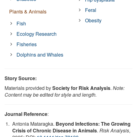
Feral
Plants & Animals
Obesity
Fish
Ecology Research
Fisheries
Dolphins and Whales
Story Source:
Materials provided by
Society for Risk Analysis
.
Note:
Content may be edited for style and length.
Journal Reference
:
Antonia Mataragka.
Beyond Infections: The Growing
Crisis of Chronic Disease in Animals
.
Risk Analysis
,