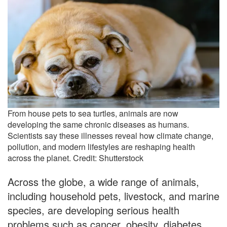
From house pets to sea turtles, animals are now
developing the same chronic diseases as humans.
Scientists say these illnesses reveal how climate change,
pollution, and modern lifestyles are reshaping health
across the planet. Credit: Shutterstock
Across the globe, a wide range of animals,
including household pets, livestock, and marine
species, are developing serious health
problems such as cancer, obesity, diabetes,