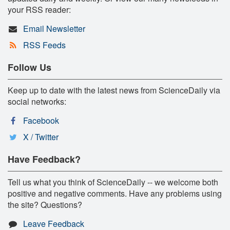
your RSS reader:
Email Newsletter
RSS Feeds
Follow Us
Keep up to date with the latest news from ScienceDaily via
social networks:
Facebook
X / Twitter
Have Feedback?
Tell us what you think of ScienceDaily -- we welcome both
positive and negative comments. Have any problems using
the site? Questions?
Leave Feedback