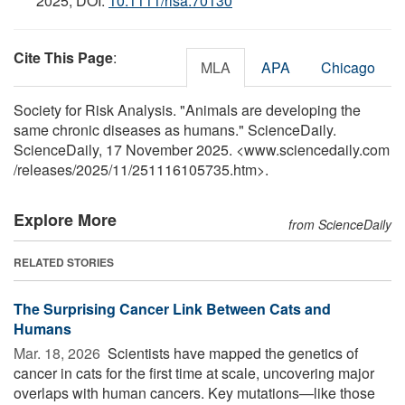
2025; DOI:
10.1111/risa.70130
Cite This Page
:
MLA
APA
Chicago
Society for Risk Analysis. "Animals are developing the
same chronic diseases as humans." ScienceDaily.
ScienceDaily, 17 November 2025. <www.sciencedaily.com
/
releases
/
2025
/
11
/
251116105735.htm>.
Explore More
from ScienceDaily
RELATED STORIES
The Surprising Cancer Link Between Cats and
Humans
Mar. 18, 2026 
Scientists have mapped the genetics of
cancer in cats for the first time at scale, uncovering major
overlaps with human cancers. Key mutations—like those