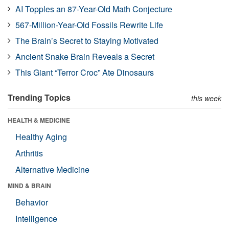
AI Topples an 87-Year-Old Math Conjecture
567-Million-Year-Old Fossils Rewrite Life
The Brain’s Secret to Staying Motivated
Ancient Snake Brain Reveals a Secret
This Giant “Terror Croc” Ate Dinosaurs
Trending Topics
this week
HEALTH & MEDICINE
Healthy Aging
Arthritis
Alternative Medicine
MIND & BRAIN
Behavior
Intelligence