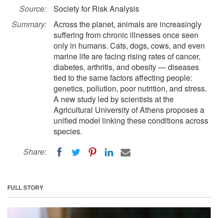
Source:
Society for Risk Analysis
Summary:
Across the planet, animals are increasingly
suffering from chronic illnesses once seen
only in humans. Cats, dogs, cows, and even
marine life are facing rising rates of cancer,
diabetes, arthritis, and obesity — diseases
tied to the same factors affecting people:
genetics, pollution, poor nutrition, and stress.
A new study led by scientists at the
Agricultural University of Athens proposes a
unified model linking these conditions across
species.
Share:
FULL STORY