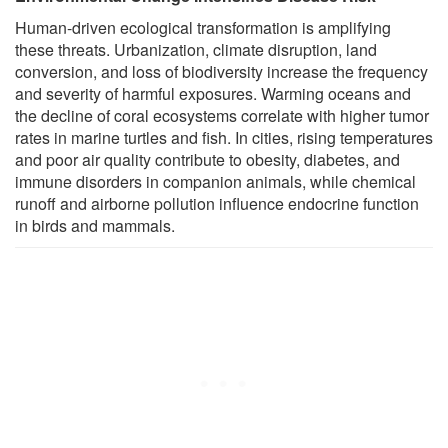
Human-driven ecological transformation is amplifying
these threats. Urbanization, climate disruption, land
conversion, and loss of biodiversity increase the frequency
and severity of harmful exposures. Warming oceans and
the decline of coral ecosystems correlate with higher tumor
rates in marine turtles and fish. In cities, rising temperatures
and poor air quality contribute to obesity, diabetes, and
immune disorders in companion animals, while chemical
runoff and airborne pollution influence endocrine function
in birds and mammals.