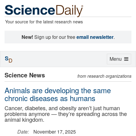
Your source for the latest research news
New!
Sign up for our free
email newsletter
.
S
Toggle
Menu
D
navigation
Science News
from research organizations
Animals are developing the same
chronic diseases as humans
Cancer, diabetes, and obesity aren’t just human
problems anymore — they’re spreading across the
animal kingdom.
Date:
November 17, 2025