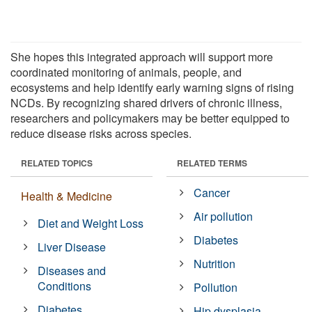
She hopes this integrated approach will support more
coordinated monitoring of animals, people, and
ecosystems and help identify early warning signs of rising
NCDs. By recognizing shared drivers of chronic illness,
researchers and policymakers may be better equipped to
reduce disease risks across species.
RELATED TOPICS
RELATED TERMS
Cancer
Health & Medicine
Air pollution
Diet and Weight Loss
Diabetes
Liver Disease
Nutrition
Diseases and
Conditions
Pollution
Diabetes
Hip dysplasia