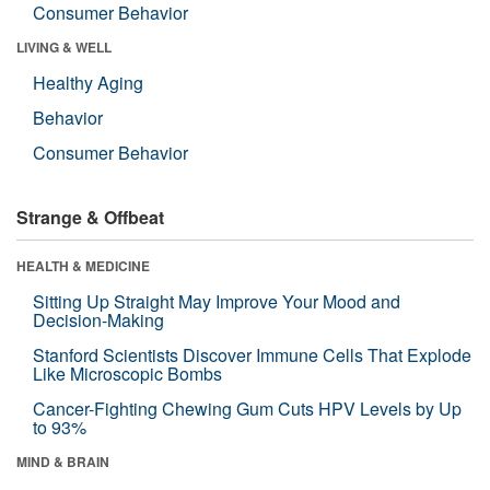
Consumer Behavior
LIVING & WELL
Healthy Aging
Behavior
Consumer Behavior
Strange & Offbeat
HEALTH & MEDICINE
Sitting Up Straight May Improve Your Mood and
Decision-Making
Stanford Scientists Discover Immune Cells That Explode
Like Microscopic Bombs
Cancer-Fighting Chewing Gum Cuts HPV Levels by Up
to 93%
MIND & BRAIN