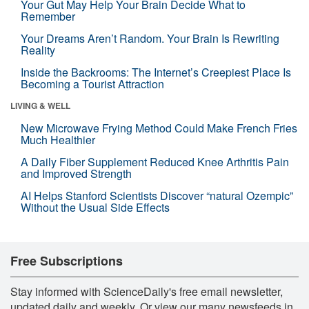
Your Gut May Help Your Brain Decide What to
Remember
Your Dreams Aren’t Random. Your Brain Is Rewriting
Reality
Inside the Backrooms: The Internet’s Creepiest Place Is
Becoming a Tourist Attraction
LIVING & WELL
New Microwave Frying Method Could Make French Fries
Much Healthier
A Daily Fiber Supplement Reduced Knee Arthritis Pain
and Improved Strength
AI Helps Stanford Scientists Discover “natural Ozempic”
Without the Usual Side Effects
Free Subscriptions
Stay informed with ScienceDaily's free email newsletter,
updated daily and weekly. Or view our many newsfeeds in