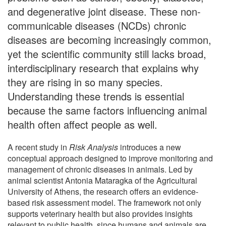
and degenerative joint disease. These non-
communicable diseases (NCDs) chronic
diseases are becoming increasingly common,
yet the scientific community still lacks broad,
interdisciplinary research that explains why
they are rising in so many species.
Understanding these trends is essential
because the same factors influencing animal
health often affect people as well.
A recent study in
Risk Analysis
introduces a new
conceptual approach designed to improve monitoring and
management of chronic diseases in animals. Led by
animal scientist Antonia Mataragka of the Agricultural
University of Athens, the research offers an evidence-
based risk assessment model. The framework not only
supports veterinary health but also provides insights
relevant to public health, since humans and animals are