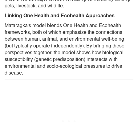
pets, livestock, and wildlife.
Linking One Health and Ecohealth Approaches
Mataragka's model blends One Health and Ecohealth
frameworks, both of which emphasize the connections
between human, animal, and environmental well-being
(but typically operate independently). By bringing these
perspectives together, the model shows how biological
susceptibility (genetic predisposition) intersects with
environmental and socio-ecological pressures to drive
disease.