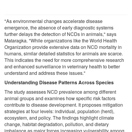
"As environmental changes accelerate disease
emergence, the absence of early diagnostic systems
further delays the detection of NCDs in animals," says
Mataragka. "While organizations like the World Health
Organization provide extensive data on NCD mortality in
humans, similar detailed statistics for animals are scarce.
This indicates the need for more comprehensive research
and enhanced surveillance in veterinary health to better
understand and address these issues."
Understanding Disease Patterns Across Species
The study assesses NCD prevalence among different
animal groups and examines how specific risk factors
contribute to disease development. It proposes mitigation
strategies at four levels: individual, population (herd),
ecosystem, and policy. The findings highlight climate
change, habitat degradation, pollution, and dietary
imbalance as major forces increasing vulnerability among