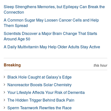
Sleep Strengthens Memories, but Epilepsy Can Break the
Connection
A Common Sugar May Loosen Cancer Cells and Help
Them Spread
Scientists Discover a Major Brain Change That Starts
Around Age 50
A Daily Multivitamin May Help Older Adults Stay Active
Breaking
this hour
Black Hole Caught at Galaxy’s Edge
Nanoreactor Boosts Solar Chemistry
Your Lifestyle Affects Your Risk of Dementia
The Hidden Trigger Behind Back Pain
Sperm Teamwork Rewrites the Race