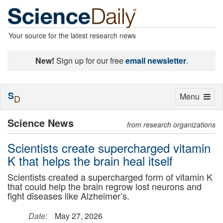
Your source for the latest research news
New!
Sign up for our free
email newsletter
.
S
Toggle
Menu
D
navigation
Science News
from research organizations
Scientists create supercharged vitamin
K that helps the brain heal itself
Scientists created a supercharged form of vitamin K
that could help the brain regrow lost neurons and
fight diseases like Alzheimer’s.
Date:
May 27, 2026