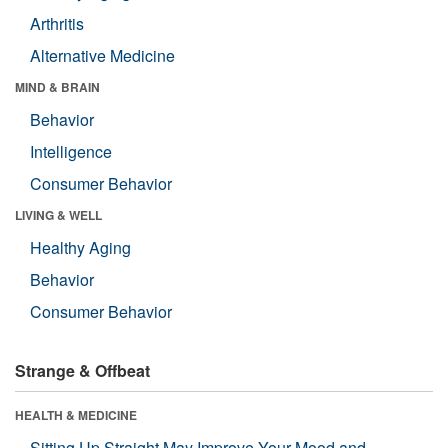
Arthritis
Alternative Medicine
MIND & BRAIN
Behavior
Intelligence
Consumer Behavior
LIVING & WELL
Healthy Aging
Behavior
Consumer Behavior
Strange & Offbeat
HEALTH & MEDICINE
Sitting Up Straight May Improve Your Mood and