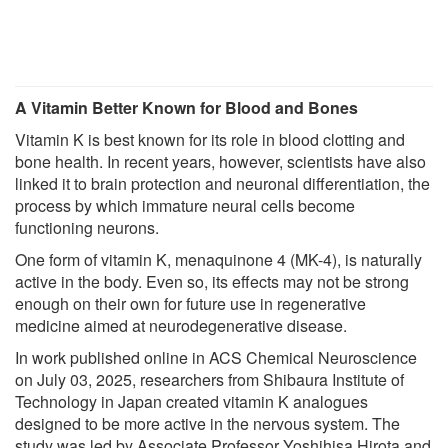
A Vitamin Better Known for Blood and Bones
Vitamin K is best known for its role in blood clotting and
bone health. In recent years, however, scientists have also
linked it to brain protection and neuronal differentiation, the
process by which immature neural cells become
functioning neurons.
One form of vitamin K, menaquinone 4 (MK-4), is naturally
active in the body. Even so, its effects may not be strong
enough on their own for future use in regenerative
medicine aimed at neurodegenerative disease.
In work published online in ACS Chemical Neuroscience
on July 03, 2025, researchers from Shibaura Institute of
Technology in Japan created vitamin K analogues
designed to be more active in the nervous system. The
study was led by Associate Professor Yoshihisa Hirota and