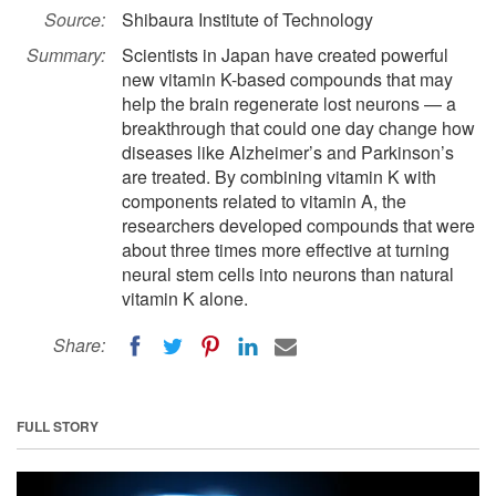
Source:
Shibaura Institute of Technology
Summary:
Scientists in Japan have created powerful
new vitamin K-based compounds that may
help the brain regenerate lost neurons — a
breakthrough that could one day change how
diseases like Alzheimer’s and Parkinson’s
are treated. By combining vitamin K with
components related to vitamin A, the
researchers developed compounds that were
about three times more effective at turning
neural stem cells into neurons than natural
vitamin K alone.
Share:
FULL STORY