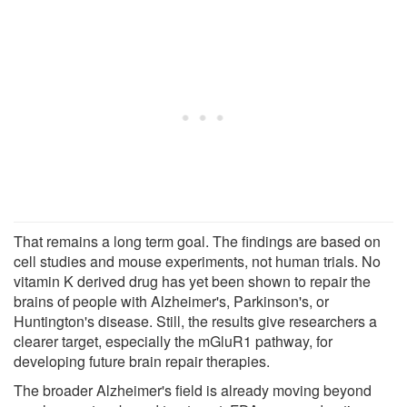
That remains a long term goal. The findings are based on
cell studies and mouse experiments, not human trials. No
vitamin K derived drug has yet been shown to repair the
brains of people with Alzheimer's, Parkinson's, or
Huntington's disease. Still, the results give researchers a
clearer target, especially the mGluR1 pathway, for
developing future brain repair therapies.
The broader Alzheimer's field is already moving beyond