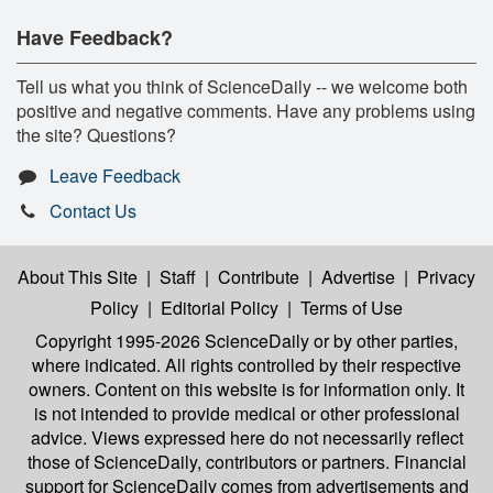
Have Feedback?
Tell us what you think of ScienceDaily -- we welcome both
positive and negative comments. Have any problems using
the site? Questions?
Leave Feedback
Contact Us
About This Site
|
Staff
|
Contribute
|
Advertise
|
Privacy
Policy
|
Editorial Policy
|
Terms of Use
Copyright 1995-2026 ScienceDaily
or by other parties,
where indicated. All rights controlled by their respective
owners. Content on this website is for information only. It
is not intended to provide medical or other professional
advice. Views expressed here do not necessarily reflect
those of ScienceDaily, contributors or partners. Financial
support for ScienceDaily comes from advertisements and