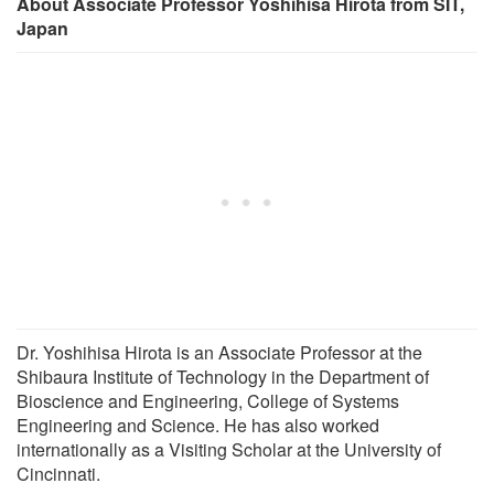
About Associate Professor Yoshihisa Hirota from SIT,
Japan
Dr. Yoshihisa Hirota is an Associate Professor at the
Shibaura Institute of Technology in the Department of
Bioscience and Engineering, College of Systems
Engineering and Science. He has also worked
internationally as a Visiting Scholar at the University of
Cincinnati.