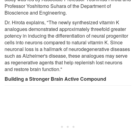
Professor Yoshitomo Suhara of the Department of
Bioscience and Engineering.
Dr. Hirota explains, "The newly synthesized vitamin K
analogues demonstrated approximately threefold greater
potency in inducing the differentiation of neural progenitor
cells into neurons compared to natural vitamin K. Since
neuronal loss is a hallmark of neurodegenerative diseases
such as Alzheimer's disease, these analogues may serve
as regenerative agents that help replenish lost neurons
and restore brain function."
Building a Stronger Brain Active Compound