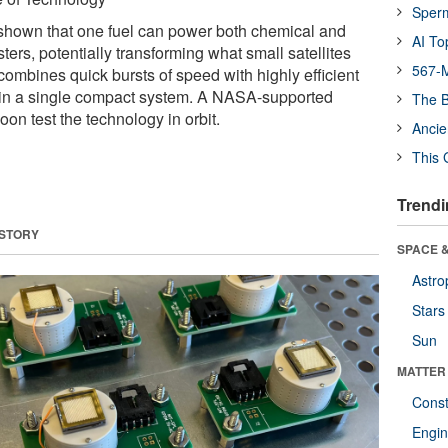
Sper
shown that one fuel can power both chemical and
AI To
sters, potentially transforming what small satellites
567-M
ombines quick bursts of speed with highly efficient
 in a single compact system. A NASA-supported
The B
on test the technology in orbit.
Ancie
This 
Trendi
 STORY
SPACE &
Astro
Stars
Sun
MATTER
Const
Engin