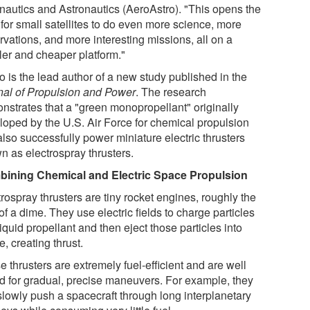
nautics and Astronautics (AeroAstro). "This opens the
 for small satellites to do even more science, more
rvations, and more interesting missions, all on a
ler and cheaper platform."
o is the lead author of a new study published in the
nal of Propulsion and Power
. The research
nstrates that a "green monopropellant" originally
loped by the U.S. Air Force for chemical propulsion
lso successfully power miniature electric thrusters
n as electrospray thrusters.
ining Chemical and Electric Space Propulsion
rospray thrusters are tiny rocket engines, roughly the
of a dime. They use electric fields to charge particles
liquid propellant and then eject those particles into
, creating thrust.
 thrusters are extremely fuel-efficient and are well
ed for gradual, precise maneuvers. For example, they
slowly push a spacecraft through long interplanetary