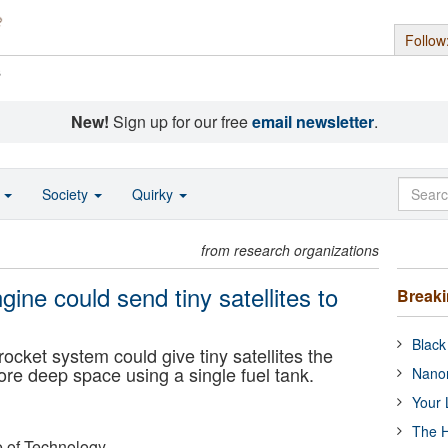
Follow
s
New!
Sign up for our free
email newsletter
.
o
Society
Quirky
from research organizations
ine could send tiny satellites to
Break
Black
ocket system could give tiny satellites the
lore deep space using a single fuel tank.
Nanor
Your 
The H
e of Technology