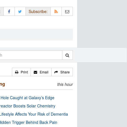
:
Subscribe:
Print
Email
Share
ing
this hour
 Hole Caught at Galaxy’s Edge
eactor Boosts Solar Chemistry
Lifestyle Affects Your Risk of Dementia
idden Trigger Behind Back Pain