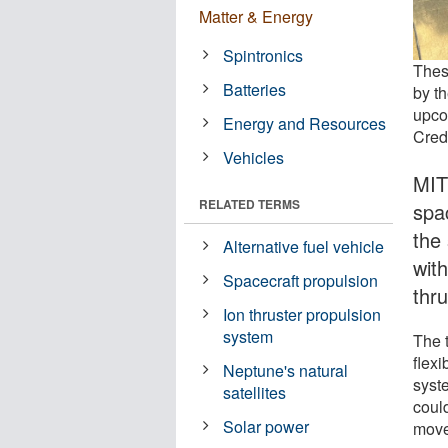
Matter & Energy
Spintronics
These
Batteries
by t
upco
Energy and Resources
Cred
Vehicles
MIT
RELATED TERMS
spa
the 
Alternative fuel vehicle
with
Spacecraft propulsion
thru
Ion thruster propulsion
system
The t
flexi
Neptune's natural
syste
satellites
could
Solar power
move