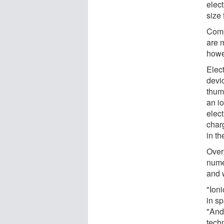
elect
size 
Comp
are 
howe
Elect
devic
thum
an io
elect
char
in th
Over
nume
and w
"Ioni
in sp
"And 
techn