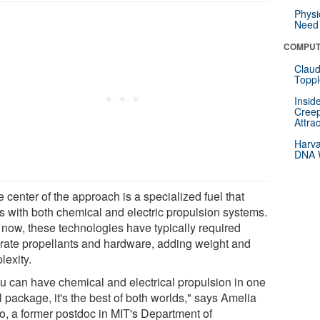
Physi
Need 
COMPUT
Claud
Toppl
Insid
Creep
Attra
Harva
DNA W
e center of the approach is a specialized fuel that
s with both chemical and electric propulsion systems.
l now, these technologies have typically required
rate propellants and hardware, adding weight and
lexity.
you can have chemical and electrical propulsion in one
 package, it's the best of both worlds," says Amelia
o, a former postdoc in MIT's Department of