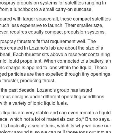
rospray propulsion systems for satellites ranging in
from a lunchbox to a small carry-on suitcase.
ared with larger spacecraft, these compact satellites
much less expensive to launch. Their smaller size,
ver, requires equally compact propulsion systems.
rospray thrusters fit that requirement well. The
es created in Lozano's lab are about the size of a
bnail. Each thruster sits above a reservoir containing
nic liquid propellant. When connected to a battery, an
ric charge is applied to ions within the liquid. Those
ged particles are then expelled through tiny openings
e thruster, producing thrust.
 the past decade, Lozano's group has tested
rous designs under different operating conditions
ith a variety of ionic liquid fuels.
c liquids are very stable and can even remain a liquid
ace, which not a lot of materials can do," Bruno says.
it's basically a sea of ions, which is why we base our
ology around it, so we can pull those ions out into an