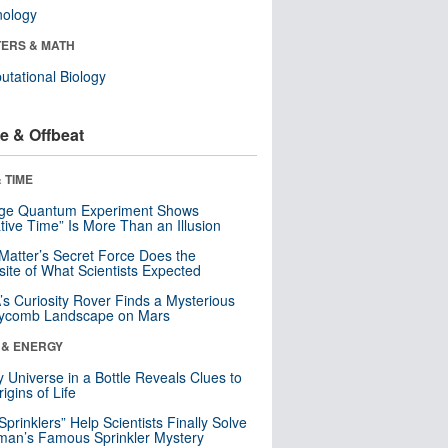
nology
ERS & MATH
tational Biology
e & Offbeat
 TIME
nge Quantum Experiment Shows
tive Time” Is More Than an Illusion
Matter’s Secret Force Does the
ite of What Scientists Expected
s Curiosity Rover Finds a Mysterious
ycomb Landscape on Mars
 & ENERGY
y Universe in a Bottle Reveals Clues to
igins of Life
 Sprinklers” Help Scientists Finally Solve
an’s Famous Sprinkler Mystery