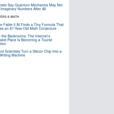
cists Say Quantum Mechanics May Not
Imaginary Numbers After All
ERS & MATH
e Fable 5 AI Finds a Tiny Formula That
es an 87-Year-Old Math Conjecture
e the Backrooms: The Internet’s
iest Place Is Becoming a Tourist
ction
rd Scientists Turn a Silicon Chip Into a
riting Machine