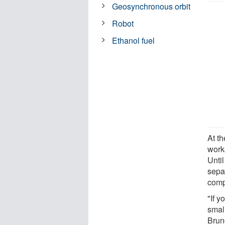
Geosynchronous orbit
Robot
Ethanol fuel
At th
work
Unti
sepa
comp
"If 
small
Brun