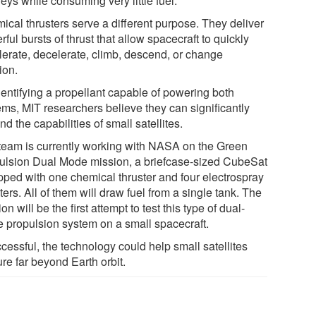
eys while consuming very little fuel.
ical thrusters serve a different purpose. They deliver
ful bursts of thrust that allow spacecraft to quickly
lerate, decelerate, climb, descend, or change
ion.
dentifying a propellant capable of powering both
ems, MIT researchers believe they can significantly
d the capabilities of small satellites.
team is currently working with NASA on the Green
ulsion Dual Mode mission, a briefcase-sized CubeSat
pped with one chemical thruster and four electrospray
ters. All of them will draw fuel from a single tank. The
on will be the first attempt to test this type of dual-
 propulsion system on a small spacecraft.
ccessful, the technology could help small satellites
re far beyond Earth orbit.