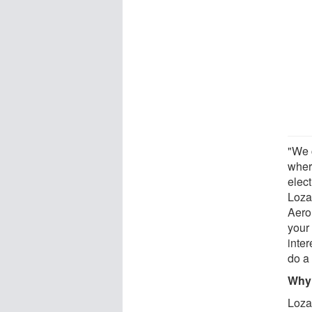
"We 
wher
elec
Loza
Aero
your 
inter
do a 
Why 
Loza