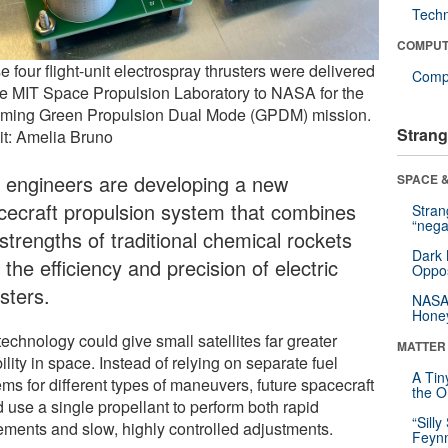
Tech
COMPUT
 four flight-unit electrospray thrusters were delivered
Compu
he MIT Space Propulsion Laboratory to NASA for the
ming Green Propulsion Dual Mode (GPDM) mission.
Strang
it: Amelia Bruno
 engineers are developing a new
SPACE &
cecraft propulsion system that combines
Stra
“nega
strengths of traditional chemical rockets
Dark 
 the efficiency and precision of electric
Oppos
sters.
NASA’
Hone
echnology could give small satellites far greater
MATTER
bility in space. Instead of relying on separate fuel
A Tin
ms for different types of maneuvers, future spacecraft
the Or
 use a single propellant to perform both rapid
“Silly
ments and slow, highly controlled adjustments.
Feynm