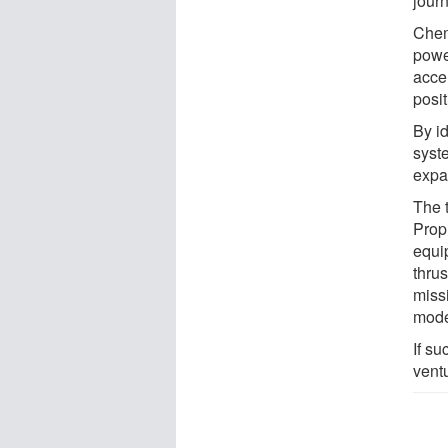
journ
Chem
power
acce
posit
By i
syst
expan
The 
Prop
equi
thrus
missi
mode
If su
ventu