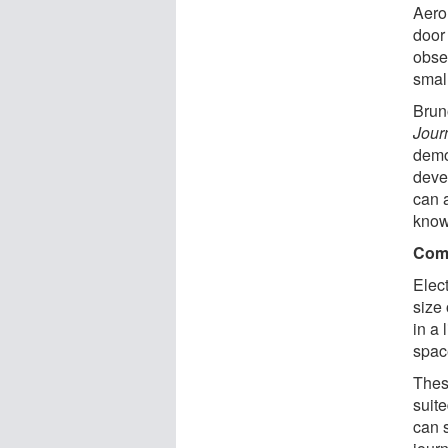
Aero
door
obse
smal
Brun
Jour
demo
deve
can a
know
Comb
Elect
size 
in a 
space
These
suit
can 