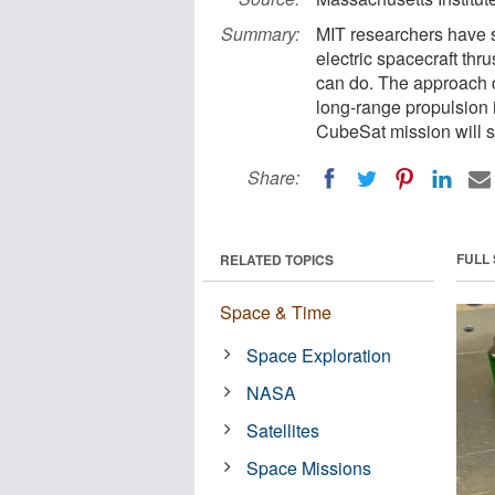
Summary:
MIT researchers have 
electric spacecraft thru
can do. The approach c
long-range propulsion
CubeSat mission will so
Share:
FULL
RELATED TOPICS
Space & Time
Space Exploration
NASA
Satellites
Space Missions