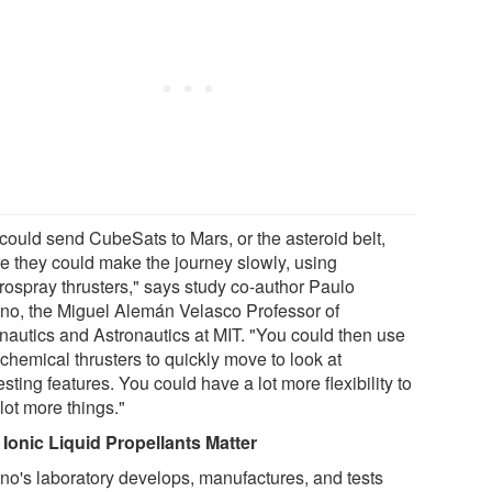
could send CubeSats to Mars, or the asteroid belt,
e they could make the journey slowly, using
trospray thrusters," says study co-author Paulo
no, the Miguel Alemán Velasco Professor of
nautics and Astronautics at MIT. "You could then use
chemical thrusters to quickly move to look at
esting features. You could have a lot more flexibility to
lot more things."
Ionic Liquid Propellants Matter
no's laboratory develops, manufactures, and tests