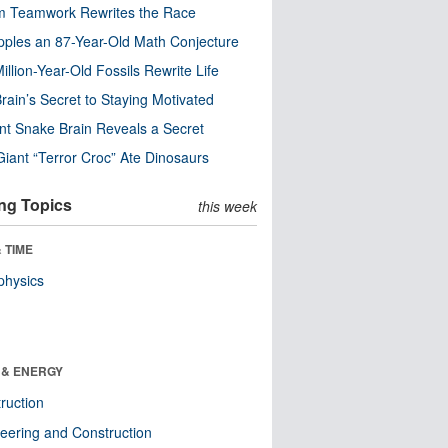
m Teamwork Rewrites the Race
pples an 87-Year-Old Math Conjecture
illion-Year-Old Fossils Rewrite Life
rain’s Secret to Staying Motivated
nt Snake Brain Reveals a Secret
Giant “Terror Croc” Ate Dinosaurs
ng Topics
this week
 TIME
physics
 & ENERGY
ruction
eering and Construction