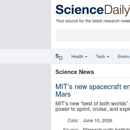
Your source for the latest research new
S
Health
Tech
Envir
D
Science News
MIT’s new spacecraft eng
Mars
MIT’s new “best of both worlds” r
power to sprint, cruise, and exp
Date:
June 10, 2026
Source:
Massachusetts Institut