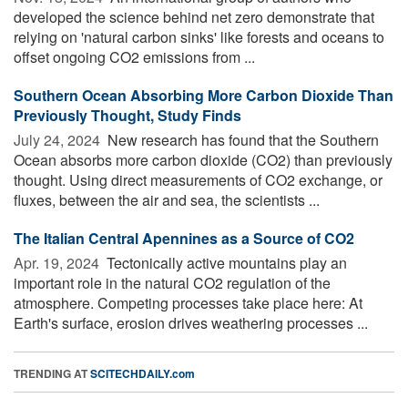
developed the science behind net zero demonstrate that
relying on 'natural carbon sinks' like forests and oceans to
offset ongoing CO2 emissions from ...
Southern Ocean Absorbing More Carbon Dioxide Than
Previously Thought, Study Finds
July 24, 2024 
New research has found that the Southern
Ocean absorbs more carbon dioxide (CO2) than previously
thought. Using direct measurements of CO2 exchange, or
fluxes, between the air and sea, the scientists ...
The Italian Central Apennines as a Source of CO2
Apr. 19, 2024 
Tectonically active mountains play an
important role in the natural CO2 regulation of the
atmosphere. Competing processes take place here: At
Earth's surface, erosion drives weathering processes ...
TRENDING AT
SCITECHDAILY.com