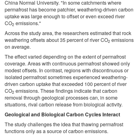
China Normal University. "In some catchments where
permafrost has become patchier, weathering-driven carbon
uptake was large enough to offset or even exceed river
CO
emissions."
2
Across the study area, the researchers estimated that rock
weathering offsets about 35 percent of river CO
emissions
2
on average.
The effect varied depending on the extent of permafrost
coverage. Areas with continuous permafrost showed only
modest offsets. In contrast, regions with discontinuous or
isolated permafrost sometimes experienced weathering-
driven carbon uptake that exceeded 100 percent of river
CO
emissions. These findings indicate that carbon
2
removal through geological processes can, in some
situations, rival carbon release from biological activity.
Geological and Biological Carbon Cycles Interact
The study challenges the idea that thawing permafrost
functions only as a source of carbon emissions.