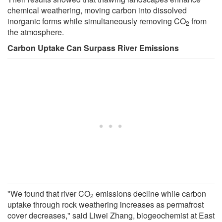
chemical weathering, moving carbon into dissolved
inorganic forms while simultaneously removing CO
from
2
the atmosphere.
Carbon Uptake Can Surpass River Emissions
"We found that river CO
emissions decline while carbon
2
uptake through rock weathering increases as permafrost
cover decreases," said Liwei Zhang, biogeochemist at East