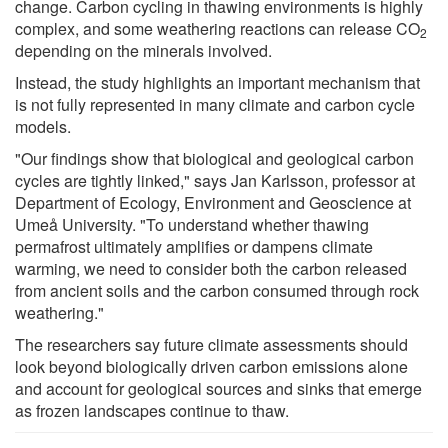
change. Carbon cycling in thawing environments is highly
complex, and some weathering reactions can release CO
2
depending on the minerals involved.
Instead, the study highlights an important mechanism that
is not fully represented in many climate and carbon cycle
models.
"Our findings show that biological and geological carbon
cycles are tightly linked," says Jan Karlsson, professor at
Department of Ecology, Environment and Geoscience at
Umeå University. "To understand whether thawing
permafrost ultimately amplifies or dampens climate
warming, we need to consider both the carbon released
from ancient soils and the carbon consumed through rock
weathering."
The researchers say future climate assessments should
look beyond biologically driven carbon emissions alone
and account for geological sources and sinks that emerge
as frozen landscapes continue to thaw.