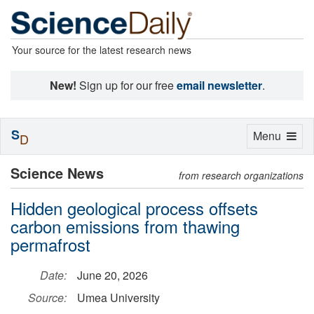
Your source for the latest research news
New!
Sign up for our free
email newsletter
.
S
Toggle
Menu
D
navigation
Science News
from research organizations
Hidden geological process offsets
carbon emissions from thawing
permafrost
Date:
June 20, 2026
Source:
Umea University