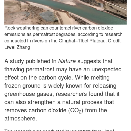
Rock weathering can counteract river carbon dioxide
emissions as permafrost degrades, according to research
conducted in rivers on the Qinghai–Tibet Plateau. Credit:
Liwei Zhang
A study published in
Nature
suggests that
thawing permafrost may have an unexpected
effect on the carbon cycle. While melting
frozen ground is widely known for releasing
greenhouse gases, researchers found that it
can also strengthen a natural process that
removes carbon dioxide (CO
) from the
2
atmosphere.