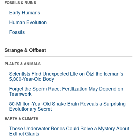
FOSSILS & RUINS
Early Humans
Human Evolution
Fossils
Strange & Offbeat
PLANTS & ANIMALS
Scientists Find Unexpected Life on Ötzi the Iceman’s
5,300-Year-Old Body
Forget the Sperm Race: Fertilization May Depend on
Teamwork
80-Million-Year-Old Snake Brain Reveals a Surprising
Evolutionary Secret
EARTH & CLIMATE
These Underwater Bones Could Solve a Mystery About
Extinct Giants