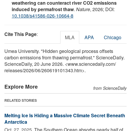
weathering can counteract river CO2 emissions
induced by permafrost thaw
.
Nature
, 2026; DOI:
10.1038/s41586-026-10664-8
Cite This Page
:
MLA
APA
Chicago
Umea University. "Hidden geological process offsets
carbon emissions from thawing permafrost." ScienceDaily.
ScienceDaily, 20 June 2026. <www.sciencedaily.com
/
releases
/
2026
/
06
/
260619101343.htm>.
Explore More
from ScienceDaily
RELATED STORIES
Melting Ice Is Hiding a Massive Climate Secret Beneath
Antarctica
Oct. 27, 2025 
The Southern Ocean absorbs nearly half of