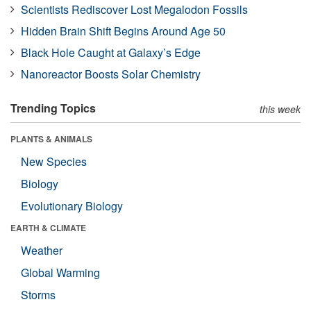
Scientists Rediscover Lost Megalodon Fossils
Hidden Brain Shift Begins Around Age 50
Black Hole Caught at Galaxy’s Edge
Nanoreactor Boosts Solar Chemistry
Trending Topics
this week
PLANTS & ANIMALS
New Species
Biology
Evolutionary Biology
EARTH & CLIMATE
Weather
Global Warming
Storms