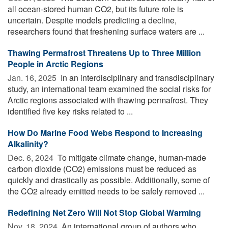
all ocean-stored human CO2, but its future role is
uncertain. Despite models predicting a decline,
researchers found that freshening surface waters are ...
Thawing Permafrost Threatens Up to Three Million
People in Arctic Regions
Jan. 16, 2025 
In an interdisciplinary and transdisciplinary
study, an international team examined the social risks for
Arctic regions associated with thawing permafrost. They
identified five key risks related to ...
How Do Marine Food Webs Respond to Increasing
Alkalinity?
Dec. 6, 2024 
To mitigate climate change, human-made
carbon dioxide (CO2) emissions must be reduced as
quickly and drastically as possible. Additionally, some of
the CO2 already emitted needs to be safely removed ...
Redefining Net Zero Will Not Stop Global Warming
Nov. 18, 2024 
An international group of authors who