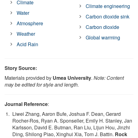
Climate
Climate engineering
Water
Carbon dioxide sink
Atmosphere
Carbon dioxide
Weather
Global warming
Acid Rain
Story Source:
Materials provided by
Umea University
.
Note: Content
may be edited for style and length.
Journal Reference
:
Liwei Zhang, Aaron Bufe, Joshua F. Dean, Gerard
Rocher-Ros, Ryan A. Sponseller, Emily H. Stanley, Jan
Karlsson, David E. Butman, Ran Liu, Lijun Hou, Jinzhi
Ding, Shilong Piao, Xinghui Xia, Tom J. Battin.
Rock