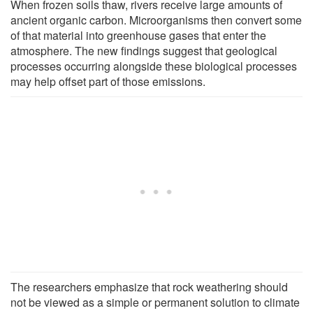
When frozen soils thaw, rivers receive large amounts of
ancient organic carbon. Microorganisms then convert some
of that material into greenhouse gases that enter the
atmosphere. The new findings suggest that geological
processes occurring alongside these biological processes
may help offset part of those emissions.
The researchers emphasize that rock weathering should
not be viewed as a simple or permanent solution to climate