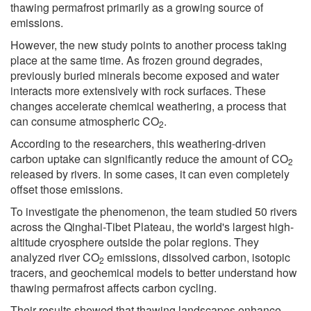
thawing permafrost primarily as a growing source of
emissions.
However, the new study points to another process taking
place at the same time. As frozen ground degrades,
previously buried minerals become exposed and water
interacts more extensively with rock surfaces. These
changes accelerate chemical weathering, a process that
can consume atmospheric CO
.
2
According to the researchers, this weathering-driven
carbon uptake can significantly reduce the amount of CO
2
released by rivers. In some cases, it can even completely
offset those emissions.
To investigate the phenomenon, the team studied 50 rivers
across the Qinghai-Tibet Plateau, the world's largest high-
altitude cryosphere outside the polar regions. They
analyzed river CO
emissions, dissolved carbon, isotopic
2
tracers, and geochemical models to better understand how
thawing permafrost affects carbon cycling.
Their results showed that thawing landscapes enhance