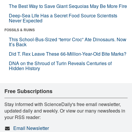
The Best Way to Save Giant Sequoias May Be More Fire
Deep-Sea Life Has a Secret Food Source Scientists
Never Expected
FOSSILS & RUINS
This School-Bus-Sized “terror Croc” Ate Dinosaurs. Now
It’s Back
Did T. Rex Leave These 66-Million-Year-Old Bite Marks?
DNA on the Shroud of Turin Reveals Centuries of
Hidden History
Free Subscriptions
Stay informed with ScienceDaily's free email newsletter,
updated daily and weekly. Or view our many newsfeeds in
your RSS reader:
Email Newsletter