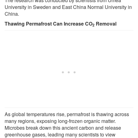
The research was conducted by scientists from Umeå
University in Sweden and East China Normal University in
China.
Thawing Permafrost Can Increase CO
Removal
2
As global temperatures rise, permafrost is thawing across
many regions, exposing long-frozen organic matter.
Microbes break down this ancient carbon and release
greenhouse gases, leading many scientists to view