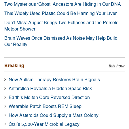
Two Mysterious ‘Ghost’ Ancestors Are Hiding in Our DNA
This Widely Used Plastic Could Be Harming Your Liver
Don’t Miss: August Brings Two Eclipses and the Perseid
Meteor Shower
Brain Waves Once Dismissed As Noise May Help Build
Our Reality
Breaking
this hour
New Autism Therapy Restores Brain Signals
Antarctica Reveals a Hidden Space Risk
Earth’s Molten Core Reversed Direction
Wearable Patch Boosts REM Sleep
How Asteroids Could Supply a Mars Colony
Ötzi’s 5,300-Year Microbial Legacy