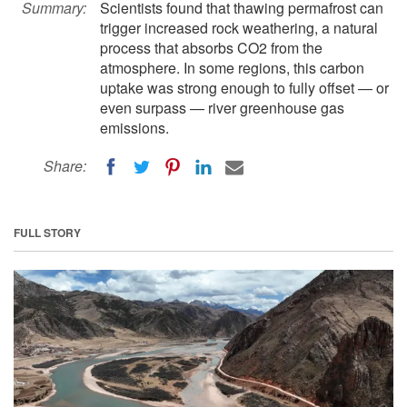
Summary:
Scientists found that thawing permafrost can
trigger increased rock weathering, a natural
process that absorbs CO2 from the
atmosphere. In some regions, this carbon
uptake was strong enough to fully offset — or
even surpass — river greenhouse gas
emissions.
Share:
FULL STORY