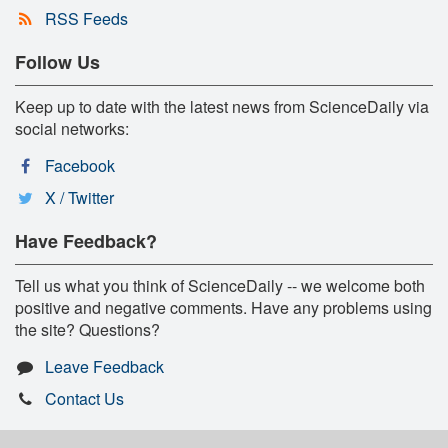
RSS Feeds
Follow Us
Keep up to date with the latest news from ScienceDaily via
social networks:
Facebook
X / Twitter
Have Feedback?
Tell us what you think of ScienceDaily -- we welcome both
positive and negative comments. Have any problems using
the site? Questions?
Leave Feedback
Contact Us