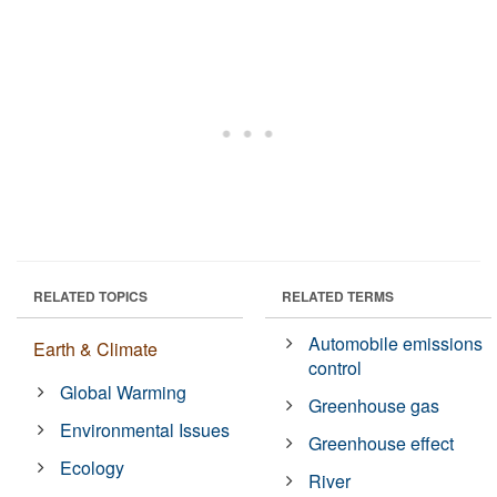
RELATED TOPICS
RELATED TERMS
Automobile emissions
Earth & Climate
control
Global Warming
Greenhouse gas
Environmental Issues
Greenhouse effect
Ecology
River