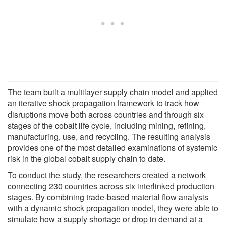
The team built a multilayer supply chain model and applied
an iterative shock propagation framework to track how
disruptions move both across countries and through six
stages of the cobalt life cycle, including mining, refining,
manufacturing, use, and recycling. The resulting analysis
provides one of the most detailed examinations of systemic
risk in the global cobalt supply chain to date.
To conduct the study, the researchers created a network
connecting 230 countries across six interlinked production
stages. By combining trade-based material flow analysis
with a dynamic shock propagation model, they were able to
simulate how a supply shortage or drop in demand at a