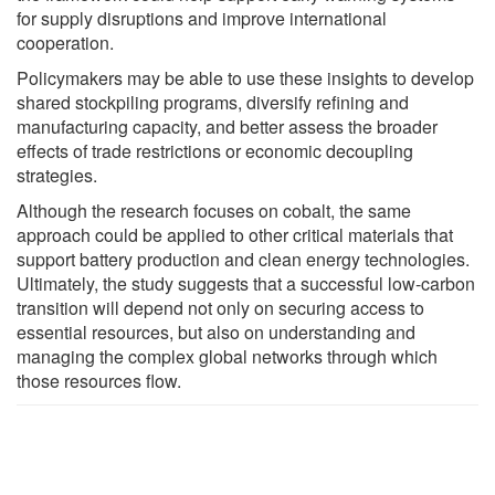
for supply disruptions and improve international
cooperation.
Policymakers may be able to use these insights to develop
shared stockpiling programs, diversify refining and
manufacturing capacity, and better assess the broader
effects of trade restrictions or economic decoupling
strategies.
Although the research focuses on cobalt, the same
approach could be applied to other critical materials that
support battery production and clean energy technologies.
Ultimately, the study suggests that a successful low-carbon
transition will depend not only on securing access to
essential resources, but also on understanding and
managing the complex global networks through which
those resources flow.