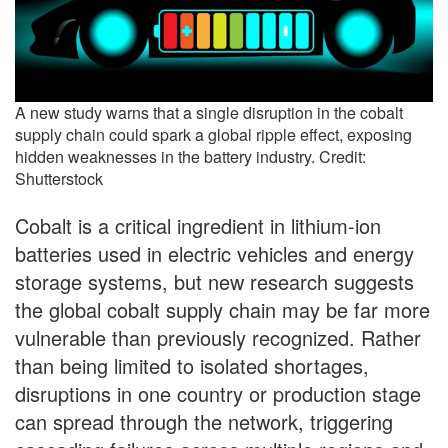
A new study warns that a single disruption in the cobalt
supply chain could spark a global ripple effect, exposing
hidden weaknesses in the battery industry. Credit:
Shutterstock
Cobalt is a critical ingredient in lithium-ion
batteries used in electric vehicles and energy
storage systems, but new research suggests
the global cobalt supply chain may be far more
vulnerable than previously recognized. Rather
than being limited to isolated shortages,
disruptions in one country or production stage
can spread through the network, triggering