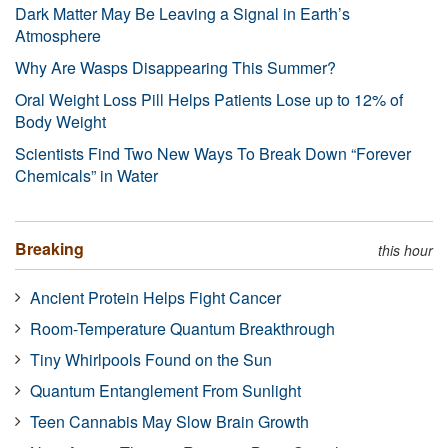
Dark Matter May Be Leaving a Signal in Earth’s
Atmosphere
Why Are Wasps Disappearing This Summer?
Oral Weight Loss Pill Helps Patients Lose up to 12% of
Body Weight
Scientists Find Two New Ways To Break Down “Forever
Chemicals” in Water
Breaking
this hour
Ancient Protein Helps Fight Cancer
Room-Temperature Quantum Breakthrough
Tiny Whirlpools Found on the Sun
Quantum Entanglement From Sunlight
Teen Cannabis May Slow Brain Growth