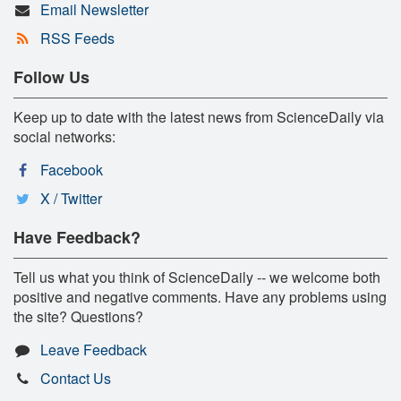
Email Newsletter
RSS Feeds
Follow Us
Keep up to date with the latest news from ScienceDaily via
social networks:
Facebook
X / Twitter
Have Feedback?
Tell us what you think of ScienceDaily -- we welcome both
positive and negative comments. Have any problems using
the site? Questions?
Leave Feedback
Contact Us