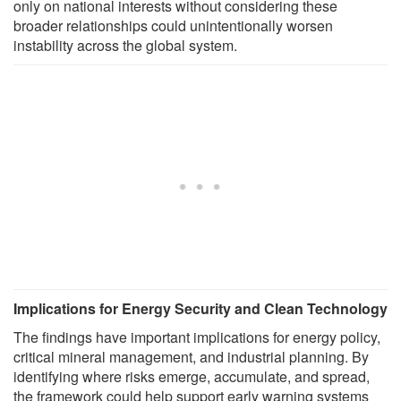
only on national interests without considering these
broader relationships could unintentionally worsen
instability across the global system.
Implications for Energy Security and Clean Technology
The findings have important implications for energy policy,
critical mineral management, and industrial planning. By
identifying where risks emerge, accumulate, and spread,
the framework could help support early warning systems