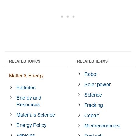
RELATED TOPICS
RELATED TERMS
Robot
Matter & Energy
Solar power
Batteries
Science
Energy and
Resources
Fracking
Materials Science
Cobalt
Energy Policy
Microeconomics
Vehicles
Fuel cell