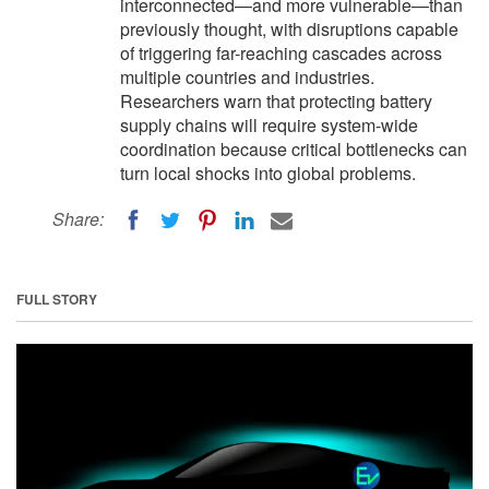
interconnected—and more vulnerable—than
previously thought, with disruptions capable
of triggering far-reaching cascades across
multiple countries and industries.
Researchers warn that protecting battery
supply chains will require system-wide
coordination because critical bottlenecks can
turn local shocks into global problems.
Share:
FULL STORY