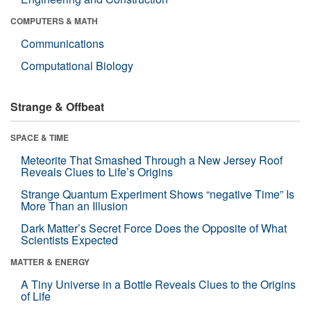
COMPUTERS & MATH
Communications
Computational Biology
Strange & Offbeat
SPACE & TIME
Meteorite That Smashed Through a New Jersey Roof
Reveals Clues to Life’s Origins
Strange Quantum Experiment Shows “negative Time” Is
More Than an Illusion
Dark Matter’s Secret Force Does the Opposite of What
Scientists Expected
MATTER & ENERGY
A Tiny Universe in a Bottle Reveals Clues to the Origins
of Life