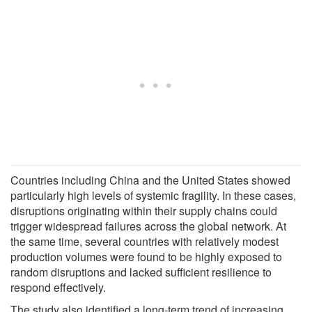
Countries including China and the United States showed
particularly high levels of systemic fragility. In these cases,
disruptions originating within their supply chains could
trigger widespread failures across the global network. At
the same time, several countries with relatively modest
production volumes were found to be highly exposed to
random disruptions and lacked sufficient resilience to
respond effectively.
The study also identified a long-term trend of increasing