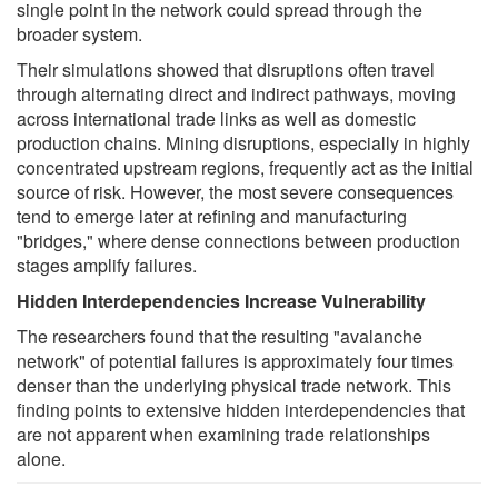
single point in the network could spread through the
broader system.
Their simulations showed that disruptions often travel
through alternating direct and indirect pathways, moving
across international trade links as well as domestic
production chains. Mining disruptions, especially in highly
concentrated upstream regions, frequently act as the initial
source of risk. However, the most severe consequences
tend to emerge later at refining and manufacturing
"bridges," where dense connections between production
stages amplify failures.
Hidden Interdependencies Increase Vulnerability
The researchers found that the resulting "avalanche
network" of potential failures is approximately four times
denser than the underlying physical trade network. This
finding points to extensive hidden interdependencies that
are not apparent when examining trade relationships
alone.