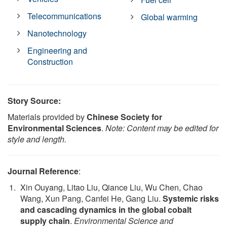
Telecommunications
Global warming
Nanotechnology
Engineering and
Construction
Story Source:
Materials provided by
Chinese Society for
Environmental Sciences
.
Note: Content may be edited for
style and length.
Journal Reference
:
Xin Ouyang, Litao Liu, Qiance Liu, Wu Chen, Chao
Wang, Xun Pang, Canfei He, Gang Liu.
Systemic risks
and cascading dynamics in the global cobalt
supply chain
.
Environmental Science and