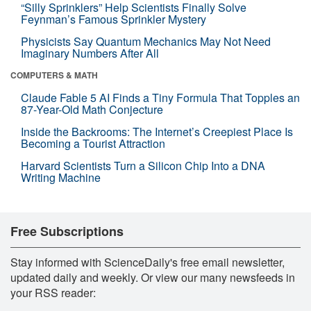
“Silly Sprinklers” Help Scientists Finally Solve
Feynman’s Famous Sprinkler Mystery
Physicists Say Quantum Mechanics May Not Need
Imaginary Numbers After All
COMPUTERS & MATH
Claude Fable 5 AI Finds a Tiny Formula That Topples an
87-Year-Old Math Conjecture
Inside the Backrooms: The Internet’s Creepiest Place Is
Becoming a Tourist Attraction
Harvard Scientists Turn a Silicon Chip Into a DNA
Writing Machine
Free Subscriptions
Stay informed with ScienceDaily's free email newsletter,
updated daily and weekly. Or view our many newsfeeds in
your RSS reader: