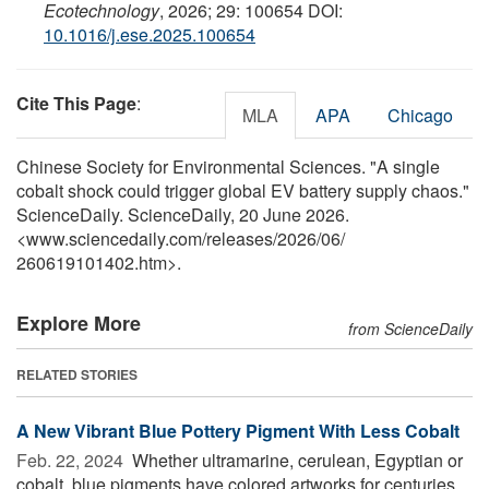
Ecotechnology
, 2026; 29: 100654 DOI:
10.1016/j.ese.2025.100654
Cite This Page
:
MLA
APA
Chicago
Chinese Society for Environmental Sciences. "A single
cobalt shock could trigger global EV battery supply chaos."
ScienceDaily. ScienceDaily, 20 June 2026.
<www.sciencedaily.com
/
releases
/
2026
/
06
/
260619101402.htm>.
Explore More
from ScienceDaily
RELATED STORIES
A New Vibrant Blue Pottery Pigment With Less Cobalt
Feb. 22, 2024 
Whether ultramarine, cerulean, Egyptian or
cobalt, blue pigments have colored artworks for centuries.