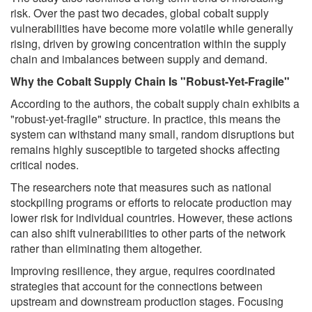
risk. Over the past two decades, global cobalt supply
vulnerabilities have become more volatile while generally
rising, driven by growing concentration within the supply
chain and imbalances between supply and demand.
Why the Cobalt Supply Chain Is "Robust-Yet-Fragile"
According to the authors, the cobalt supply chain exhibits a
"robust-yet-fragile" structure. In practice, this means the
system can withstand many small, random disruptions but
remains highly susceptible to targeted shocks affecting
critical nodes.
The researchers note that measures such as national
stockpiling programs or efforts to relocate production may
lower risk for individual countries. However, these actions
can also shift vulnerabilities to other parts of the network
rather than eliminating them altogether.
Improving resilience, they argue, requires coordinated
strategies that account for the connections between
upstream and downstream production stages. Focusing