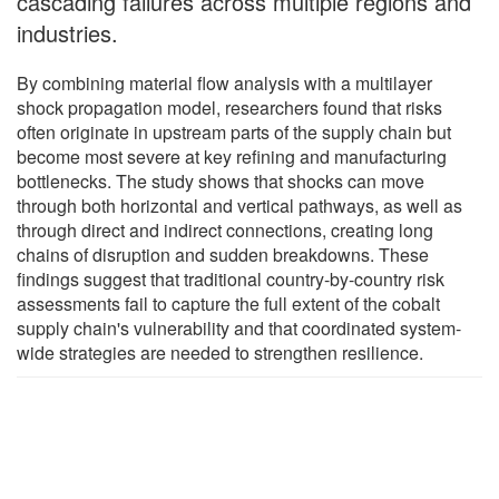
cascading failures across multiple regions and
industries.
By combining material flow analysis with a multilayer
shock propagation model, researchers found that risks
often originate in upstream parts of the supply chain but
become most severe at key refining and manufacturing
bottlenecks. The study shows that shocks can move
through both horizontal and vertical pathways, as well as
through direct and indirect connections, creating long
chains of disruption and sudden breakdowns. These
findings suggest that traditional country-by-country risk
assessments fail to capture the full extent of the cobalt
supply chain's vulnerability and that coordinated system-
wide strategies are needed to strengthen resilience.