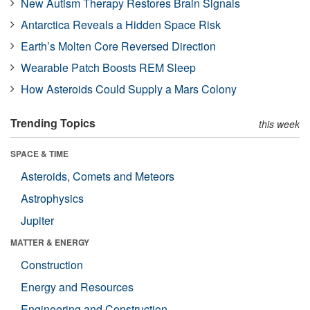
New Autism Therapy Restores Brain Signals
Antarctica Reveals a Hidden Space Risk
Earth’s Molten Core Reversed Direction
Wearable Patch Boosts REM Sleep
How Asteroids Could Supply a Mars Colony
Trending Topics
this week
SPACE & TIME
Asteroids, Comets and Meteors
Astrophysics
Jupiter
MATTER & ENERGY
Construction
Energy and Resources
Engineering and Construction