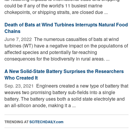
could be if any of the world's 11 busiest marine
chokepoints, or shipping straits, are closed due ...
Death of Bats at Wind Turbines Interrupts Natural Food
Chains
June 7, 2022 
The numerous casualties of bats at wind
turbines (WT) have a negative impact on the populations of
affected species and potentially far-reaching
consequences for the biodiversity in rural areas. ...
A New Solid-State Battery Surprises the Researchers
Who Created It
Sep. 23, 2021 
Engineers created a new type of battery that
weaves two promising battery sub-fields into a single
battery. The battery uses both a solid state electrolyte and
an all-silicon anode, making it a ...
TRENDING AT
SCITECHDAILY.com