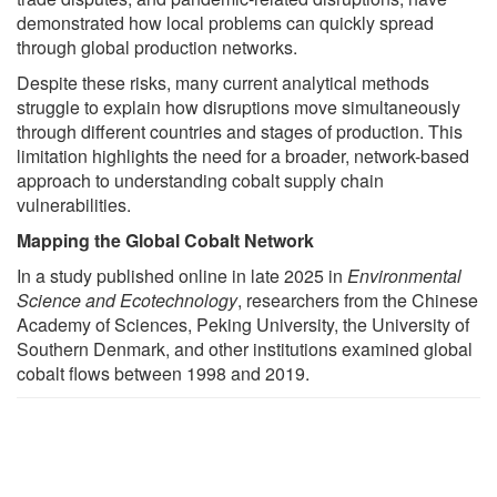
demonstrated how local problems can quickly spread
through global production networks.
Despite these risks, many current analytical methods
struggle to explain how disruptions move simultaneously
through different countries and stages of production. This
limitation highlights the need for a broader, network-based
approach to understanding cobalt supply chain
vulnerabilities.
Mapping the Global Cobalt Network
In a study published online in late 2025 in
Environmental
Science and Ecotechnology
, researchers from the Chinese
Academy of Sciences, Peking University, the University of
Southern Denmark, and other institutions examined global
cobalt flows between 1998 and 2019.