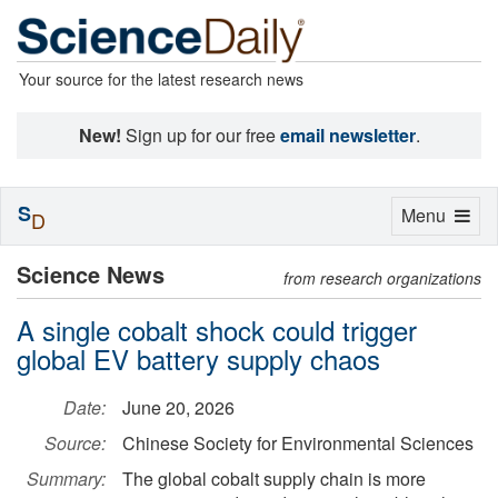
Your source for the latest research news
New!
Sign up for our free
email newsletter
.
S
Toggle
Menu
D
navigation
Science News
from research organizations
A single cobalt shock could trigger
global EV battery supply chaos
Date:
June 20, 2026
Source:
Chinese Society for Environmental Sciences
Summary:
The global cobalt supply chain is more