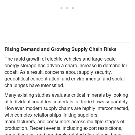
Rising Demand and Growing Supply Chain Risks
The rapid growth of electric vehicles and large-scale
energy storage has driven a sharp increase in demand for
cobalt. As a result, concerns about supply security,
geopolitical concentration, and environmental and social
challenges have intensified.
Many existing studies evaluate critical minerals by looking
at individual countries, materials, or trade flows separately.
However, modern supply chains are highly interconnected,
with complex relationships linking suppliers,
manufacturers, and consumers across multiple stages of
production. Recent events, including export restrictions,
trade disputes, and pandemic-related disruptions, have