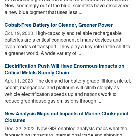
Now, seemingly out of the blue, scientists have discovered
a new blue pigment that uses less ...
Cobalt-Free Battery for Cleaner, Greener Power
Oct. 19, 2023 
High-capacity and reliable rechargeable
batteries are a critical component of many devices and
even modes of transport. They play a key role in the shift to
a greener world. A wide variety of ...
Electrification Push Will Have Enormous Impacts on
Critical Metals Supply Chain
Apr. 11, 2023 
The demand for battery-grade lithium, nickel,
cobalt, manganese and platinum will climb steeply as
vehicle electrification speeds up and nations work to
reduce greenhouse gas emissions through ...
New Analysis Maps out Impacts of Marine Chokepoint
Closures
Dec. 22, 2022 
New GIS-enabled analysis maps what the
far-reaching impacts to international trade and shipping