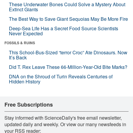
These Underwater Bones Could Solve a Mystery About
Extinct Giants
The Best Way to Save Giant Sequoias May Be More Fire
Deep-Sea Life Has a Secret Food Source Scientists
Never Expected
FOSSILS & RUINS
This School-Bus-Sized “terror Croc” Ate Dinosaurs. Now
It’s Back
Did T. Rex Leave These 66-Million-Year-Old Bite Marks?
DNA on the Shroud of Turin Reveals Centuries of
Hidden History
Free Subscriptions
Stay informed with ScienceDaily's free email newsletter,
updated daily and weekly. Or view our many newsfeeds in
your RSS reader: