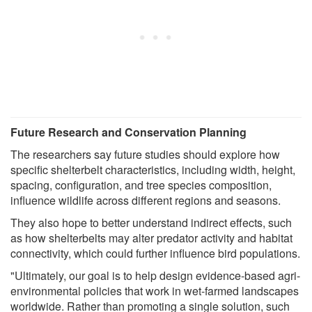
Future Research and Conservation Planning
The researchers say future studies should explore how
specific shelterbelt characteristics, including width, height,
spacing, configuration, and tree species composition,
influence wildlife across different regions and seasons.
They also hope to better understand indirect effects, such
as how shelterbelts may alter predator activity and habitat
connectivity, which could further influence bird populations.
"Ultimately, our goal is to help design evidence-based agri-
environmental policies that work in wet-farmed landscapes
worldwide. Rather than promoting a single solution, such