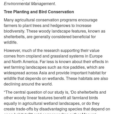
Environmental Management
.
Tree Planting and Bird Conservation
Many agricultural conservation programs encourage
farmers to plant trees and hedgerows to increase
biodiversity. These woody landscape features, known as
shelterbelts, are generally considered beneficial for
wildlife.
However, much of the research supporting their value
comes from cropland and grassland systems in Europe
and North America. Far less is known about their effects in
wet farming landscapes such as rice paddies, which are
widespread across Asia and provide important habitat for
wildlife that depends on wetlands. These habitats are also
declining around the world.
"The central question of our study is, 'Do shelterbelts and
other woody linear features benefit all farmland birds
equally in agricultural wetland landscapes, or do they
create trade-offs by disadvantaging species that depend on