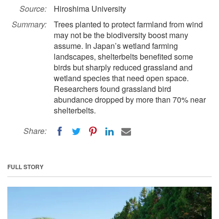
Source:
Hiroshima University
Summary:
Trees planted to protect farmland from wind
may not be the biodiversity boost many
assume. In Japan’s wetland farming
landscapes, shelterbelts benefited some
birds but sharply reduced grassland and
wetland species that need open space.
Researchers found grassland bird
abundance dropped by more than 70% near
shelterbelts.
Share:
FULL STORY