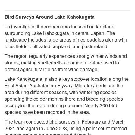
Bird Surveys Around Lake Kahokugata
To investigate, the researchers focused on farmland
surrounding Lake Kahokugata in central Japan. The
landscape includes large areas of rice paddies along with
lotus fields, cultivated cropland, and pastureland.
The region regularly experiences strong winter winds and
storms, making shelterbelts a common feature used to
protect agricultural fields from wind damage.
Lake Kahokugata is also a key stopover location along the
East Asian-Australasian Flyway. Migratory birds use the
area during different seasons, with wintering species
spending the colder months there and breeding species
occupying the region during summer. Nearly 300 bird
species have been recorded in the area.
The team conducted bird surveys in February and March
2021 and again in June 2023, using a point count method
to measure bird abundance and diversity.