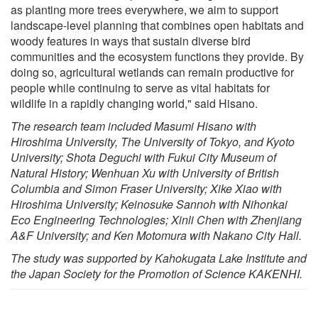
as planting more trees everywhere, we aim to support
landscape-level planning that combines open habitats and
woody features in ways that sustain diverse bird
communities and the ecosystem functions they provide. By
doing so, agricultural wetlands can remain productive for
people while continuing to serve as vital habitats for
wildlife in a rapidly changing world," said Hisano.
The research team included Masumi Hisano with
Hiroshima University, The University of Tokyo, and Kyoto
University; Shota Deguchi with Fukui City Museum of
Natural History; Wenhuan Xu with University of British
Columbia and Simon Fraser University; Xike Xiao with
Hiroshima University; Keinosuke Sannoh with Nihonkai
Eco Engineering Technologies; Xinli Chen with Zhenjiang
A&F University; and Ken Motomura with Nakano City Hall.
The study was supported by Kahokugata Lake Institute and
the Japan Society for the Promotion of Science KAKENHI.