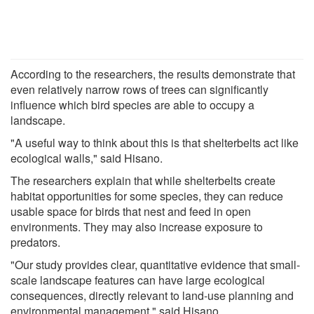
According to the researchers, the results demonstrate that
even relatively narrow rows of trees can significantly
influence which bird species are able to occupy a
landscape.
"A useful way to think about this is that shelterbelts act like
ecological walls," said Hisano.
The researchers explain that while shelterbelts create
habitat opportunities for some species, they can reduce
usable space for birds that nest and feed in open
environments. They may also increase exposure to
predators.
"Our study provides clear, quantitative evidence that small-
scale landscape features can have large ecological
consequences, directly relevant to land-use planning and
environmental management," said Hisano.