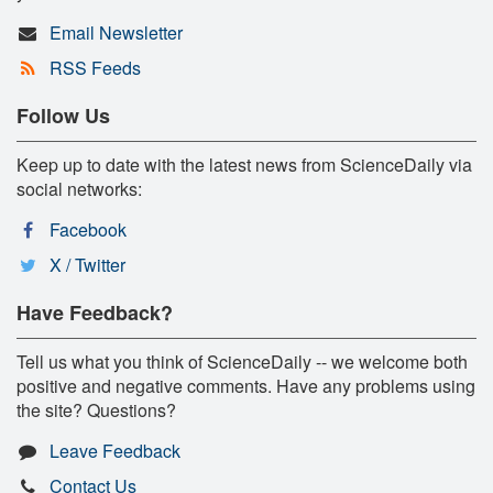
Email Newsletter
RSS Feeds
Follow Us
Keep up to date with the latest news from ScienceDaily via
social networks:
Facebook
X / Twitter
Have Feedback?
Tell us what you think of ScienceDaily -- we welcome both
positive and negative comments. Have any problems using
the site? Questions?
Leave Feedback
Contact Us