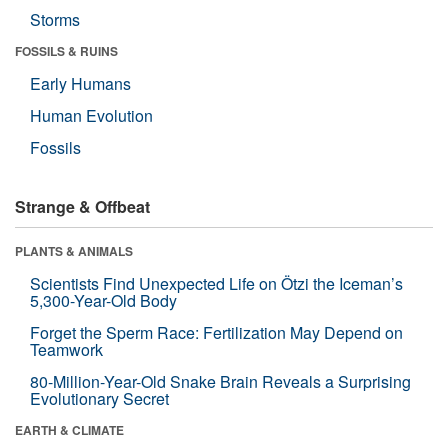
Storms
FOSSILS & RUINS
Early Humans
Human Evolution
Fossils
Strange & Offbeat
PLANTS & ANIMALS
Scientists Find Unexpected Life on Ötzi the Iceman’s
5,300-Year-Old Body
Forget the Sperm Race: Fertilization May Depend on
Teamwork
80-Million-Year-Old Snake Brain Reveals a Surprising
Evolutionary Secret
EARTH & CLIMATE