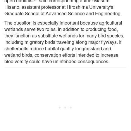
open habitats?'" said corresponding author Masumi
Hisano, assistant professor at Hiroshima University's
Graduate School of Advanced Science and Engineering.
The question is especially important because agricultural
wetlands serve two roles. In addition to producing food,
they function as substitute wetlands for many bird species,
including migratory birds traveling along major flyways. If
shelterbelts reduce habitat quality for grassland and
wetland birds, conservation efforts intended to increase
biodiversity could have unintended consequences.