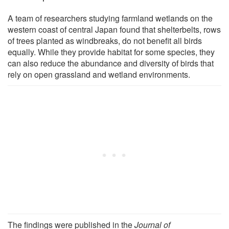
A team of researchers studying farmland wetlands on the
western coast of central Japan found that shelterbelts, rows
of trees planted as windbreaks, do not benefit all birds
equally. While they provide habitat for some species, they
can also reduce the abundance and diversity of birds that
rely on open grassland and wetland environments.
The findings were published in the
Journal of