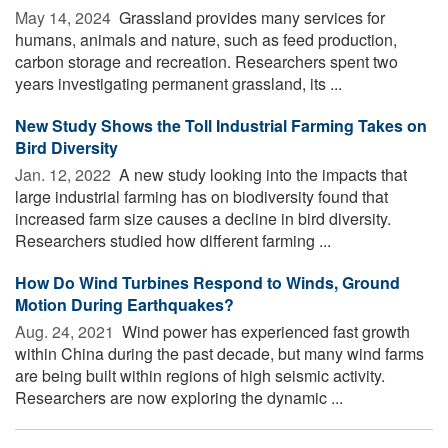
May 14, 2024 
Grassland provides many services for
humans, animals and nature, such as feed production,
carbon storage and recreation. Researchers spent two
years investigating permanent grassland, its ...
New Study Shows the Toll Industrial Farming Takes on
Bird Diversity
Jan. 12, 2022 
A new study looking into the impacts that
large industrial farming has on biodiversity found that
increased farm size causes a decline in bird diversity.
Researchers studied how different farming ...
How Do Wind Turbines Respond to Winds, Ground
Motion During Earthquakes?
Aug. 24, 2021 
Wind power has experienced fast growth
within China during the past decade, but many wind farms
are being built within regions of high seismic activity.
Researchers are now exploring the dynamic ...