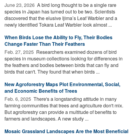
June 23, 2026 
A bird long thought to be a single rare
species in Japan has turned out to be two. Scientists
discovered that the elusive Ijima’s Leaf Warbler and a
newly identified Tokara Leaf Warbler look almost ...
When Birds Lose the Ability to Fly, Their Bodies
Change Faster Than Their Feathers
Feb. 27, 2025 
Researchers examined dozens of bird
species in museum collections looking for differences in
the feathers and bodies between birds that can fly and
birds that can't. They found that when birds ...
New Agroforestry Maps Plot Environmental, Social,
and Economic Benefits of Trees
Feb. 6, 2025 
There's a longstanding attitude in many
farming communities that trees and agriculture don't mix.
But agroforestry can provide a multitude of benefits to
farmers and landscapes. A new study ...
Mosaic Grassland Landscapes Are the Most Beneficial