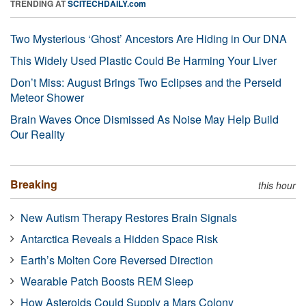
TRENDING AT
SCITECHDAILY.com
Two Mysterious ‘Ghost’ Ancestors Are Hiding in Our DNA
This Widely Used Plastic Could Be Harming Your Liver
Don’t Miss: August Brings Two Eclipses and the Perseid
Meteor Shower
Brain Waves Once Dismissed As Noise May Help Build
Our Reality
Breaking
this hour
New Autism Therapy Restores Brain Signals
Antarctica Reveals a Hidden Space Risk
Earth’s Molten Core Reversed Direction
Wearable Patch Boosts REM Sleep
How Asteroids Could Supply a Mars Colony