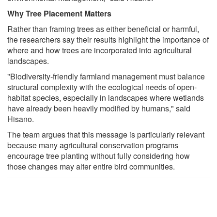
Why Tree Placement Matters
Rather than framing trees as either beneficial or harmful,
the researchers say their results highlight the importance of
where and how trees are incorporated into agricultural
landscapes.
"Biodiversity-friendly farmland management must balance
structural complexity with the ecological needs of open-
habitat species, especially in landscapes where wetlands
have already been heavily modified by humans," said
Hisano.
The team argues that this message is particularly relevant
because many agricultural conservation programs
encourage tree planting without fully considering how
those changes may alter entire bird communities.