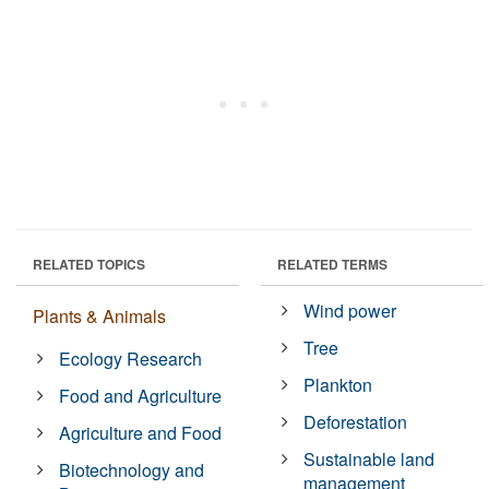
RELATED TOPICS
RELATED TERMS
Wind power
Plants & Animals
Tree
Ecology Research
Plankton
Food and Agriculture
Deforestation
Agriculture and Food
Sustainable land
Biotechnology and
management