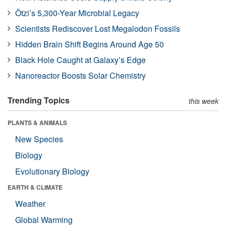
Ötzi’s 5,300-Year Microbial Legacy
Scientists Rediscover Lost Megalodon Fossils
Hidden Brain Shift Begins Around Age 50
Black Hole Caught at Galaxy’s Edge
Nanoreactor Boosts Solar Chemistry
Trending Topics
this week
PLANTS & ANIMALS
New Species
Biology
Evolutionary Biology
EARTH & CLIMATE
Weather
Global Warming