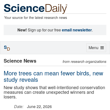
Your source for the latest research news
New!
Sign up for our free
email newsletter
.
S
Toggle
Menu
D
navigation
Science News
from research organizations
More trees can mean fewer birds, new
study reveals
New study shows that well-intentioned conservation
measures can create unexpected winners and
losers.
Date:
June 22, 2026