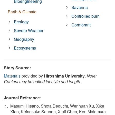
Bioengineering
Savanna
Earth & Climate
Controlled burn
Ecology
Cormorant
Severe Weather
Geography
Ecosystems
Story Source:
Materials
provided by
Hiroshima University
.
Note:
Content may be edited for style and length.
Journal Reference
:
Masumi Hisano, Shota Deguchi, Wenhuan Xu, Xike
Xiao, Keinosuke Sannoh, Xinli Chen, Ken Motomura.