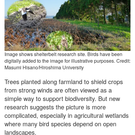
Image shows shelterbelt research site. Birds have been
digitally added to the image for illustrative purposes. Credit:
Masumi Hisano/Hiroshima University
Trees planted along farmland to shield crops
from strong winds are often viewed as a
simple way to support biodiversity. But new
research suggests the picture is more
complicated, especially in agricultural wetlands
where many bird species depend on open
landscapes.