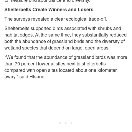
Shelterbelts Create Winners and Losers
The surveys revealed a clear ecological trade-off.
Shelterbelts supported birds associated with shrubs and
habitat edges. At the same time, they substantially reduced
both the abundance of grassland birds and the diversity of
wetland species that depend on large, open areas.
"We found that the abundance of grassland birds was more
than 70 percent lower at sites next to shelterbelts
compared with open sites located about one kilometer
away," said Hisano.