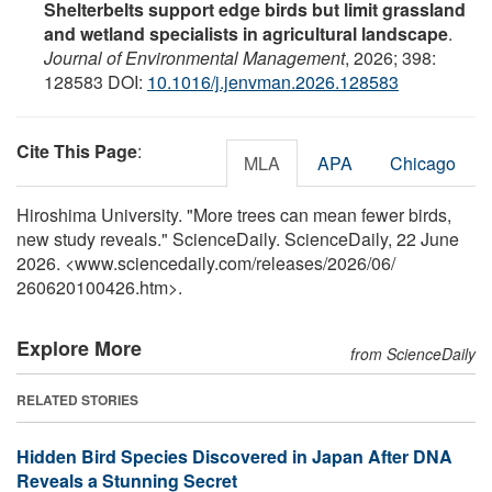
Shelterbelts support edge birds but limit grassland
and wetland specialists in agricultural landscape
.
Journal of Environmental Management
, 2026; 398:
128583 DOI:
10.1016/j.jenvman.2026.128583
Cite This Page
:
MLA
APA
Chicago
Hiroshima University. "More trees can mean fewer birds,
new study reveals." ScienceDaily. ScienceDaily, 22 June
2026. <www.sciencedaily.com
/
releases
/
2026
/
06
/
260620100426.htm>.
Explore More
from ScienceDaily
RELATED STORIES
Hidden Bird Species Discovered in Japan After DNA
Reveals a Stunning Secret