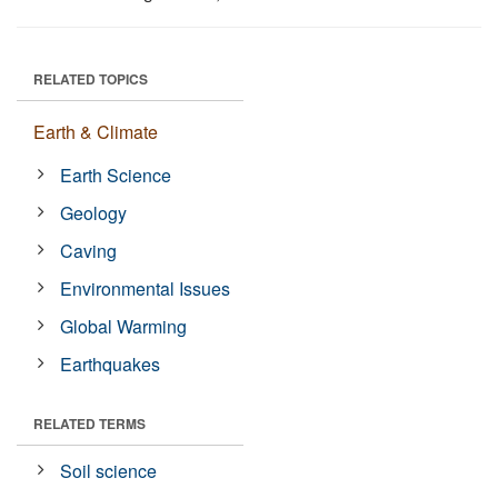
RELATED TOPICS
Earth & Climate
Earth Science
Geology
Caving
Environmental Issues
Global Warming
Earthquakes
RELATED TERMS
Soil science