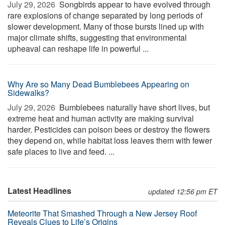
July 29, 2026 
Songbirds appear to have evolved through
rare explosions of change separated by long periods of
slower development. Many of those bursts lined up with
major climate shifts, suggesting that environmental
upheaval can reshape life in powerful ...
Why Are so Many Dead Bumblebees Appearing on
Sidewalks?
July 29, 2026 
Bumblebees naturally have short lives, but
extreme heat and human activity are making survival
harder. Pesticides can poison bees or destroy the flowers
they depend on, while habitat loss leaves them with fewer
safe places to live and feed. ...
Latest Headlines
updated 12:56 pm ET
Meteorite That Smashed Through a New Jersey Roof
Reveals Clues to Life’s Origins