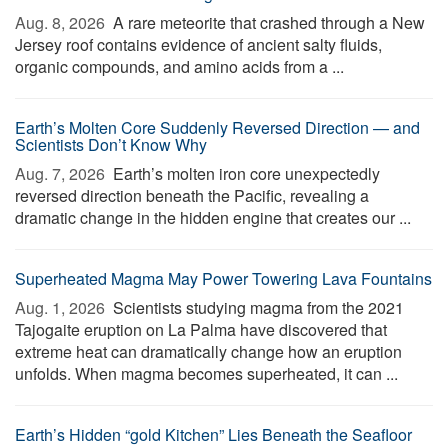
Aug. 8, 2026 
A rare meteorite that crashed through a New
Jersey roof contains evidence of ancient salty fluids,
organic compounds, and amino acids from a ...
Earth’s Molten Core Suddenly Reversed Direction — and
Scientists Don’t Know Why
Aug. 7, 2026 
Earth’s molten iron core unexpectedly
reversed direction beneath the Pacific, revealing a
dramatic change in the hidden engine that creates our ...
Superheated Magma May Power Towering Lava Fountains
Aug. 1, 2026 
Scientists studying magma from the 2021
Tajogaite eruption on La Palma have discovered that
extreme heat can dramatically change how an eruption
unfolds. When magma becomes superheated, it can ...
Earth’s Hidden “gold Kitchen” Lies Beneath the Seafloor