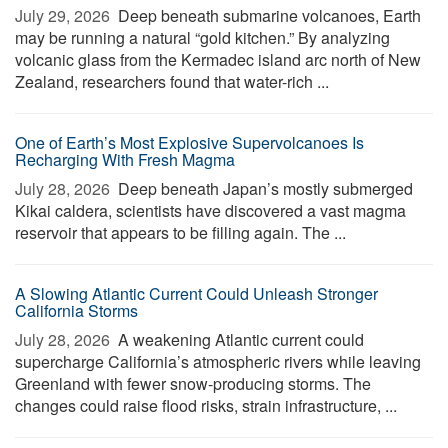
July 29, 2026 
Deep beneath submarine volcanoes, Earth
may be running a natural “gold kitchen.” By analyzing
volcanic glass from the Kermadec island arc north of New
Zealand, researchers found that water-rich ...
One of Earth’s Most Explosive Supervolcanoes Is
Recharging With Fresh Magma
July 28, 2026 
Deep beneath Japan’s mostly submerged
Kikai caldera, scientists have discovered a vast magma
reservoir that appears to be filling again. The ...
A Slowing Atlantic Current Could Unleash Stronger
California Storms
July 28, 2026 
A weakening Atlantic current could
supercharge California’s atmospheric rivers while leaving
Greenland with fewer snow-producing storms. The
changes could raise flood risks, strain infrastructure, ...