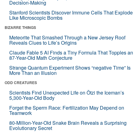
Decision-Making
Stanford Scientists Discover Immune Cells That Explode
Like Microscopic Bombs
BIZARRE THINGS
Meteorite That Smashed Through a New Jersey Roof
Reveals Clues to Life’s Origins
Claude Fable 5 AI Finds a Tiny Formula That Topples an
87-Year-Old Math Conjecture
Strange Quantum Experiment Shows “negative Time” Is
More Than an Illusion
ODD CREATURES
Scientists Find Unexpected Life on Ötzi the Iceman’s
5,300-Year-Old Body
Forget the Sperm Race: Fertilization May Depend on
Teamwork
80-Million-Year-Old Snake Brain Reveals a Surprising
Evolutionary Secret