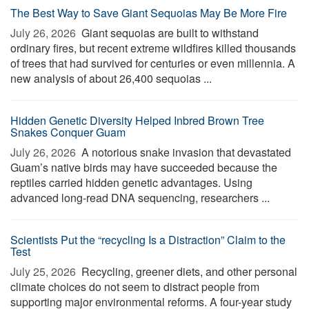
The Best Way to Save Giant Sequoias May Be More Fire
July 26, 2026 
Giant sequoias are built to withstand
ordinary fires, but recent extreme wildfires killed thousands
of trees that had survived for centuries or even millennia. A
new analysis of about 26,400 sequoias ...
Hidden Genetic Diversity Helped Inbred Brown Tree
Snakes Conquer Guam
July 26, 2026 
A notorious snake invasion that devastated
Guam’s native birds may have succeeded because the
reptiles carried hidden genetic advantages. Using
advanced long-read DNA sequencing, researchers ...
Scientists Put the “recycling Is a Distraction” Claim to the
Test
July 25, 2026 
Recycling, greener diets, and other personal
climate choices do not seem to distract people from
supporting major environmental reforms. A four-year study