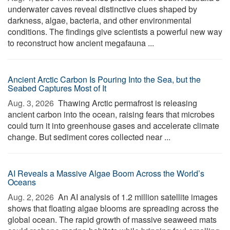
underwater caves reveal distinctive clues shaped by
darkness, algae, bacteria, and other environmental
conditions. The findings give scientists a powerful new way
to reconstruct how ancient megafauna ...
Ancient Arctic Carbon Is Pouring Into the Sea, but the
Seabed Captures Most of It
Aug. 3, 2026 
Thawing Arctic permafrost is releasing
ancient carbon into the ocean, raising fears that microbes
could turn it into greenhouse gases and accelerate climate
change. But sediment cores collected near ...
AI Reveals a Massive Algae Boom Across the World’s
Oceans
Aug. 2, 2026 
An AI analysis of 1.2 million satellite images
shows that floating algae blooms are spreading across the
global ocean. The rapid growth of massive seaweed mats