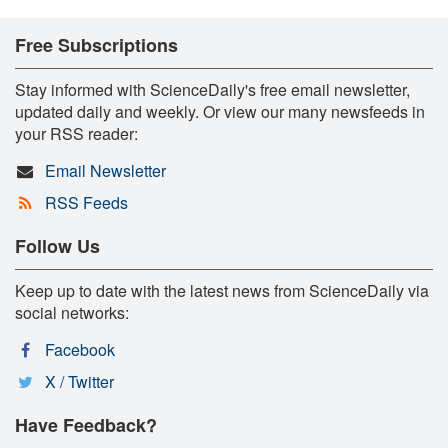
Free Subscriptions
Stay informed with ScienceDaily's free email newsletter,
updated daily and weekly. Or view our many newsfeeds in
your RSS reader:
Email Newsletter
RSS Feeds
Follow Us
Keep up to date with the latest news from ScienceDaily via
social networks:
Facebook
X / Twitter
Have Feedback?