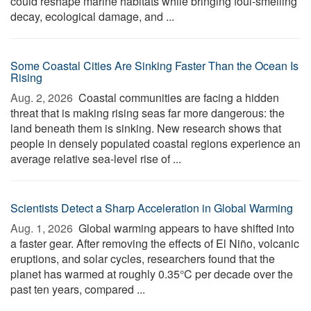
could reshape marine habitats while bringing foul-smelling
decay, ecological damage, and ...
Some Coastal Cities Are Sinking Faster Than the Ocean Is
Rising
Aug. 2, 2026 
Coastal communities are facing a hidden
threat that is making rising seas far more dangerous: the
land beneath them is sinking. New research shows that
people in densely populated coastal regions experience an
average relative sea-level rise of ...
Scientists Detect a Sharp Acceleration in Global Warming
Aug. 1, 2026 
Global warming appears to have shifted into
a faster gear. After removing the effects of El Niño, volcanic
eruptions, and solar cycles, researchers found that the
planet has warmed at roughly 0.35°C per decade over the
past ten years, compared ...