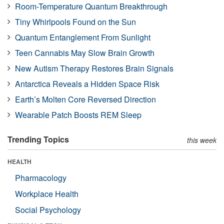
Room-Temperature Quantum Breakthrough
Tiny Whirlpools Found on the Sun
Quantum Entanglement From Sunlight
Teen Cannabis May Slow Brain Growth
New Autism Therapy Restores Brain Signals
Antarctica Reveals a Hidden Space Risk
Earth’s Molten Core Reversed Direction
Wearable Patch Boosts REM Sleep
Trending Topics
this week
HEALTH
Pharmacology
Workplace Health
Social Psychology