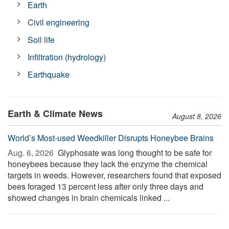
Earth
Civil engineering
Soil life
Infiltration (hydrology)
Earthquake
Earth & Climate News
August 8, 2026
World’s Most-used Weedkiller Disrupts Honeybee Brains
Aug. 6, 2026 
Glyphosate was long thought to be safe for
honeybees because they lack the enzyme the chemical
targets in weeds. However, researchers found that exposed
bees foraged 13 percent less after only three days and
showed changes in brain chemicals linked ...