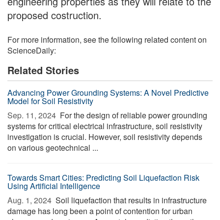
engineering properties as they will relate to the
proposed costruction.
For more information, see the following related content on
ScienceDaily:
Related Stories
Advancing Power Grounding Systems: A Novel Predictive
Model for Soil Resistivity
Sep. 11, 2024 
For the design of reliable power grounding
systems for critical electrical infrastructure, soil resistivity
investigation is crucial. However, soil resistivity depends
on various geotechnical ...
Towards Smart Cities: Predicting Soil Liquefaction Risk
Using Artificial Intelligence
Aug. 1, 2024 
Soil liquefaction that results in infrastructure
damage has long been a point of contention for urban