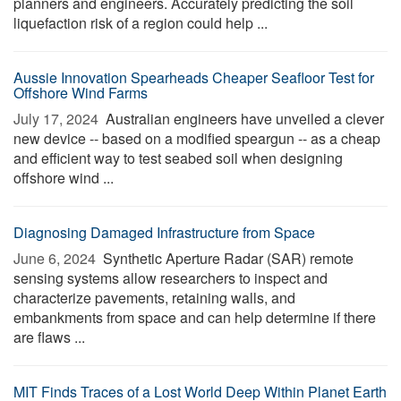
planners and engineers. Accurately predicting the soil
liquefaction risk of a region could help ...
Aussie Innovation Spearheads Cheaper Seafloor Test for
Offshore Wind Farms
July 17, 2024 
Australian engineers have unveiled a clever
new device -- based on a modified speargun -- as a cheap
and efficient way to test seabed soil when designing
offshore wind ...
Diagnosing Damaged Infrastructure from Space
June 6, 2024 
Synthetic Aperture Radar (SAR) remote
sensing systems allow researchers to inspect and
characterize pavements, retaining walls, and
embankments from space and can help determine if there
are flaws ...
MIT Finds Traces of a Lost World Deep Within Planet Earth