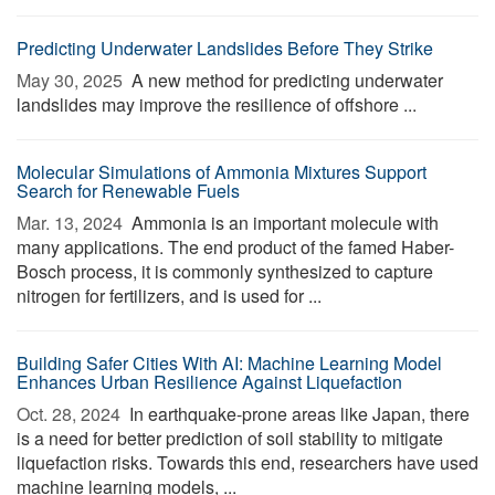
Predicting Underwater Landslides Before They Strike
May 30, 2025 
A new method for predicting underwater
landslides may improve the resilience of offshore ...
Molecular Simulations of Ammonia Mixtures Support
Search for Renewable Fuels
Mar. 13, 2024 
Ammonia is an important molecule with
many applications. The end product of the famed Haber-
Bosch process, it is commonly synthesized to capture
nitrogen for fertilizers, and is used for ...
Building Safer Cities With AI: Machine Learning Model
Enhances Urban Resilience Against Liquefaction
Oct. 28, 2024 
In earthquake-prone areas like Japan, there
is a need for better prediction of soil stability to mitigate
liquefaction risks. Towards this end, researchers have used
machine learning models, ...