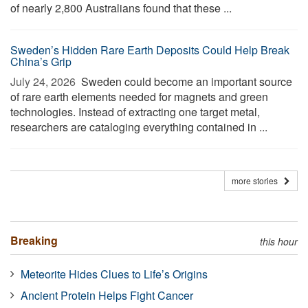
of nearly 2,800 Australians found that these ...
Sweden’s Hidden Rare Earth Deposits Could Help Break
China’s Grip
July 24, 2026 
Sweden could become an important source
of rare earth elements needed for magnets and green
technologies. Instead of extracting one target metal,
researchers are cataloging everything contained in ...
more stories
Breaking
this hour
Meteorite Hides Clues to Life’s Origins
Ancient Protein Helps Fight Cancer