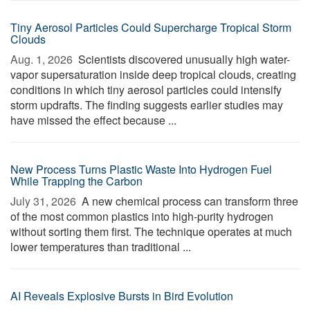
Tiny Aerosol Particles Could Supercharge Tropical Storm
Clouds
Aug. 1, 2026 
Scientists discovered unusually high water-
vapor supersaturation inside deep tropical clouds, creating
conditions in which tiny aerosol particles could intensify
storm updrafts. The finding suggests earlier studies may
have missed the effect because ...
New Process Turns Plastic Waste Into Hydrogen Fuel
While Trapping the Carbon
July 31, 2026 
A new chemical process can transform three
of the most common plastics into high-purity hydrogen
without sorting them first. The technique operates at much
lower temperatures than traditional ...
AI Reveals Explosive Bursts in Bird Evolution