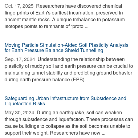
Oct. 17, 2025 
Researchers have discovered chemical
fingerprints of Earth's earliest incarnation, preserved in
ancient mantle rocks. A unique imbalance in potassium
isotopes points to remnants of “proto ...
Moving Particle Simulation-Aided Soil Plasticity Analysis
for Earth Pressure Balance Shield Tunnelling
Sep. 17, 2024 
Understanding the relationship between
plasticity of muddy soil and earth pressure can be crucial to
maintaining tunnel stability and predicting ground behavior
during earth pressure balance (EPB) ...
Safeguarding Urban Infrastructure from Subsidence and
Liquefaction Risks
May 30, 2024 
During an earthquake, soil can weaken
through subsidence and liquefaction. These processes can
cause buildings to collapse as the soil becomes unable to
support their weight. Researchers have now ...