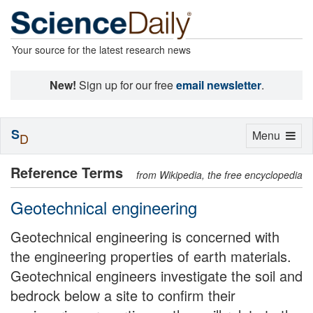
Your source for the latest research news
New!
Sign up for our free
email newsletter
.
S
Toggle
Menu
D
navigation
Reference Terms
from Wikipedia, the free encyclopedia
Geotechnical engineering
Geotechnical engineering is concerned with
the engineering properties of earth materials.
Geotechnical engineers investigate the soil and
bedrock below a site to confirm their