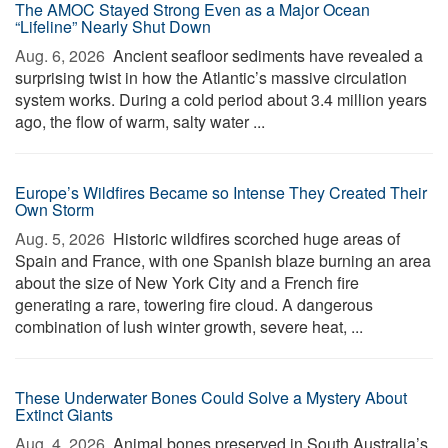
The AMOC Stayed Strong Even as a Major Ocean
“Lifeline” Nearly Shut Down
Aug. 6, 2026 
Ancient seafloor sediments have revealed a
surprising twist in how the Atlantic’s massive circulation
system works. During a cold period about 3.4 million years
ago, the flow of warm, salty water ...
Europe’s Wildfires Became so Intense They Created Their
Own Storm
Aug. 5, 2026 
Historic wildfires scorched huge areas of
Spain and France, with one Spanish blaze burning an area
about the size of New York City and a French fire
generating a rare, towering fire cloud. A dangerous
combination of lush winter growth, severe heat, ...
These Underwater Bones Could Solve a Mystery About
Extinct Giants
Aug. 4, 2026 
Animal bones preserved in South Australia’s