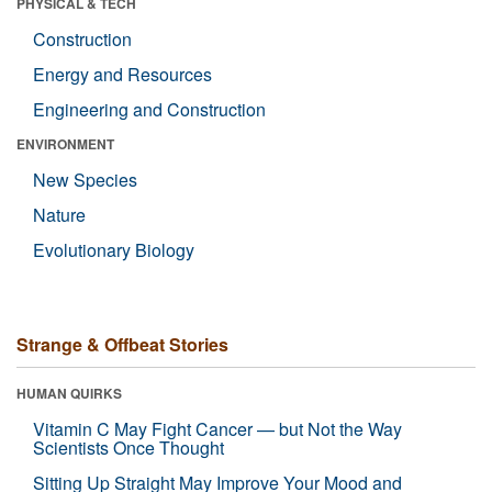
PHYSICAL & TECH
Construction
Energy and Resources
Engineering and Construction
ENVIRONMENT
New Species
Nature
Evolutionary Biology
Strange & Offbeat Stories
HUMAN QUIRKS
Vitamin C May Fight Cancer — but Not the Way
Scientists Once Thought
Sitting Up Straight May Improve Your Mood and