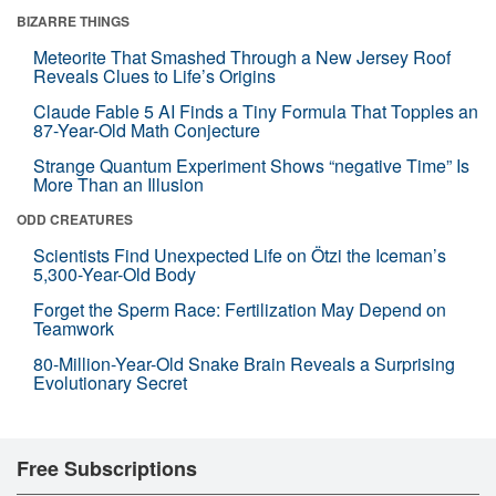
BIZARRE THINGS
Meteorite That Smashed Through a New Jersey Roof
Reveals Clues to Life’s Origins
Claude Fable 5 AI Finds a Tiny Formula That Topples an
87-Year-Old Math Conjecture
Strange Quantum Experiment Shows “negative Time” Is
More Than an Illusion
ODD CREATURES
Scientists Find Unexpected Life on Ötzi the Iceman’s
5,300-Year-Old Body
Forget the Sperm Race: Fertilization May Depend on
Teamwork
80-Million-Year-Old Snake Brain Reveals a Surprising
Evolutionary Secret
Free Subscriptions