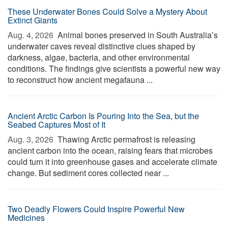
These Underwater Bones Could Solve a Mystery About
Extinct Giants
Aug. 4, 2026 
Animal bones preserved in South Australia’s
underwater caves reveal distinctive clues shaped by
darkness, algae, bacteria, and other environmental
conditions. The findings give scientists a powerful new way
to reconstruct how ancient megafauna ...
Ancient Arctic Carbon Is Pouring Into the Sea, but the
Seabed Captures Most of It
Aug. 3, 2026 
Thawing Arctic permafrost is releasing
ancient carbon into the ocean, raising fears that microbes
could turn it into greenhouse gases and accelerate climate
change. But sediment cores collected near ...
Two Deadly Flowers Could Inspire Powerful New
Medicines