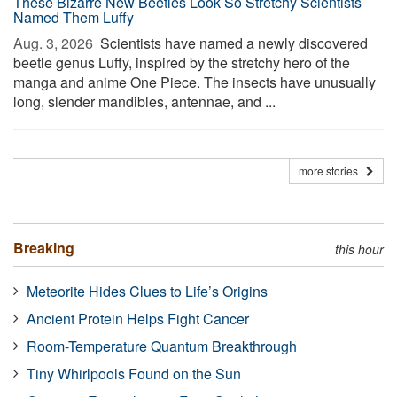
These Bizarre New Beetles Look So Stretchy Scientists
Named Them Luffy
Aug. 3, 2026 
Scientists have named a newly discovered
beetle genus Luffy, inspired by the stretchy hero of the
manga and anime One Piece. The insects have unusually
long, slender mandibles, antennae, and ...
more stories
Breaking
this hour
Meteorite Hides Clues to Life’s Origins
Ancient Protein Helps Fight Cancer
Room-Temperature Quantum Breakthrough
Tiny Whirlpools Found on the Sun