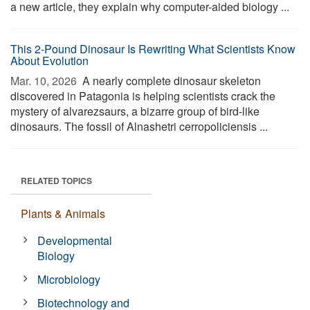
a new article, they explain why computer-aided biology ...
This 2-Pound Dinosaur Is Rewriting What Scientists Know
About Evolution
Mar. 10, 2026 
A nearly complete dinosaur skeleton
discovered in Patagonia is helping scientists crack the
mystery of alvarezsaurs, a bizarre group of bird-like
dinosaurs. The fossil of Alnashetri cerropoliciensis ...
RELATED TOPICS
Plants & Animals
Developmental
Biology
Microbiology
Biotechnology and