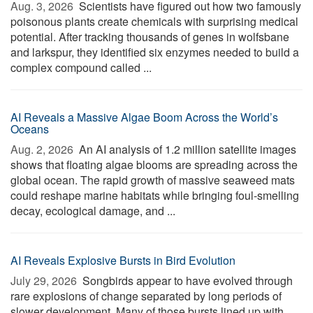
Aug. 3, 2026 
Scientists have figured out how two famously
poisonous plants create chemicals with surprising medical
potential. After tracking thousands of genes in wolfsbane
and larkspur, they identified six enzymes needed to build a
complex compound called ...
AI Reveals a Massive Algae Boom Across the World’s
Oceans
Aug. 2, 2026 
An AI analysis of 1.2 million satellite images
shows that floating algae blooms are spreading across the
global ocean. The rapid growth of massive seaweed mats
could reshape marine habitats while bringing foul-smelling
decay, ecological damage, and ...
AI Reveals Explosive Bursts in Bird Evolution
July 29, 2026 
Songbirds appear to have evolved through
rare explosions of change separated by long periods of
slower development. Many of those bursts lined up with