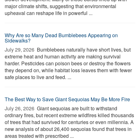
major climate shifts, suggesting that environmental
upheaval can reshape life in powerful ...
Why Are so Many Dead Bumblebees Appearing on
Sidewalks?
July 29, 2026 
Bumblebees naturally have short lives, but
extreme heat and human activity are making survival
harder. Pesticides can poison bees or destroy the flowers
they depend on, while habitat loss leaves them with fewer
safe places to live and feed. ...
The Best Way to Save Giant Sequoias May Be More Fire
July 26, 2026 
Giant sequoias are built to withstand
ordinary fires, but recent extreme wildfires killed thousands
of trees that had survived for centuries or even millennia. A
new analysis of about 26,400 sequoias found that trees in
areas treated with prescribed ...