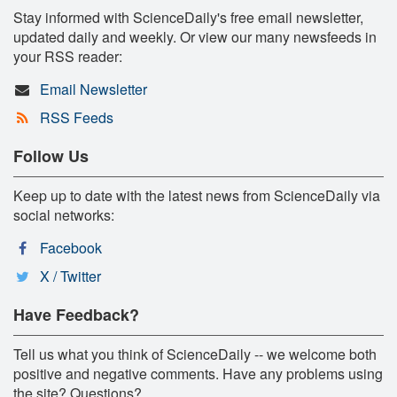
Stay informed with ScienceDaily's free email newsletter,
updated daily and weekly. Or view our many newsfeeds in
your RSS reader:
Email Newsletter
RSS Feeds
Follow Us
Keep up to date with the latest news from ScienceDaily via
social networks:
Facebook
X / Twitter
Have Feedback?
Tell us what you think of ScienceDaily -- we welcome both
positive and negative comments. Have any problems using
the site? Questions?