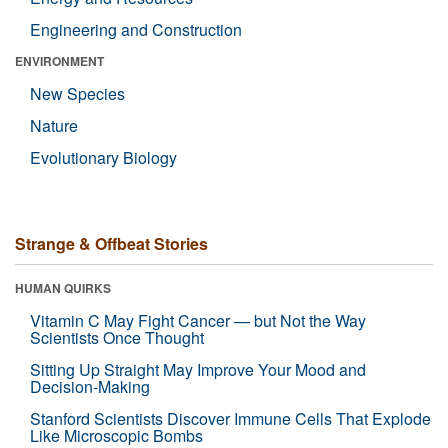
Engineering and Construction
ENVIRONMENT
New Species
Nature
Evolutionary Biology
Strange & Offbeat Stories
HUMAN QUIRKS
Vitamin C May Fight Cancer — but Not the Way
Scientists Once Thought
Sitting Up Straight May Improve Your Mood and
Decision-Making
Stanford Scientists Discover Immune Cells That Explode
Like Microscopic Bombs