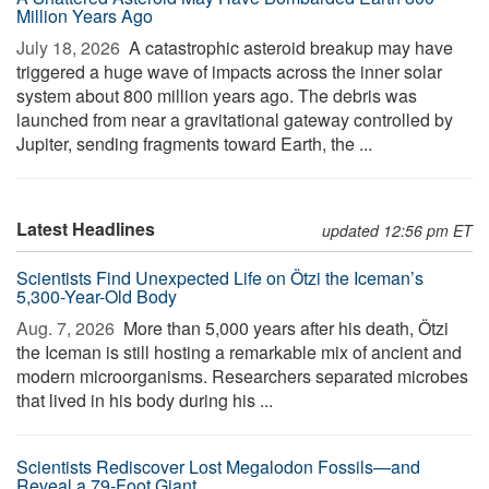
Million Years Ago
July 18, 2026 
A catastrophic asteroid breakup may have
triggered a huge wave of impacts across the inner solar
system about 800 million years ago. The debris was
launched from near a gravitational gateway controlled by
Jupiter, sending fragments toward Earth, the ...
Latest Headlines
updated 12:56 pm ET
Scientists Find Unexpected Life on Ötzi the Iceman’s
5,300-Year-Old Body
Aug. 7, 2026 
More than 5,000 years after his death, Ötzi
the Iceman is still hosting a remarkable mix of ancient and
modern microorganisms. Researchers separated microbes
that lived in his body during his ...
Scientists Rediscover Lost Megalodon Fossils—and
Reveal a 79-Foot Giant