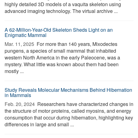
highly detailed 3D models of a vaquita skeleton using
advanced imaging technology. The virtual archive ...
A 62-Million-Year-Old Skeleton Sheds Light on an
Enigmatic Mammal
Mar. 11, 2025 
For more than 140 years, Mixodectes
pungens, a species of small mammal that inhabited
western North America in the early Paleocene, was a
mystery. What little was known about them had been
mostly ...
Study Reveals Molecular Mechanisms Behind Hibernation
in Mammals
Feb. 20, 2024 
Researchers have characterized changes in
the structure of motor proteins, called myosins, and energy
consumption that occur during hibernation, highlighting key
differences in large and small ...