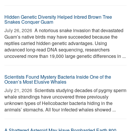
Hidden Genetic Diversity Helped Inbred Brown Tree
Snakes Conquer Guam
July 26, 2026 
A notorious snake invasion that devastated
Guam’s native birds may have succeeded because the
reptiles carried hidden genetic advantages. Using
advanced long-read DNA sequencing, researchers
uncovered more than 19,000 large genetic differences in ...
Scientists Found Mystery Bacteria Inside One of the
Ocean’s Most Elusive Whales
July 21, 2026 
Scientists studying decades of pygmy sperm
whale strandings have uncovered three previously
unknown types of Helicobacter bacteria hiding in the
animals’ stomachs. All four infected whales showed ...
A Shattered Asteroid May Have Bombarded Earth 800