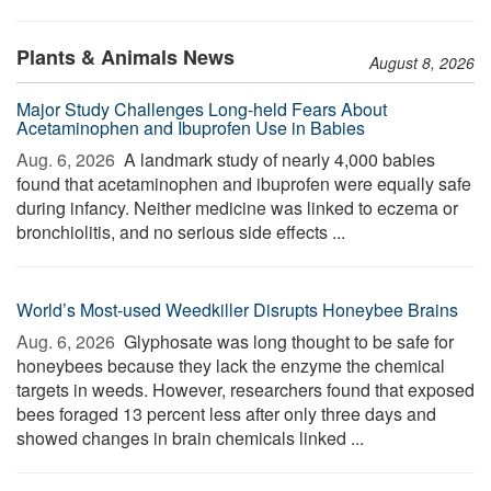
Plants & Animals News
August 8, 2026
Major Study Challenges Long-held Fears About
Acetaminophen and Ibuprofen Use in Babies
Aug. 6, 2026 
A landmark study of nearly 4,000 babies
found that acetaminophen and ibuprofen were equally safe
during infancy. Neither medicine was linked to eczema or
bronchiolitis, and no serious side effects ...
World’s Most-used Weedkiller Disrupts Honeybee Brains
Aug. 6, 2026 
Glyphosate was long thought to be safe for
honeybees because they lack the enzyme the chemical
targets in weeds. However, researchers found that exposed
bees foraged 13 percent less after only three days and
showed changes in brain chemicals linked ...