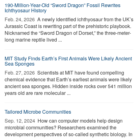
190-Million-Year-Old “Sword Dragon” Fossil Rewrites
Ichthyosaur History
Feb. 24, 2026 
A newly identified ichthyosaur from the UK’s
Jurassic Coast is rewriting part of the prehistoric playbook.
Nicknamed the “Sword Dragon of Dorset,” the three-meter-
long marine reptile lived ...
MIT Study Finds Earth’s First Animals Were Likely Ancient
Sea Sponges
Feb. 27, 2026 
Scientists at MIT have found compelling
chemical evidence that Earth’s earliest animals were likely
ancient sea sponges. Hidden inside rocks over 541 million
years old are rare molecular ...
Tailored Microbe Communities
Sep. 12, 2024 
How can computer models help design
microbial communities? Researchers examined the
development perspectives of so-called synthetic biology. In