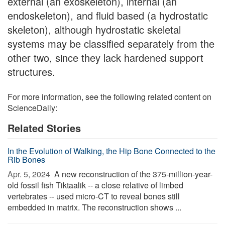
external (an exoskeleton), internal (an
endoskeleton), and fluid based (a hydrostatic
skeleton), although hydrostatic skeletal
systems may be classified separately from the
other two, since they lack hardened support
structures.
For more information, see the following related content on
ScienceDaily:
Related Stories
In the Evolution of Walking, the Hip Bone Connected to the
Rib Bones
Apr. 5, 2024 
A new reconstruction of the 375-million-year-
old fossil fish Tiktaalik -- a close relative of limbed
vertebrates -- used micro-CT to reveal bones still
embedded in matrix. The reconstruction shows ...