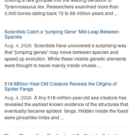
Tyrannosaurus rex. Researchers examined more than
3,000 bones dating back 72 to 66 million years and ...
Scientists Catch a “jumping Gene” Mid-Leap Between
Species
Aug. 4, 2026 
Scientists have uncovered a surprising way
that “jumping genes” may move between species and
speed up evolution. While these mobile genetic elements
were thought to travel mainly inside viruses ...
518-Million-Year-Old Creature Reveals the Origins of
Spider Fangs
Aug. 4, 2026 
A tiny 518-million-year-old sea creature has
revealed the earliest known evidence of the structures that
eventually became spiders’ fangs. Hidden inside the fossil
were pincerlike limbs and ...