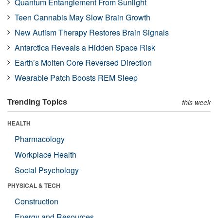
Quantum Entanglement From Sunlight
Teen Cannabis May Slow Brain Growth
New Autism Therapy Restores Brain Signals
Antarctica Reveals a Hidden Space Risk
Earth’s Molten Core Reversed Direction
Wearable Patch Boosts REM Sleep
Trending Topics
this week
HEALTH
Pharmacology
Workplace Health
Social Psychology
PHYSICAL & TECH
Construction
Energy and Resources