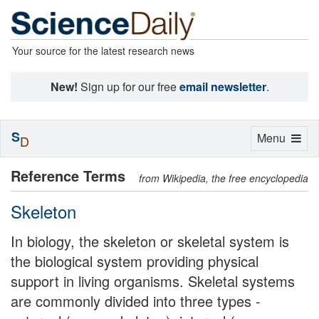
Your source for the latest research news
New!
Sign up for our free
email newsletter
.
S
Toggle
Menu
D
navigation
Reference Terms
from Wikipedia, the free encyclopedia
Skeleton
In biology, the skeleton or skeletal system is
the biological system providing physical
support in living organisms. Skeletal systems
are commonly divided into three types -