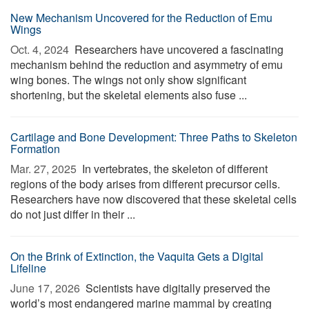
New Mechanism Uncovered for the Reduction of Emu
Wings
Oct. 4, 2024 
Researchers have uncovered a fascinating
mechanism behind the reduction and asymmetry of emu
wing bones. The wings not only show significant
shortening, but the skeletal elements also fuse ...
Cartilage and Bone Development: Three Paths to Skeleton
Formation
Mar. 27, 2025 
In vertebrates, the skeleton of different
regions of the body arises from different precursor cells.
Researchers have now discovered that these skeletal cells
do not just differ in their ...
On the Brink of Extinction, the Vaquita Gets a Digital
Lifeline
June 17, 2026 
Scientists have digitally preserved the
world’s most endangered marine mammal by creating