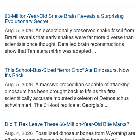
80-Million-Year-Old Snake Brain Reveals a Surprising
Evolutionary Secret
Aug. 5, 2026 
An exceptionally preserved snake fossil from
Brazil reveals that early snakes were far more diverse than
scientists once thought. Detailed brain reconstructions
show that Tametara mirim was adapted ...
This School-Bus-Sized “terror Croc” Ate Dinosaurs. Now
It’s Back
Aug. 5, 2026 
A massive crocodilian capable of attacking
dinosaurs has been brought back to life as the first
scientifically accurate mounted skeleton of Deinosuchus
schwimmeri. The 31-foot replica at Georgia’s ...
Did T. Rex Leave These 66-Million-Year-Old Bite Marks?
Aug. 4, 2026 
Fossilized dinosaur bones from Wyoming are
offering a rare glimpse into the feeding behavior of