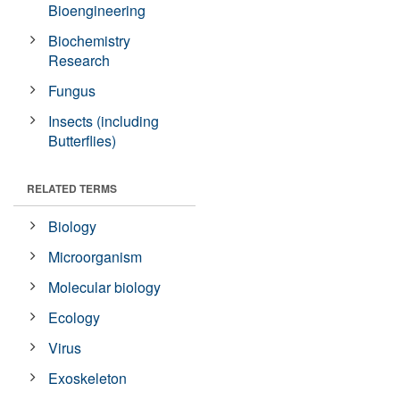
Bioengineering
Biochemistry
Research
Fungus
Insects (including
Butterflies)
RELATED TERMS
Biology
Microorganism
Molecular biology
Ecology
Virus
Exoskeleton