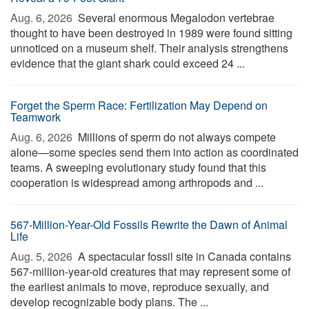
Aug. 6, 2026 
Several enormous Megalodon vertebrae
thought to have been destroyed in 1989 were found sitting
unnoticed on a museum shelf. Their analysis strengthens
evidence that the giant shark could exceed 24 ...
Forget the Sperm Race: Fertilization May Depend on
Teamwork
Aug. 6, 2026 
Millions of sperm do not always compete
alone—some species send them into action as coordinated
teams. A sweeping evolutionary study found that this
cooperation is widespread among arthropods and ...
567-Million-Year-Old Fossils Rewrite the Dawn of Animal
Life
Aug. 5, 2026 
A spectacular fossil site in Canada contains
567-million-year-old creatures that may represent some of
the earliest animals to move, reproduce sexually, and
develop recognizable body plans. The ...